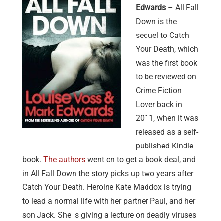
Edwards
– All Fall
Down is the
sequel to Catch
Your Death, which
was the first book
to be reviewed on
Crime Fiction
Lover back in
2011, when it was
released as a self-
published Kindle
book.
The authors
went on to get a book deal, and
in All Fall Down the story picks up two years after
Catch Your Death. Heroine Kate Maddox is trying
to lead a normal life with her partner Paul, and her
son Jack. She is giving a lecture on deadly viruses