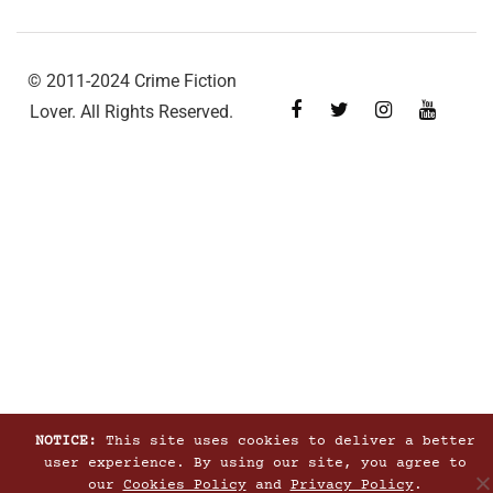
© 2011-2024 Crime Fiction
Lover. All Rights Reserved.
NOTICE:
This site uses cookies to deliver a better
user experience. By using our site, you agree to
our
Cookies Policy
and
Privacy Policy
.