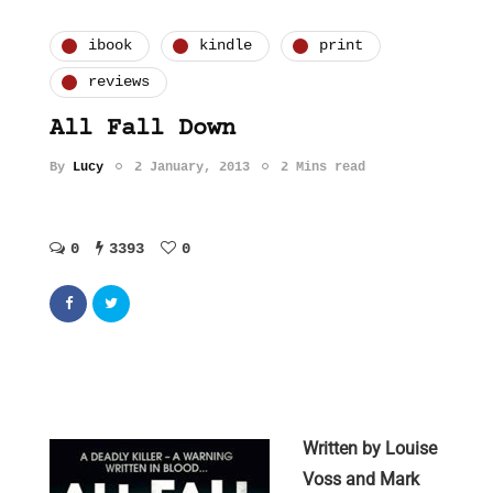
ibook
kindle
print
reviews
All Fall Down
By
Lucy
2 January, 2013
2 Mins read
0
3393
0
Written by Louise
Voss and Mark