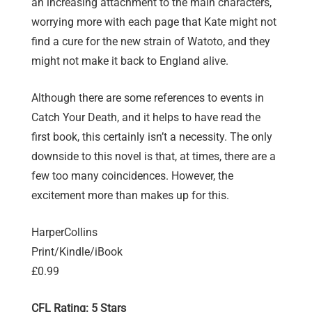
an increasing attachment to the main characters,
worrying more with each page that Kate might not
find a cure for the new strain of Watoto, and they
might not make it back to England alive.
Although there are some references to events in
Catch Your Death, and it helps to have read the
first book, this certainly isn’t a necessity. The only
downside to this novel is that, at times, there are a
few too many coincidences. However, the
excitement more than makes up for this.
HarperCollins
Print/Kindle/iBook
£0.99
CFL Rating: 5 Stars