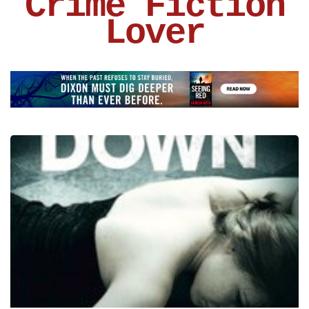
Crime Fiction
Lover