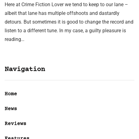
Here at Crime Fiction Lover we tend to keep to our lane –
albeit that lane has multiple offshoots and dastardly
detours. But sometimes it is good to change the record and
listen to a different tune. In my case, a guilty pleasure is
reading…
Navigation
Home
News
Reviews
Features