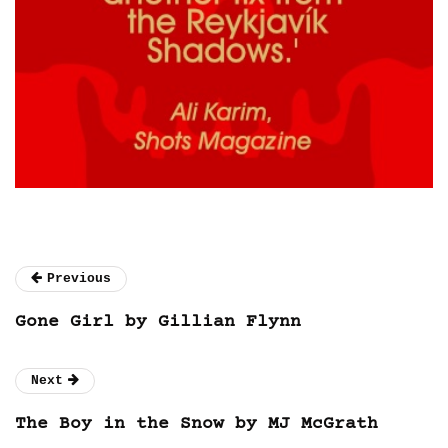
Previous
Gone Girl by Gillian Flynn
Next
The Boy in the Snow by MJ McGrath