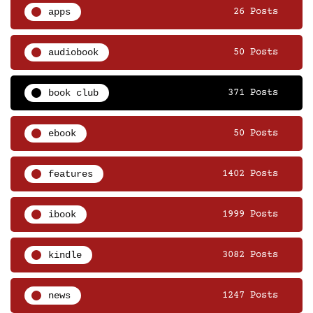
apps
26 Posts
audiobook
50 Posts
book club
371 Posts
ebook
50 Posts
features
1402 Posts
ibook
1999 Posts
kindle
3082 Posts
news
1247 Posts