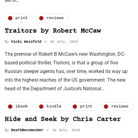
set in…
print
reviews
Traitors by Robert McCaw
By
Vicki Weisfeld
30 July, 2026
The premise of Robert B McCaw’s new Washington, DC-
based political thriller, Traitors, is that a group of five
Russian sleeper agents has, over time, worked its way up
into the highest reaches of the US government. The new
head of the Department of Justice’s National…
ibook
kindle
print
reviews
Hide and Seek by Chris Carter
By
DeathBecomesHer
16 July, 2026