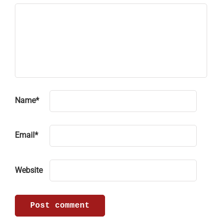
Name
*
Email
*
Website