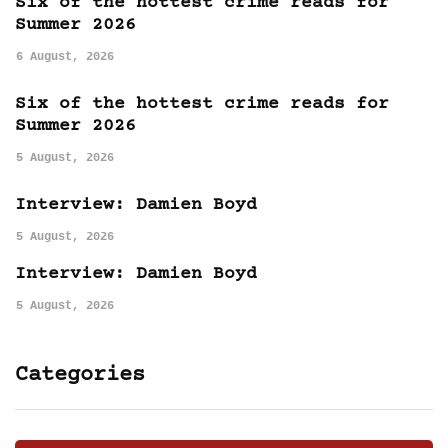
Six of the hottest crime reads for
Summer 2026
6 August, 2026
Six of the hottest crime reads for
Summer 2026
5 August, 2026
Interview: Damien Boyd
5 August, 2026
Interview: Damien Boyd
5 August, 2026
Categories