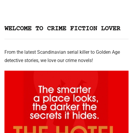
WELCOME TO CRIME FICTION LOVER
From the latest Scandinavian serial killer to Golden Age
detective stories, we love our crime novels!