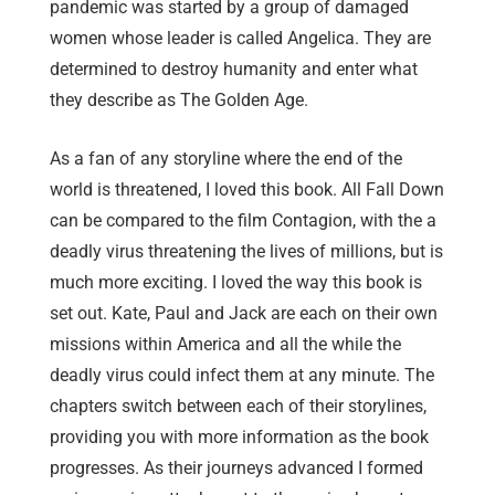
pandemic was started by a group of damaged
women whose leader is called Angelica. They are
determined to destroy humanity and enter what
they describe as The Golden Age.
As a fan of any storyline where the end of the
world is threatened, I loved this book. All Fall Down
can be compared to the film Contagion, with the a
deadly virus threatening the lives of millions, but is
much more exciting. I loved the way this book is
set out. Kate, Paul and Jack are each on their own
missions within America and all the while the
deadly virus could infect them at any minute. The
chapters switch between each of their storylines,
providing you with more information as the book
progresses. As their journeys advanced I formed