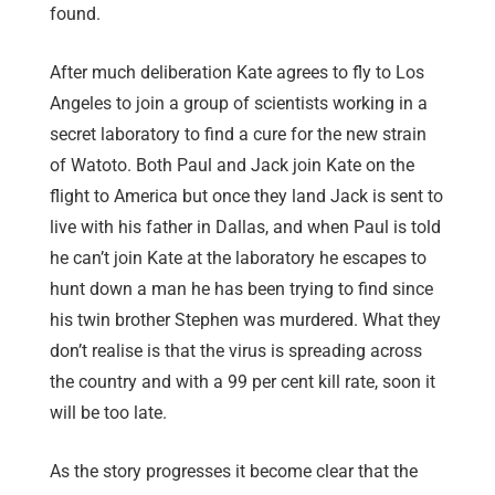
found.
After much deliberation Kate agrees to fly to Los
Angeles to join a group of scientists working in a
secret laboratory to find a cure for the new strain
of Watoto. Both Paul and Jack join Kate on the
flight to America but once they land Jack is sent to
live with his father in Dallas, and when Paul is told
he can’t join Kate at the laboratory he escapes to
hunt down a man he has been trying to find since
his twin brother Stephen was murdered. What they
don’t realise is that the virus is spreading across
the country and with a 99 per cent kill rate, soon it
will be too late.
As the story progresses it become clear that the