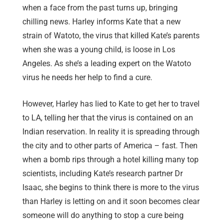
when a face from the past turns up, bringing
chilling news. Harley informs Kate that a new
strain of Watoto, the virus that killed Kate’s parents
when she was a young child, is loose in Los
Angeles. As she’s a leading expert on the Watoto
virus he needs her help to find a cure.
However, Harley has lied to Kate to get her to travel
to LA, telling her that the virus is contained on an
Indian reservation. In reality it is spreading through
the city and to other parts of America – fast. Then
when a bomb rips through a hotel killing many top
scientists, including Kate’s research partner Dr
Isaac, she begins to think there is more to the virus
than Harley is letting on and it soon becomes clear
someone will do anything to stop a cure being