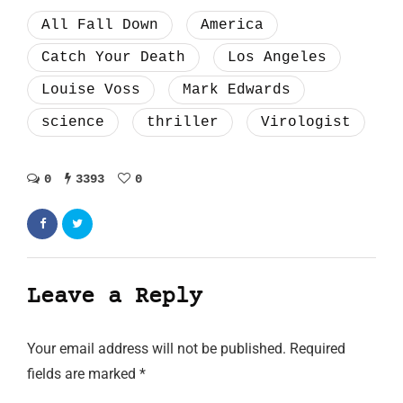
All Fall Down
America
Catch Your Death
Los Angeles
Louise Voss
Mark Edwards
science
thriller
Virologist
0
3393
0
Leave a Reply
Your email address will not be published.
Required
fields are marked
*