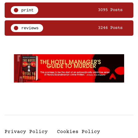
print
3095 Posts
reviews
3246 Posts
Privacy Policy
Cookies Policy