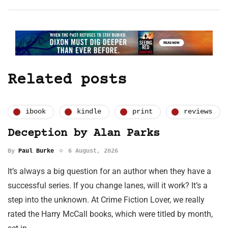
Related posts
ibook
kindle
print
reviews
Deception by Alan Parks
By
Paul Burke
6 August, 2026
It’s always a big question for an author when they have a
successful series. If you change lanes, will it work? It’s a
step into the unknown. At Crime Fiction Lover, we really
rated the Harry McCall books, which were titled by month,