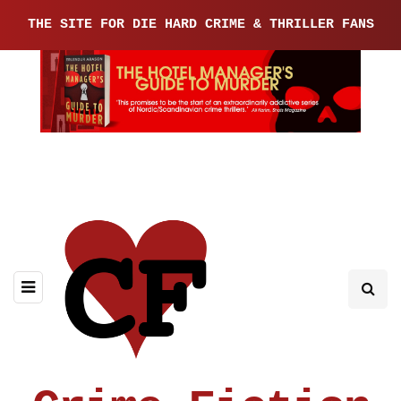
THE SITE FOR DIE HARD CRIME & THRILLER FANS