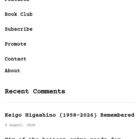
Book Club
Subscribe
Promote
Contact
About
Recent Comments
Keigo Higashino (1958-2026) Remembered
6 August, 2026