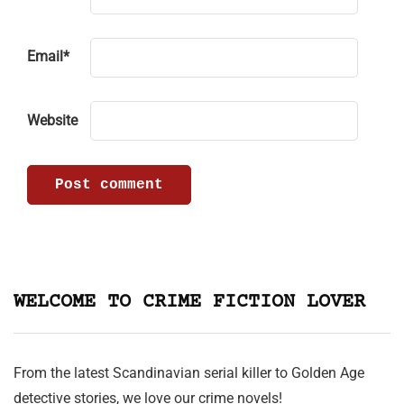
Email
*
Website
WELCOME TO CRIME FICTION LOVER
From the latest Scandinavian serial killer to Golden Age
detective stories, we love our crime novels!