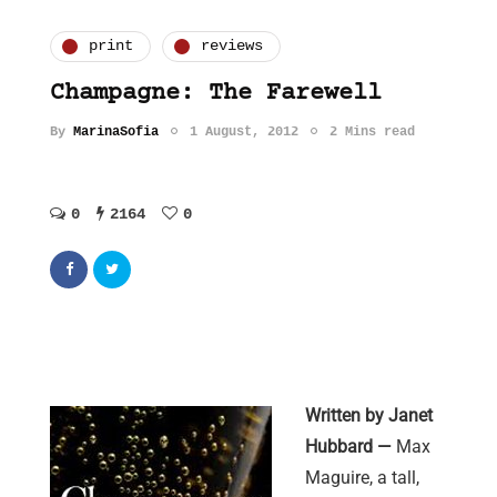
print
reviews
Champagne: The Farewell
By
MarinaSofia
1 August, 2012
2 Mins read
0
2164
0
Written by Janet
Hubbard —
Max
Maguire, a tall,