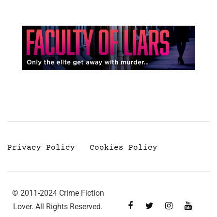
Privacy Policy
Cookies Policy
© 2011-2024 Crime Fiction
Lover. All Rights Reserved.