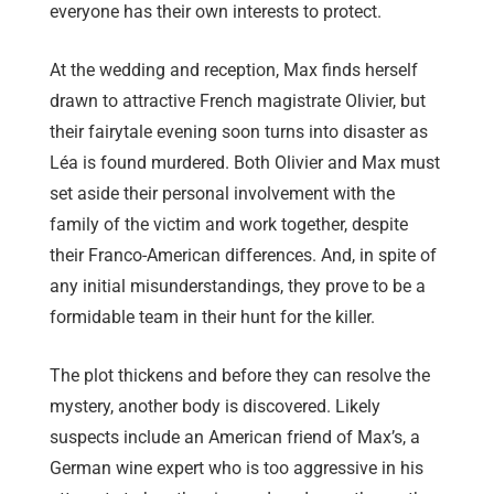
everyone has their own interests to protect.
At the wedding and reception, Max finds herself
drawn to attractive French magistrate Olivier, but
their fairytale evening soon turns into disaster as
Léa is found murdered. Both Olivier and Max must
set aside their personal involvement with the
family of the victim and work together, despite
their Franco-American differences. And, in spite of
any initial misunderstandings, they prove to be a
formidable team in their hunt for the killer.
The plot thickens and before they can resolve the
mystery, another body is discovered. Likely
suspects include an American friend of Max’s, a
German wine expert who is too aggressive in his