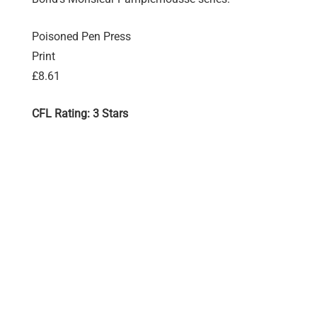
Poisoned Pen Press
Print
£8.61
CFL Rating: 3 Stars