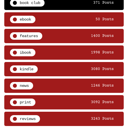
book club
371 Posts
ebook
50 Posts
features
1400 Posts
ibook
1998 Posts
kindle
3080 Posts
news
1246 Posts
print
3092 Posts
reviews
3243 Posts