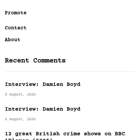
Promote
Contact
About
Recent Comments
Interview: Damien Boyd
5 August, 2026
Interview: Damien Boyd
5 August, 2026
12 great British crime shows on BBC