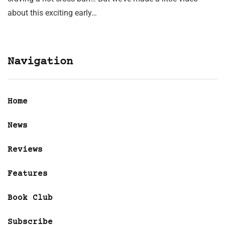
about this exciting early…
Navigation
Home
News
Reviews
Features
Book Club
Subscribe