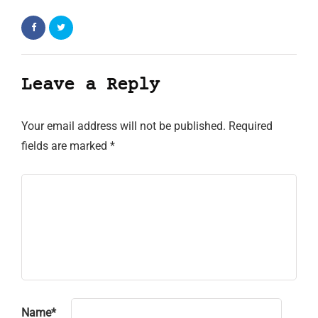
Leave a Reply
Your email address will not be published.
Required
fields are marked
*
Name
*