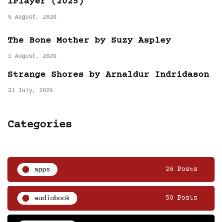
iPlayer (2025)
5 August, 2026
The Bone Mother by Suzy Aspley
1 August, 2026
Strange Shores by Arnaldur Indridason
31 July, 2026
Categories
apps
26 Posts
audiobook
50 Posts