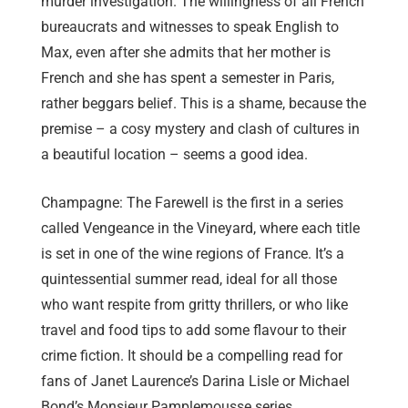
murder investigation. The willingness of all French
bureaucrats and witnesses to speak English to
Max, even after she admits that her mother is
French and she has spent a semester in Paris,
rather beggars belief. This is a shame, because the
premise – a cosy mystery and clash of cultures in
a beautiful location – seems a good idea.
Champagne: The Farewell is the first in a series
called Vengeance in the Vineyard, where each title
is set in one of the wine regions of France. It’s a
quintessential summer read, ideal for all those
who want respite from gritty thrillers, or who like
travel and food tips to add some flavour to their
crime fiction. It should be a compelling read for
fans of Janet Laurence’s Darina Lisle or Michael
Bond’s Monsieur Pamplemousse series.