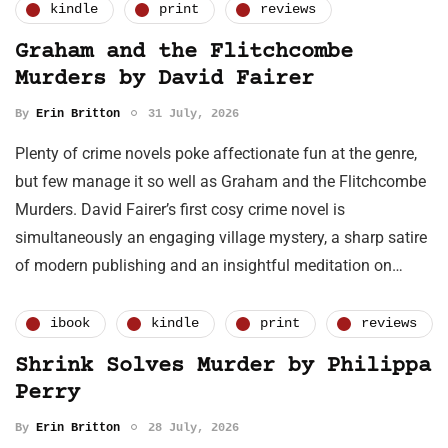
kindle
print
reviews
Graham and the Flitchcombe
Murders by David Fairer
By
Erin Britton
31 July, 2026
Plenty of crime novels poke affectionate fun at the genre,
but few manage it so well as Graham and the Flitchcombe
Murders. David Fairer’s first cosy crime novel is
simultaneously an engaging village mystery, a sharp satire
of modern publishing and an insightful meditation on…
ibook
kindle
print
reviews
Shrink Solves Murder by Philippa
Perry
By
Erin Britton
28 July, 2026