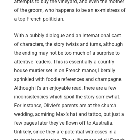
attempts to buy the vineyard, and even the mother
of the groom, who happens to be an ex-mistress of
a top French politician.
With a bubbly dialogue and an international cast
of characters, the story twists and turns, although
the ending may not be too much of a surprise to
attentive readers. This is essentially a country
house murder set in on French manor, liberally
sprinkled with foodie references and champagne.
Although it’s an enjoyable read, there are a few
inconsistencies which spoil the story somewhat.
For instance, Olivier’s parents are at the church
wedding, admiring Max’s hat and tattoo, but just a
few pages later they’ve flown off to Australia.
Unlikely, since they are potential witnesses in a