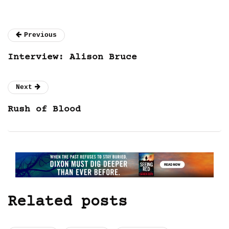
Previous
Interview: Alison Bruce
Next
Rush of Blood
Related posts