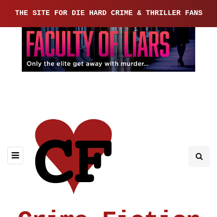
THE SITE FOR DIE HARD CRIME & THRILLER FANS