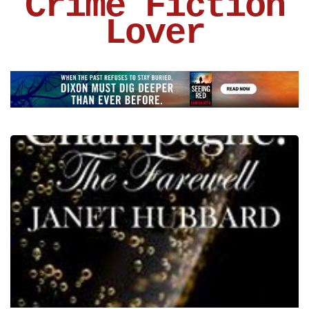
Crime Fiction
Lover