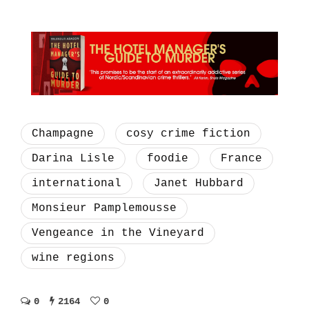
Champagne
cosy crime fiction
Darina Lisle
foodie
France
international
Janet Hubbard
Monsieur Pamplemousse
Vengeance in the Vineyard
wine regions
0
2164
0