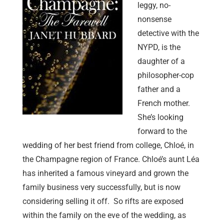
leggy, no-
nonsense
detective with the
NYPD, is the
daughter of a
philosopher-cop
father and a
French mother.
She’s looking
forward to the
wedding of her best friend from college, Chloé, in
the Champagne region of France. Chloé’s aunt Léa
has inherited a famous vineyard and grown the
family business very successfully, but is now
considering selling it off. So rifts are exposed
within the family on the eve of the wedding, as