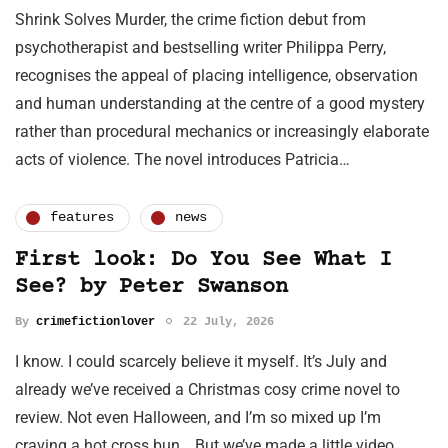
Shrink Solves Murder, the crime fiction debut from
psychotherapist and bestselling writer Philippa Perry,
recognises the appeal of placing intelligence, observation
and human understanding at the centre of a good mystery
rather than procedural mechanics or increasingly elaborate
acts of violence. The novel introduces Patricia…
features
news
First look: Do You See What I
See? by Peter Swanson
By
crimefictionlover
22 July, 2026
I know. I could scarcely believe it myself. It’s July and
already we’ve received a Christmas cosy crime novel to
review. Not even Halloween, and I’m so mixed up I’m
craving a hot cross bun… But we’ve made a little video