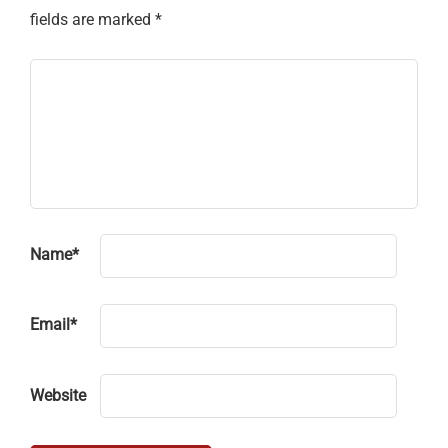
fields are marked
*
Name
*
Email
*
Website