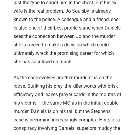
just the type to shoot him in the chest. But his ex-
wife is the real problem. Jo Soulsby is already
known to the police. A colleague and a friend, she
is also one of their best profilers and when Daniels
sees the connection between Jo and the murder
she is forced to make a decision which could
ultimately wreck the promising career for which
she has sacrificed so much.
As the case evolves another murderer is on the
loose. Stalking his prey, the killer works with brisk
efficiency and leaves prayer cards in the mouths of
his victims – the same MO as in the initial double
murder. Daniels is on his tail but the Stephens
case is becoming increasingly complex. Hints of a
conspiracy involving Daniels’ superiors muddy the