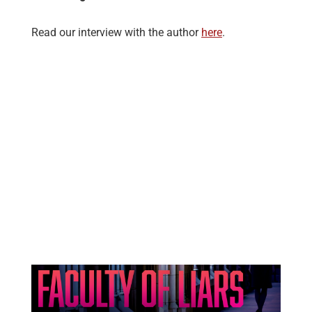
Read our interview with the author
here
.