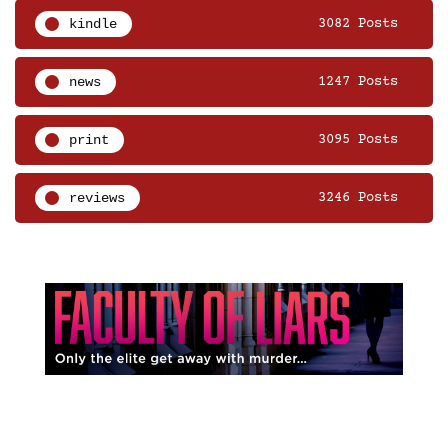
kindle
3082 Posts
news
1247 Posts
print
3095 Posts
reviews
3246 Posts