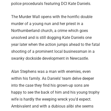
police procedurals featuring DCI Kate Daniels.
The Murder Wall opens with the horrific double
murder of a young nun and her priest in a
Northumberland church, a crime which goes
unsolved and is still dogging Kate Daniels one
year later when the action jumps ahead to the fatal
shooting of a prominent local businessman in a
swanky dockside development in Newcastle.
Alan Stephens was a man with enemies, even
within his family. As Daniels’ team delve deeper
into the case they find his grown-up sons are
happy to see the back of him and his young trophy
wife is hardly the weeping wreck you’d expect.
Ambivalent and with a dubious alibi she seems