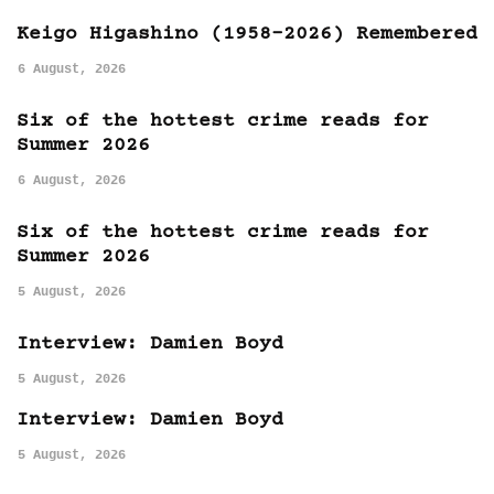
Keigo Higashino (1958-2026) Remembered
6 August, 2026
Six of the hottest crime reads for
Summer 2026
6 August, 2026
Six of the hottest crime reads for
Summer 2026
5 August, 2026
Interview: Damien Boyd
5 August, 2026
Interview: Damien Boyd
5 August, 2026