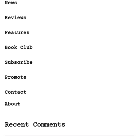
News
Reviews
Features
Book Club
Subscribe
Promote
Contact
About
Recent Comments