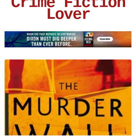
Crime Fiction
Lover