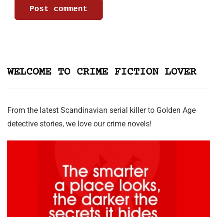
WELCOME TO CRIME FICTION LOVER
From the latest Scandinavian serial killer to Golden Age
detective stories, we love our crime novels!