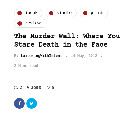
ibook
kindle
print
reviews
The Murder Wall: Where You
Stare Death in the Face
By
LoiteringWithIntent
14 May, 2012
2 Mins read
2
3955
0