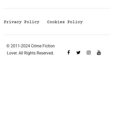
Privacy Policy
Cookies Policy
© 2011-2024 Crime Fiction
Lover. All Rights Reserved.