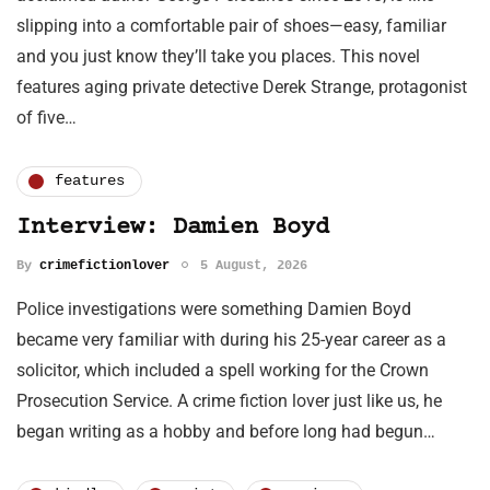
slipping into a comfortable pair of shoes—easy, familiar
and you just know they’ll take you places. This novel
features aging private detective Derek Strange, protagonist
of five…
features
Interview: Damien Boyd
By
crimefictionlover
5 August, 2026
Police investigations were something Damien Boyd
became very familiar with during his 25-year career as a
solicitor, which included a spell working for the Crown
Prosecution Service. A crime fiction lover just like us, he
began writing as a hobby and before long had begun…