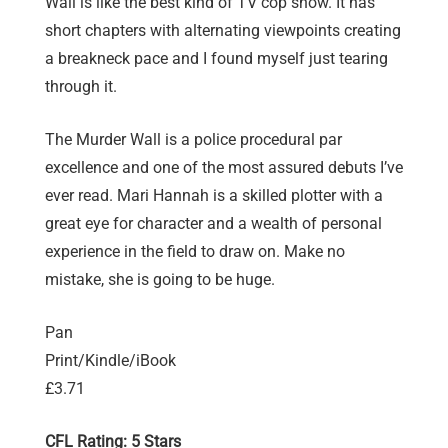
Wall is like the best kind of TV cop show. It has
short chapters with alternating viewpoints creating
a breakneck pace and I found myself just tearing
through it.
The Murder Wall is a police procedural par
excellence and one of the most assured debuts I’ve
ever read. Mari Hannah is a skilled plotter with a
great eye for character and a wealth of personal
experience in the field to draw on. Make no
mistake, she is going to be huge.
Pan
Print/Kindle/iBook
£3.71
CFL Rating: 5 Stars