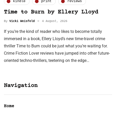
kindle
print
reviews
Time to Burn by Ellery Lloyd
By
Vicki Weisfeld
4 August, 2026
If you’re the kind of reader who likes to become totally
immersed in a book, Ellery Lloyd’s new time-travel crime
thriller Time to Burn could be just what you’re waiting for.
Crime Fiction Lover reviews have jumped into other future-
oriented techno-thrillers, teetering on the edge…
Navigation
Home