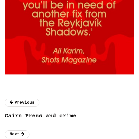
Previous
Cairn Press and crime
Next