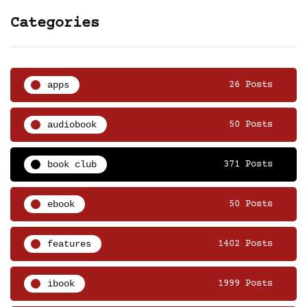
Categories
apps
26 Posts
audiobook
50 Posts
book club
371 Posts
ebook
50 Posts
features
1402 Posts
ibook
1999 Posts