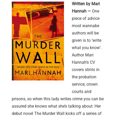
Written by Mari
Hannah —
One
piece of advice
most wannabe
authors will be
given is to ‘write
what you know’.
Author Mari
Hannah’s CV
covers stints in
the probation
service, crown
courts and
prisons, so when this lady writes crime you can be
assured she knows what she’s talking about. Her
debut novel The Murder Wall kicks off a series of