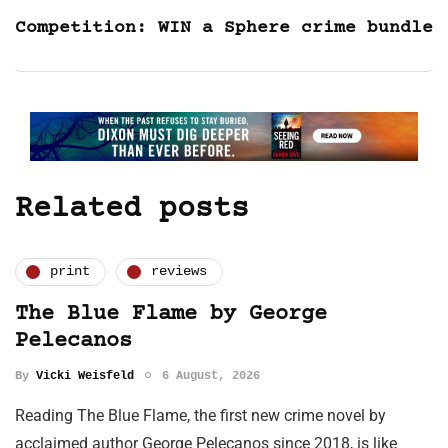
Competition: WIN a Sphere crime bundle
Related posts
print
reviews
The Blue Flame by George
Pelecanos
By
Vicki Weisfeld
6 August, 2026
Reading The Blue Flame, the first new crime novel by
acclaimed author George Pelecanos since 2018, is like