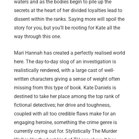
waters and as the bodies begin to pile up the
secrets at the heart of her divided loyalties lead to
dissent within the ranks. Saying more will spoil the
story for you, but you’ll be rooting for Kate all the
way through this one.
Mari Hannah has created a perfectly realised world
here. The day-to-day slog of an investigation is
realistically rendered, with a large cast of well-
written characters giving a sense of weight often
missing from this type of book. Kate Daniels is
destined to take her place among the top rank of
fictional detectives; her drive and toughness,
coupled with all too credible flaws make for an
engaging heroine, something the crime genre is
currently crying out for. Stylistically The Murder