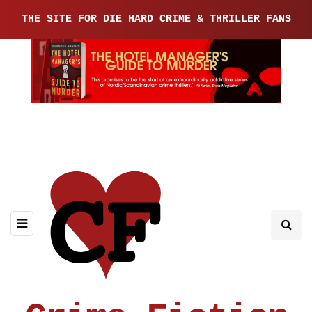
THE SITE FOR DIE HARD CRIME & THRILLER FANS