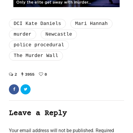
DCI Kate Daniels
Mari Hannah
murder
Newcastle
police procedural
The Murder Wall
2
3955
0
Leave a Reply
Your email address will not be published.
Required