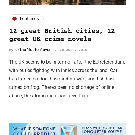
features
12 great British cities, 12
great UK crime novels
By
crimefictionlover
29 June, 2016
The UK seems to be in turmoil after the EU referendum,
with outies fighting with innies across the land. Cat
has turned on dog, husband on wife, and fish has
turned on frog. There’s been no shortage of online
abuse, the atmosphere has been toxic…