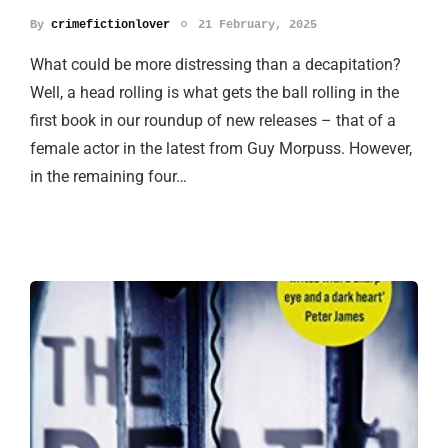
By
crimefictionlover
21 February, 2025
What could be more distressing than a decapitation?
Well, a head rolling is what gets the ball rolling in the
first book in our roundup of new releases – that of a
female actor in the latest from Guy Morpuss. However,
in the remaining four…