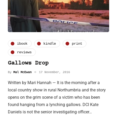
ibook
kindle
print
reviews
Gallows Drop
By
Mal McEwan
17 November, 2016
Written by Mari Hannah — It is the morning after a
local country show in rural Northumbria and the story
opens on the grim scene of a victim who has been
found hanging from a lynching gallows. DCI Kate
Daniels is not the senior investigating officer…