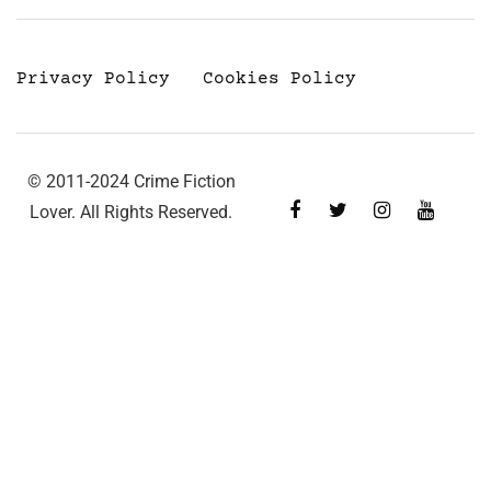
Privacy Policy
Cookies Policy
© 2011-2024 Crime Fiction
Lover. All Rights Reserved.