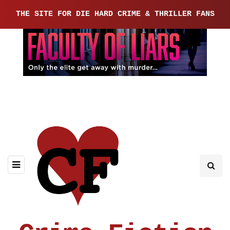
THE SITE FOR DIE HARD CRIME & THRILLER FANS