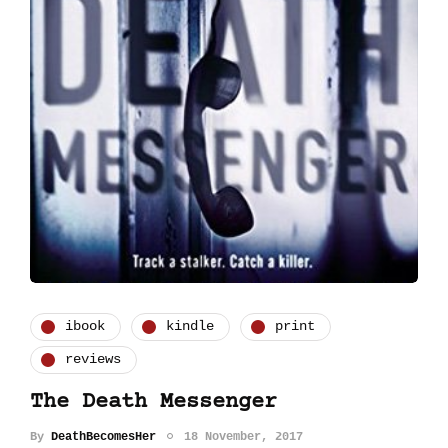
ibook
kindle
print
reviews
The Death Messenger
By
DeathBecomesHer
18 November, 2017