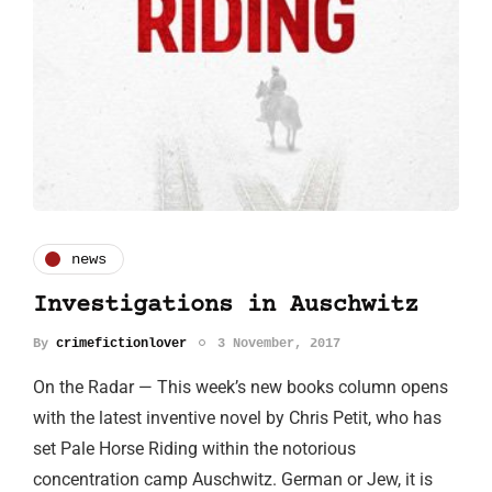
news
Investigations in Auschwitz
By
crimefictionlover
3 November, 2017
On the Radar — This week’s new books column opens
with the latest inventive novel by Chris Petit, who has
set Pale Horse Riding within the notorious
concentration camp Auschwitz. German or Jew, it is