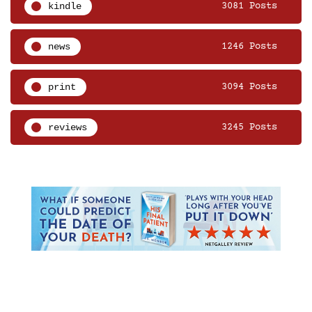
kindle
3081 Posts
news
1246 Posts
print
3094 Posts
reviews
3245 Posts