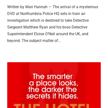
Written by Mari Hannah — The arrival of a mysterious
DVD at Northumbria Police HQ sets in train an
investigation which is destined to take Detective
Sergeant Matthew Ryan and his boss Detective
Superintendent Eloise O’Neil around the UK, and
beyond. The subject matter of…