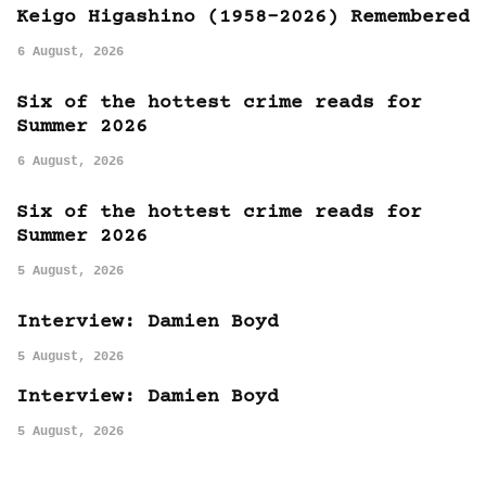
Keigo Higashino (1958-2026) Remembered
6 August, 2026
Six of the hottest crime reads for
Summer 2026
6 August, 2026
Six of the hottest crime reads for
Summer 2026
5 August, 2026
Interview: Damien Boyd
5 August, 2026
Interview: Damien Boyd
5 August, 2026