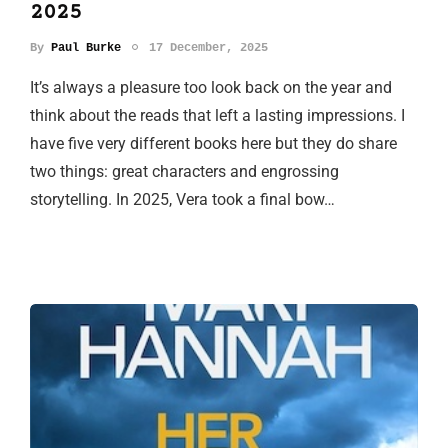
2025
By
Paul Burke
17 December, 2025
It’s always a pleasure too look back on the year and
think about the reads that left a lasting impressions. I
have five very different books here but they do share
two things: great characters and engrossing
storytelling. In 2025, Vera took a final bow…