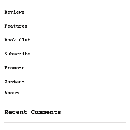
Reviews
Features
Book Club
Subscribe
Promote
Contact
About
Recent Comments