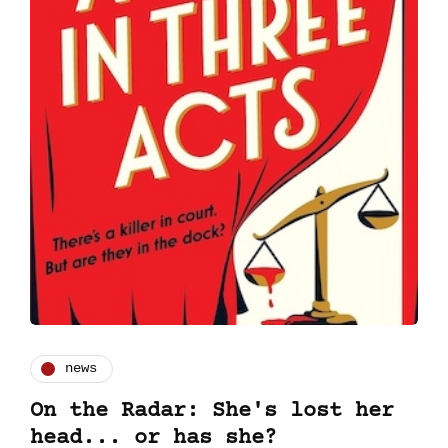
news
On the Radar: She's lost her
head... or has she?