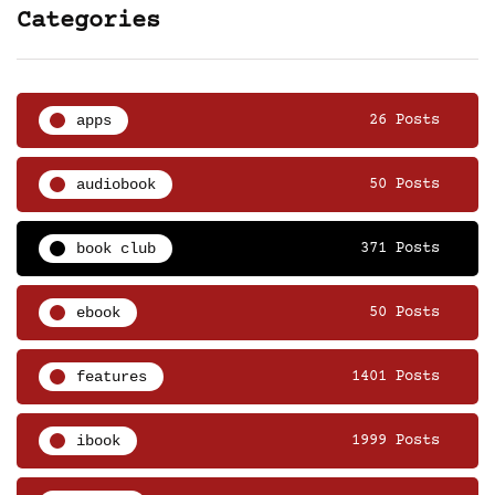
Categories
apps
26 Posts
audiobook
50 Posts
book club
371 Posts
ebook
50 Posts
features
1401 Posts
ibook
1999 Posts