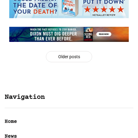
Older posts
Navigation
Home
News