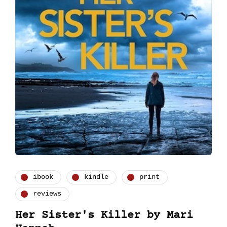
ibook
kindle
print
reviews
Her Sister's Killer by Mari