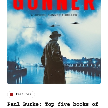
features
Paul Burke: Top five books of