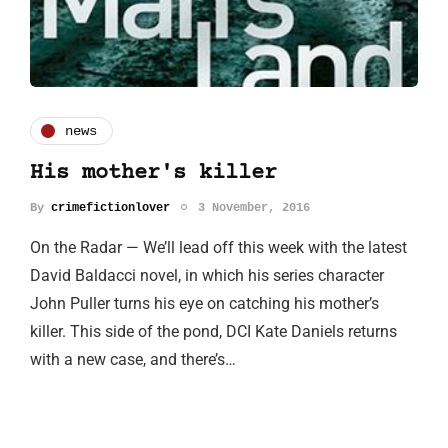
news
His mother's killer
By
crimefictionlover
3 November, 2016
On the Radar — We’ll lead off this week with the latest
David Baldacci novel, in which his series character
John Puller turns his eye on catching his mother’s
killer. This side of the pond, DCI Kate Daniels returns
with a new case, and there’s…