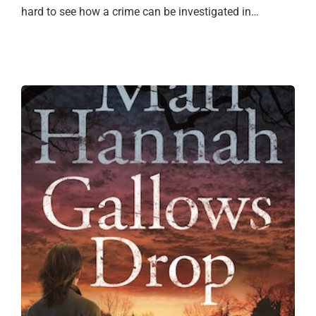
hard to see how a crime can be investigated in…