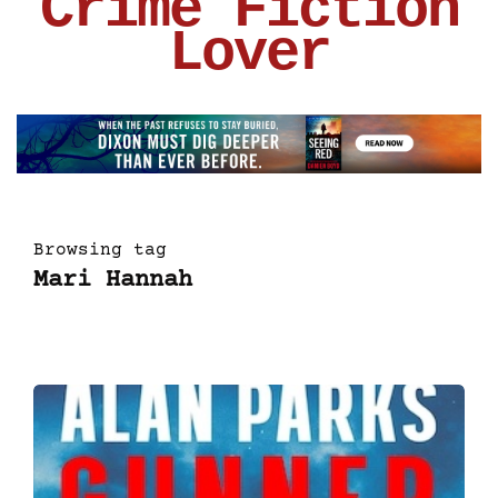
Crime Fiction
Lover
Browsing tag
Mari Hannah