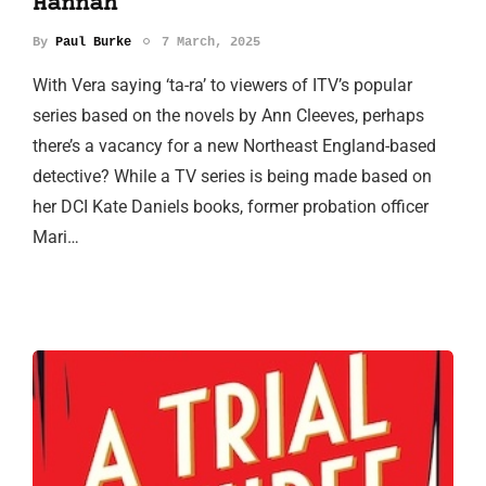
Hannah
By
Paul Burke
7 March, 2025
With Vera saying ‘ta-ra’ to viewers of ITV’s popular
series based on the novels by Ann Cleeves, perhaps
there’s a vacancy for a new Northeast England-based
detective? While a TV series is being made based on
her DCI Kate Daniels books, former probation officer
Mari…