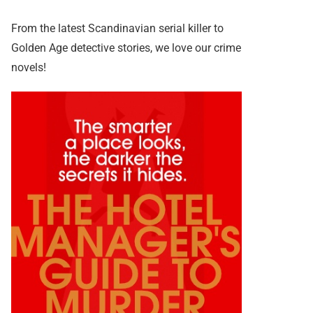
From the latest Scandinavian serial killer to
Golden Age detective stories, we love our crime
novels!