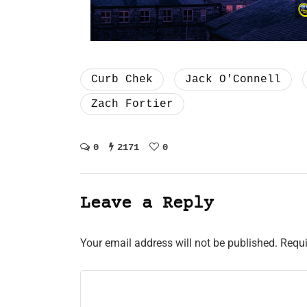
Curb Chek
Jack O'Connell
Zach Fortier
0
2171
0
Leave a Reply
Your email address will not be published.
Requi