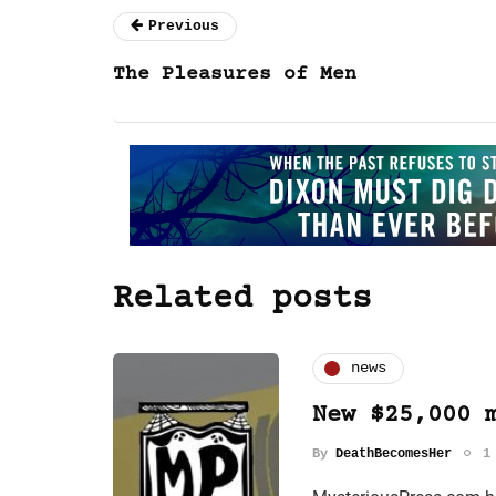
Previous
The Pleasures of Men
Related posts
news
New $25,000 
By
DeathBecomesHer
1