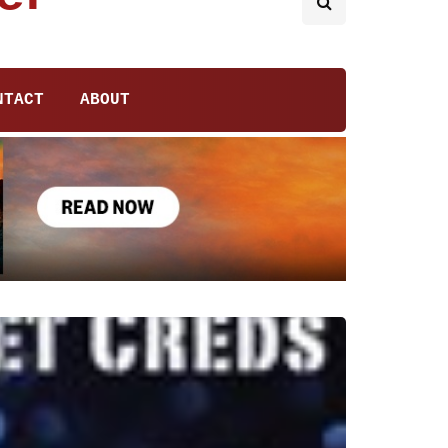
NTACT
ABOUT