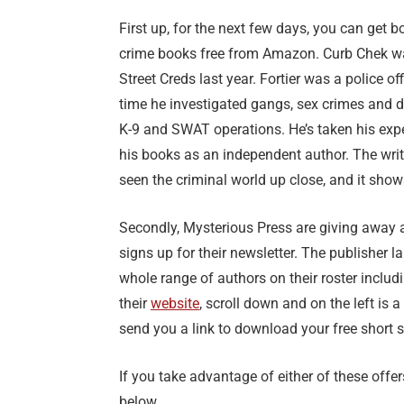
First up, for the next few days, you can get b
crime books free from Amazon. Curb Chek was 
Street Creds last year. Fortier was a police of
time he investigated gangs, sex crimes and do
K-9 and SWAT operations. He’s taken his expe
his books as an independent author. The writi
seen the criminal world up close, and it show
Secondly, Mysterious Press are giving away a
signs up for their newsletter. The publisher 
whole range of authors on their roster inclu
their
website
, scroll down and on the left is a
send you a link to download your free short s
If you take advantage of either of these off
below.