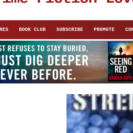
RES
BOOK CLUB
SUBSCRIBE
PROMOTE
CO