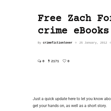
Free Zach Fo
crime eBooks
By
crimefictionlover
25 January, 2012
0
2171
0
Just a quick update here to let you know ab
get your hands on, as well as a short story.