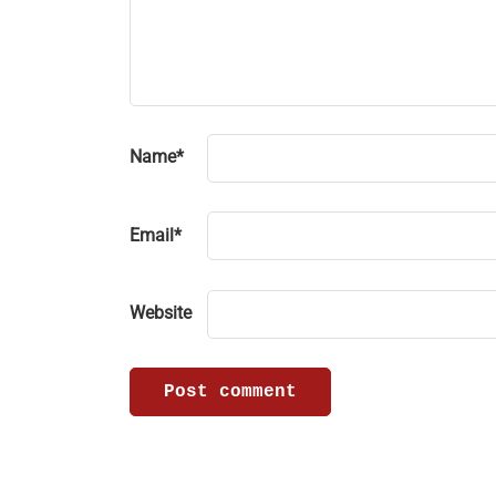
Name
*
Email
*
Website