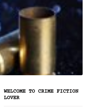
WELCOME TO CRIME FICTION
LOVER