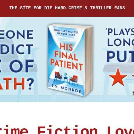
THE SITE FOR DIE HARD CRIME & THRILLER FANS
rime Fiction Lov