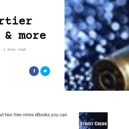
rtier
 & more
1 Mins read
out two free crime eBooks you can