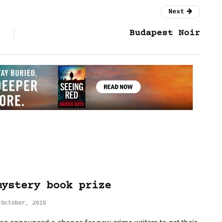
Next
Budapest Noir
mystery book prize
 October, 2015