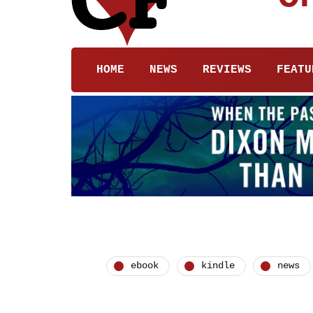
HOME
NEWS
REVIEWS
FEATU
ebook
kindle
news