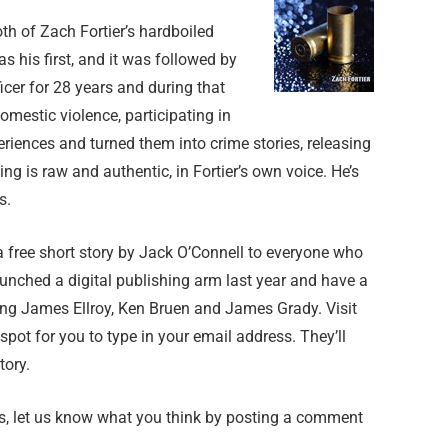
oth of Zach Fortier’s hardboiled
his first, and it was followed by
ficer for 28 years and during that
mestic violence, participating in
riences and turned them into crime stories, releasing
ng is raw and authentic, in Fortier’s own voice. He’s
s.
 free short story by Jack O’Connell to everyone who
launched a digital publishing arm last year and have a
ding James Ellroy, Ken Bruen and James Grady. Visit
 spot for you to type in your email address. They’ll
tory.
ers, let us know what you think by posting a comment