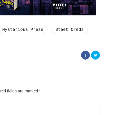
Mysterious Press
Steet Creds
red fields are marked
*