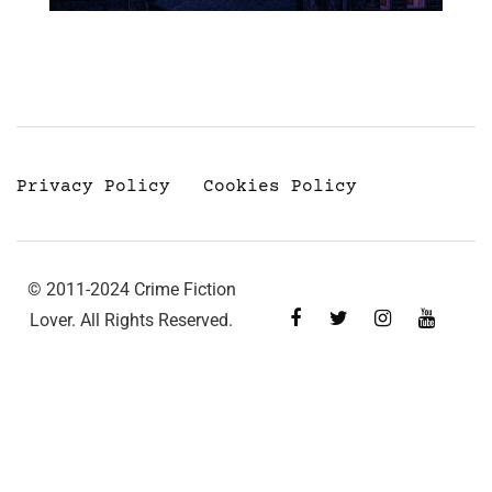
Privacy Policy
Cookies Policy
© 2011-2024 Crime Fiction
Lover. All Rights Reserved.