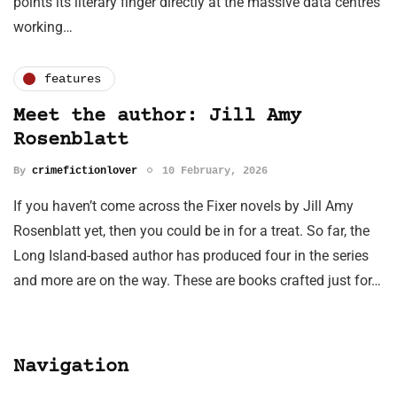
points its literary finger directly at the massive data centres
working…
features
Meet the author: Jill Amy
Rosenblatt
By
crimefictionlover
10 February, 2026
If you haven’t come across the Fixer novels by Jill Amy
Rosenblatt yet, then you could be in for a treat. So far, the
Long Island-based author has produced four in the series
and more are on the way. These are books crafted just for…
Navigation