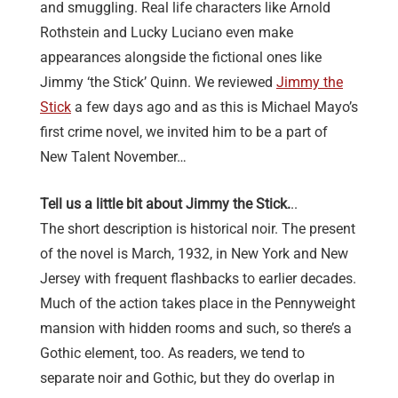
and smuggling. Real life characters like Arnold
Rothstein and Lucky Luciano even make
appearances alongside the fictional ones like
Jimmy ‘the Stick’ Quinn. We reviewed
Jimmy the
Stick
a few days ago and as this is Michael Mayo’s
first crime novel, we invited him to be a part of
New Talent November…
Tell us a little bit about Jimmy the Stick.
..
The short description is historical noir. The present
of the novel is March, 1932, in New York and New
Jersey with frequent flashbacks to earlier decades.
Much of the action takes place in the Pennyweight
mansion with hidden rooms and such, so there’s a
Gothic element, too. As readers, we tend to
separate noir and Gothic, but they do overlap in