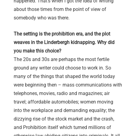
happened. That’s when I got the idea of writing
about those times from the point of view of
somebody who was there.
The setting is the prohibition era, and the plot
weaves in the Linderbergh kidnapping. Why did
you make this choice?
The 20s and 30s are perhaps the most fertile
ground any writer could choose to work in. So
many of the things that shaped the world today
were beginning then – mass communications with
telephones, movies, radio and magazines; air
travel; affordable automobiles; women moving
into the workplace and demanding equality; the
dizzying rise of the stock market and the crash,
and Prohibition itself which turned millions of
otherwise law-abiding citizens into criminals. It all