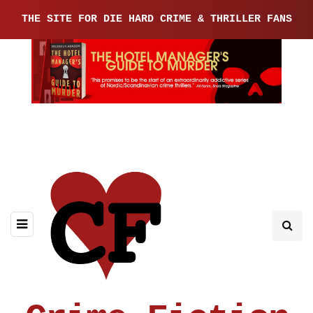
THE SITE FOR DIE HARD CRIME & THRILLER FANS