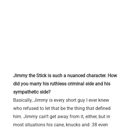
Jimmy the Stick is such a nuanced character. How
did you marry his ruthless criminal side and his
sympathetic side?
Basically, Jimmy is every short guy I ever knew
who refused to let that be the thing that defined
him. Jimmy can’t get away from it, either, but in
most situations his cane, knucks and .38 even