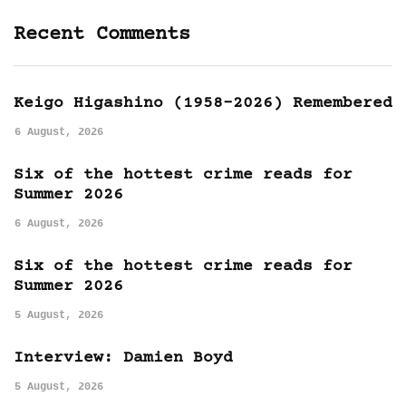
Recent Comments
Keigo Higashino (1958-2026) Remembered
6 August, 2026
Six of the hottest crime reads for
Summer 2026
6 August, 2026
Six of the hottest crime reads for
Summer 2026
5 August, 2026
Interview: Damien Boyd
5 August, 2026