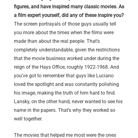
figures, and have inspired many classic movies. As
a film expert yourself, did any of these inspire you?
The screen portrayals of those guys usually tell
you more about the times when the films were
made than about the real people. That’s
completely understandable, given the restrictions
that the movie business worked under during the
reign of the Hays Office, roughly 1922-1968. And
you’ve got to remember that guys like Luciano
loved the spotlight and was constantly polishing
his image, making the truth of him hard to find.
Lansky, on the other hand, never wanted to see his
name in the papers. That’s why they worked so
well together.
The movies that helped me most were the ones