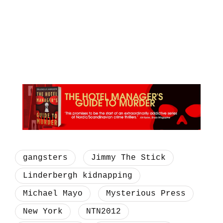
gangsters
Jimmy The Stick
Linderbergh kidnapping
Michael Mayo
Mysterious Press
New York
NTN2012