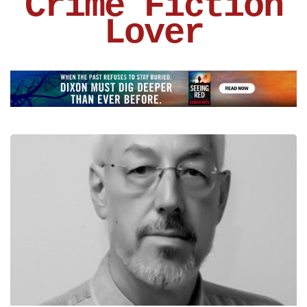
Crime Fiction
Lover