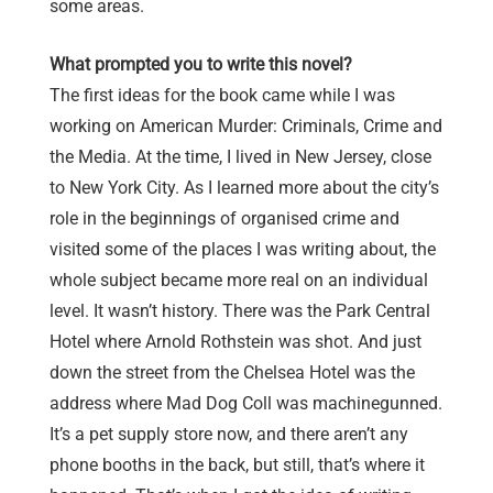
some areas.
What prompted you to write this novel?
The first ideas for the book came while I was
working on American Murder: Criminals, Crime and
the Media. At the time, I lived in New Jersey, close
to New York City. As I learned more about the city’s
role in the beginnings of organised crime and
visited some of the places I was writing about, the
whole subject became more real on an individual
level. It wasn’t history. There was the Park Central
Hotel where Arnold Rothstein was shot. And just
down the street from the Chelsea Hotel was the
address where Mad Dog Coll was machinegunned.
It’s a pet supply store now, and there aren’t any
phone booths in the back, but still, that’s where it