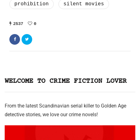
prohibition
silent movies
2537
0
WELCOME TO CRIME FICTION LOVER
From the latest Scandinavian serial killer to Golden Age
detective stories, we love our crime novels!