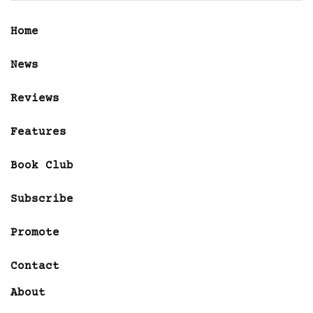
Home
News
Reviews
Features
Book Club
Subscribe
Promote
Contact
About