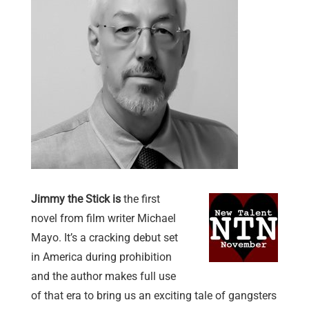
Jimmy the Stick is
the first
novel from film writer Michael
Mayo. It’s a cracking debut set
in America during prohibition
and the author makes full use
of that era to bring us an exciting tale of gangsters