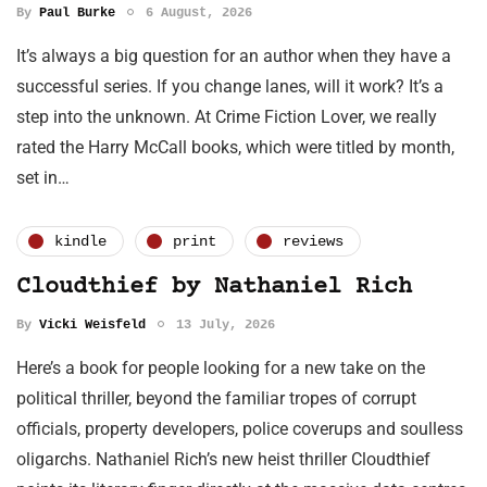
By
Paul Burke
6 August, 2026
It’s always a big question for an author when they have a
successful series. If you change lanes, will it work? It’s a
step into the unknown. At Crime Fiction Lover, we really
rated the Harry McCall books, which were titled by month,
set in…
kindle
print
reviews
Cloudthief by Nathaniel Rich
By
Vicki Weisfeld
13 July, 2026
Here’s a book for people looking for a new take on the
political thriller, beyond the familiar tropes of corrupt
officials, property developers, police coverups and soulless
oligarchs. Nathaniel Rich’s new heist thriller Cloudthief