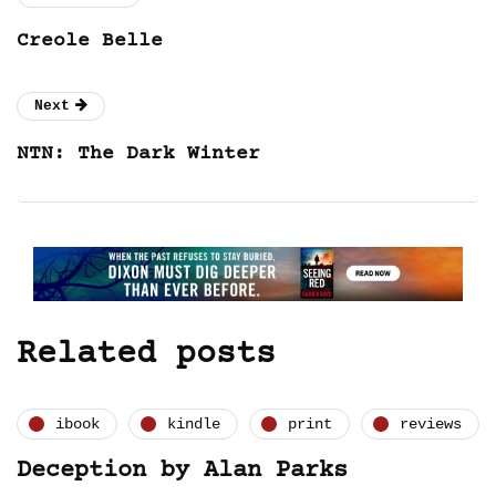
Creole Belle
Next
NTN: The Dark Winter
Related posts
ibook
kindle
print
reviews
Deception by Alan Parks