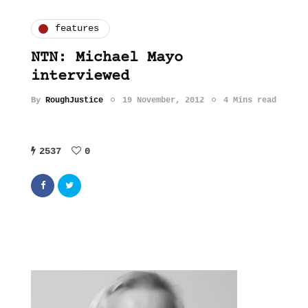
features
NTN: Michael Mayo
interviewed
By
RoughJustice
19 November, 2012
4 Mins read
2537
0