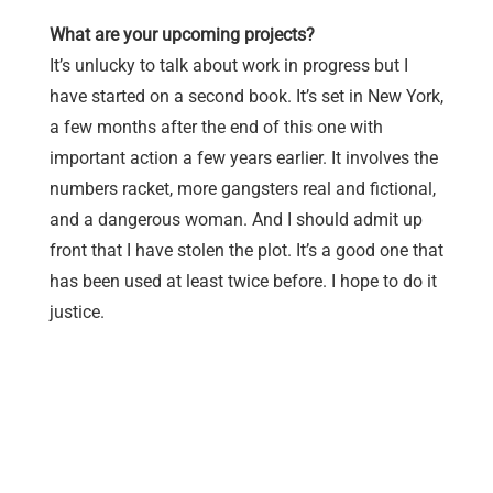
What are your upcoming projects?
It’s unlucky to talk about work in progress but I
have started on a second book. It’s set in New York,
a few months after the end of this one with
important action a few years earlier. It involves the
numbers racket, more gangsters real and fictional,
and a dangerous woman. And I should admit up
front that I have stolen the plot. It’s a good one that
has been used at least twice before. I hope to do it
justice.