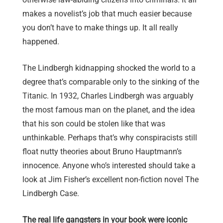
makes a novelist’s job that much easier because
you don’t have to make things up. It all really
happened.
The Lindbergh kidnapping shocked the world to a
degree that’s comparable only to the sinking of the
Titanic. In 1932, Charles Lindbergh was arguably
the most famous man on the planet, and the idea
that his son could be stolen like that was
unthinkable. Perhaps that’s why conspiracists still
float nutty theories about Bruno Hauptmann’s
innocence. Anyone who’s interested should take a
look at Jim Fisher’s excellent non-fiction novel The
Lindbergh Case.
The real life gangsters in your book were iconic