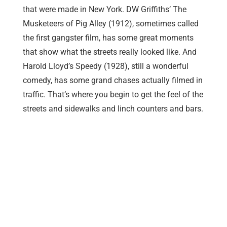
that were made in New York. DW Griffiths’ The
Musketeers of Pig Alley (1912), sometimes called
the first gangster film, has some great moments
that show what the streets really looked like. And
Harold Lloyd’s Speedy (1928), still a wonderful
comedy, has some grand chases actually filmed in
traffic. That’s where you begin to get the feel of the
streets and sidewalks and linch counters and bars.