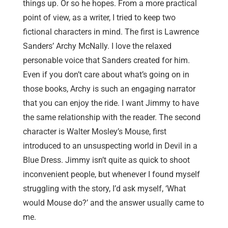
things up. Or so he hopes. From a more practical
point of view, as a writer, I tried to keep two
fictional characters in mind. The first is Lawrence
Sanders’ Archy McNally. I love the relaxed
personable voice that Sanders created for him.
Even if you don’t care about what’s going on in
those books, Archy is such an engaging narrator
that you can enjoy the ride. I want Jimmy to have
the same relationship with the reader. The second
character is Walter Mosley’s Mouse, first
introduced to an unsuspecting world in Devil in a
Blue Dress. Jimmy isn’t quite as quick to shoot
inconvenient people, but whenever I found myself
struggling with the story, I’d ask myself, ‘What
would Mouse do?’ and the answer usually came to
me.