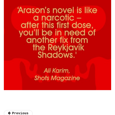
Previous