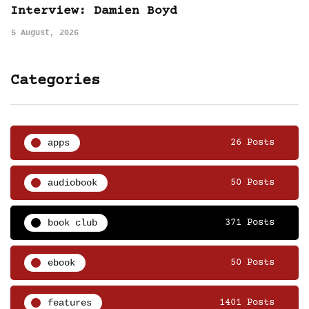
Interview: Damien Boyd
5 August, 2026
Categories
apps
26 Posts
audiobook
50 Posts
book club
371 Posts
ebook
50 Posts
features
1401 Posts