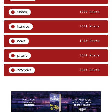
ibook
1999 Posts
kindle
3081 Posts
news
1246 Posts
print
3094 Posts
reviews
3245 Posts