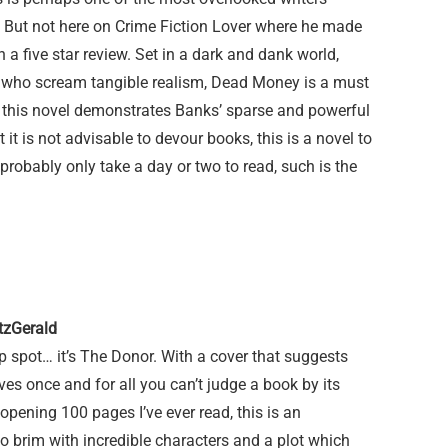
 But not here on Crime Fiction Lover where he made
a five star review. Set in a dark and dank world,
 who scream tangible realism, Dead Money is a must
er, this novel demonstrates Banks’ sparse and powerful
 it is not advisable to devour books, this is a novel to
l probably only take a day or two to read, such is the
tzGerald
p spot… it’s The Donor. With a cover that suggests
ves once and for all you can’t judge a book by its
opening 100 pages I’ve ever read, this is an
 brim with incredible characters and a plot which