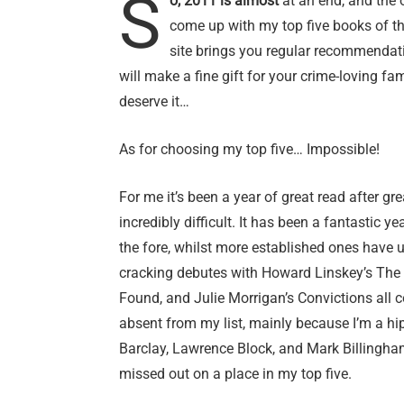
S
o, 2011 is almost
at an end, and the 
come up with my top five books of the
site brings you regular recommendat
will make a fine gift for your crime-loving fam
deserve it…
As for choosing my top five… Impossible!
For me it’s been a year of great read after gr
incredibly difficult. It has been a fantastic 
the fore, whilst more established ones have
cracking debutes with Howard Linskey’s The 
Found, and Julie Morrigan’s Convictions all 
absent from my list, mainly because I’m a hi
Barclay, Lawrence Block, and Mark Billingham
missed out on a place in my top five.