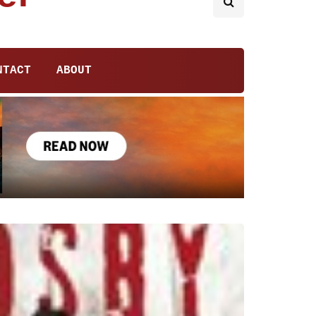
NTACT
ABOUT