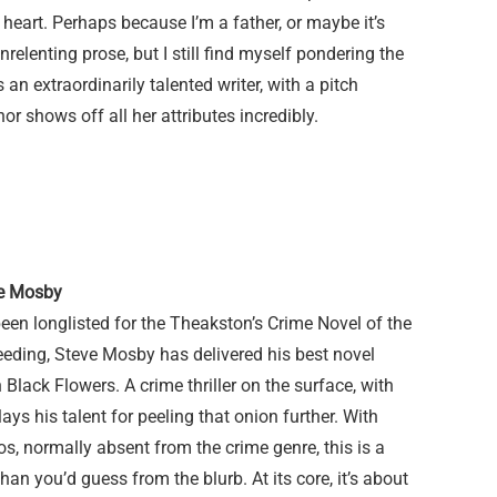
 heart. Perhaps because I’m a father, or maybe it’s
nrelenting prose, but I still find myself pondering the
 an extraordinarily talented writer, with a pitch
or shows off all her attributes incredibly.
ve Mosby
been longlisted for the Theakston’s Crime Novel of the
Bleeding, Steve Mosby has delivered his best novel
 Black Flowers. A crime thriller on the surface, with
ys his talent for peeling that onion further. With
os, normally absent from the crime genre, this is a
an you’d guess from the blurb. At its core, it’s about