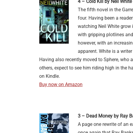
4 – Cold Kill by Neil White
The fifth novel in the Gar
four. Having been a reader 
watching Neil White grow i
with gripping plotlines and
however, with an increasi
apparent. White is a writer
Having also recently moved to Sphere, who 
others, expect to see him riding high in the h
on Kindle.
Buy now on Amazon
3 – Dead Money by Ray B
A page one rewrite of an e
once again that Ray Banks