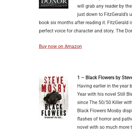
will grab any reader by the
just down to FitzGerald’s u
book six months after reading it. FitzGerald is
perfect voice for character and story. The Don
Buy now on Amazon
1 – Black Flowers by Ste
Having earlier in the year 
Year with his novel Still 
since The 50/50 Killer with
Black Flowers Mosby displa
flashes of horror and path
novel with so much more th