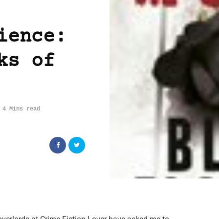
ience:
ks of
4 Mins read