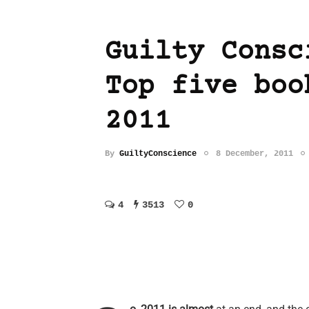
Guilty Consc
Top five boo
2011
By
GuiltyConscience
8 December, 2011
4
3513
0