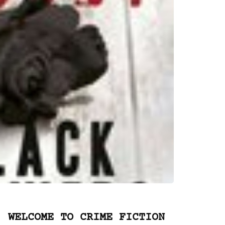
WELCOME TO CRIME FICTION