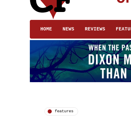
HOME
NEWS
REVIEWS
FEATU
features