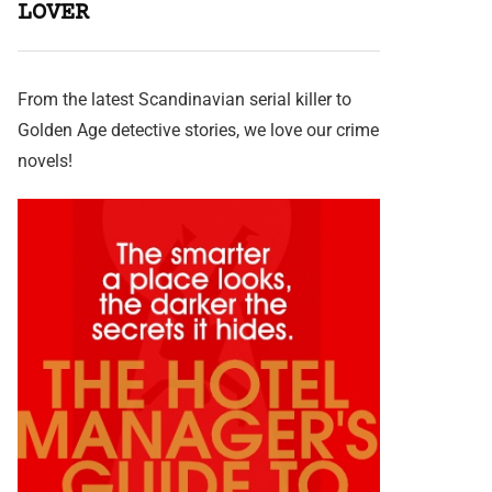
LOVER
From the latest Scandinavian serial killer to
Golden Age detective stories, we love our crime
novels!