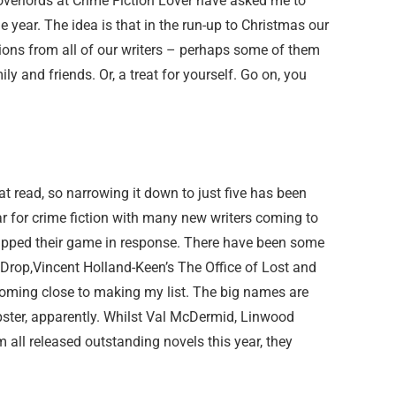
overlords at Crime Fiction Lover have asked me to
 year. The idea is that in the run-up to Christmas our
ions from all of our writers – perhaps some of them
ily and friends. Or, a treat for yourself. Go on, you
eat read, so narrowing it down to just five has been
year for crime fiction with many new writers coming to
 upped their game in response. There have been some
Drop,Vincent Holland-Keen’s The Office of Lost and
coming close to making my list. The big names are
pster, apparently. Whilst Val McDermid, Linwood
 all released outstanding novels this year, they