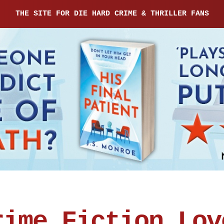
THE SITE FOR DIE HARD CRIME & THRILLER FANS
rime Fiction Lov