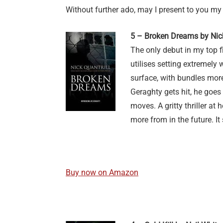
Without further ado, may I present to you my
5 – Broken Dreams by Nick
The only debut in my top 
utilises setting extremely w
surface, with bundles more
Geraghty gets hit, he goes
moves. A gritty thriller at h
more from in the future. It 
Buy now on Amazon