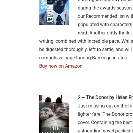
during the awards season.
our Recommended list with 
populated with characters
read. Another gritty thrill
writing, combined with incredible pace. Whilst
be digested thoroughly, left to settle, and wil
compulsive page-turning Banks generates.
Buy now on Amazon
2 – The Donor by Helen Fi
Just missing out on the to
lighter fare, The Donor pro
cover. Containing the best 
astounding novel packed to