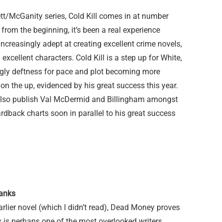
rett/McGanity series, Cold Kill comes in at number
from the beginning, it’s been a real experience
ncreasingly adept at creating excellent crime novels,
 excellent characters. Cold Kill is a step up for White,
ngly deftness for pace and plot becoming more
 on the up, evidenced by his great success this year.
also publish Val McDermid and Billingham amongst
ardback charts soon in parallel to his great success
anks
arlier novel (which I didn’t read), Dead Money proves
 is perhaps one of the most overlooked writers