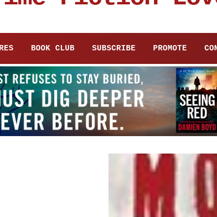
RES
BOOK CLUB
SUBSCRIBE
PROMOTE
CO