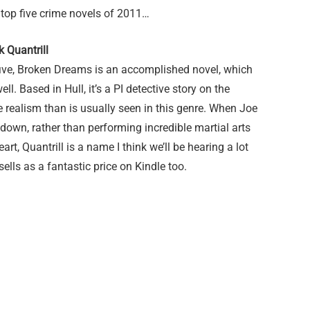
 top five crime novels of 2011…
 Quantrill
five, Broken Dreams is an accomplished novel, which
ell. Based in Hull, it’s a PI detective story on the
 realism than is usually seen in this genre. When Joe
 down, rather than performing incredible martial arts
eart, Quantrill is a name I think we’ll be hearing a lot
sells as a fantastic price on Kindle too.