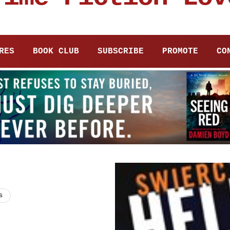
RES
BOOK CLUB
SUBSCRIBE
PROMOTE
CO
s