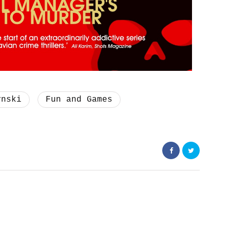
ynski
Fun and Games