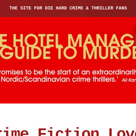
THE SITE FOR DIE HARD CRIME & THRILLER FANS
rime Fiction Lov