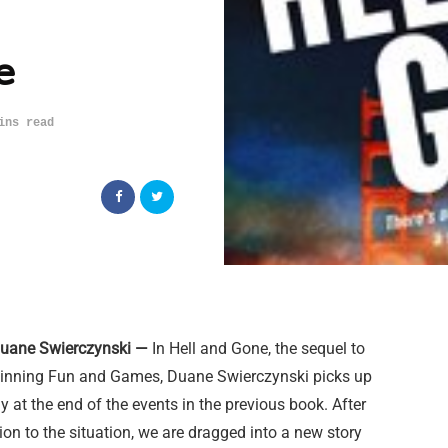
e
ins read
Duane Swierczynski —
In Hell and Gone, the sequel to
inning Fun and Games, Duane Swierczynski picks up
y at the end of the events in the previous book. After
ion to the situation, we are dragged into a new story