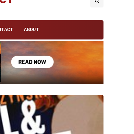
NTACT
ABOUT