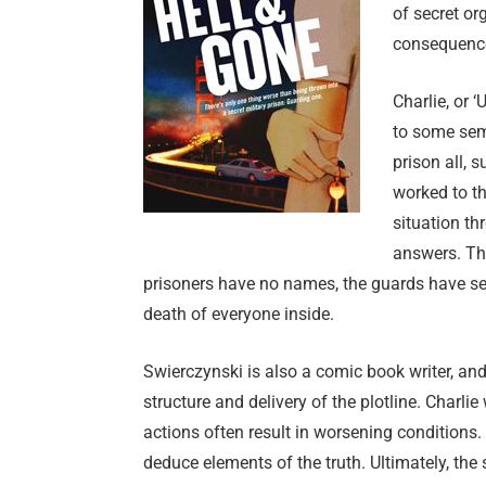
of secret or
consequence
Charlie, or 
to some sem
prison all, 
worked to th
situation t
answers. The
prisoners have no names, the guards have secr
death of everyone inside.
Swierczynski is also a comic book writer, a
structure and delivery of the plotline. Charli
actions often result in worsening conditions
deduce elements of the truth. Ultimately, the 