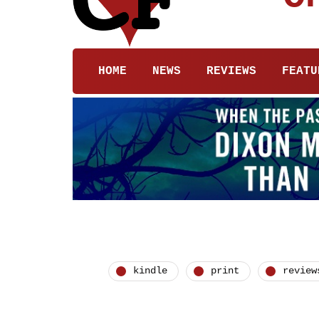
HOME
NEWS
REVIEWS
FEATU
kindle
print
review