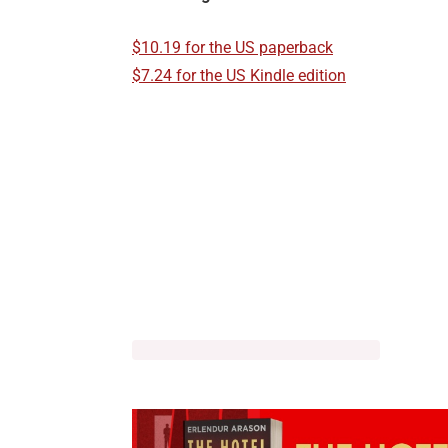
$10.19 for the US paperback
$7.24 for the US Kindle edition