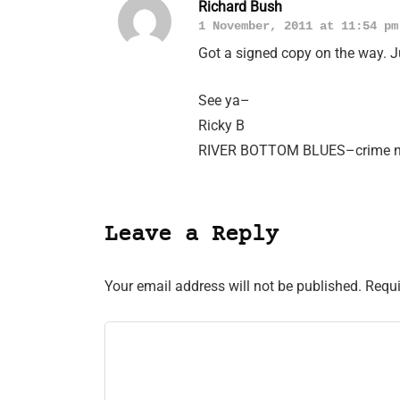
Richard Bush
1 November, 2011 at 11:54 pm
Got a signed copy on the way. 
See ya–
Ricky B
RIVER BOTTOM BLUES–crime nov
Leave a Reply
Your email address will not be published.
Requi