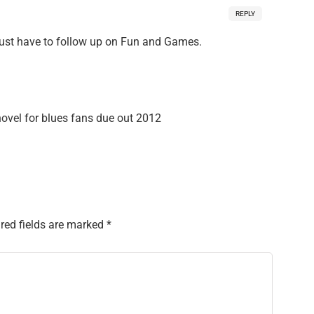
REPLY
Just have to follow up on Fun and Games.
el for blues fans due out 2012
red fields are marked
*