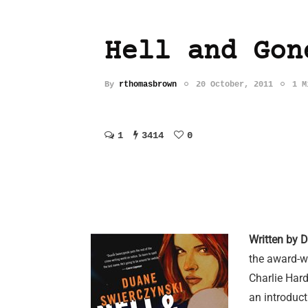
Hell and Gon
By
rthomasbrown
20 October, 2011
1 M
1
3414
0
Written by 
the award-w
Charlie Hard
an introduct