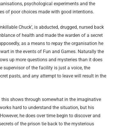
ganisations, psychological experiments and the
s of poor choices made with good intentions.
‘Unkillable Chuck’, is abducted, drugged, nursed back
blance of health and made the warden of a secret
supposedly, as a means to repay the organisation he
wart in the events of Fun and Games. Naturally the
hrows up more questions and mysteries than it does
 supervisor of the facility is just a voice, the
et pasts, and any attempt to leave will result in the
nd this shows through somewhat in the imaginative
e works hard to understand the situation, but his
. However, he does over time begin to discover and
secrets of the prison tie back to the mysterious