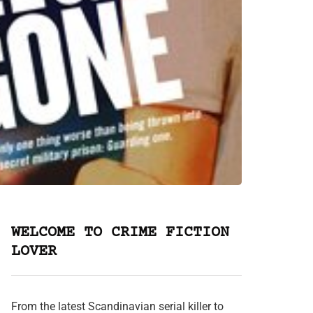
WELCOME TO CRIME FICTION
LOVER
From the latest Scandinavian serial killer to