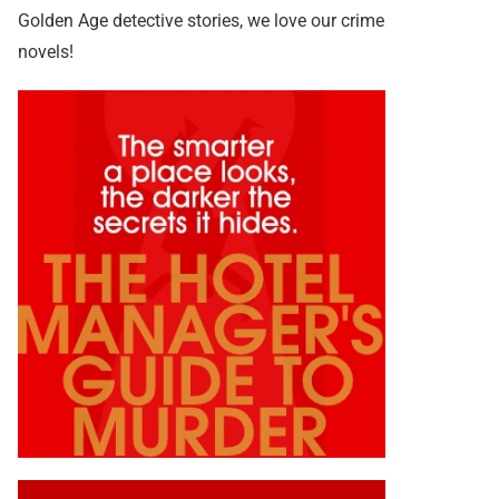
Golden Age detective stories, we love our crime
novels!