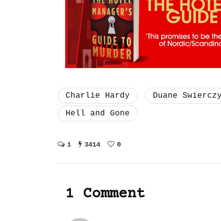
Charlie Hardy
Duane Swiercz
Hell and Gone
1
3414
0
1 Comment