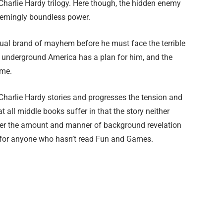
Charlie Hardy trilogy. Here though, the hidden enemy
eemingly boundless power.
sual brand of mayhem before he must face the terrible
s underground America has a plan for him, and the
ume.
 Charlie Hardy stories and progresses the tension and
 all middle books suffer in that the story neither
ever the amount and manner of background revelation
en for anyone who hasn’t read Fun and Games.