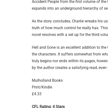
Accident People from the first volume of the 
expands into an underground hierarchy of s
As the story concludes, Charlie wreaks his u
truth of how much control he really has. Thi
novel resolves with a set up for the third vol
Hell and Gone is an excellent addition to the
the characters. It suffers somewhat from what
truly begins nor ends within its pages, how
by the author creates a satisfying read, ev
Mulholland Books
Print/Kindle
£4.33
CFL Rating: 4 Stars