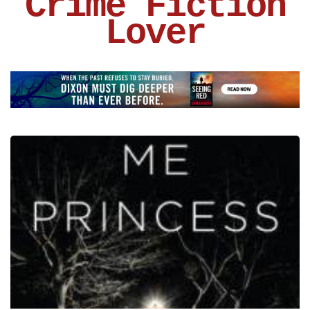
Crime Fiction
Lover