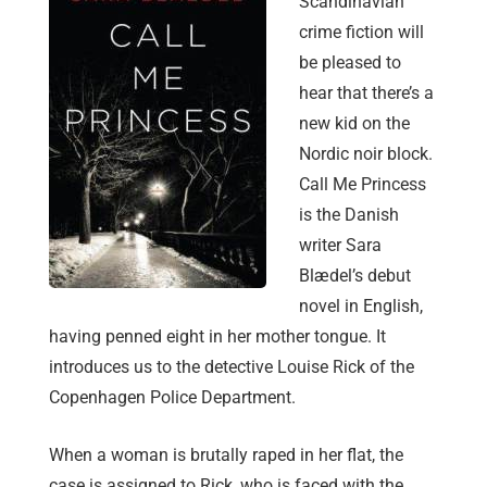
Scandinavian
crime fiction will
be pleased to
hear that there’s a
new kid on the
Nordic noir block.
Call Me Princess
is the Danish
writer Sara
Blædel’s debut
novel in English,
having penned eight in her mother tongue. It
introduces us to the detective Louise Rick of the
Copenhagen Police Department.
When a woman is brutally raped in her flat, the
case is assigned to Rick, who is faced with the