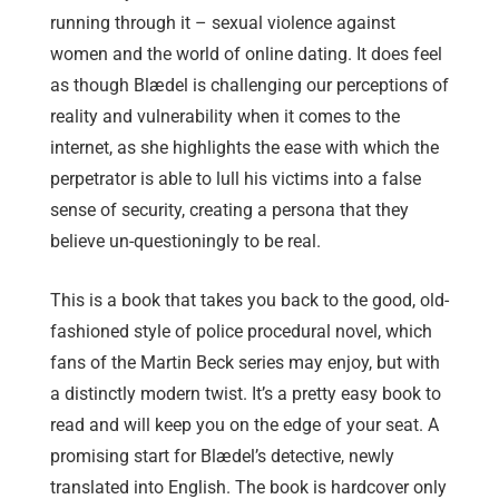
running through it – sexual violence against
women and the world of online dating. It does feel
as though Blædel is challenging our perceptions of
reality and vulnerability when it comes to the
internet, as she highlights the ease with which the
perpetrator is able to lull his victims into a false
sense of security, creating a persona that they
believe un-questioningly to be real.
This is a book that takes you back to the good, old-
fashioned style of police procedural novel, which
fans of the Martin Beck series may enjoy, but with
a distinctly modern twist. It’s a pretty easy book to
read and will keep you on the edge of your seat. A
promising start for Blædel’s detective, newly
translated into English. The book is hardcover only