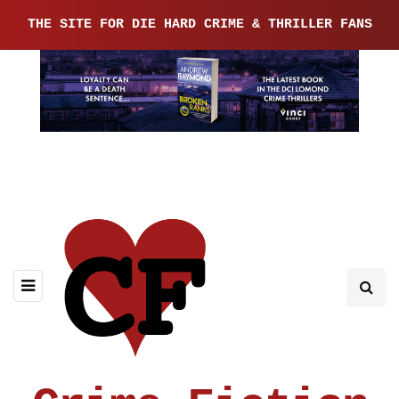
THE SITE FOR DIE HARD CRIME & THRILLER FANS