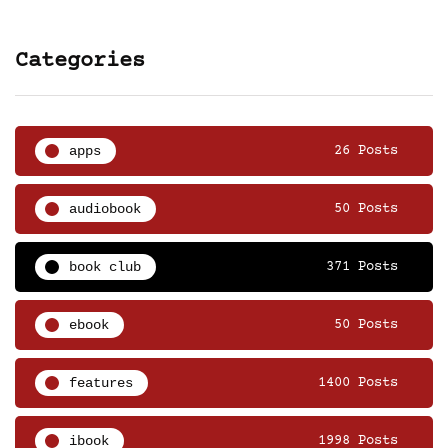
Categories
apps
26 Posts
audiobook
50 Posts
book club
371 Posts
ebook
50 Posts
features
1400 Posts
ibook
1998 Posts