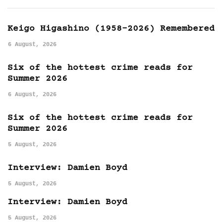
Keigo Higashino (1958-2026) Remembered
6 August, 2026
Six of the hottest crime reads for
Summer 2026
6 August, 2026
Six of the hottest crime reads for
Summer 2026
5 August, 2026
Interview: Damien Boyd
5 August, 2026
Interview: Damien Boyd
5 August, 2026