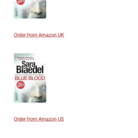
Order from Amazon UK
Order from Amazon US