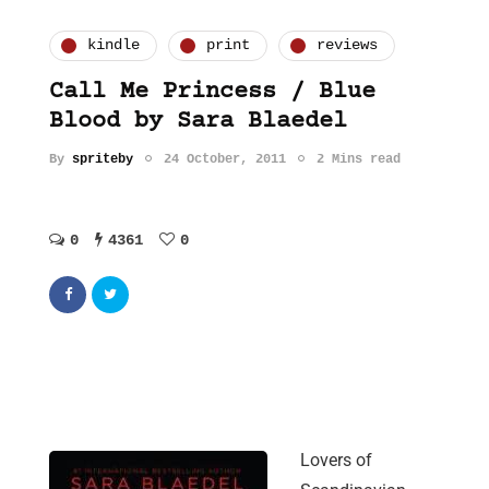
kindle
print
reviews
Call Me Princess / Blue
Blood by Sara Blaedel
By
spriteby
24 October, 2011
2 Mins read
0
4361
0
Lovers of