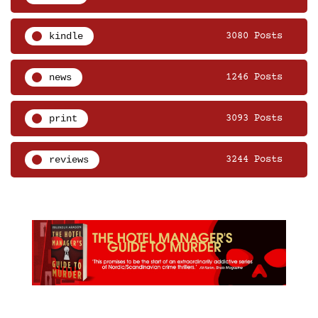
kindle
3080 Posts
news
1246 Posts
print
3093 Posts
reviews
3244 Posts