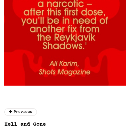
Previous
Hell and Gone