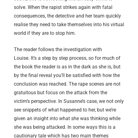
solve. When the rapist strikes again with fatal
consequences, the detective and her team quickly
realise they need to take themselves into his virtual
world if they are to stop him.
The reader follows the investigation with
Louise. It’s a step by step process, so for much of
the book the reader is as in the dark as she is, but
by the final reveal you’ll be satisfied with how the
conclusion was reached. The rape scenes are not
gratuitous but focus on the attack from the
victim’s perspective. In Susanne’s case, we not only
see snippets of what happened to her, but we’re
given an insight into what she was thinking while
she was being attacked. In some ways this is a
cautionary tale which has two main themes