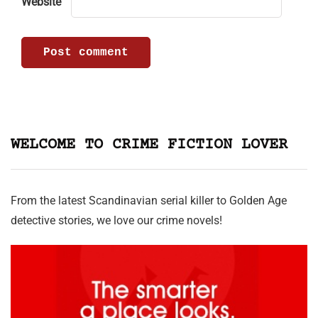
Website
WELCOME TO CRIME FICTION LOVER
From the latest Scandinavian serial killer to Golden Age
detective stories, we love our crime novels!