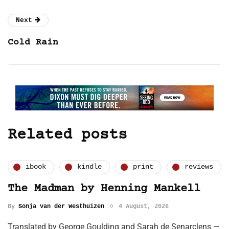
Next
Cold Rain
Related posts
ibook
kindle
print
reviews
The Madman by Henning Mankell
By
Sonja van der Westhuizen
4 August, 2026
Translated by George Goulding and Sarah de Senarclens —