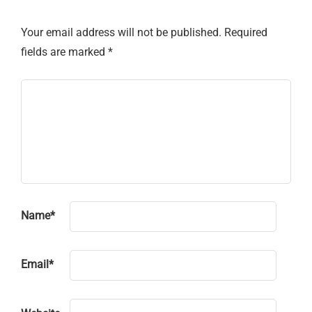
Your email address will not be published.
Required
fields are marked
*
Name
*
Email
*