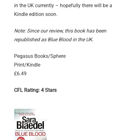
in the UK currently – hopefully there will be a
Kindle edition soon.
Note: Since our review, this book has been
republished as Blue Blood in the UK.
Pegasus Books/Sphere
Print/Kindle
£6.49
CFL Rating: 4 Stars