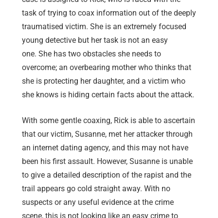
task of trying to coax information out of the deeply
traumatised victim. She is an extremely focused
young detective but her task is not an easy
one. She has two obstacles she needs to
overcome; an overbearing mother who thinks that
she is protecting her daughter, and a victim who
she knows is hiding certain facts about the attack.
With some gentle coaxing, Rick is able to ascertain
that our victim, Susanne, met her attacker through
an internet dating agency, and this may not have
been his first assault. However, Susanne is unable
to give a detailed description of the rapist and the
trail appears go cold straight away. With no
suspects or any useful evidence at the crime
scene, this is not looking like an easy crime to