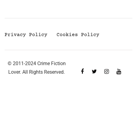
Privacy Policy
Cookies Policy
© 2011-2024 Crime Fiction
Lover. All Rights Reserved.