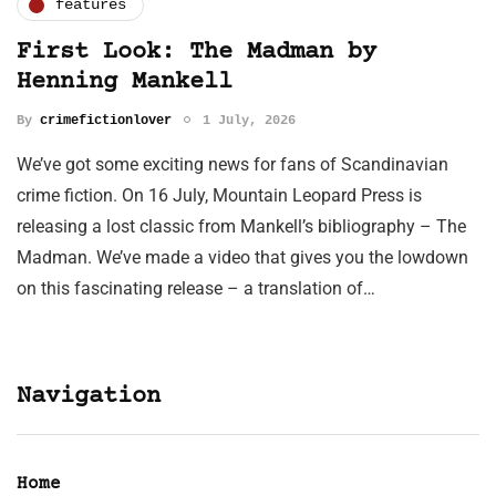
features
First Look: The Madman by
Henning Mankell
By
crimefictionlover
1 July, 2026
We’ve got some exciting news for fans of Scandinavian
crime fiction. On 16 July, Mountain Leopard Press is
releasing a lost classic from Mankell’s bibliography – The
Madman. We’ve made a video that gives you the lowdown
on this fascinating release – a translation of…
Navigation
Home