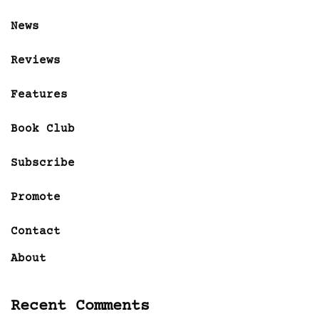
News
Reviews
Features
Book Club
Subscribe
Promote
Contact
About
Recent Comments