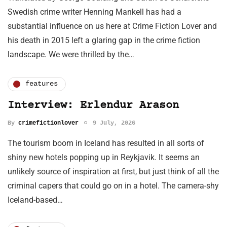
Swedish crime writer Henning Mankell has had a
substantial influence on us here at Crime Fiction Lover and
his death in 2015 left a glaring gap in the crime fiction
landscape. We were thrilled by the…
features
Interview: Erlendur Arason
By
crimefictionlover
9 July, 2026
The tourism boom in Iceland has resulted in all sorts of
shiny new hotels popping up in Reykjavik. It seems an
unlikely source of inspiration at first, but just think of all the
criminal capers that could go on in a hotel. The camera-shy
Iceland-based…