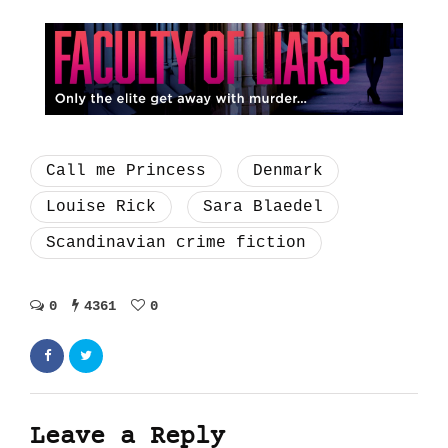
Call me Princess
Denmark
Louise Rick
Sara Blaedel
Scandinavian crime fiction
0
4361
0
Leave a Reply