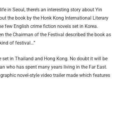
life in Seoul, there’s an interesting story about Yin
out the book by the Honk Kong International Literary
he few English crime fiction novels set in Korea.
n the Chairman of the Festival described the book as
kind of festival…”
me set in Thailand and Hong Kong. No doubt it will be
lan who has spent many years living in the Far East.
graphic novel-style video trailer made which features