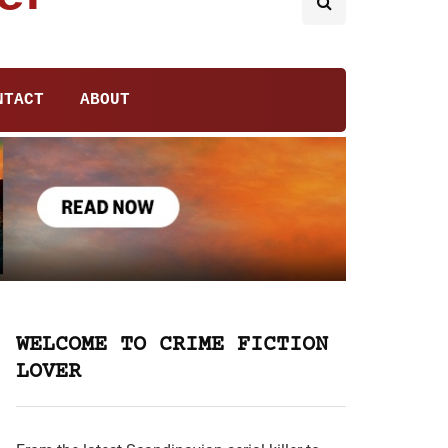
NTACT
ABOUT
WELCOME TO CRIME FICTION
LOVER