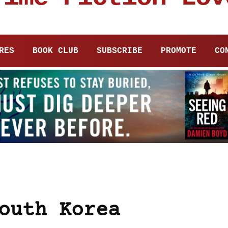
RES
BOOK CLUB
SUBSCRIBE
PROMOTE
CO
outh Korea