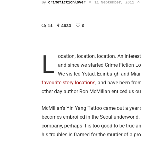
By
crimefictionlover
11 September, 2011
11
4633
0
L
ocation, location, location. An interes
and since we started Crime Fiction Lov
We visited Ystad, Edinburgh and Mia
favourite story locations
, and have been from
other day author Ron McMillan enticed us out
McMillan’s Yin Yang Tattoo came out a year a
becomes embroiled in the Seoul underworld. 
company, perhaps it is too good to be true a
his troubles is framed for the murder of a pro