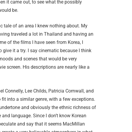
n it came out, to see what the possibly
 would be.
tic tale of an area I knew nothing about. My
aving traveled a lot in Thailand and having an
ome of the films I have seen from Korea, I
 give it a try. I say cinematic because I think
moods and scenes that would be very
vie screen. His descriptions are nearly like a
ael Connelly, Lee Childs, Patricia Cornwall, and
o fit into a similar genre, with a few exceptions.
 undertone and obviously the ethnic richness of
re and language. Since I don’t know Korean
speculate and say that it seems MacMillan