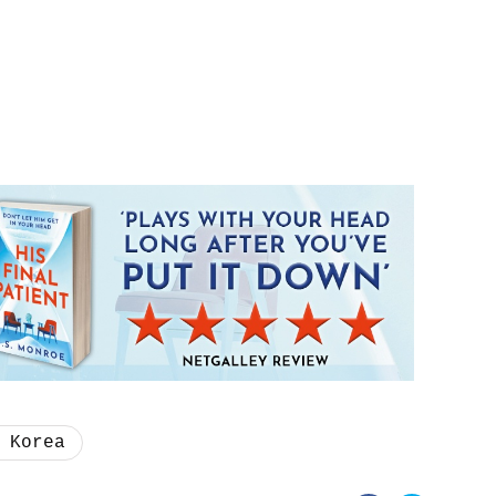
 Korea