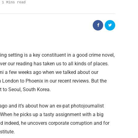
1 Mins read
ting setting is a key constituent in a good crime novel,
er our reading has taken us to all kinds of places.
mi a few weeks ago when we talked about our
 London to Phoenix in our recent reviews. But the
 to Seoul, South Korea.
go and it’s about how an ex-pat photojournalist
When he picks up a tasty assignment with a big
nd indeed, he uncovers corporate corruption and for
stitute.