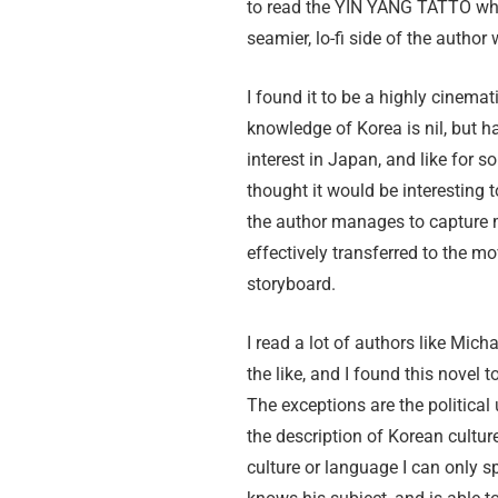
to read the YIN YANG TATTO whe
seamier, lo-fi side of the author
I found it to be a highly cinema
knowledge of Korea is nil, but h
interest in Japan, and like for s
thought it would be interesting to
the author manages to capture 
effectively transferred to the mo
storyboard.
I read a lot of authors like Mich
the like, and I found this novel t
The exceptions are the political
the description of Korean cultu
culture or language I can only 