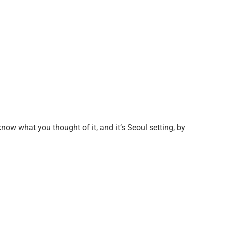
know what you thought of it, and it’s Seoul setting, by