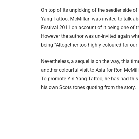
On top of its unpicking of the seedier side of 
Yang Tattoo. McMillan was invited to talk ab
Festival 2011 on account of it being one of t
However the author was un-invited again whe
being “Altogether too highly-coloured for our 
Nevertheless, a sequel is on the way, this ti
another colourful visit to Asia for Ron McMil
To promote Yin Yang Tattoo, he has had this 
his own Scots tones quoting from the story.