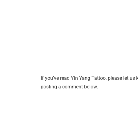
If you’ve read Yin Yang Tattoo, please let us 
posting a comment below.