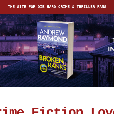
THE SITE FOR DIE HARD CRIME & THRILLER FANS
rime Fiction Lov