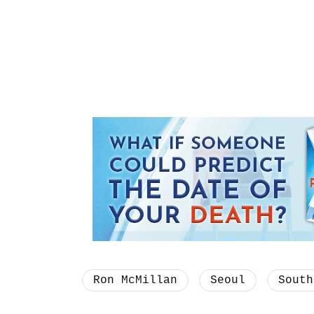
Ron McMillan
Seoul
South