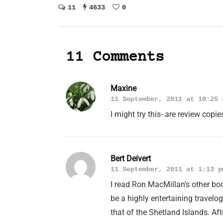
11
4633
0
11 Comments
Maxine
11 September, 2011 at 10:25 
I might try this- are review copi
Bert Deivert
11 September, 2011 at 1:13 p
I read Ron MacMillan’s other b
be a highly entertaining travel
that of the Shetland Islands. Af