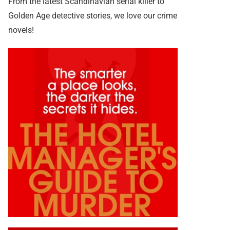
From the latest Scandinavian serial killer to
Golden Age detective stories, we love our crime
novels!