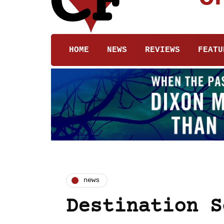
HOME
NEWS
REVIEWS
FEATU
news
Destination S