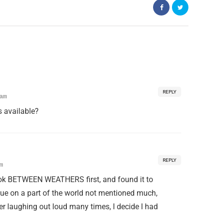
REPLY
am
es available?
REPLY
m
ook BETWEEN WEATHERS first, and found it to
ogue on a part of the world not mentioned much,
ter laughing out loud many times, I decide I had