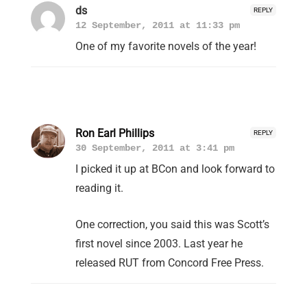
ds
REPLY
12 September, 2011 at 11:33 pm
One of my favorite novels of the year!
Ron Earl Phillips
REPLY
30 September, 2011 at 3:41 pm
I picked it up at BCon and look forward to
reading it.
One correction, you said this was Scott’s
first novel since 2003. Last year he
released RUT from Concord Free Press.