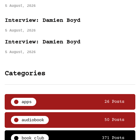
5 August, 2026
Interview: Damien Boyd
5 August, 2026
Interview: Damien Boyd
5 August, 2026
Categories
apps
26 Posts
audiobook
50 Posts
book club
371 Posts