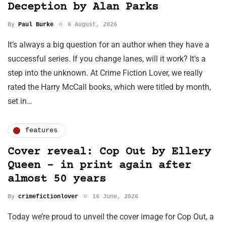
Deception by Alan Parks
By
Paul Burke
6 August, 2026
It’s always a big question for an author when they have a
successful series. If you change lanes, will it work? It’s a
step into the unknown. At Crime Fiction Lover, we really
rated the Harry McCall books, which were titled by month,
set in…
features
Cover reveal: Cop Out by Ellery
Queen - in print again after
almost 50 years
By
crimefictionlover
16 June, 2026
Today we’re proud to unveil the cover image for Cop Out, a