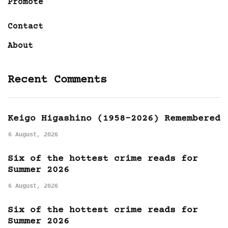
Promote
Contact
About
Recent Comments
Keigo Higashino (1958-2026) Remembered
6 August, 2026
Six of the hottest crime reads for
Summer 2026
6 August, 2026
Six of the hottest crime reads for
Summer 2026