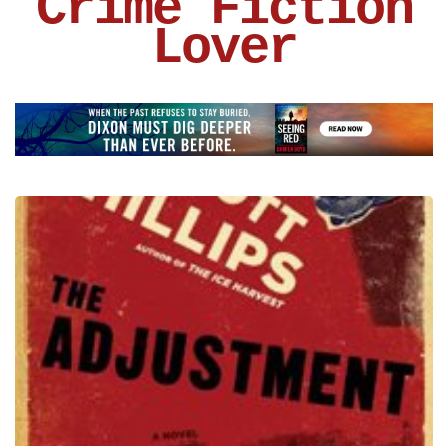
Crime Fiction
Lover