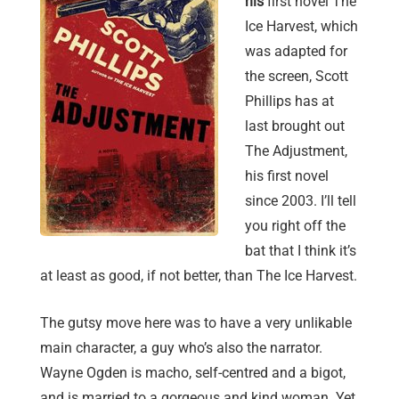
his
first novel The
Ice Harvest, which
was adapted for
the screen, Scott
Phillips has at
last brought out
The Adjustment,
his first novel
since 2003. I’ll tell
you right off the
bat that I think it’s
at least as good, if not better, than The Ice Harvest.
The gutsy move here was to have a very unlikable
main character, a guy who’s also the narrator.
Wayne Ogden is macho, self-centred and a bigot,
and is married to a gorgeous and kind woman. Yet