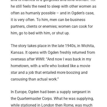
he still feels the need to sleep with other women as
often as humanly possible – and in Ogden’s case,
it is very often. To him, men can be business
partners, clients or enemies; women can cook for
him, go to bed with him, or shut up.
The story takes place in the late 1940s, in Wichita,
Kansas. It opens with Ogden freshly returned from
overseas after WWII: “And now I was back in my
hometown, with a wife who looked like a movie
star and a job that entailed more boozing and
carousing than actual work.”
In Europe, Ogden had been a supply sergeant in
the Quartermaster Corps. What he was supplying,
while stationed in London then Rome, was much