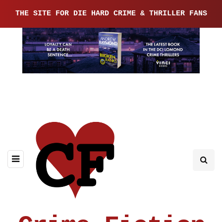
THE SITE FOR DIE HARD CRIME & THRILLER FANS