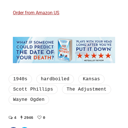
Order from Amazon US
1940s
hardboiled
Kansas
Scott Phillips
The Adjustment
Wayne Ogden
4
2946
0