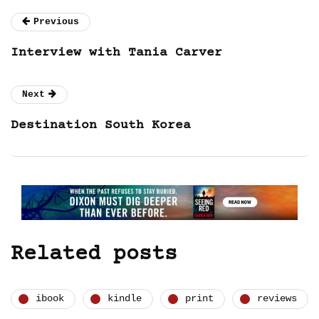
Previous
Interview with Tania Carver
Next
Destination South Korea
Related posts
ibook
kindle
print
reviews