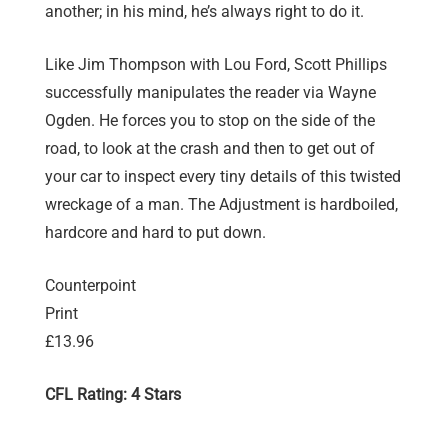
another; in his mind, he’s always right to do it.
Like Jim Thompson with Lou Ford, Scott Phillips
successfully manipulates the reader via Wayne
Ogden. He forces you to stop on the side of the
road, to look at the crash and then to get out of
your car to inspect every tiny details of this twisted
wreckage of a man. The Adjustment is hardboiled,
hardcore and hard to put down.
Counterpoint
Print
£13.96
CFL Rating: 4 Stars