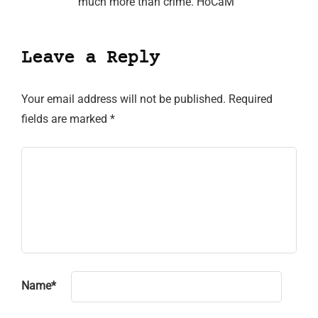
much more than crime. HoCaM
Leave a Reply
Your email address will not be published.
Required
fields are marked
*
Name
*