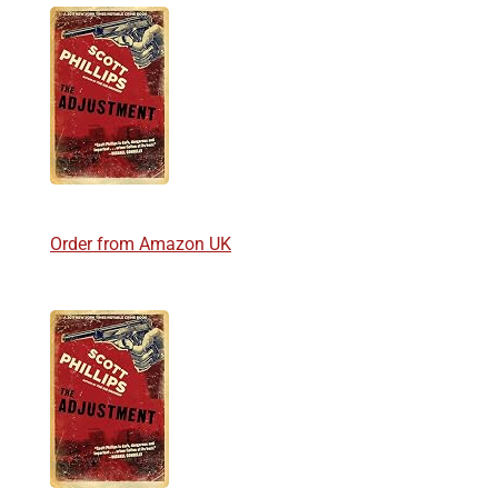
Order from Amazon UK