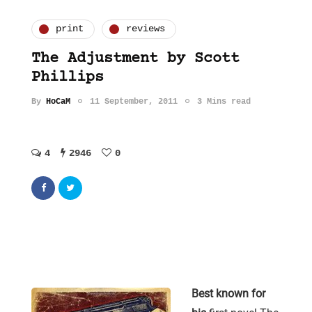
print
reviews
The Adjustment by Scott
Phillips
By
HoCaM
11 September, 2011
3 Mins read
4
2946
0
Best known for