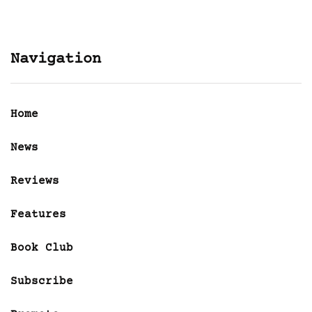
Navigation
Home
News
Reviews
Features
Book Club
Subscribe