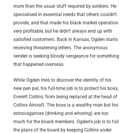
more than the usual stuff required by soldiers. He
specialised in essential needs that others couldn’t
provide, and that made his black market operation
very profitable, but he didn’t always end up with
satisfied customers. Back in Kansas, Ogden starts
receiving threatening letters. The anonymous
sender is seeking bloody vengeance for something
that happened overseas.
While Ogden tries to discover the identity of his
new pen pal, his full-time job is to protect his boss,
Everett Collins, from being replaced at the head of
Collins Aircraft. The boss is a wealthy man but his
extravagances (drinking and whoring) are too
much for the board members. Ogden’s job is to foil
the plans of the board by keeping Collins under