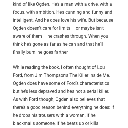
kind of like Ogden. He’s a man with a drive, with a
focus, with ambition. He’s cunning and funny and
intelligent. And he does love his wife. But because
Ogden doesn’t care for limits – or maybe isn’t
aware of them – he crashes through. When you
think he’s gone as far as he can and that he’ll
finally burn, he goes farther.
While reading the book, I often thought of Lou
Ford, from Jim Thompson’s The Killer Inside Me.
Ogden does have some of Ford’s characteristics
but he’s less depraved and he’s not a serial killer.
As with Ford though, Ogden also believes that
there’s a good reason behind everything he does: if
he drops his trousers with a woman, if he
blackmails someone, if he beats up or kills