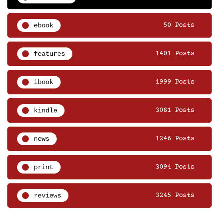
ebook
50 Posts
features
1401 Posts
ibook
1999 Posts
kindle
3081 Posts
news
1246 Posts
print
3094 Posts
reviews
3245 Posts