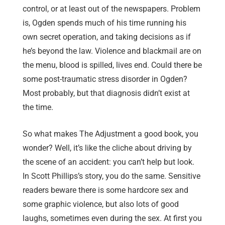
control, or at least out of the newspapers. Problem
is, Ogden spends much of his time running his
own secret operation, and taking decisions as if
he’s beyond the law. Violence and blackmail are on
the menu, blood is spilled, lives end. Could there be
some post-traumatic stress disorder in Ogden?
Most probably, but that diagnosis didn’t exist at
the time.
So what makes The Adjustment a good book, you
wonder? Well, it’s like the cliche about driving by
the scene of an accident: you can’t help but look.
In Scott Phillips’s story, you do the same. Sensitive
readers beware there is some hardcore sex and
some graphic violence, but also lots of good
laughs, sometimes even during the sex. At first you