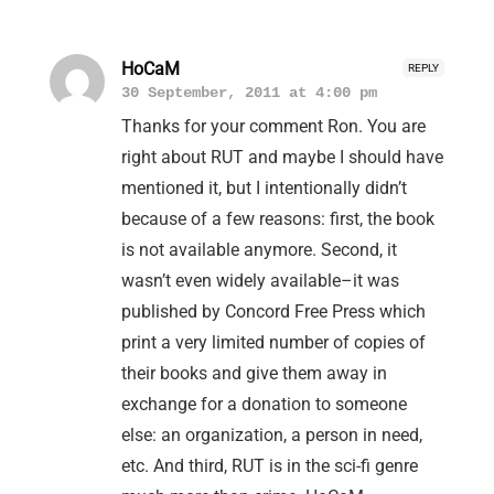
HoCaM
REPLY
30 September, 2011 at 4:00 pm
Thanks for your comment Ron. You are
right about RUT and maybe I should have
mentioned it, but I intentionally didn’t
because of a few reasons: first, the book
is not available anymore. Second, it
wasn’t even widely available–it was
published by Concord Free Press which
print a very limited number of copies of
their books and give them away in
exchange for a donation to someone
else: an organization, a person in need,
etc. And third, RUT is in the sci-fi genre