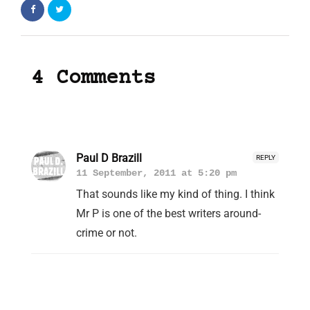
4 Comments
Paul D Brazill
REPLY
11 September, 2011 at 5:20 pm
That sounds like my kind of thing. I think
Mr P is one of the best writers around-
crime or not.