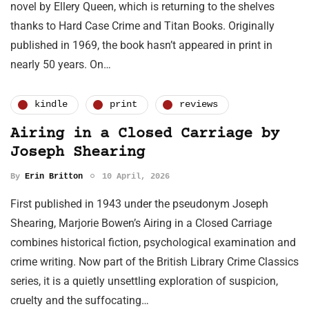
novel by Ellery Queen, which is returning to the shelves
thanks to Hard Case Crime and Titan Books. Originally
published in 1969, the book hasn’t appeared in print in
nearly 50 years. On…
kindle
print
reviews
Airing in a Closed Carriage by
Joseph Shearing
By
Erin Britton
10 April, 2026
First published in 1943 under the pseudonym Joseph
Shearing, Marjorie Bowen’s Airing in a Closed Carriage
combines historical fiction, psychological examination and
crime writing. Now part of the British Library Crime Classics
series, it is a quietly unsettling exploration of suspicion,
cruelty and the suffocating…