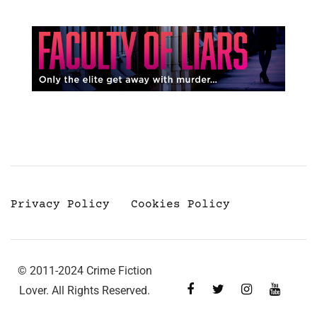
Privacy Policy
Cookies Policy
© 2011-2024 Crime Fiction
Lover. All Rights Reserved.