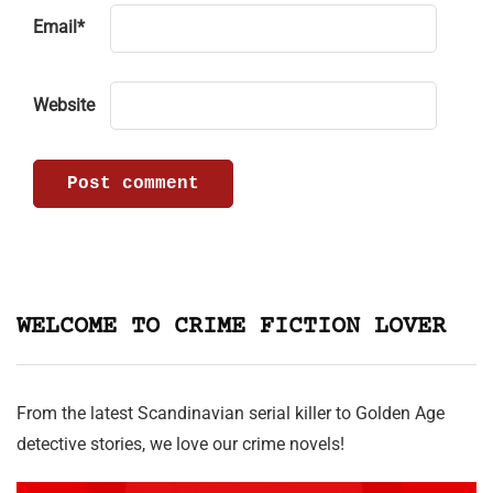
Email
*
Website
WELCOME TO CRIME FICTION LOVER
From the latest Scandinavian serial killer to Golden Age
detective stories, we love our crime novels!