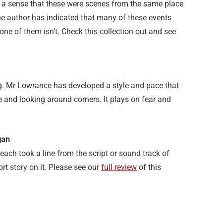
 a sense that these were scenes from the same place
 The author has indicated that many of these events
one of them isn’t. Check this collection out and see
ing. Mr Lowrance has developed a style and pace that
 and looking around corners. It plays on fear and
gan
 each took a line from the script or sound track of
rt story on it. Please see our
full review
of this