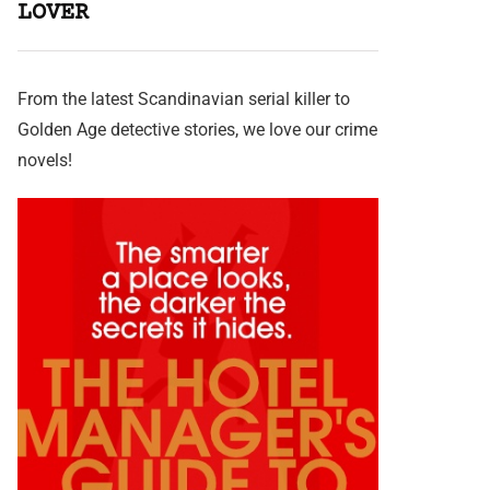
LOVER
From the latest Scandinavian serial killer to
Golden Age detective stories, we love our crime
novels!