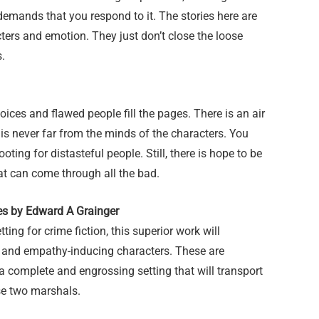
 demands that you respond to it. The stories here are
ters and emotion. They just don’t close the loose
s.
hoices and flawed people fill the pages. There is an air
is never far from the minds of the characters. You
ooting for distasteful people. Still, there is hope to be
at can come through all the bad.
es by Edward A Grainger
tting for crime fiction, this superior work will
ed and empathy-inducing characters. These are
a complete and engrossing setting that will transport
ese two marshals.