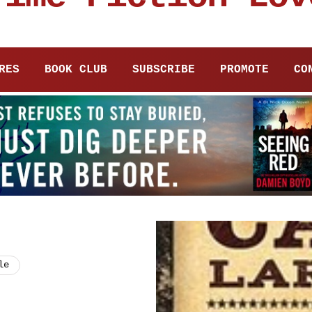
RES
BOOK CLUB
SUBSCRIBE
PROMOTE
CO
le