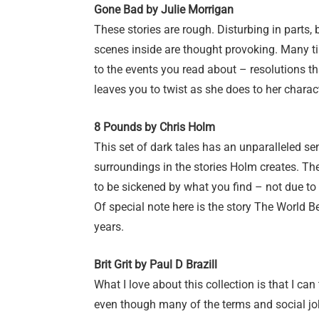
Gone Bad by Julie Morrigan
These stories are rough. Disturbing in parts, 
scenes inside are thought provoking. Many tim
to the events you read about – resolutions t
leaves you to twist as she does to her charac
8 Pounds by Chris Holm
This set of dark tales has an unparalleled se
surroundings in the stories Holm creates. The
to be sickened by what you find – not due to 
Of special note here is the story The World Beh
years.
Brit Grit by Paul D Brazill
What I love about this collection is that I can
even though many of the terms and social jo