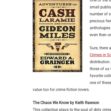
One of the 
small publis
number of sh
precious few
anthologies
even then on
Sure, there 
Crimes in S
distribution.
those of us 
favorite col
one of these
value too for crime fiction lovers.
The Chaos We Know by Keith Rawson
This collection plays to the soul of dirty crim