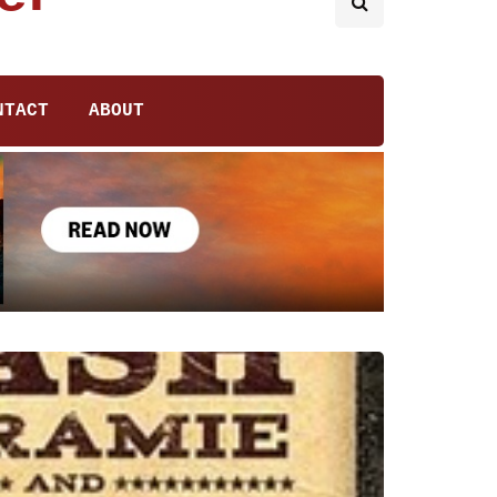
NTACT
ABOUT