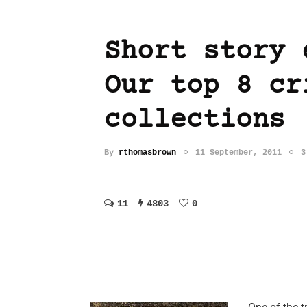
Short story 
Our top 8 cr
collections
By
rthomasbrown
11 September, 2011
3
11
4803
0