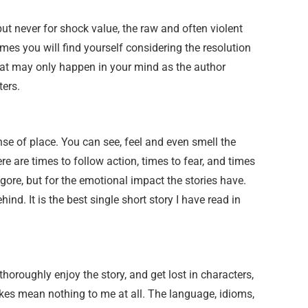
but never for shock value, the raw and often violent
es you will find yourself considering the resolution
hat may only happen in your mind as the author
ters.
nse of place. You can see, feel and even smell the
re are times to follow action, times to fear, and times
gore, but for the emotional impact the stories have.
ind. It is the best single short story I have read in
 thoroughly enjoy the story, and get lost in characters,
kes mean nothing to me at all. The language, idioms,