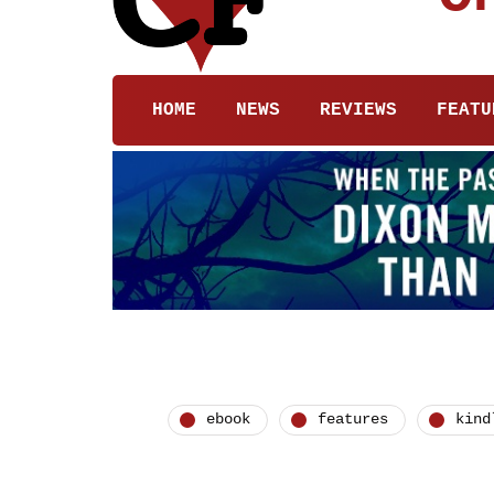
HOME
NEWS
REVIEWS
FEATU
ebook
features
kind