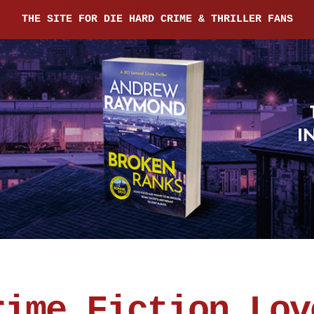
THE SITE FOR DIE HARD CRIME & THRILLER FANS
rime Fiction Lov