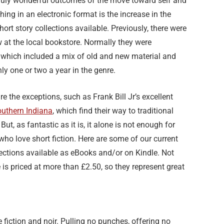
truly wonderful outcomes of the move toward self and
hing in an electronic format is the increase in the
ort story collections available. Previously, there were
 at the local bookstore. Normally they were
 which included a mix of old and new material and
ly one or two a year in the genre.
are the exceptions, such as Frank Bill Jr’s excellent
outhern Indiana
, which find their way to traditional
 But, as fantastic as it is, it alone is not enough for
who love short fiction. Here are some of our current
lections available as eBooks and/or on Kindle. Not
 is priced at more than £2.50, so they represent great
e fiction and noir. Pulling no punches, offering no