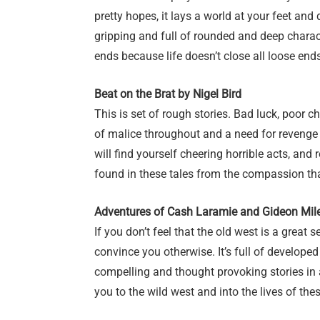
pretty hopes, it lays a world at your feet and
gripping and full of rounded and deep charac
ends because life doesn’t close all loose end
Beat on the Brat by Nigel Bird
This is set of rough stories. Bad luck, poor c
of malice throughout and a need for revenge 
will find yourself cheering horrible acts, and r
found in these tales from the compassion th
Adventures of Cash Laramie and Gideon Mil
If you don’t feel that the old west is a great se
convince you otherwise. It’s full of develop
compelling and thought provoking stories in 
you to the wild west and into the lives of th