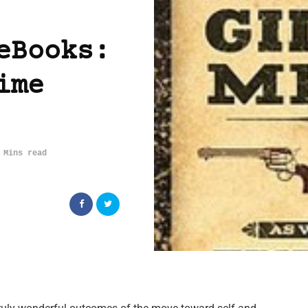
eBooks:
ime
 Mins read