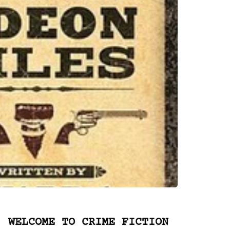
WELCOME TO CRIME FICTION