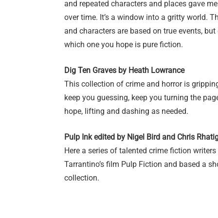
and repeated characters and places gave me
over time. It’s a window into a gritty world.
and characters are based on true events, but 
which one you hope is pure fiction.
Dig Ten Graves by Heath Lowrance
This collection of crime and horror is gripp
keep you guessing, keep you turning the page
hope, lifting and dashing as needed.
Pulp Ink edited by Nigel Bird and Chris Rhati
Here a series of talented crime fiction writers
Tarrantino’s film Pulp Fiction and based a sho
collection.