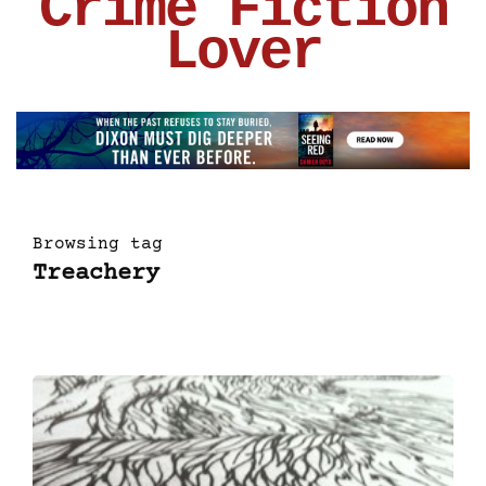
Crime Fiction
Lover
Browsing tag
Treachery