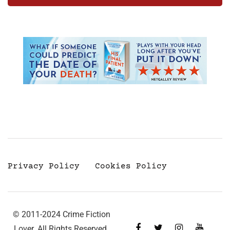
Privacy Policy
Cookies Policy
© 2011-2024 Crime Fiction
Lover. All Rights Reserved.