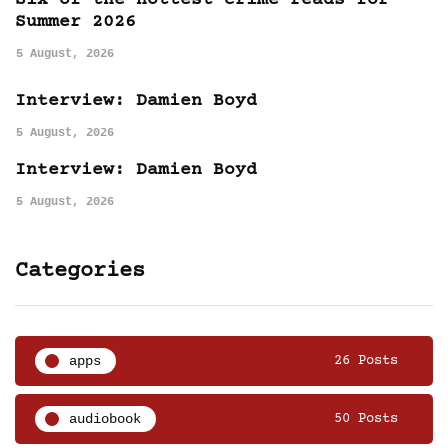
Six of the hottest crime reads for
Summer 2026
5 August, 2026
Interview: Damien Boyd
5 August, 2026
Interview: Damien Boyd
5 August, 2026
Categories
apps
26 Posts
audiobook
50 Posts