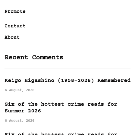
Promote
Contact
About
Recent Comments
Keigo Higashino (1958-2026) Remembered
6 August, 2026
Six of the hottest crime reads for
Summer 2026
6 August, 2026