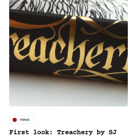
news
First look: Treachery by SJ