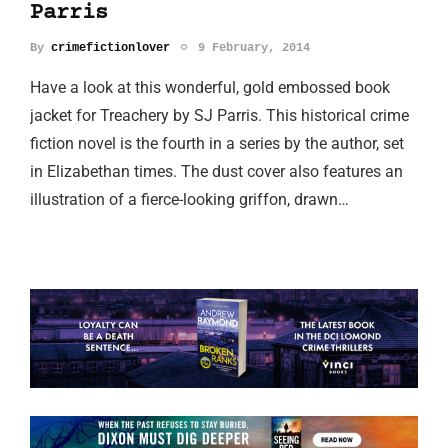
Parris
By
crimefictionlover
9 February, 2014
Have a look at this wonderful, gold embossed book
jacket for Treachery by SJ Parris. This historical crime
fiction novel is the fourth in a series by the author, set
in Elizabethan times. The dust cover also features an
illustration of a fierce-looking griffon, drawn…