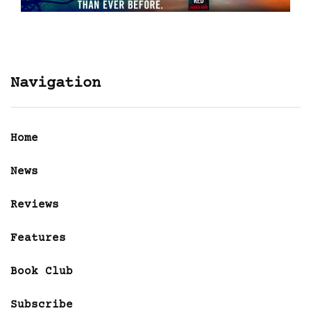
Navigation
Home
News
Reviews
Features
Book Club
Subscribe