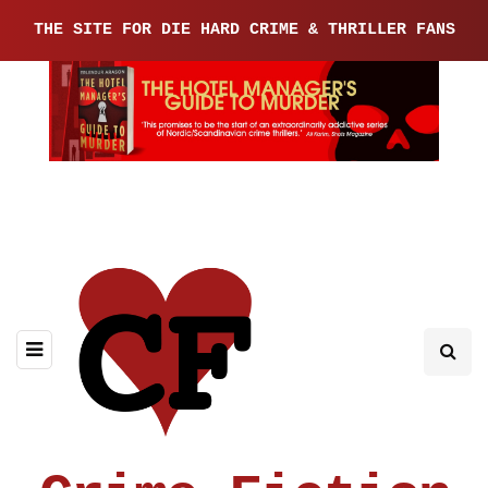
THE SITE FOR DIE HARD CRIME & THRILLER FANS