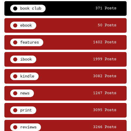
book club
371 Posts
ebook
50 Posts
features
1402 Posts
ibook
1999 Posts
kindle
3082 Posts
news
1247 Posts
print
3095 Posts
reviews
3246 Posts