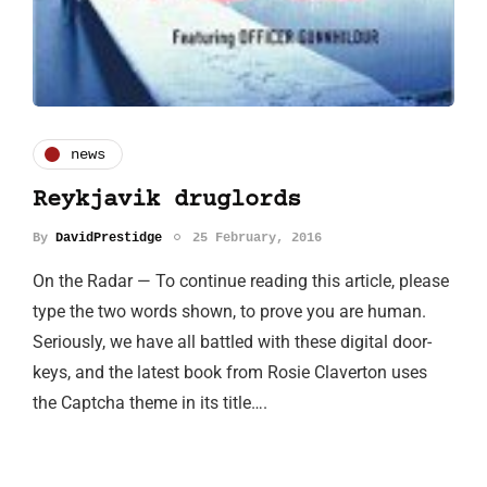
news
Reykjavik druglords
By
DavidPrestidge
25 February, 2016
On the Radar — To continue reading this article, please
type the two words shown, to prove you are human.
Seriously, we have all battled with these digital door-
keys, and the latest book from Rosie Claverton uses
the Captcha theme in its title….