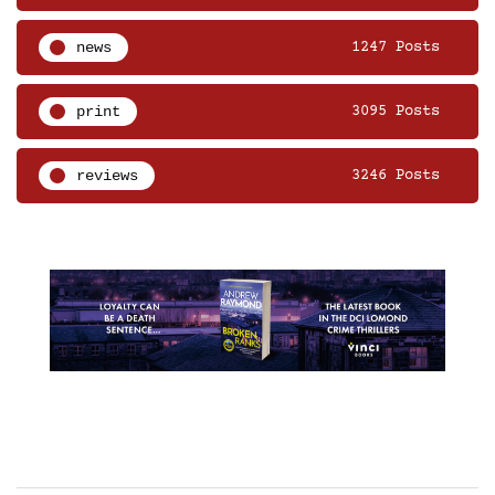
news
1247 Posts
print
3095 Posts
reviews
3246 Posts