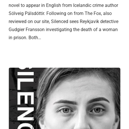
novel to appear in English from Icelandic crime author
Sólveig Pálsdóttir. Following on from The Fox, also
reviewed on our site, Silenced sees Reykjavik detective
Gudgier Fransson investigating the death of a woman
in prison. Both…