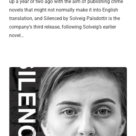
up a year or two ago with the aim of publishing crime
novels that might not normally make it into English
translation, and Silenced by Solveig Palsdottir is the
company’s third release, following Solveig’s earlier
novel…