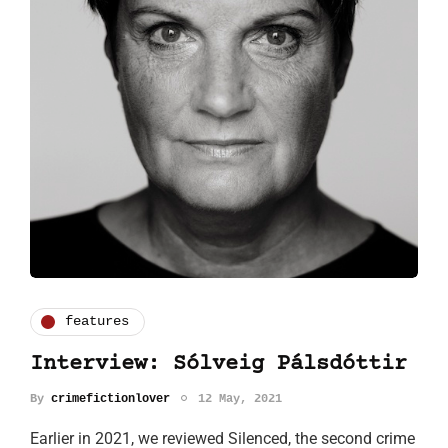
features
Interview: Sólveig Pálsdóttir
By
crimefictionlover
12 May, 2021
Earlier in 2021, we reviewed Silenced, the second crime