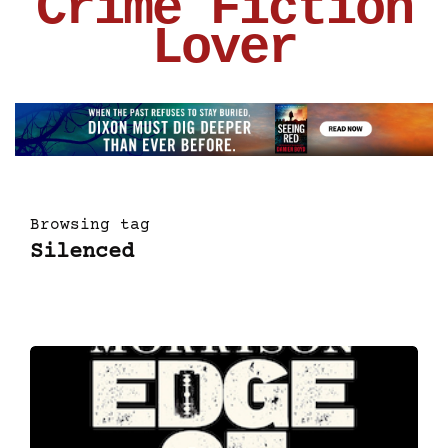
Crime Fiction
Lover
Browsing tag
Silenced