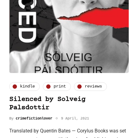
kindle
print
reviews
Silenced by Solveig
Palsdottir
By
crimefictionlover
9 April, 2021
Translated by Quentin Bates — Corylus Books was set