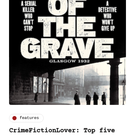
features
CrimeFictionLover: Top five