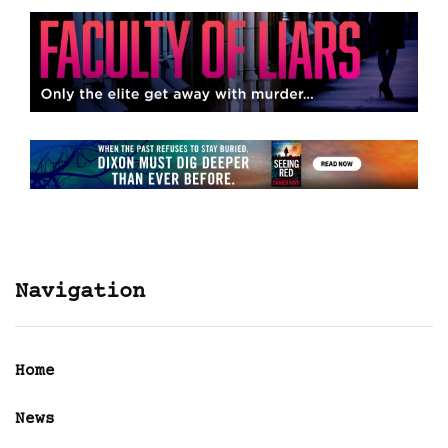
Navigation
Home
News