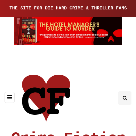
THE SITE FOR DIE HARD CRIME & THRILLER FANS