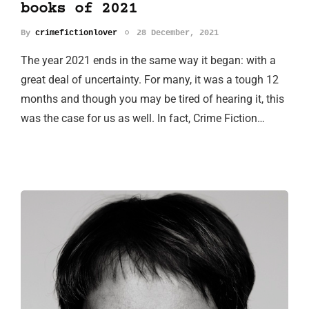
books of 2021
By
crimefictionlover
28 December, 2021
The year 2021 ends in the same way it began: with a
great deal of uncertainty. For many, it was a tough 12
months and though you may be tired of hearing it, this
was the case for us as well. In fact, Crime Fiction…