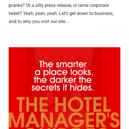
pranks? Or a silly press release, or lame corporate
tweet? Yeah, yeah, yeah. Let’s get down to business,
and to why you visit our site….