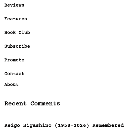
Reviews
Features
Book Club
Subscribe
Promote
Contact
About
Recent Comments
Keigo Higashino (1958-2026) Remembered