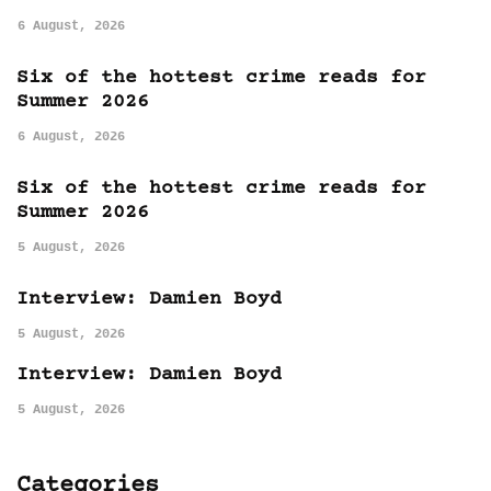
6 August, 2026
Six of the hottest crime reads for
Summer 2026
6 August, 2026
Six of the hottest crime reads for
Summer 2026
5 August, 2026
Interview: Damien Boyd
5 August, 2026
Interview: Damien Boyd
5 August, 2026
Categories