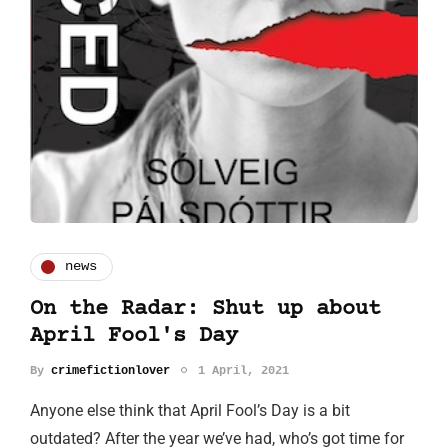
news
On the Radar: Shut up about
April Fool's Day
By
crimefictionlover
1 April, 2021
Anyone else think that April Fool’s Day is a bit
outdated? After the year we’ve had, who’s got time for