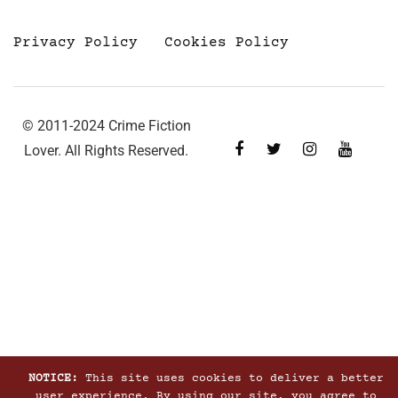
Privacy Policy
Cookies Policy
© 2011-2024 Crime Fiction
Lover. All Rights Reserved.
NOTICE:
This site uses cookies to deliver a better
user experience. By using our site, you agree to