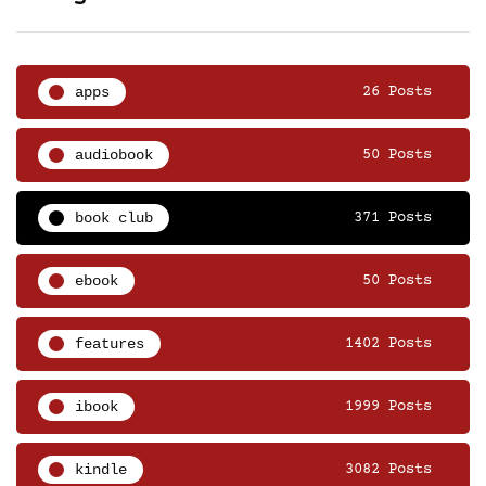
apps
26 Posts
audiobook
50 Posts
book club
371 Posts
ebook
50 Posts
features
1402 Posts
ibook
1999 Posts
kindle
3082 Posts