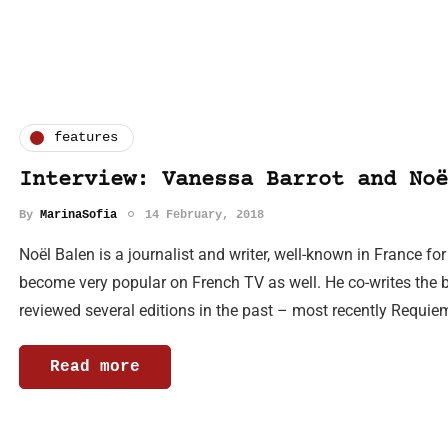
features
Interview: Vanessa Barrot and Noë
By
MarinaSofia
14 February, 2018
Noël Balen is a journalist and writer, well-known in France f
become very popular on French TV as well. He co-writes the 
reviewed several editions in the past – most recently Requie
Read more