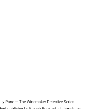
Sally Pane — The Winemaker Detective Series
ent publisher Le French Book, which translates