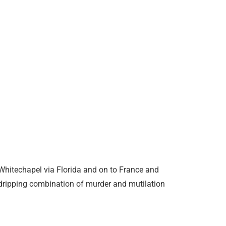
 Whitechapel via Florida and on to France and
-dripping combination of murder and mutilation