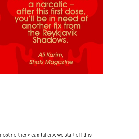
st northerly capital city, we start off this