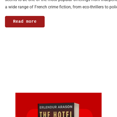
a wide range of French crime fiction, from eco-thrillers to po
Read more