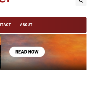
NTACT
ABOUT