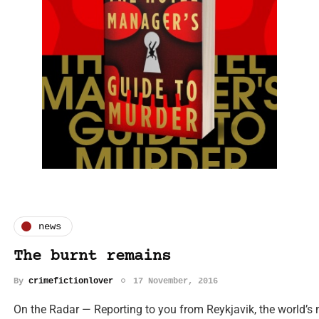
news
The burnt remains
By
crimefictionlover
17 November, 2016
On the Radar — Reporting to you from Reykjavik, the world’s mo