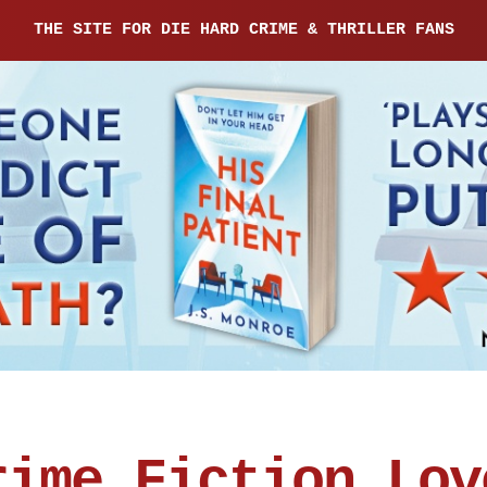
THE SITE FOR DIE HARD CRIME & THRILLER FANS
rime Fiction Lov