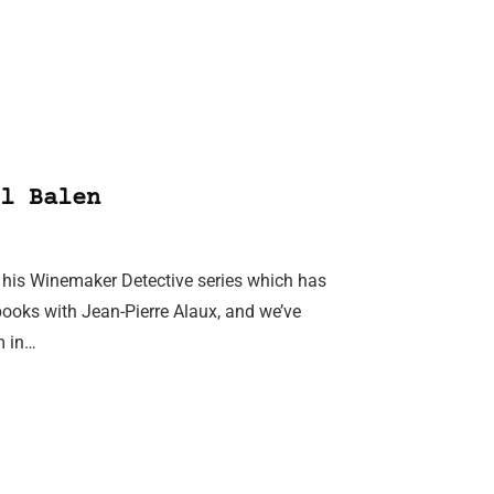
l Balen
or his Winemaker Detective series which has
books with Jean-Pierre Alaux, and we’ve
m in…