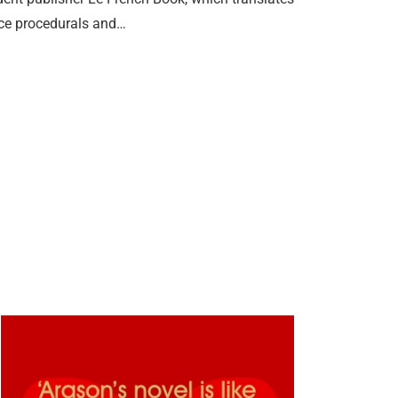
lice procedurals and…