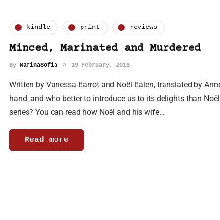
kindle
print
reviews
Minced, Marinated and Murdered
By
MarinaSofia
19 February, 2018
Written by Vanessa Barrot and Noël Balen, translated by Ann
hand, and who better to introduce us to its delights than Noë
series? You can read how Noël and his wife…
Read more