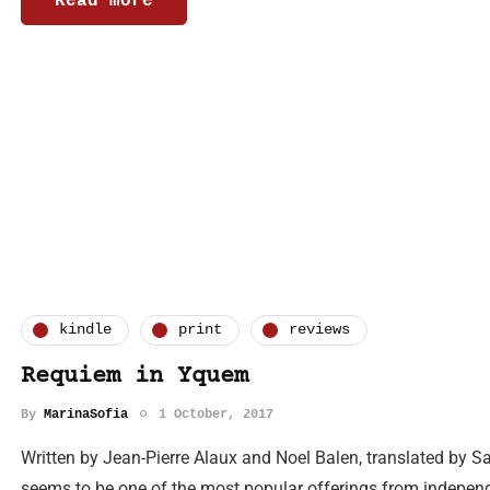
Read more
kindle
print
reviews
Requiem in Yquem
By
MarinaSofia
1 October, 2017
Written by Jean-Pierre Alaux and Noel Balen, translated by 
seems to be one of the most popular offerings from independ