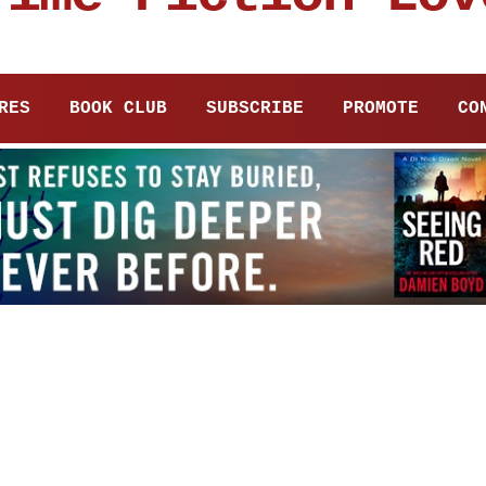
RES
BOOK CLUB
SUBSCRIBE
PROMOTE
CO