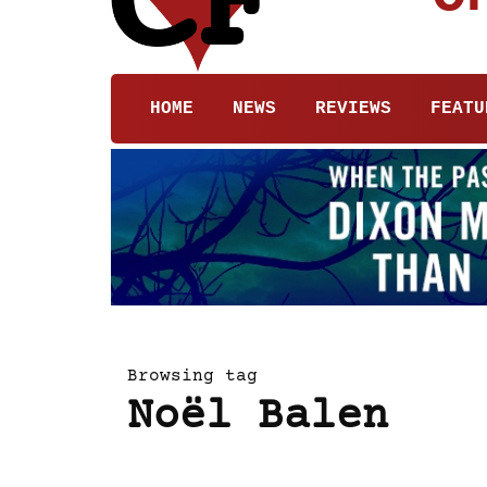
HOME
NEWS
REVIEWS
FEATU
Browsing tag
Noël Balen