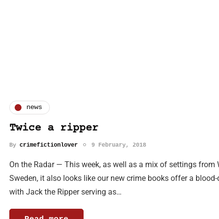
news
Twice a ripper
By
crimefictionlover
9 February, 2018
On the Radar — This week, as well as a mix of settings from
Sweden, it also looks like our new crime books offer a blood
with Jack the Ripper serving as…