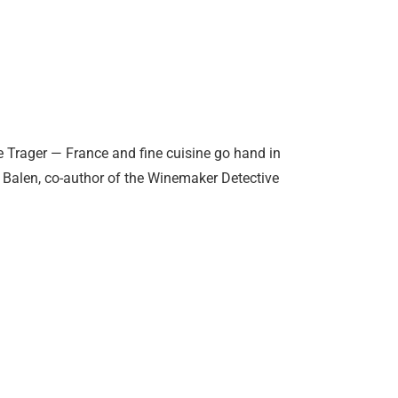
e Trager — France and fine cuisine go hand in
l Balen, co-author of the Winemaker Detective