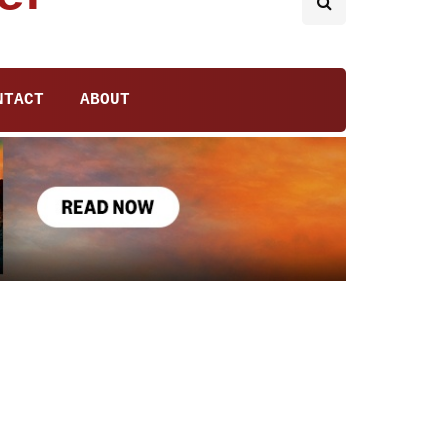
NTACT
ABOUT