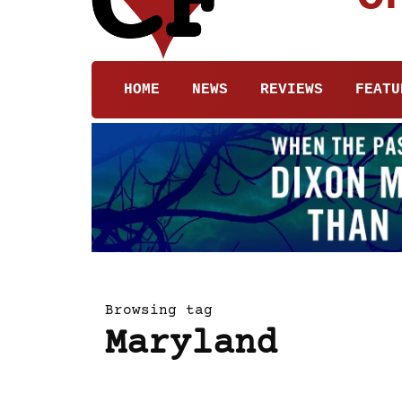
HOME
NEWS
REVIEWS
FEATU
Browsing tag
Maryland