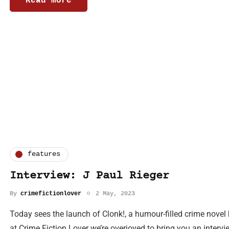
Read more
features
Interview: J Paul Rieger
By
crimefictionlover
2 May, 2023
Today sees the launch of Clonk!, a humour-filled crime novel 
at Crime Fiction Lover we’re overjoyed to bring you an interv