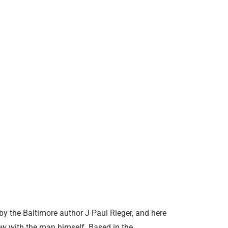
by the Baltimore author J Paul Rieger, and here
iew with the man himself. Based in the