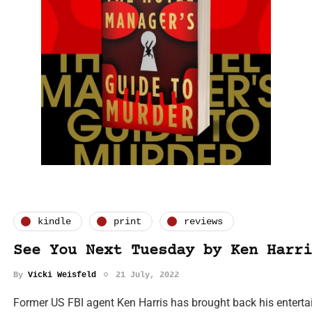
kindle
print
reviews
See You Next Tuesday by Ken Harri
By
Vicki Weisfeld
21 July, 2022
Former US FBI agent Ken Harris has brought back his entertai