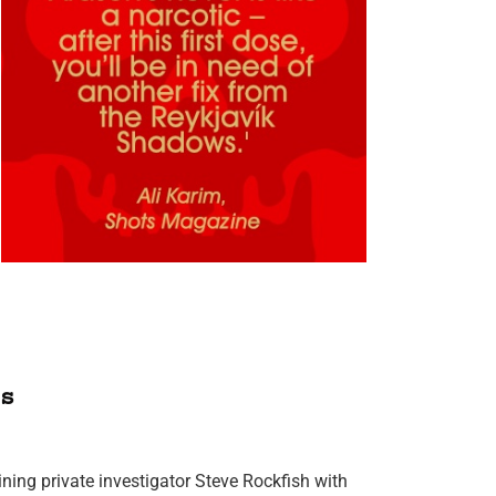
s
ning private investigator Steve Rockfish with