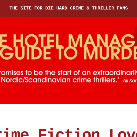
THE SITE FOR DIE HARD CRIME & THRILLER FANS
rime Fiction Lov