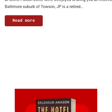
Baltimore suburb of Towson, JP is a retired…
Read more