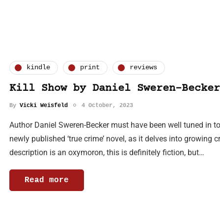
kindle
print
reviews
Kill Show by Daniel Sweren-Becker
By
Vicki Weisfeld
4 October, 2023
Author Daniel Sweren-Becker must have been well tuned in to 
newly published ‘true crime’ novel, as it delves into growing c
description is an oxymoron, this is definitely fiction, but…
Read more