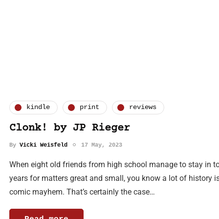
kindle
print
reviews
Clonk! by JP Rieger
By
Vicki Weisfeld
17 May, 2023
When eight old friends from high school manage to stay in to
years for matters great and small, you know a lot of history i
comic mayhem. That’s certainly the case…