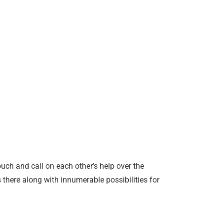
uch and call on each other’s help over the
s there along with innumerable possibilities for