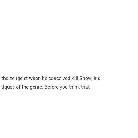
the zeitgeist when he conceived Kill Show, his
ritiques of the genre. Before you think that