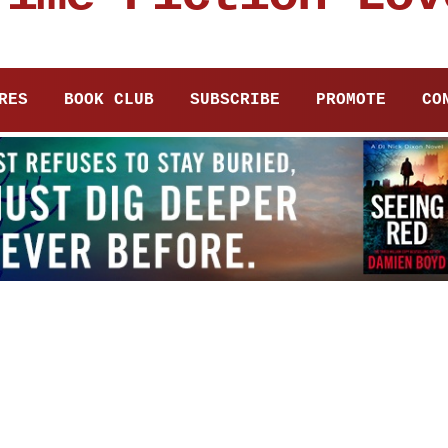
RES
BOOK CLUB
SUBSCRIBE
PROMOTE
CO