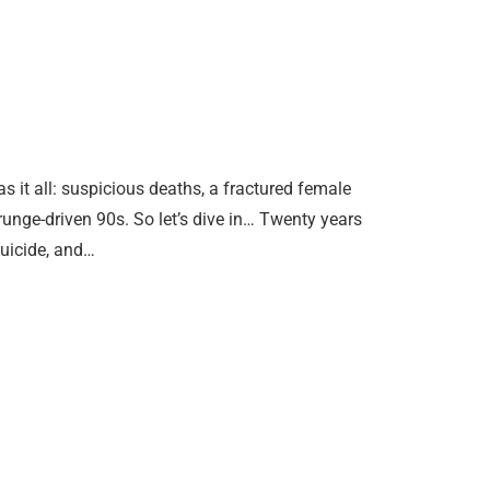
it all: suspicious deaths, a fractured female
grunge-driven 90s. So let’s dive in… Twenty years
suicide, and…