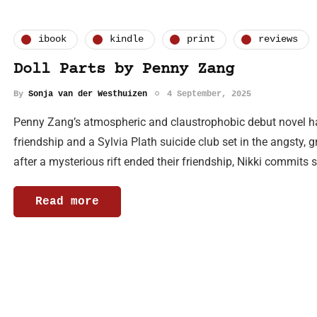
ibook
kindle
print
reviews
Doll Parts by Penny Zang
By
Sonja van der Westhuizen
4 September, 2025
Penny Zang’s atmospheric and claustrophobic debut novel has 
friendship and a Sylvia Plath suicide club set in the angsty, 
after a mysterious rift ended their friendship, Nikki commits 
Read more