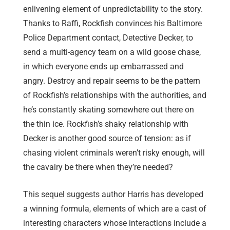
enlivening element of unpredictability to the story.
Thanks to Raffi, Rockfish convinces his Baltimore
Police Department contact, Detective Decker, to
send a multi-agency team on a wild goose chase,
in which everyone ends up embarrassed and
angry. Destroy and repair seems to be the pattern
of Rockfish’s relationships with the authorities, and
he’s constantly skating somewhere out there on
the thin ice. Rockfish’s shaky relationship with
Decker is another good source of tension: as if
chasing violent criminals weren’t risky enough, will
the cavalry be there when they’re needed?
This sequel suggests author Harris has developed
a winning formula, elements of which are a cast of
interesting characters whose interactions include a