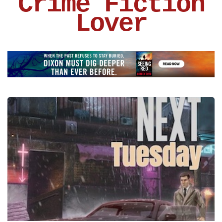
Crime Fiction
Lover