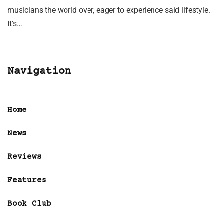
musicians the world over, eager to experience said lifestyle.
It’s…
Navigation
Home
News
Reviews
Features
Book Club