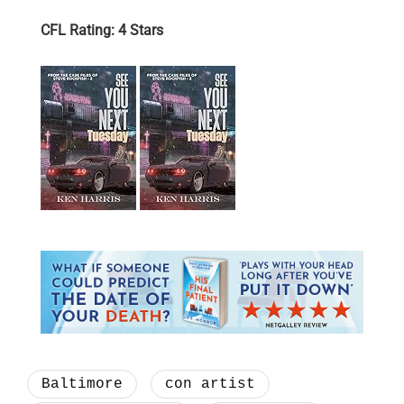
CFL Rating: 4 Stars
Baltimore
con artist