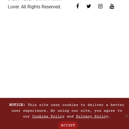
Lover. All Rights Reserved.
NOTICE:
This site uses cookies to deliver a better
user experience. By using our site, you agree to
our
Cookies Policy
and
Privacy Policy
.
ACCEPT