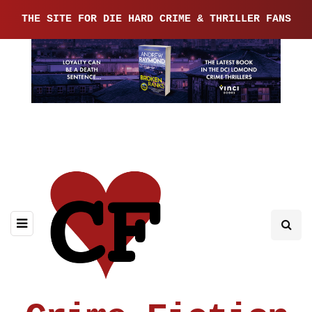
THE SITE FOR DIE HARD CRIME & THRILLER FANS