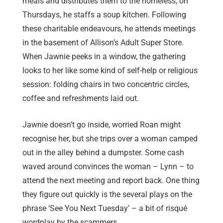
meals and distributes them to the homeless; on
Thursdays, he staffs a soup kitchen. Following
these charitable endeavours, he attends meetings
in the basement of Allison’s Adult Super Store.
When Jawnie peeks in a window, the gathering
looks to her like some kind of self-help or religious
session: folding chairs in two concentric circles,
coffee and refreshments laid out.
Jawnie doesn’t go inside, worried Roan might
recognise her, but she trips over a woman camped
out in the alley behind a dumpster. Some cash
waved around convinces the woman – Lynn – to
attend the next meeting and report back. One thing
they figure out quickly is the several plays on the
phrase ‘See You Next Tuesday’ – a bit of risqué
wordplay by the scammers.