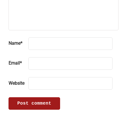
Name
*
Email
*
Website