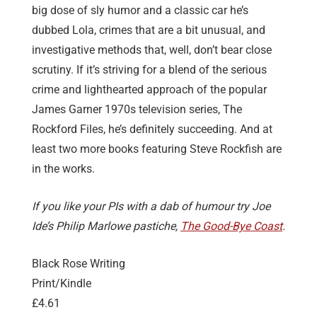
big dose of sly humor and a classic car he’s
dubbed Lola, crimes that are a bit unusual, and
investigative methods that, well, don’t bear close
scrutiny. If it’s striving for a blend of the serious
crime and lighthearted approach of the popular
James Garner 1970s television series, The
Rockford Files, he’s definitely succeeding. And at
least two more books featuring Steve Rockfish are
in the works.
If you like your PIs with a dab of humour try Joe
Ide’s Philip Marlowe pastiche,
The Good-Bye Coast
.
Black Rose Writing
Print/Kindle
£4.61