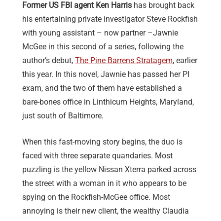
Former US FBI agent Ken Harris
has brought back
his entertaining private investigator Steve Rockfish
with young assistant – now partner –Jawnie
McGee in this second of a series, following the
author’s debut,
The Pine Barrens Stratagem
, earlier
this year. In this novel, Jawnie has passed her PI
exam, and the two of them have established a
bare-bones office in Linthicum Heights, Maryland,
just south of Baltimore.
When this fast-moving story begins, the duo is
faced with three separate quandaries. Most
puzzling is the yellow Nissan Xterra parked across
the street with a woman in it who appears to be
spying on the Rockfish-McGee office. Most
annoying is their new client, the wealthy Claudia