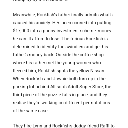
Meanwhile, Rockfish’s father finally admits what’s
caused his anxiety. He’s been conned into putting
$17,000 into a phony investment scheme, money
he can ill afford to lose. The furious Rockfish is
determined to identify the swindlers and get his
father’s money back. Outside the coffee shop
where his father met the young women who
fleeced him, Rockfish spots the yellow Nissan.
When Rockfish and Jawnie both turn up in the
parking lot behind Allison’s Adult Super Store, the
third piece of the puzzle falls in place, and they
realise they’re working on different permutations
of the same case.
They hire Lynn and Rockfish’s dodgy friend Raffi to