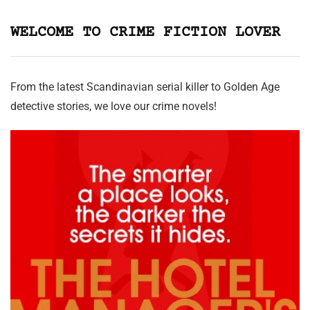
WELCOME TO CRIME FICTION LOVER
From the latest Scandinavian serial killer to Golden Age
detective stories, we love our crime novels!