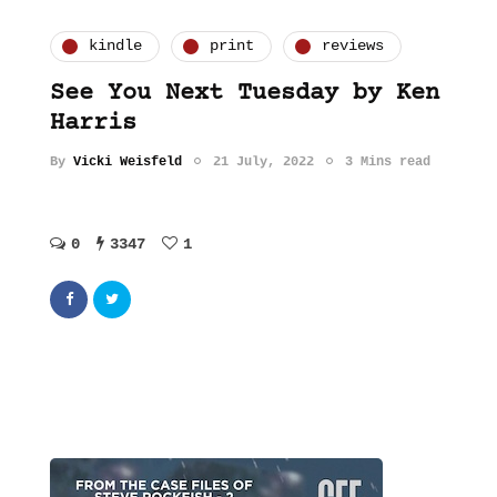
kindle
print
reviews
See You Next Tuesday by Ken
Harris
By
Vicki Weisfeld
21 July, 2022
3 Mins read
0
3347
1