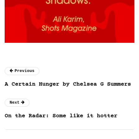
Previous
A Certain Hunger by Chelsea G Summers
Next
On the Radar: Some like it hotter