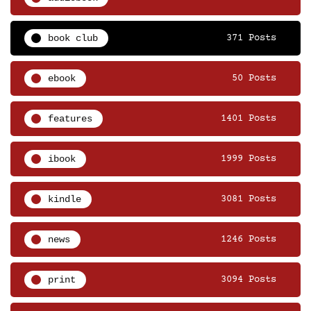
book club
371 Posts
ebook
50 Posts
features
1401 Posts
ibook
1999 Posts
kindle
3081 Posts
news
1246 Posts
print
3094 Posts