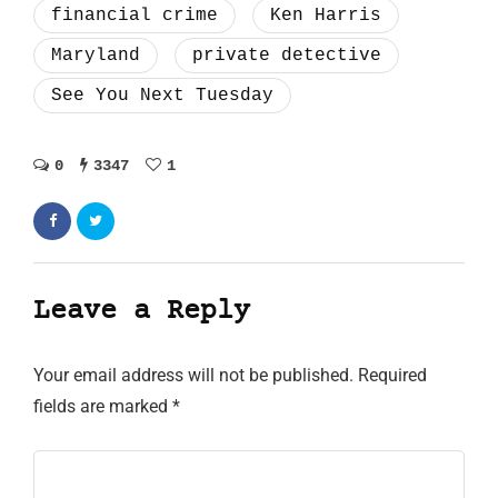
financial crime
Ken Harris
Maryland
private detective
See You Next Tuesday
0
3347
1
Leave a Reply
Your email address will not be published.
Required
fields are marked
*