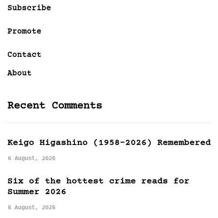
Subscribe
Promote
Contact
About
Recent Comments
Keigo Higashino (1958-2026) Remembered
6 August, 2026
Six of the hottest crime reads for
Summer 2026
6 August, 2026