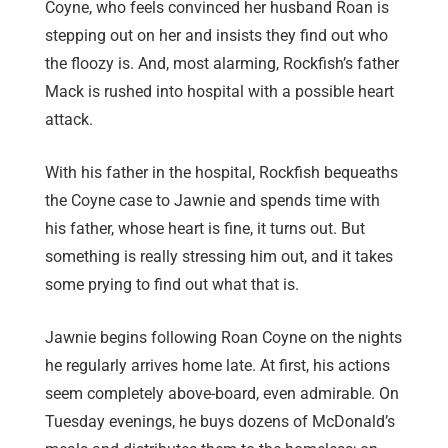
Coyne, who feels convinced her husband Roan is
stepping out on her and insists they find out who
the floozy is. And, most alarming, Rockfish’s father
Mack is rushed into hospital with a possible heart
attack.
With his father in the hospital, Rockfish bequeaths
the Coyne case to Jawnie and spends time with
his father, whose heart is fine, it turns out. But
something is really stressing him out, and it takes
some prying to find out what that is.
Jawnie begins following Roan Coyne on the nights
he regularly arrives home late. At first, his actions
seem completely above-board, even admirable. On
Tuesday evenings, he buys dozens of McDonald’s