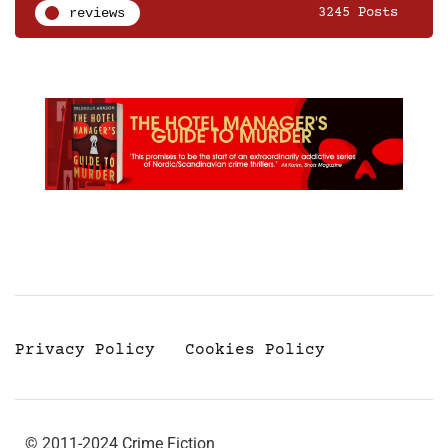
reviews
3245 Posts
Privacy Policy
Cookies Policy
© 2011-2024 Crime Fiction