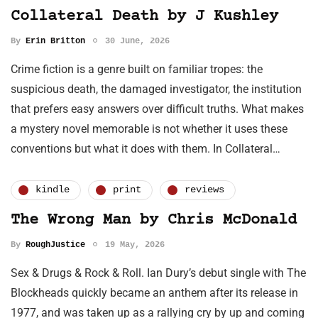
Collateral Death by J Kushley
By
Erin Britton
30 June, 2026
Crime fiction is a genre built on familiar tropes: the
suspicious death, the damaged investigator, the institution
that prefers easy answers over difficult truths. What makes
a mystery novel memorable is not whether it uses these
conventions but what it does with them. In Collateral…
kindle
print
reviews
The Wrong Man by Chris McDonald
By
RoughJustice
19 May, 2026
Sex & Drugs & Rock & Roll. Ian Dury’s debut single with The
Blockheads quickly became an anthem after its release in
1977, and was taken up as a rallying cry by up and coming