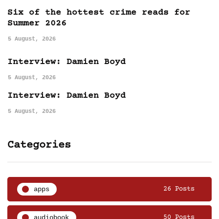
Six of the hottest crime reads for
Summer 2026
5 August, 2026
Interview: Damien Boyd
5 August, 2026
Interview: Damien Boyd
5 August, 2026
Categories
apps
26 Posts
audiobook
50 Posts