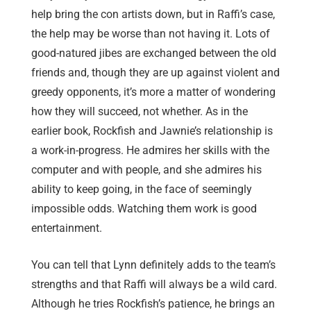
help bring the con artists down, but in Raffi’s case,
the help may be worse than not having it. Lots of
good-natured jibes are exchanged between the old
friends and, though they are up against violent and
greedy opponents, it’s more a matter of wondering
how they will succeed, not whether. As in the
earlier book, Rockfish and Jawnie’s relationship is
a work-in-progress. He admires her skills with the
computer and with people, and she admires his
ability to keep going, in the face of seemingly
impossible odds. Watching them work is good
entertainment.
You can tell that Lynn definitely adds to the team’s
strengths and that Raffi will always be a wild card.
Although he tries Rockfish’s patience, he brings an