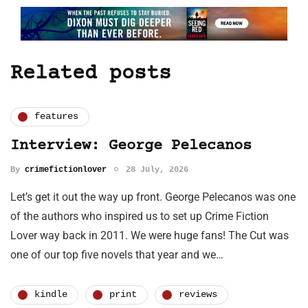
Related posts
features
Interview: George Pelecanos
By
crimefictionlover
28 July, 2026
Let’s get it out the way up front. George Pelecanos was one
of the authors who inspired us to set up Crime Fiction
Lover way back in 2011. We were huge fans! The Cut was
one of our top five novels that year and we…
kindle
print
reviews