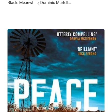
Black. Meanwhile, Dominic Martell…