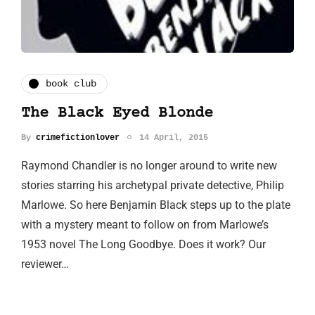
book club
The Black Eyed Blonde
By
crimefictionlover
14 April, 2015
Raymond Chandler is no longer around to write new
stories starring his archetypal private detective, Philip
Marlowe. So here Benjamin Black steps up to the plate
with a mystery meant to follow on from Marlowe’s
1953 novel The Long Goodbye. Does it work? Our
reviewer…