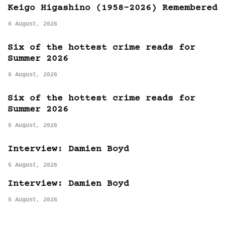
Keigo Higashino (1958-2026) Remembered
6 August, 2026
Six of the hottest crime reads for
Summer 2026
6 August, 2026
Six of the hottest crime reads for
Summer 2026
5 August, 2026
Interview: Damien Boyd
5 August, 2026
Interview: Damien Boyd
5 August, 2026