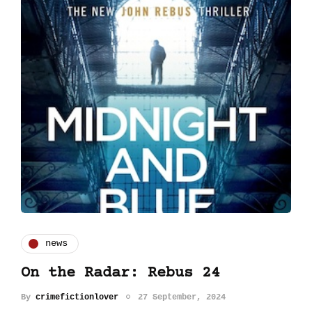
news
On the Radar: Rebus 24
By
crimefictionlover
27 September, 2024