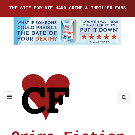
THE SITE FOR DIE HARD CRIME & THRILLER FANS