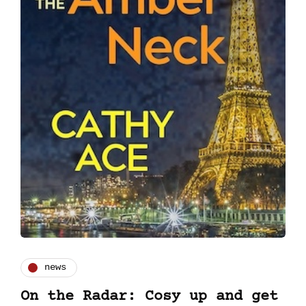
news
On the Radar: Cosy up and get