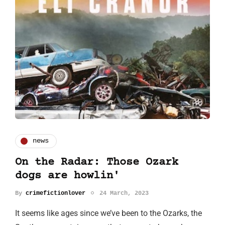
news
On the Radar: Those Ozark
dogs are howlin'
By
crimefictionlover
24 March, 2023
It seems like ages since we’ve been to the Ozarks, the