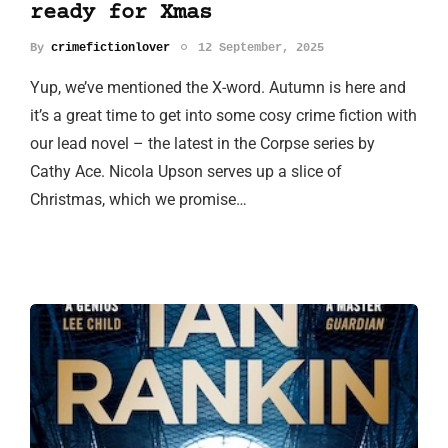
ready for Xmas
By
crimefictionlover
12 September, 2025
Yup, we’ve mentioned the X-word. Autumn is here and
it’s a great time to get into some cosy crime fiction with
our lead novel – the latest in the Corpse series by
Cathy Ace. Nicola Upson serves up a slice of
Christmas, which we promise…