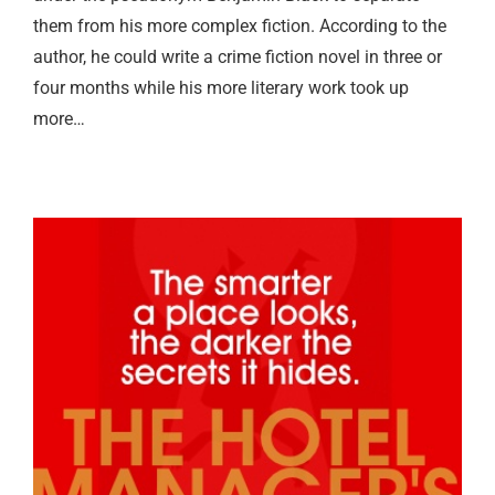
them from his more complex fiction. According to the
author, he could write a crime fiction novel in three or
four months while his more literary work took up
more…