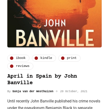
ibook
kindle
print
reviews
April in Spain by John
Banville
By
Sonja van der Westhuizen
20 October, 2021
Until recently John Banville published his crime novels
under the pseudonym Benjamin Black to separate