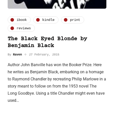
ibook
kindle
print
reviews
The Black Eyed Blonde by
Benjamin Black
By
Raven
27 February, 2015
Author John Banville has won the Booker Prize. Here
he writes as Benjamin Black, embarking on a homage
to Raymond Chandler by recreating Philip Marlowe in a
story meant to follow on from the 1953 novel The
Long Goodbye. Using a title Chandler might even have
used…