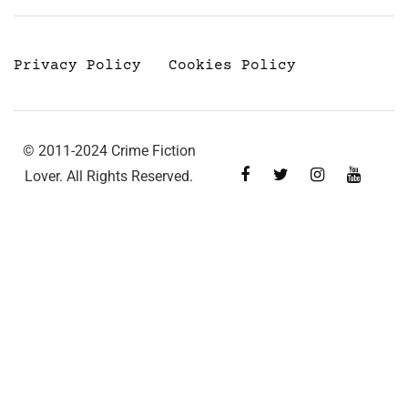
Privacy Policy
Cookies Policy
© 2011-2024 Crime Fiction
Lover. All Rights Reserved.