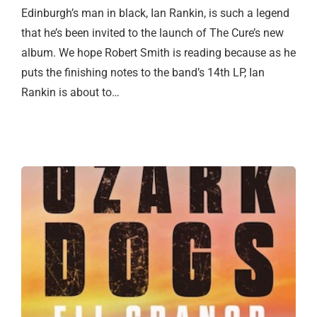
Edinburgh’s man in black, Ian Rankin, is such a legend
that he’s been invited to the launch of The Cure’s new
album. We hope Robert Smith is reading because as he
puts the finishing notes to the band’s 14th LP, Ian
Rankin is about to…