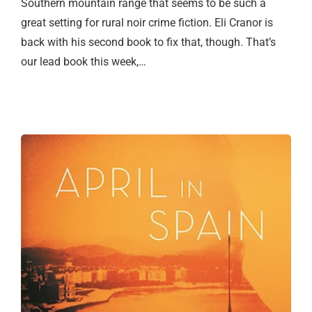
Southern mountain range that seems to be such a
great setting for rural noir crime fiction. Eli Cranor is
back with his second book to fix that, though. That’s
our lead book this week,…