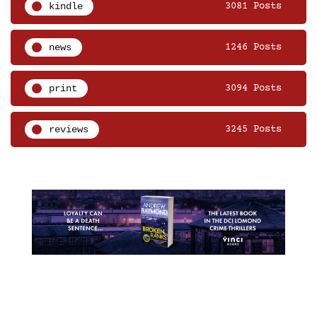
kindle
3081 Posts
news
1246 Posts
print
3094 Posts
reviews
3245 Posts