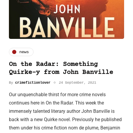
news
On the Radar: Something
Quirke-y from John Banville
By
crimefictionlover
24 September, 2021
Our unquenchable thirst for more crime novels
continues here in On the Radar. This week the
immensely talented literary author John Banville is
back with a new Quirke novel. Previously he published
them under his crime fiction nom de plume, Benjamin