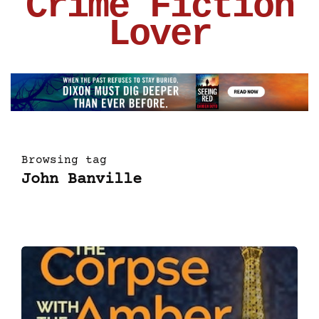
Crime Fiction
Lover
Browsing tag
John Banville