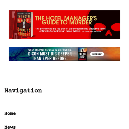
Navigation
Home
News