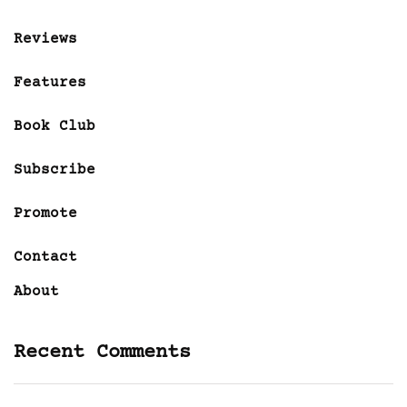
Reviews
Features
Book Club
Subscribe
Promote
Contact
About
Recent Comments