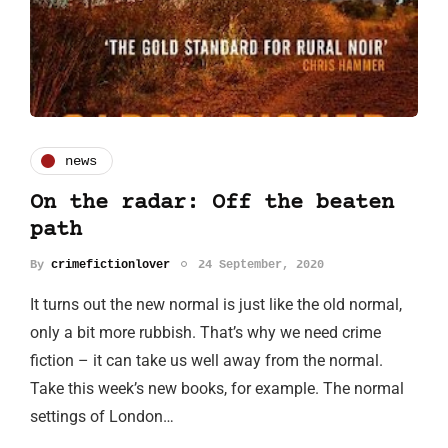
news
On the radar: Off the beaten
path
By
crimefictionlover
24 September, 2020
It turns out the new normal is just like the old normal,
only a bit more rubbish. That’s why we need crime
fiction – it can take us well away from the normal.
Take this week’s new books, for example. The normal
settings of London…