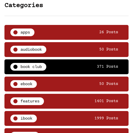
Categories
apps
26 Posts
audiobook
50 Posts
book club
371 Posts
ebook
50 Posts
features
1401 Posts
ibook
1999 Posts