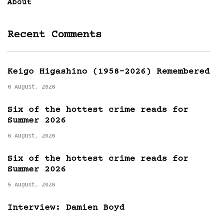
About
Recent Comments
Keigo Higashino (1958-2026) Remembered
6 August, 2026
Six of the hottest crime reads for
Summer 2026
6 August, 2026
Six of the hottest crime reads for
Summer 2026
5 August, 2026
Interview: Damien Boyd