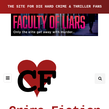
THE SITE FOR DIE HARD CRIME & THRILLER FANS