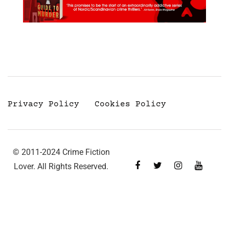
Privacy Policy
Cookies Policy
© 2011-2024 Crime Fiction
Lover. All Rights Reserved.