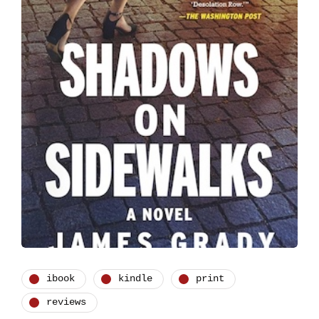
ibook
kindle
print
reviews