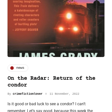
news
On the Radar: Return of the
condor
By
crimefictionlover
11 November, 2022
Is it good or bad luck to see a condor? I can’t
remember. Let’s say good, because this week the