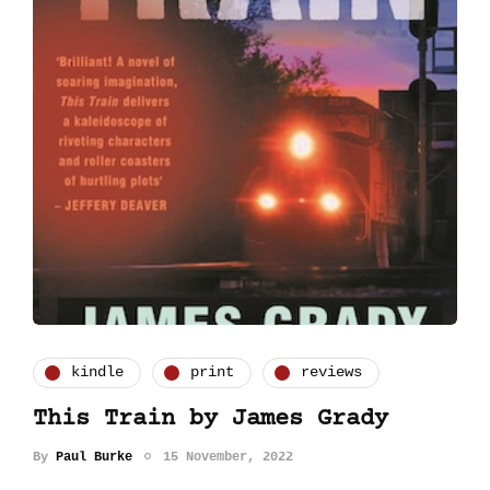
kindle
print
reviews
This Train by James Grady
By
Paul Burke
15 November, 2022