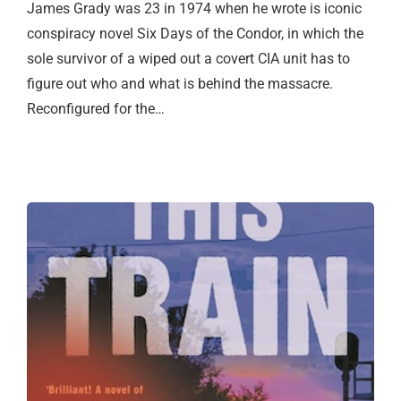
James Grady was 23 in 1974 when he wrote is iconic
conspiracy novel Six Days of the Condor, in which the
sole survivor of a wiped out a covert CIA unit has to
figure out who and what is behind the massacre.
Reconfigured for the…