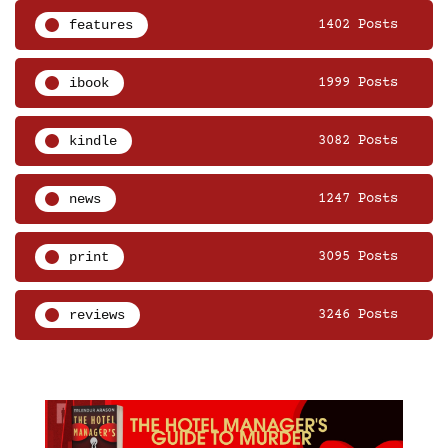
features
1402 Posts
ibook
1999 Posts
kindle
3082 Posts
news
1247 Posts
print
3095 Posts
reviews
3246 Posts