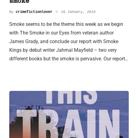
smoke
By
crimefictionlover
26 January, 2024
Smoke seems to be the theme this week as we begin
with The Smoke in our Eyes from veteran author
James Grady, and conclude our report with Smoke
Kings by debut writer Jahmal Mayfield – two very
different books but the smoke is pervasive. Our report…