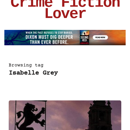
Crime Fiction
Lover
Browsing tag
Isabelle Grey