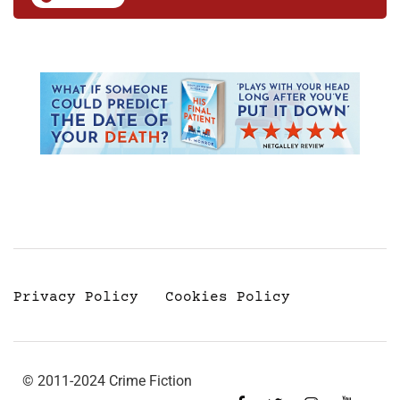
Privacy Policy
Cookies Policy
© 2011-2024 Crime Fiction