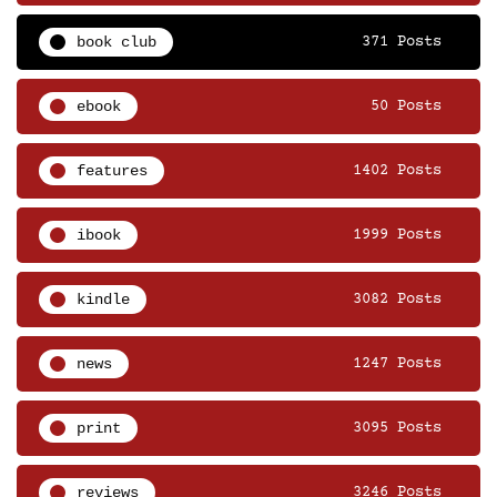
book club
371 Posts
ebook
50 Posts
features
1402 Posts
ibook
1999 Posts
kindle
3082 Posts
news
1247 Posts
print
3095 Posts
reviews
3246 Posts