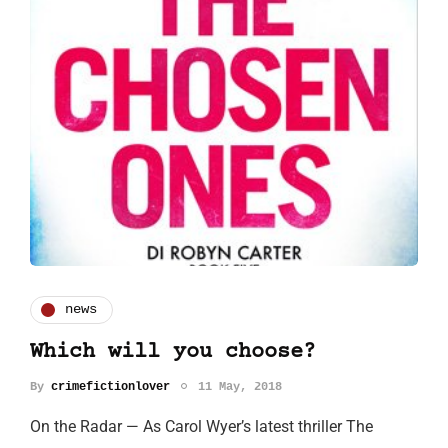
news
Which will you choose?
By
crimefictionlover
11 May, 2018
On the Radar — As Carol Wyer’s latest thriller The