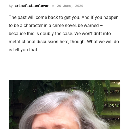
By
crimefictionlover
26 June, 2020
The past will come back to get you. And if you happen
to be a character in a crime novel, be warned –
because this is doubly the case. We won’t drift into
metafictional discussion here, though. What we will do
is tell you that…