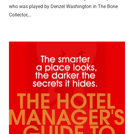
who was played by Denzel Washington in The Bone
Collector,…