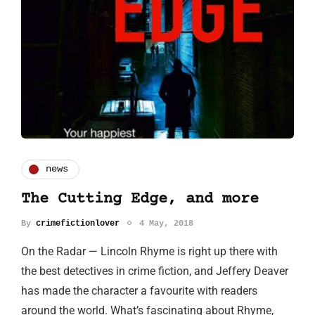
news
The Cutting Edge, and more
By
crimefictionlover
4 May, 2018
On the Radar — Lincoln Rhyme is right up there with
the best detectives in crime fiction, and Jeffery Deaver
has made the character a favourite with readers
around the world. What’s fascinating about Rhyme,