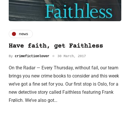
news
Have faith, get Faithless
By
crimefictionlover
30 March, 2017
On the Radar — Every Thursday, without fail, our team
brings you new crime books to consider and this week
we’ve got a fine set for you. Our first stop is Oslo, for a
new detective story called Faithless featuring Frank
Frølich. We’ve also got…