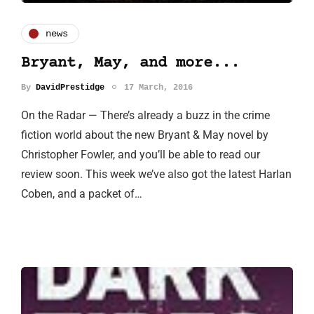
news
Bryant, May, and more...
By
DavidPrestidge
17 March, 2016
On the Radar — There’s already a buzz in the crime
fiction world about the new Bryant & May novel by
Christopher Fowler, and you’ll be able to read our
review soon. This week we’ve also got the latest Harlan
Coben, and a packet of…