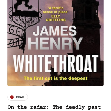
news
On the radar: The deadly past