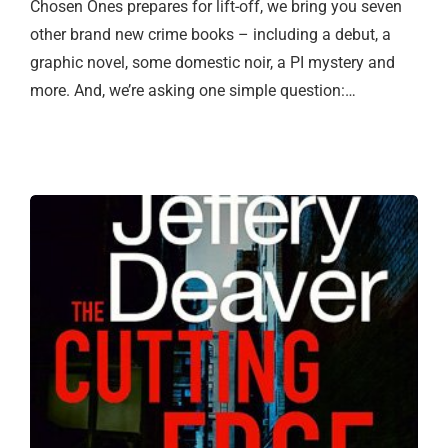
Chosen Ones prepares for lift-off, we bring you seven
other brand new crime books – including a debut, a
graphic novel, some domestic noir, a PI mystery and
more. And, we’re asking one simple question:…