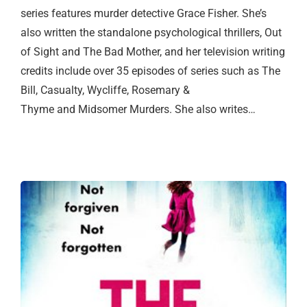
series features murder detective Grace Fisher. She’s
also written the standalone psychological thrillers, Out
of Sight and The Bad Mother, and her television writing
credits include over 35 episodes of series such as The
Bill, Casualty, Wycliffe, Rosemary &
Thyme and Midsomer Murders. She also writes…