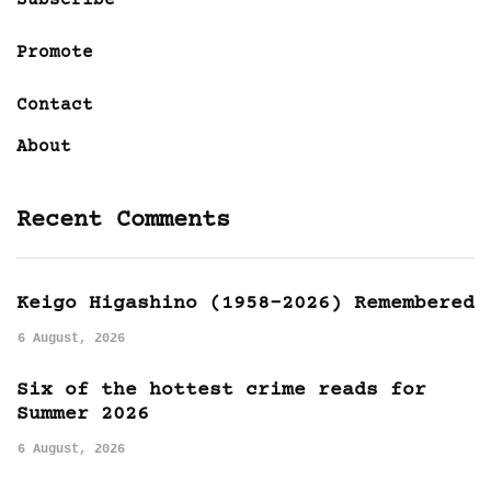
Promote
Contact
About
Recent Comments
Keigo Higashino (1958-2026) Remembered
6 August, 2026
Six of the hottest crime reads for
Summer 2026
6 August, 2026