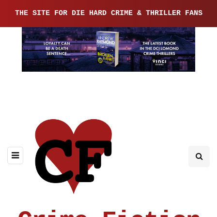
THE SITE FOR DIE HARD CRIME & THRILLER FANS