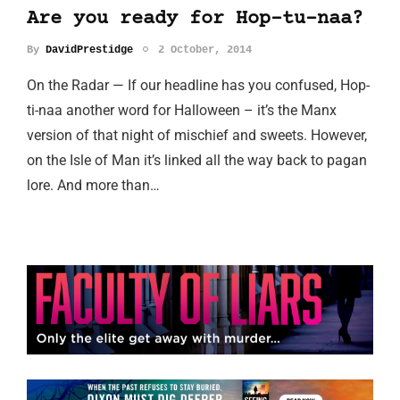
Are you ready for Hop-tu-naa?
By
DavidPrestidge
2 October, 2014
On the Radar — If our headline has you confused, Hop-
ti-naa another word for Halloween – it’s the Manx
version of that night of mischief and sweets. However,
on the Isle of Man it’s linked all the way back to pagan
lore. And more than…