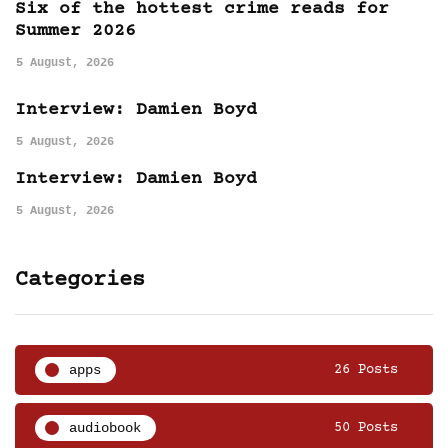
Six of the hottest crime reads for
Summer 2026
5 August, 2026
Interview: Damien Boyd
5 August, 2026
Interview: Damien Boyd
5 August, 2026
Categories
apps
26 Posts
audiobook
50 Posts