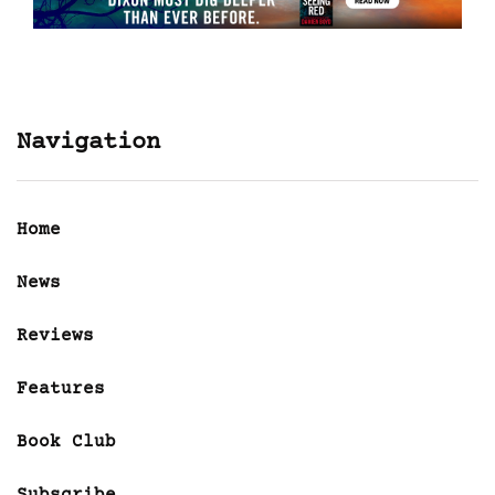
Navigation
Home
News
Reviews
Features
Book Club
Subscribe