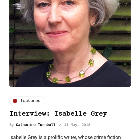
features
Interview: Isabelle Grey
By
Catherine Turnbull
11 May, 2018
Isabelle Grey is a prolific writer, whose crime fiction