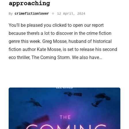
approaching
By
crimefictionlover
12 April, 2024
You’ll be pleased you clicked to open our report
because there’s a lot to discover in the crime fiction
genre this week. Greg Mosse, husband of historical
fiction author Kate Mosse, is set to release his second
eco thriller, The Coming Storm. We also have…