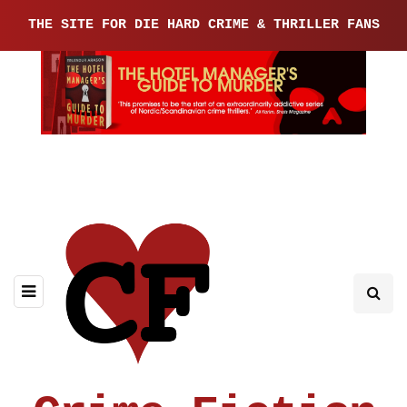
THE SITE FOR DIE HARD CRIME & THRILLER FANS