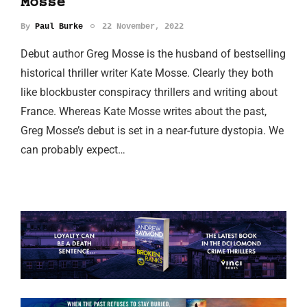
Mosse
By
Paul Burke
22 November, 2022
Debut author Greg Mosse is the husband of bestselling
historical thriller writer Kate Mosse. Clearly they both
like blockbuster conspiracy thrillers and writing about
France. Whereas Kate Mosse writes about the past,
Greg Mosse’s debut is set in a near-future dystopia. We
can probably expect…