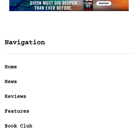
Navigation
Home
News
Reviews
Features
Book Club