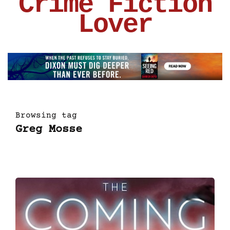
Crime Fiction
Lover
Browsing tag
Greg Mosse