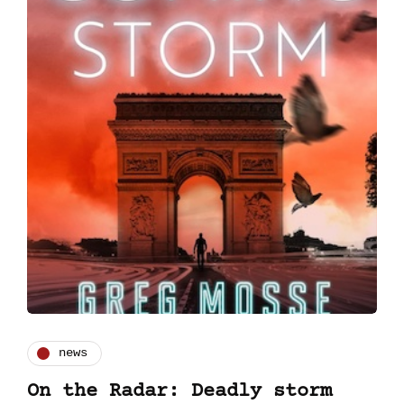
news
On the Radar: Deadly storm