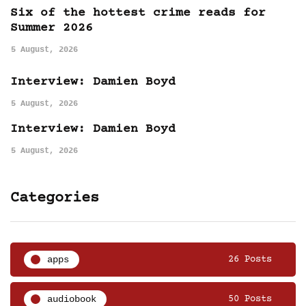
Six of the hottest crime reads for
Summer 2026
5 August, 2026
Interview: Damien Boyd
5 August, 2026
Interview: Damien Boyd
5 August, 2026
Categories
apps
26 Posts
audiobook
50 Posts