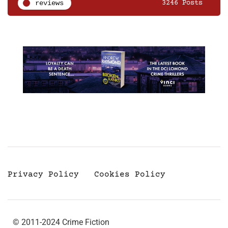
reviews
3246 Posts
Privacy Policy
Cookies Policy
© 2011-2024 Crime Fiction