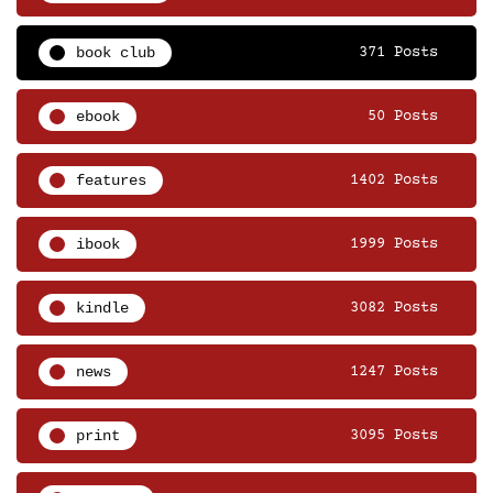
book club
371 Posts
ebook
50 Posts
features
1402 Posts
ibook
1999 Posts
kindle
3082 Posts
news
1247 Posts
print
3095 Posts