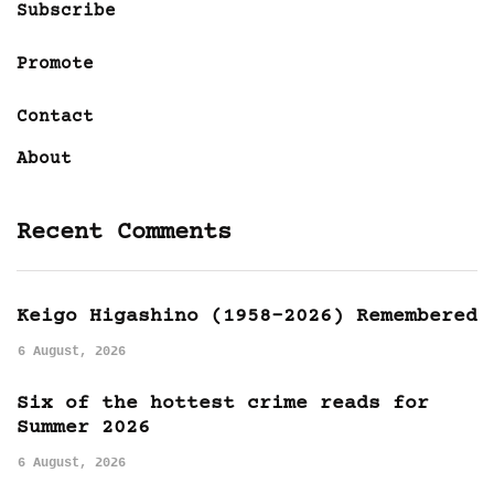
Subscribe
Promote
Contact
About
Recent Comments
Keigo Higashino (1958-2026) Remembered
6 August, 2026
Six of the hottest crime reads for
Summer 2026
6 August, 2026