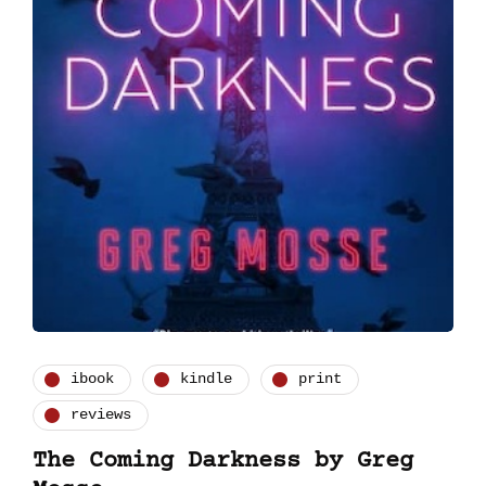
ibook
kindle
print
reviews
The Coming Darkness by Greg