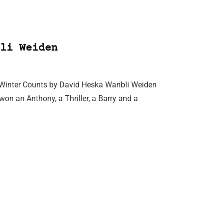
li Weiden
ion, Winter Counts by David Heska Wanbli Weiden
on an Anthony, a Thriller, a Barry and a