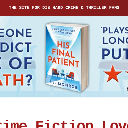
THE SITE FOR DIE HARD CRIME & THRILLER FANS
rime Fiction Lov