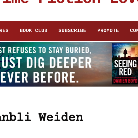
RES
BOOK CLUB
SUBSCRIBE
PROMOTE
CO
anbli Weiden