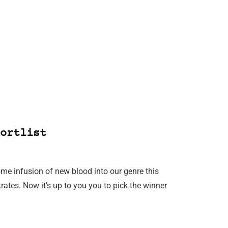
ortlist
ome infusion of new blood into our genre this
ates. Now it’s up to you you to pick the winner