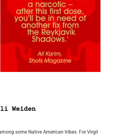
li Weiden
among some Native American tribes. For Virgil