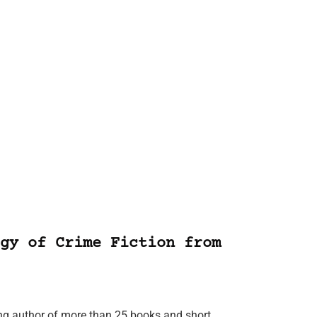
gy of Crime Fiction from
ing author of more than 25 books and short