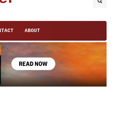
NTACT
ABOUT