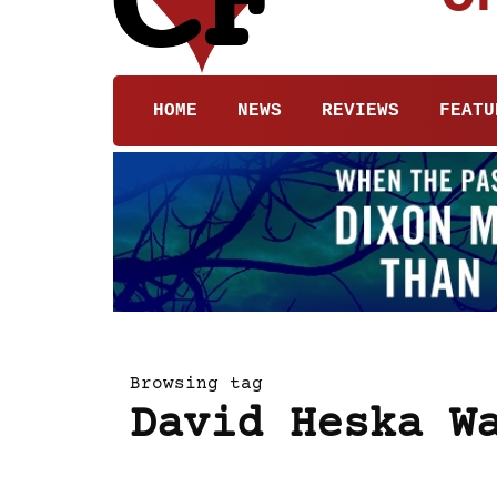
HOME
NEWS
REVIEWS
FEATU
Browsing tag
David Heska W