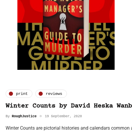
print
reviews
Winter Counts by David Heska Wanb
By
RoughJustice
19 September, 2020
Winter Counts are pictorial histories and calendars common 