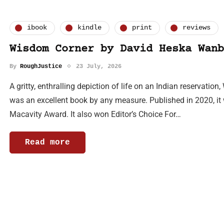
ibook
kindle
print
reviews
Wisdom Corner by David Heska Wanb
By
RoughJustice
23 July, 2026
A gritty, enthralling depiction of life on an Indian reservat
was an excellent book by any measure. Published in 2020, it w
Macavity Award. It also won Editor’s Choice For…
Read more