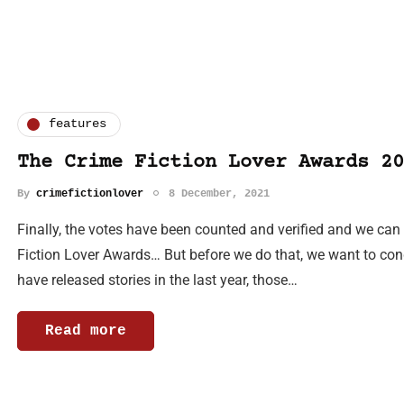
features
The Crime Fiction Lover Awards 20
By
crimefictionlover
8 December, 2021
Finally, the votes have been counted and verified and we ca
Fiction Lover Awards… But before we do that, we want to cong
have released stories in the last year, those…
Read more