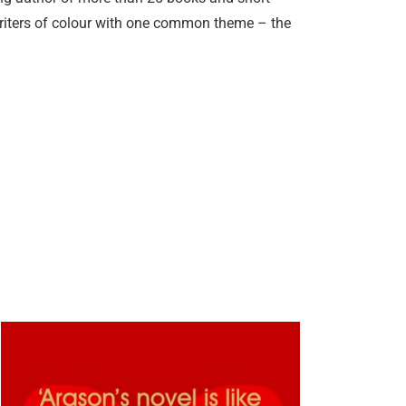
writers of colour with one common theme – the