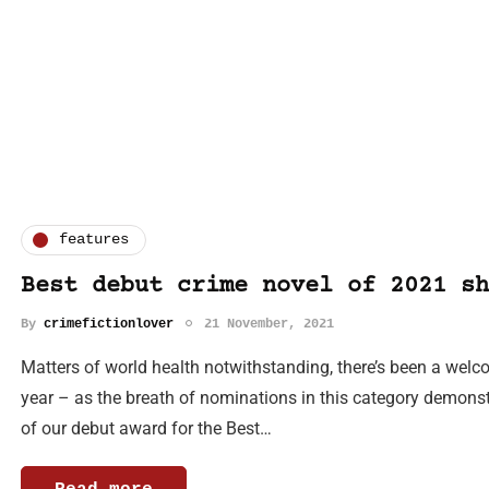
features
Best debut crime novel of 2021 sh
By
crimefictionlover
21 November, 2021
Matters of world health notwithstanding, there’s been a welc
year – as the breath of nominations in this category demonstr
of our debut award for the Best…