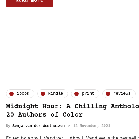
Read more
ibook
kindle
print
reviews
Midnight Hour: A Chilling Antholo
20 Authors of Color
By
Sonja van der Westhuizen
12 November, 2021
Edited by Abby L Vandiver — Abby L Vandiver is the bestsell