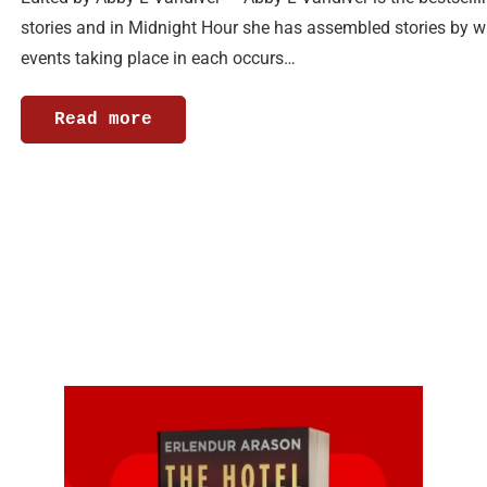
stories and in Midnight Hour she has assembled stories by 
events taking place in each occurs…
Read more