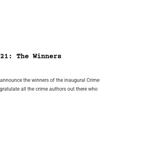
21: The Winners
n announce the winners of the inaugural Crime
ratulate all the crime authors out there who