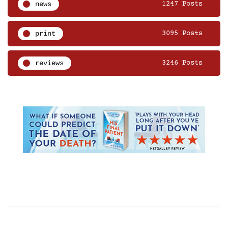
news
1247 Posts
print
3095 Posts
reviews
3246 Posts