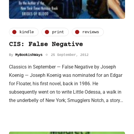
kindle
print
reviews
CIS: False Negative
By
MyBookishWays
25 September, 2012
Classics in September — False Negative by Joseph
Koenig — Joseph Koenig was nominated for an Edgar
for Floater, his first novel, back in 1986. He
subsequently went on to write Little Odessa, a walk in
the underbelly of New York; Smugglers Notch, a story…