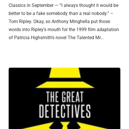
Classics in September — “I always thought it would be
better to be a fake somebody than a real nobody.” –
Tom Ripley. Okay, so Anthony Minghella put those
words into Ripley’s mouth for the 1999 film adaptation
of Patricia Highsmith’s novel The Talented Mr…