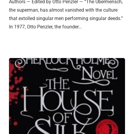
Authors — Edited by Otto Penzler — “The Ubermensch,
the superman, has almost vanished with the culture
that extolled singular men performing singular deeds.”
In 1977, Otto Penzler, the founder…