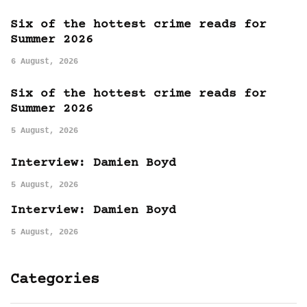
Six of the hottest crime reads for
Summer 2026
6 August, 2026
Six of the hottest crime reads for
Summer 2026
5 August, 2026
Interview: Damien Boyd
5 August, 2026
Interview: Damien Boyd
5 August, 2026
Categories