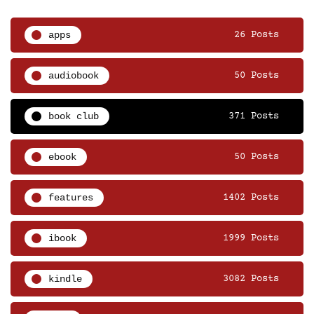
apps
26 Posts
audiobook
50 Posts
book club
371 Posts
ebook
50 Posts
features
1402 Posts
ibook
1999 Posts
kindle
3082 Posts