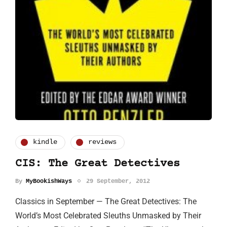
kindle
reviews
CIS: The Great Detectives
By
MyBookishWays
29 September, 2012
Classics in September — The Great Detectives: The
World’s Most Celebrated Sleuths Unmasked by Their