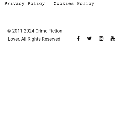
Privacy Policy
Cookies Policy
© 2011-2024 Crime Fiction
Lover. All Rights Reserved.