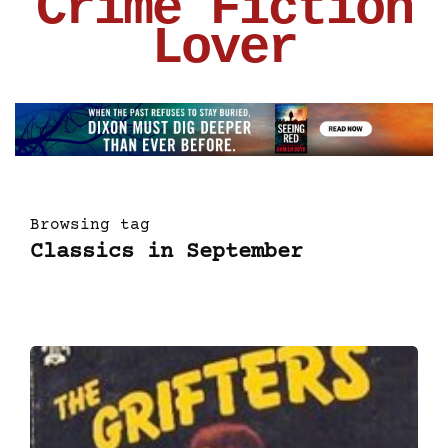
Crime Fiction
Lover
Browsing tag
Classics in September