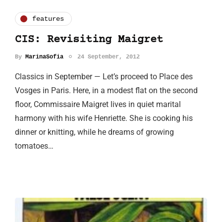
features
CIS: Revisiting Maigret
By
MarinaSofia
24 September, 2012
Classics in September — Let’s proceed to Place des
Vosges in Paris. Here, in a modest flat on the second
floor, Commissaire Maigret lives in quiet marital
harmony with his wife Henriette. She is cooking his
dinner or knitting, while he dreams of growing
tomatoes…