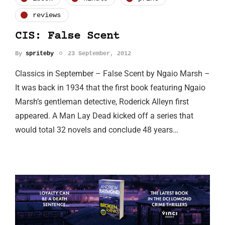
reviews
CIS: False Scent
By
spriteby
23 September, 2012
Classics in September – False Scent by Ngaio Marsh –
It was back in 1934 that the first book featuring Ngaio
Marsh’s gentleman detective, Roderick Alleyn first
appeared. A Man Lay Dead kicked off a series that
would total 32 novels and conclude 48 years…