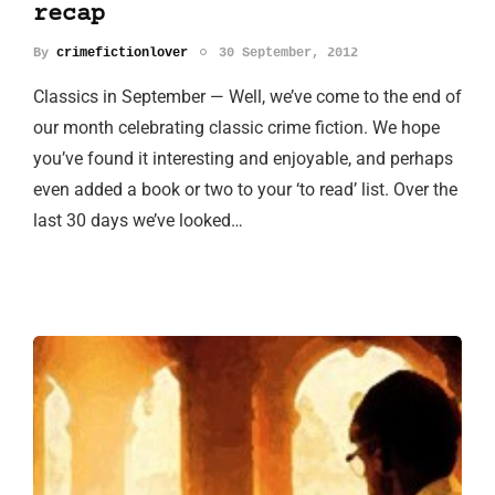
recap
By
crimefictionlover
30 September, 2012
Classics in September — Well, we’ve come to the end of
our month celebrating classic crime fiction. We hope
you’ve found it interesting and enjoyable, and perhaps
even added a book or two to your ‘to read’ list. Over the
last 30 days we’ve looked…