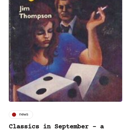
news
Classics in September - a