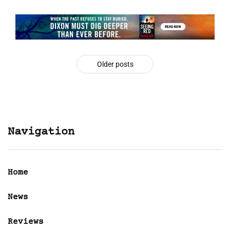
Older posts
Navigation
Home
News
Reviews