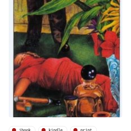
ibook
kindle
print