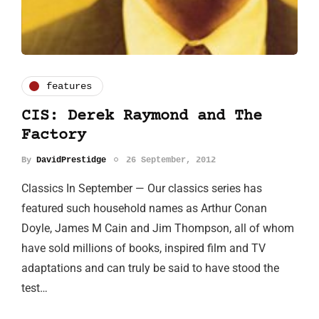
features
CIS: Derek Raymond and The
Factory
By
DavidPrestidge
26 September, 2012
Classics In September — Our classics series has
featured such household names as Arthur Conan
Doyle, James M Cain and Jim Thompson, all of whom
have sold millions of books, inspired film and TV
adaptations and can truly be said to have stood the
test…