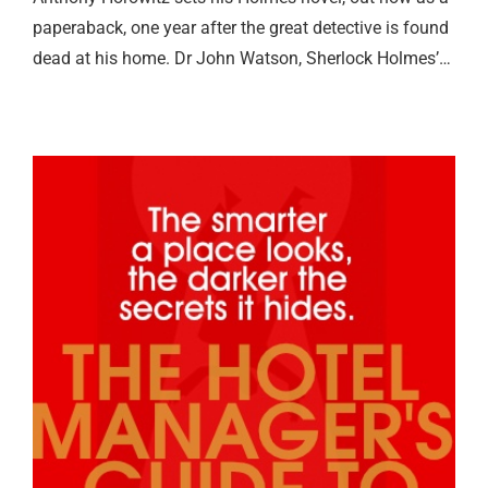
paperaback, one year after the great detective is found
dead at his home. Dr John Watson, Sherlock Holmes’…