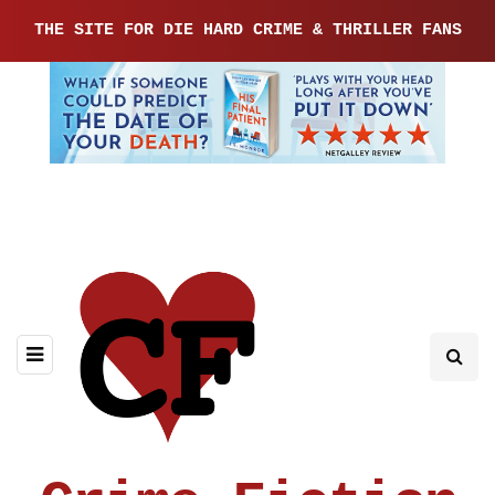
THE SITE FOR DIE HARD CRIME & THRILLER FANS