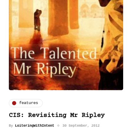
features
CIS: Revisiting Mr Ripley
By
LoiteringWithIntent
30 September, 2012