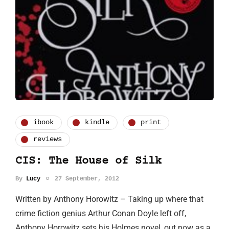
ibook
kindle
print
reviews
CIS: The House of Silk
By
Lucy
27 September, 2012
Written by Anthony Horowitz – Taking up where that
crime fiction genius Arthur Conan Doyle left off,
Anthony Horowitz sets his Holmes novel, out now as a