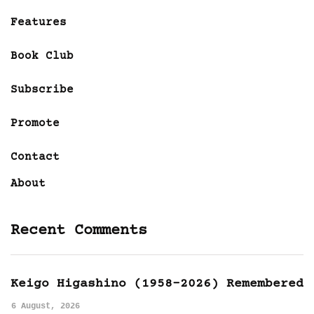
Features
Book Club
Subscribe
Promote
Contact
About
Recent Comments
Keigo Higashino (1958-2026) Remembered
6 August, 2026