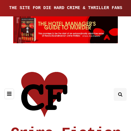
THE SITE FOR DIE HARD CRIME & THRILLER FANS