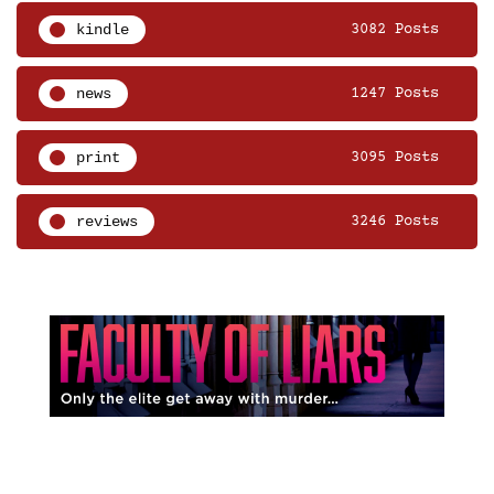
kindle
3082 Posts
news
1247 Posts
print
3095 Posts
reviews
3246 Posts