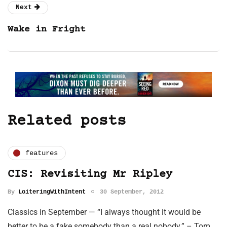
Next
Wake in Fright
Related posts
features
CIS: Revisiting Mr Ripley
By
LoiteringWithIntent
30 September, 2012
Classics in September — “I always thought it would be
better to be a fake somebody than a real nobody.” – Tom