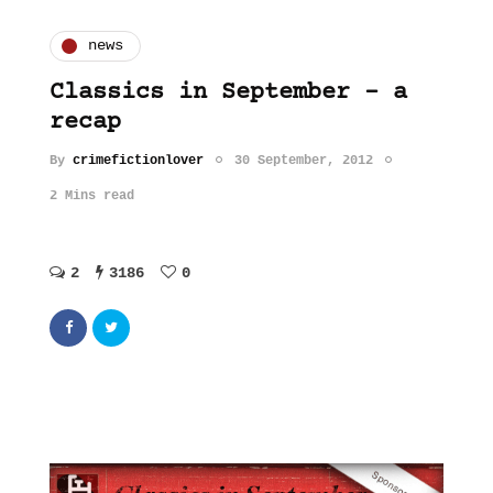
news
Classics in September – a
recap
By
crimefictionlover
30 September, 2012
2 Mins read
2
3186
0