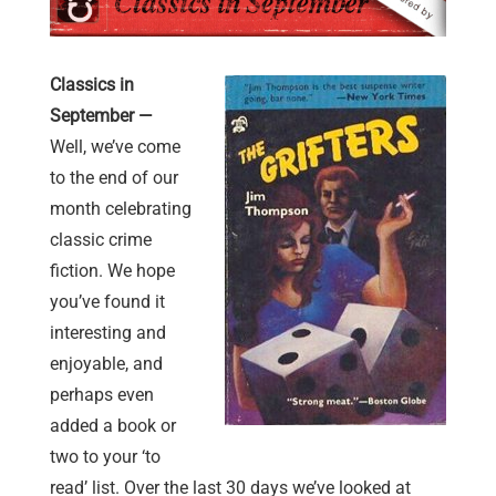
Classics in
September —
Well, we’ve come
to the end of our
month celebrating
classic crime
fiction. We hope
you’ve found it
interesting and
enjoyable, and
perhaps even
added a book or
two to your ‘to
read’ list. Over the last 30 days we’ve looked at