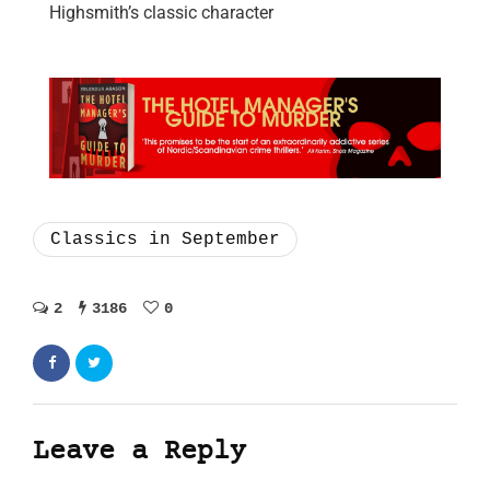
Highsmith’s classic character
Classics in September
2
3186
0
Leave a Reply