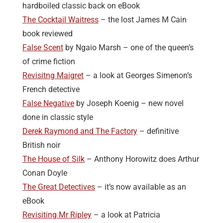
hardboiled classic back on eBook
The Cocktail Waitress
– the lost James M Cain
book reviewed
False Scent
by Ngaio Marsh – one of the queen’s
of crime fiction
Revisitng Maigret
– a look at Georges Simenon’s
French detective
False Negative
by Joseph Koenig – new novel
done in classic style
Derek Raymond and The Factory
– definitive
British noir
The House of Silk
– Anthony Horowitz does Arthur
Conan Doyle
The Great Detectives
– it’s now available as an
eBook
Revisiting Mr Ripley
– a look at Patricia