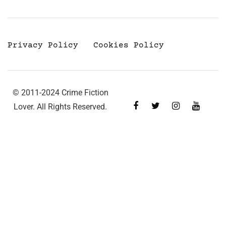
Privacy Policy
Cookies Policy
© 2011-2024 Crime Fiction
Lover. All Rights Reserved.