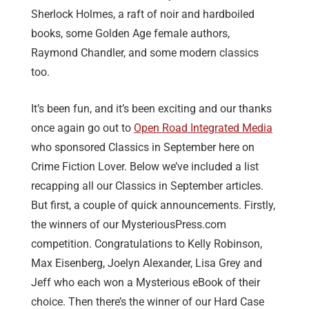
Sherlock Holmes, a raft of noir and hardboiled
books, some Golden Age female authors,
Raymond Chandler, and some modern classics
too.
It’s been fun, and it’s been exciting and our thanks
once again go out to
Open Road Integrated Media
who sponsored Classics in September here on
Crime Fiction Lover. Below we’ve included a list
recapping all our Classics in September articles.
But first, a couple of quick announcements. Firstly,
the winners of our MysteriousPress.com
competition. Congratulations to Kelly Robinson,
Max Eisenberg, Joelyn Alexander, Lisa Grey and
Jeff who each won a Mysterious eBook of their
choice. Then there’s the winner of our Hard Case