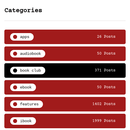
Categories
apps
26 Posts
audiobook
50 Posts
book club
371 Posts
ebook
50 Posts
features
1402 Posts
ibook
1999 Posts