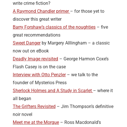
write crime fiction?
A Raymond Chandler primer
– for those yet to
discover this great writer
Barry Forshaw’s classics of the noughties
– five
great recommendations
Sweet Danger
by Margery Alllingham – a classic
now out on eBook
Deadly Image revisited
– George Harmon Coxe’s
Flash Casey is on the case
Interview with Otto Penzler
– we talk to the
founder of Mysterios Press
Sherlock Holmes and A Study in Scarlet
– where it
all began
The Grifters Revisited
– Jim Thompson’s definitive
noir novel
Meet me at the Morgue
– Ross Macdonald’s