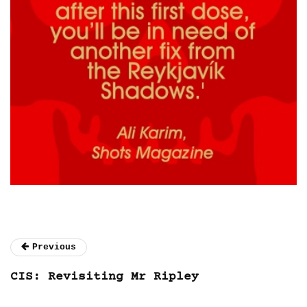
Previous
CIS: Revisiting Mr Ripley