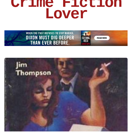
Crime Fiction
Lover