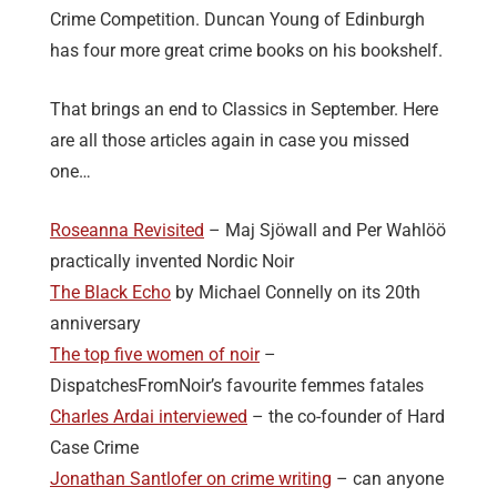
Crime Competition. Duncan Young of Edinburgh
has four more great crime books on his bookshelf.
That brings an end to Classics in September. Here
are all those articles again in case you missed
one…
Roseanna Revisited
– Maj Sjӧwall and Per Wahlӧӧ
practically invented Nordic Noir
The Black Echo
by Michael Connelly on its 20th
anniversary
The top five women of noir
–
DispatchesFromNoir’s favourite femmes fatales
Charles Ardai interviewed
– the co-founder of Hard
Case Crime
Jonathan Santlofer on crime writing
– can anyone