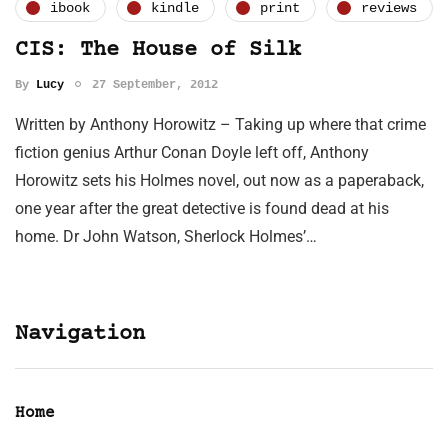
ibook
kindle
print
reviews
CIS: The House of Silk
By
Lucy
27 September, 2012
Written by Anthony Horowitz – Taking up where that crime
fiction genius Arthur Conan Doyle left off, Anthony
Horowitz sets his Holmes novel, out now as a paperaback,
one year after the great detective is found dead at his
home. Dr John Watson, Sherlock Holmes’…
Navigation
Home