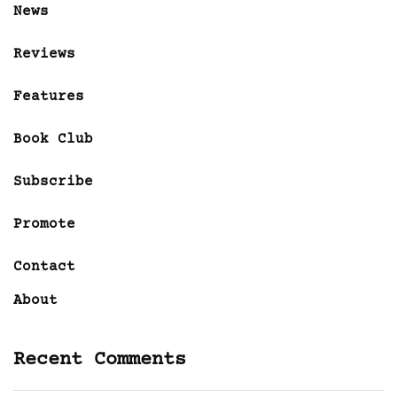
News
Reviews
Features
Book Club
Subscribe
Promote
Contact
About
Recent Comments