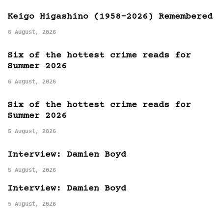
Keigo Higashino (1958-2026) Remembered
6 August, 2026
Six of the hottest crime reads for
Summer 2026
6 August, 2026
Six of the hottest crime reads for
Summer 2026
5 August, 2026
Interview: Damien Boyd
5 August, 2026
Interview: Damien Boyd
5 August, 2026