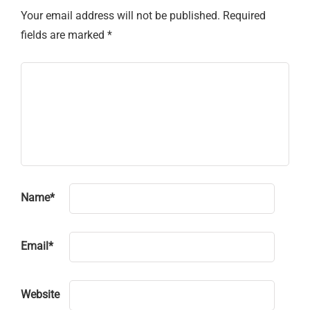
Your email address will not be published.
Required
fields are marked
*
Name
*
Email
*
Website