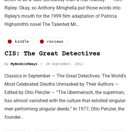
Ripley. Okay, so Anthony Minghella put those words into
Ripley’s mouth for the 1999 film adaptation of Patricia
Highsmith’s novel The Talented Mr…
kindle
reviews
CIS: The Great Detectives
By
MyBookishWays
29 September, 2012
Classics in September — The Great Detectives: The World’s
Most Celebrated Sleuths Unmasked by Their Authors —
Edited by Otto Penzler — “The Ubermensch, the superman,
has almost vanished with the culture that extolled singular
men performing singular deeds.” In 1977, Otto Penzler, the
founder…