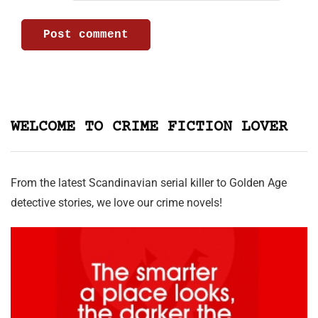
WELCOME TO CRIME FICTION LOVER
From the latest Scandinavian serial killer to Golden Age
detective stories, we love our crime novels!