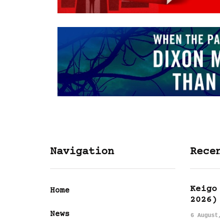
Navigation
Rece
Keigo
Home
2026)
News
6 August