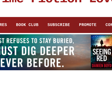
RES
BOOK CLUB
SUBSCRIBE
PROMOTE
CO