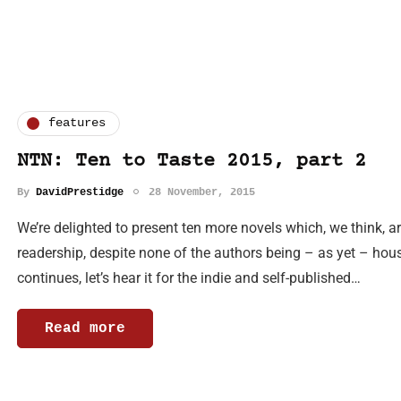
features
NTN: Ten to Taste 2015, part 2
By
DavidPrestidge
28 November, 2015
We’re delighted to present ten more novels which, we think, ar
readership, despite none of the authors being – as yet – h
continues, let’s hear it for the indie and self-published…
Read more