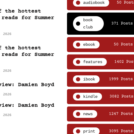
audiobook
50 Post
f the hottest
 reads for Summer
book
371 Posts
club
, 2026
ebook
50 Posts
f the hottest
 reads for Summer
features
1402 Pos
, 2026
ibook
1999 Posts
view: Damien Boyd
, 2026
kindle
3082 Posts
view: Damien Boyd
news
1247 Posts
, 2026
print
3095 Posts