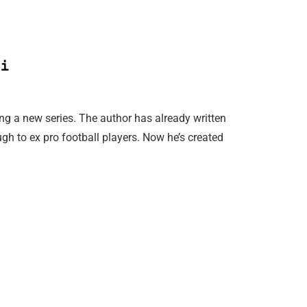
i
ng a new series. The author has already written
ugh to ex pro football players. Now he’s created