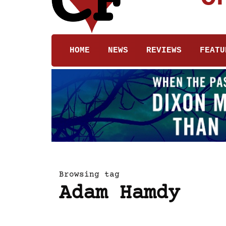
HOME
NEWS
REVIEWS
FEATU
Browsing tag
Adam Hamdy