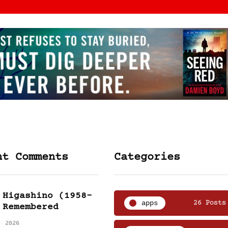
nt Comments
Categories
 Higashino (1958-
apps
26 Posts
 Remembered
, 2026