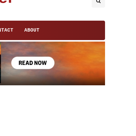
NTACT
ABOUT