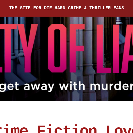
THE SITE FOR DIE HARD CRIME & THRILLER FANS
rime Fiction Lov