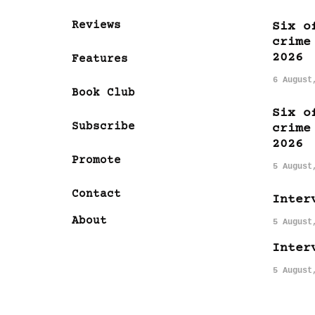
Reviews
Six o
crime
2026
Features
6 August
Book Club
Six o
Subscribe
crime
2026
Promote
5 August
Contact
Inter
About
5 August
Inter
5 August