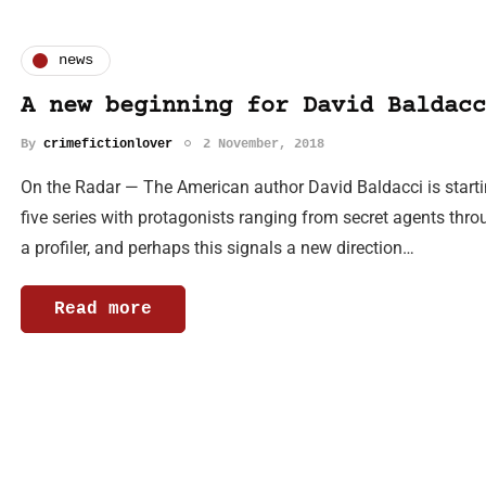
news
A new beginning for David Baldacc
By
crimefictionlover
2 November, 2018
On the Radar — The American author David Baldacci is starti
five series with protagonists ranging from secret agents thro
a profiler, and perhaps this signals a new direction…
Read more