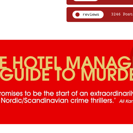
reviews
3246 Post