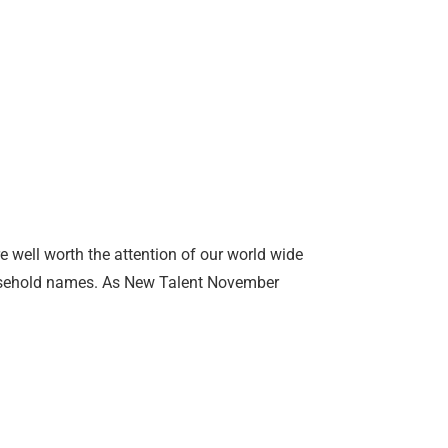
e well worth the attention of our world wide
ousehold names. As New Talent November