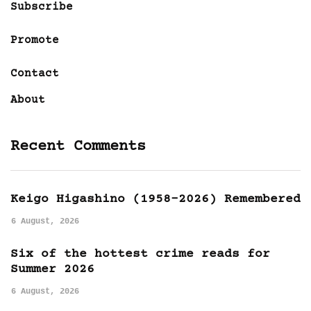
Subscribe
Promote
Contact
About
Recent Comments
Keigo Higashino (1958-2026) Remembered
6 August, 2026
Six of the hottest crime reads for
Summer 2026
6 August, 2026