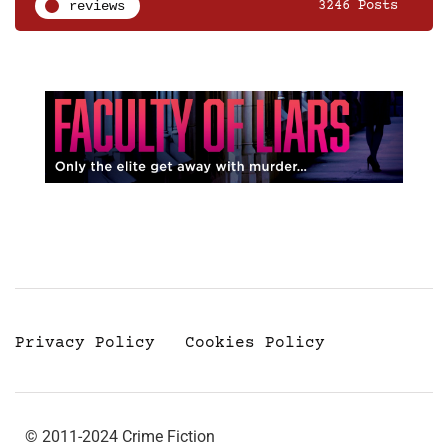
reviews
3246 Posts
Privacy Policy
Cookies Policy
© 2011-2024 Crime Fiction