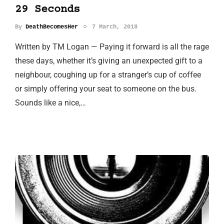
29 Seconds
By
DeathBecomesHer
7 March, 2018
Written by TM Logan — Paying it forward is all the rage
these days, whether it’s giving an unexpected gift to a
neighbour, coughing up for a stranger’s cup of coffee
or simply offering your seat to someone on the bus.
Sounds like a nice,…