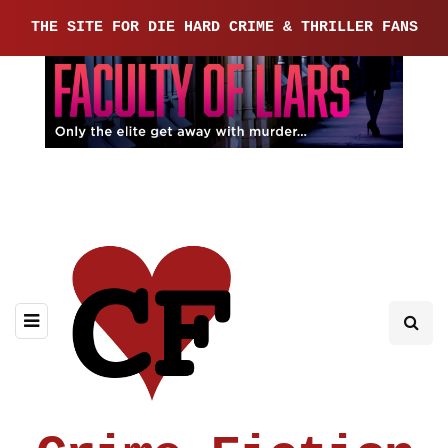
THE SITE FOR DIE HARD CRIME & THRILLER FANS