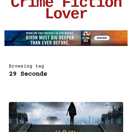
Crime Fiction
Lover
Browsing tag
29 Seconds