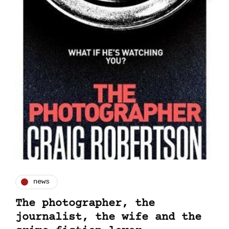
news
The photographer, the
journalist, the wife and the