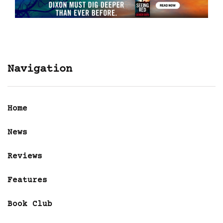
Navigation
Home
News
Reviews
Features
Book Club