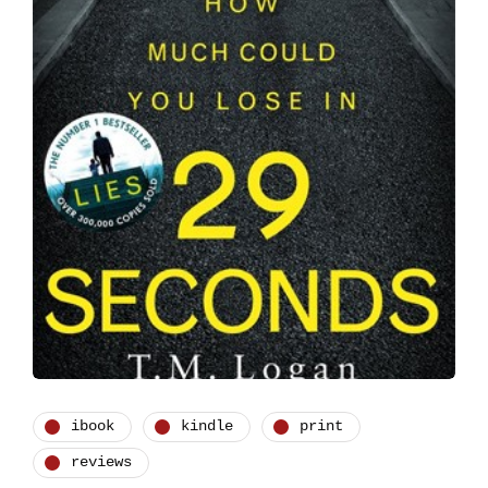
ibook
kindle
print
reviews