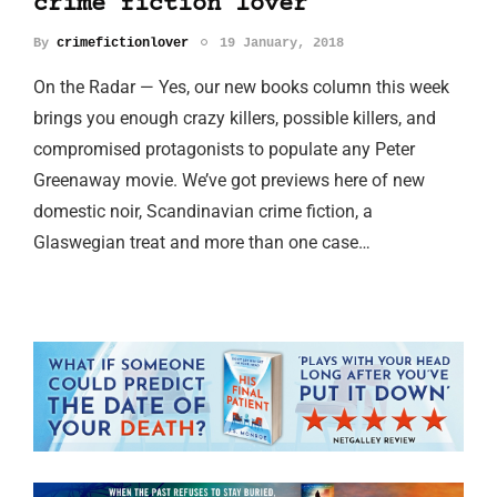
crime fiction lover
By
crimefictionlover
19 January, 2018
On the Radar — Yes, our new books column this week
brings you enough crazy killers, possible killers, and
compromised protagonists to populate any Peter
Greenaway movie. We’ve got previews here of new
domestic noir, Scandinavian crime fiction, a
Glaswegian treat and more than one case…