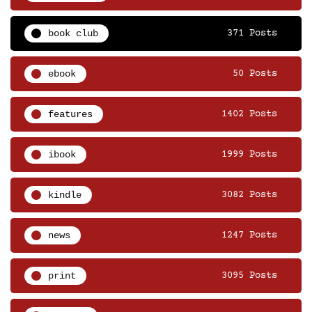
book club
371 Posts
ebook
50 Posts
features
1402 Posts
ibook
1999 Posts
kindle
3082 Posts
news
1247 Posts
print
3095 Posts