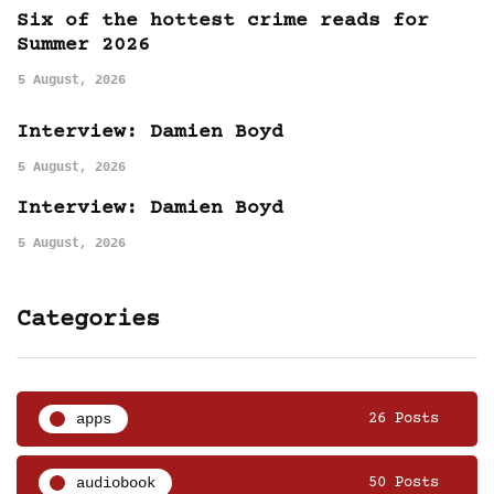
Six of the hottest crime reads for
Summer 2026
5 August, 2026
Interview: Damien Boyd
5 August, 2026
Interview: Damien Boyd
5 August, 2026
Categories
apps
26 Posts
audiobook
50 Posts