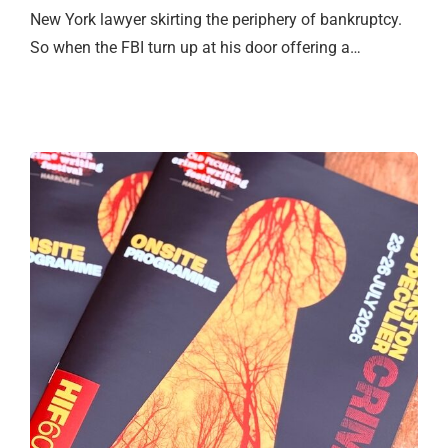
New York lawyer skirting the periphery of bankruptcy.
So when the FBI turn up at his door offering a…