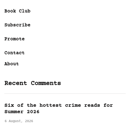
Book Club
Subscribe
Promote
Contact
About
Recent Comments
Six of the hottest crime reads for
Summer 2026
6 August, 2026