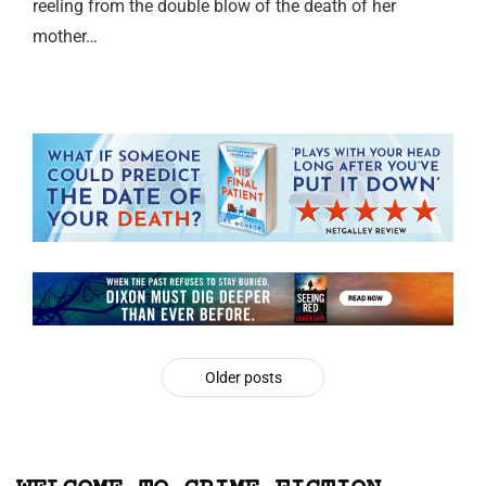
reeling from the double blow of the death of her
mother…
Older posts