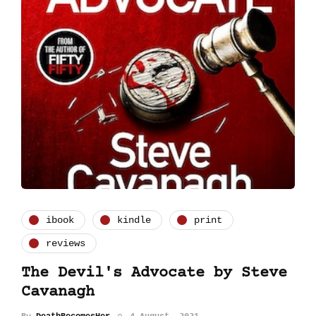
ibook
kindle
print
reviews
The Devil's Advocate by Steve
Cavanagh