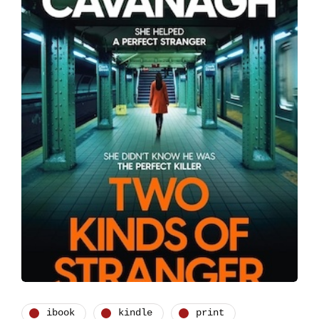
ibook
kindle
print