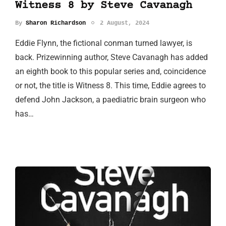
Witness 8 by Steve Cavanagh
By
Sharon Richardson
2 August, 2024
Eddie Flynn, the fictional conman turned lawyer, is
back. Prizewinning author, Steve Cavanagh has added
an eighth book to this popular series and, coincidence
or not, the title is Witness 8. This time, Eddie agrees to
defend John Jackson, a paediatric brain surgeon who
has…