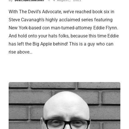
By
DeathBecomesHer
4 August, 2021
With The Devil’s Advocate, we’ve reached book six in
Steve Cavanagh’s highly acclaimed series featuring
New York-based con man-turned-attorney Eddie Flynn.
And hold onto your hats folks, because this time Eddie
has left the Big Apple behind! This is a guy who can
rise above…