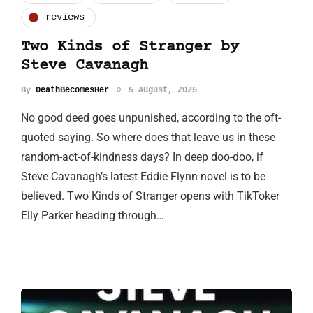
reviews
Two Kinds of Stranger by
Steve Cavanagh
By
DeathBecomesHer
5 August, 2025
No good deed goes unpunished, according to the oft-
quoted saying. So where does that leave us in these
random-act-of-kindness days? In deep doo-doo, if
Steve Cavanagh’s latest Eddie Flynn novel is to be
believed. Two Kinds of Stranger opens with TikToker
Elly Parker heading through…