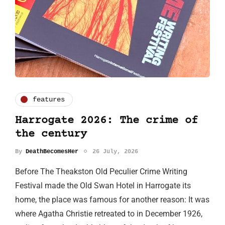
features
Harrogate 2026: The crime of
the century
By
DeathBecomesHer
26 July, 2026
Before The Theakston Old Peculier Crime Writing
Festival made the Old Swan Hotel in Harrogate its
home, the place was famous for another reason: It was
where Agatha Christie retreated to in December 1926,