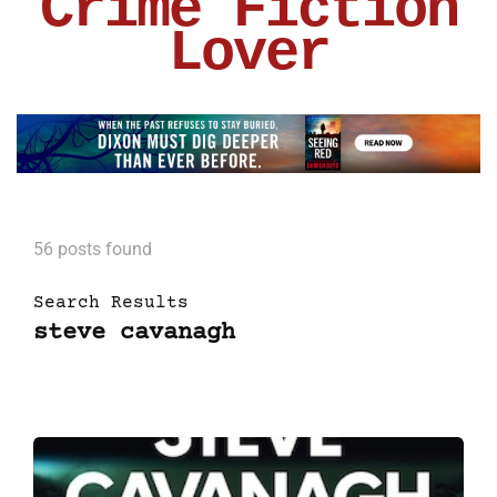
Crime Fiction
Lover
56 posts found
Search Results
steve cavanagh