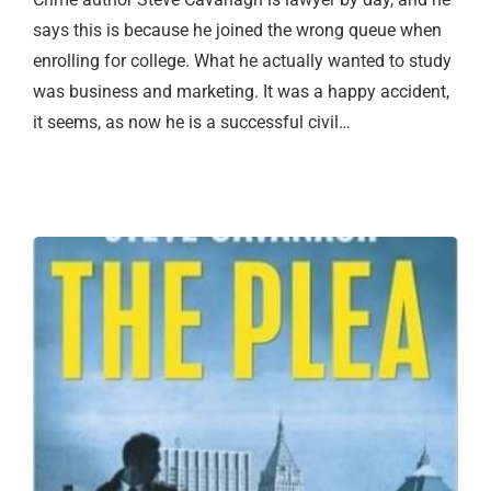
says this is because he joined the wrong queue when
enrolling for college. What he actually wanted to study
was business and marketing. It was a happy accident,
it seems, as now he is a successful civil…