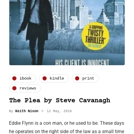
ibook
kindle
print
reviews
The Plea by Steve Cavanagh
By
Keith Nixon
12 May, 2016
Eddie Flynn is a con man, or he used to be. These days
he operates on the right side of the law as a small time