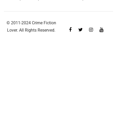
© 2011-2024 Crime Fiction
Lover. All Rights Reserved.