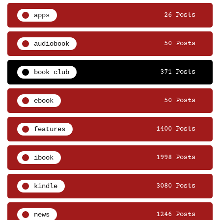
apps
26 Posts
audiobook
50 Posts
book club
371 Posts
ebook
50 Posts
features
1400 Posts
ibook
1998 Posts
kindle
3080 Posts
news
1246 Posts