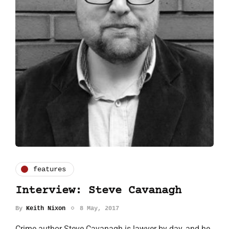
features
Interview: Steve Cavanagh
By
Keith Nixon
8 May, 2017
Crime author Steve Cavanagh is lawyer by day, and he