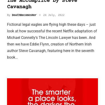
The Accomplice by Steve
Cavanagh
By
DeathBecomesHer
24 July, 2022
Fictional legal eagles are flying high these days – just
look at how successful the recent Netflix adaptation of
Michael Connelly’s The Lincoln Lawyer has been. And
then we have Eddie Flynn, creation of Northern Irish
author Steve Cavanagh, featuring here in the seventh
book…