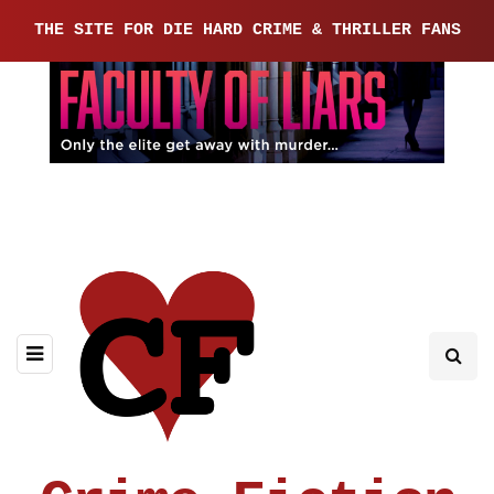
THE SITE FOR DIE HARD CRIME & THRILLER FANS