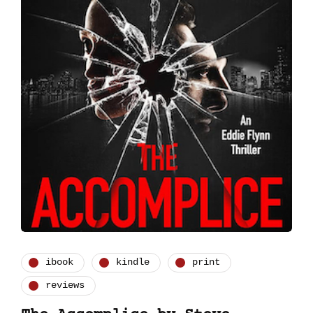
ibook
kindle
print
reviews