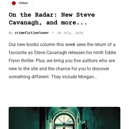
news
On the Radar: New Steve
Cavanagh, and more...
By
crimefictionlover
18 July, 2025
Our new books column this week sees the return of a
favourite as Steve Cavanagh releases his ninth Eddie
Flynn thriller. Plus, we bring you five authors who are
new to the site and the chance for you to discover
something different. They include Morgan…