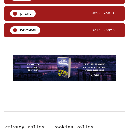
print
3093 Posts
reviews
3244 Posts
Privacy Policy
Cookies Policy