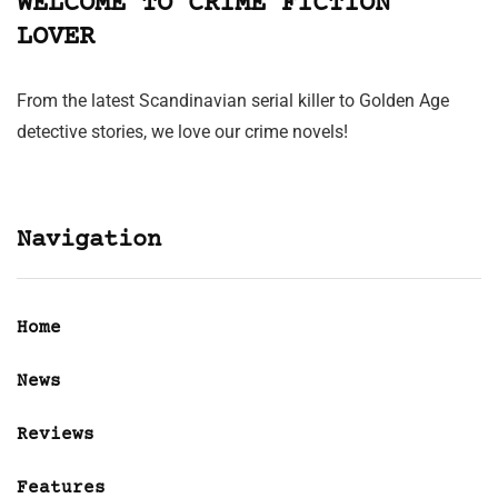
WELCOME TO CRIME FICTION
LOVER
From the latest Scandinavian serial killer to Golden Age
detective stories, we love our crime novels!
Navigation
Home
News
Reviews
Features