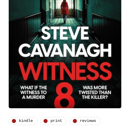
kindle
print
reviews