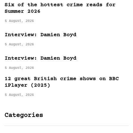
Six of the hottest crime reads for
Summer 2026
5 August, 2026
Interview: Damien Boyd
5 August, 2026
Interview: Damien Boyd
5 August, 2026
12 great British crime shows on BBC
iPlayer (2025)
5 August, 2026
Categories