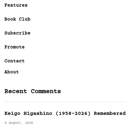
Features
Book Club
Subscribe
Promote
Contact
About
Recent Comments
Keigo Higashino (1958-2026) Remembered
6 August, 2026