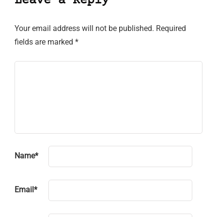
Leave a Reply
Your email address will not be published.
Required
fields are marked
*
Name
*
Email
*