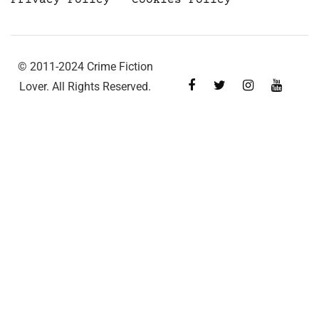
© 2011-2024 Crime Fiction
Lover. All Rights Reserved.