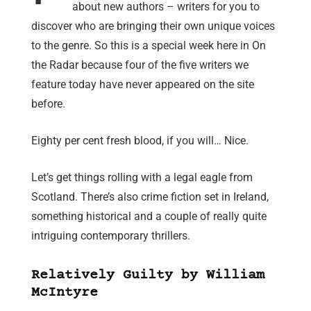
about new authors – writers for you to
discover who are bringing their own unique voices
to the genre. So this is a special week here in On
the Radar because four of the five writers we
feature today have never appeared on the site
before.
Eighty per cent fresh blood, if you will… Nice.
Let’s get things rolling with a legal eagle from
Scotland. There’s also crime fiction set in Ireland,
something historical and a couple of really quite
intriguing contemporary thrillers.
Relatively Guilty by William
McIntyre