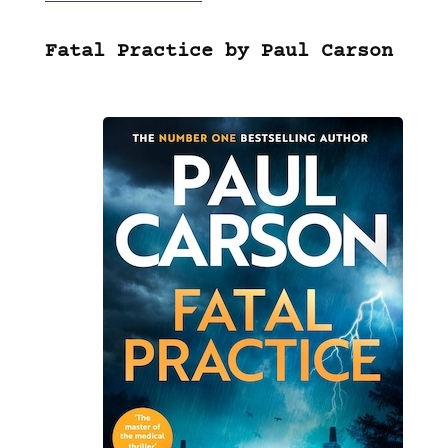
Fatal Practice by Paul Carson