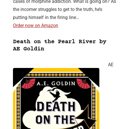
cases of morphine addiction. What is going on? As
the incomer struggles to get to the truth, he’s
putting himself in the firing line…
Order now on Amazon
Death on the Pearl River by
AE Goldin
AE