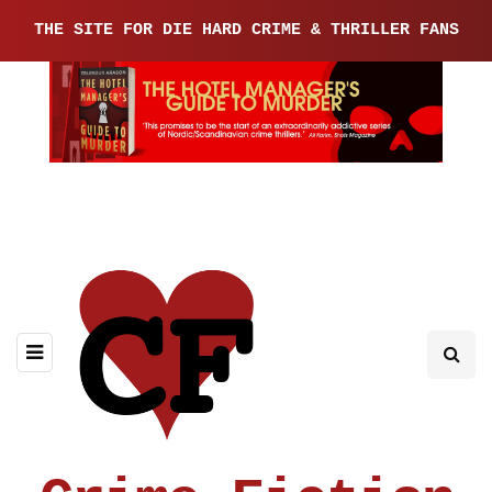
THE SITE FOR DIE HARD CRIME & THRILLER FANS