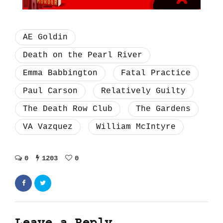
AE Goldin
Death on the Pearl River
Emma Babbington
Fatal Practice
Paul Carson
Relatively Guilty
The Death Row Club
The Gardens
VA Vazquez
William McIntyre
0
1203
0