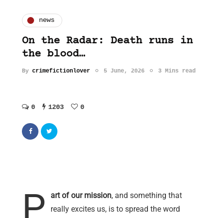
news
On the Radar: Death runs in
the blood…
By
crimefictionlover
5 June, 2026
3 Mins read
0
1203
0
P
art of our mission
, and something that
really excites us, is to spread the word