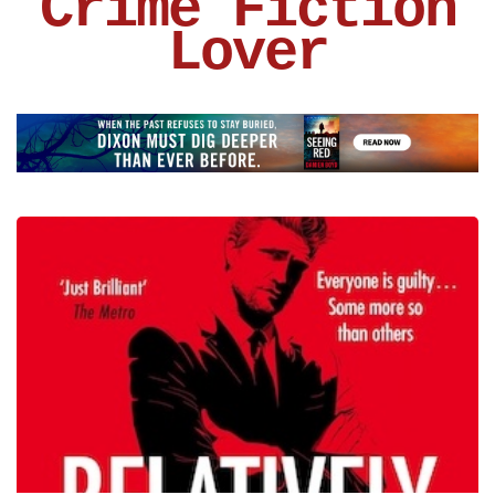
Crime Fiction
Lover