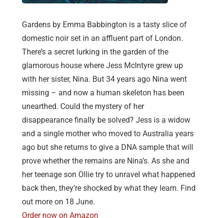
Gardens by Emma Babbington is a tasty slice of
domestic noir set in an affluent part of London.
There’s a secret lurking in the garden of the
glamorous house where Jess McIntyre grew up
with her sister, Nina. But 34 years ago Nina went
missing – and now a human skeleton has been
unearthed. Could the mystery of her
disappearance finally be solved? Jess is a widow
and a single mother who moved to Australia years
ago but she returns to give a DNA sample that will
prove whether the remains are Nina’s. As she and
her teenage son Ollie try to unravel what happened
back then, they’re shocked by what they learn. Find
out more on 18 June.
Order now on Amazon