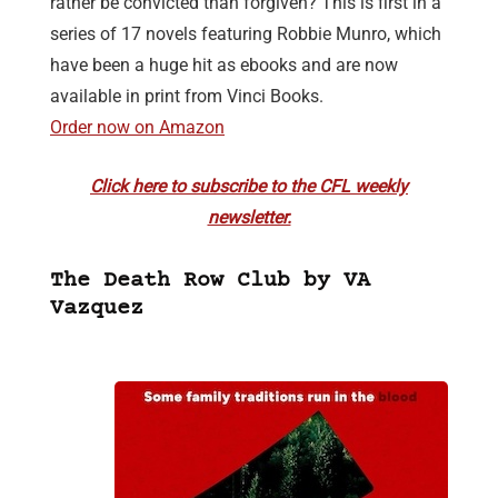
rather be convicted than forgiven? This is first in a
series of 17 novels featuring Robbie Munro, which
have been a huge hit as ebooks and are now
available in print from Vinci Books.
Order now on Amazon
Click here to subscribe to the CFL weekly
newsletter.
The Death Row Club by VA
Vazquez