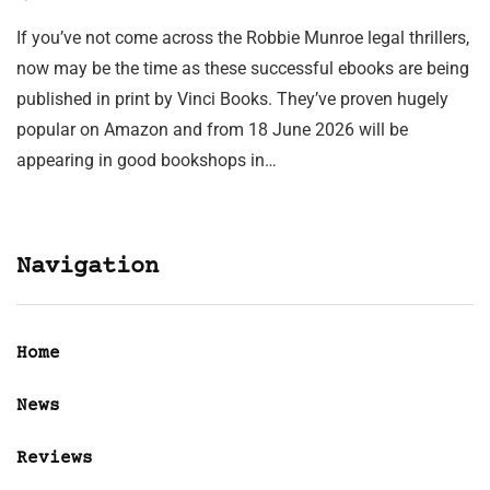
If you’ve not come across the Robbie Munroe legal thrillers,
now may be the time as these successful ebooks are being
published in print by Vinci Books. They’ve proven hugely
popular on Amazon and from 18 June 2026 will be
appearing in good bookshops in…
Navigation
Home
News
Reviews