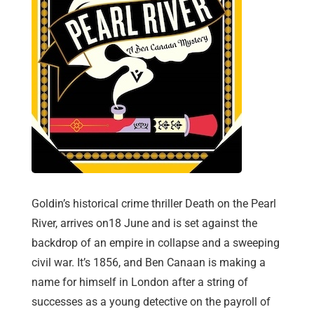
Goldin’s historical crime thriller Death on the Pearl
River, arrives on18 June and is set against the
backdrop of an empire in collapse and a sweeping
civil war. It’s 1856, and Ben Canaan is making a
name for himself in London after a string of
successes as a young detective on the payroll of