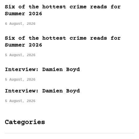
Six of the hottest crime reads for
Summer 2026
6 August, 2026
Six of the hottest crime reads for
Summer 2026
5 August, 2026
Interview: Damien Boyd
5 August, 2026
Interview: Damien Boyd
5 August, 2026
Categories