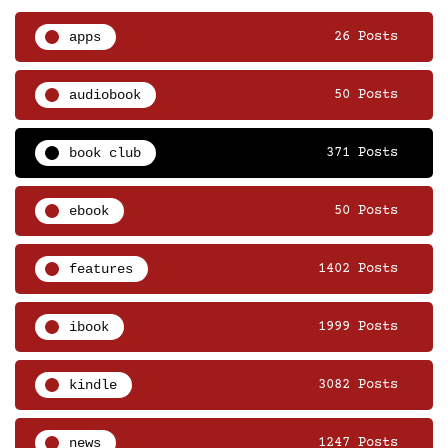
apps
26 Posts
audiobook
50 Posts
book club
371 Posts
ebook
50 Posts
features
1402 Posts
ibook
1999 Posts
kindle
3082 Posts
news
1247 Posts