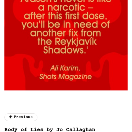
Previous
Body of Lies by Jo Callaghan