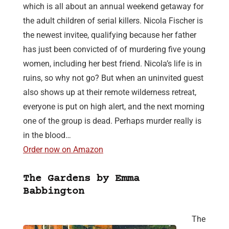
which is all about an annual weekend getaway for
the adult children of serial killers. Nicola Fischer is
the newest invitee, qualifying because her father
has just been convicted of of murdering five young
women, including her best friend. Nicola’s life is in
ruins, so why not go? But when an uninvited guest
also shows up at their remote wilderness retreat,
everyone is put on high alert, and the next morning
one of the group is dead. Perhaps murder really is
in the blood…
Order now on Amazon
The Gardens by Emma
Babbington
The