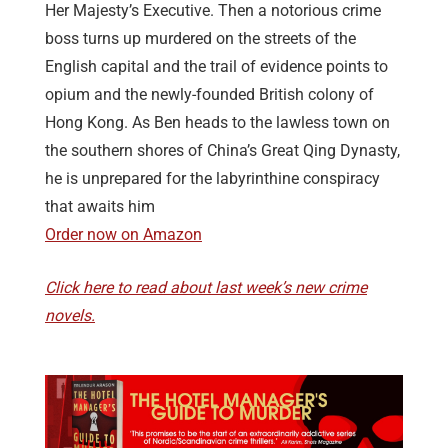
Her Majesty’s Executive. Then a notorious crime
boss turns up murdered on the streets of the
English capital and the trail of evidence points to
opium and the newly-founded British colony of
Hong Kong. As Ben heads to the lawless town on
the southern shores of China’s Great Qing Dynasty,
he is unprepared for the labyrinthine conspiracy
that awaits him
Order now on Amazon
Click here to read about last week’s new crime
novels.