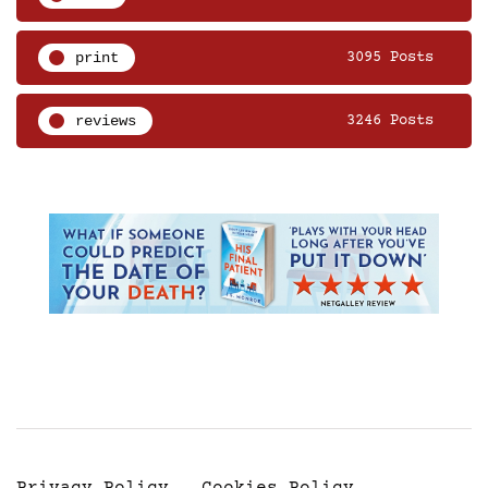
print
3095 Posts
reviews
3246 Posts
Privacy Policy
Cookies Policy