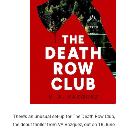
There’s an unusual set-up for The Death Row Club,
the debut thriller from VA Vazquez, out on 18 June,