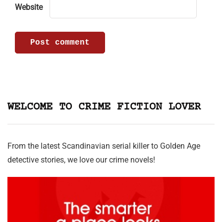
Website
WELCOME TO CRIME FICTION LOVER
From the latest Scandinavian serial killer to Golden Age
detective stories, we love our crime novels!