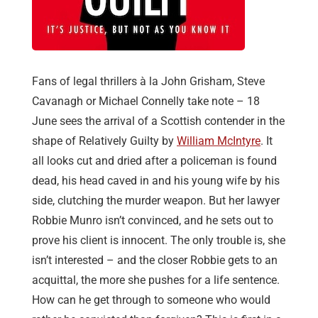
Fans of legal thrillers à la John Grisham, Steve
Cavanagh or Michael Connelly take note – 18
June sees the arrival of a Scottish contender in the
shape of Relatively Guilty by
William McIntyre
. It
all looks cut and dried after a policeman is found
dead, his head caved in and his young wife by his
side, clutching the murder weapon. But her lawyer
Robbie Munro isn’t convinced, and he sets out to
prove his client is innocent. The only trouble is, she
isn’t interested – and the closer Robbie gets to an
acquittal, the more she pushes for a life sentence.
How can he get through to someone who would