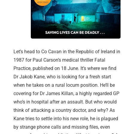
Let’s head to Co Cavan in the Republic of Ireland in
1987 for Paul Carson’s medical thriller Fatal
Practice, published on 18 June. It’s where we find
Dr Jakob Kane, who is looking for a fresh start
when he takes on a rural locum position. He’ll be
covering for Dr James Killan, a highly regarded GP
who’s in hospital after an assault. But who would
think of attacking a country doctor, and why? As
Kane tries to settle into his new role, he is plagued
by strange phone calls and missing files, even