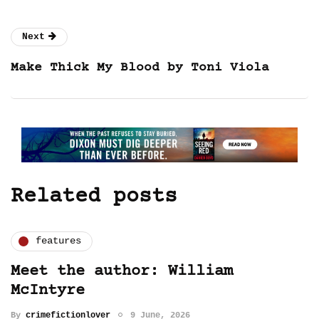
Next
Make Thick My Blood by Toni Viola
Related posts
features
Meet the author: William
McIntyre
By
crimefictionlover
9 June, 2026