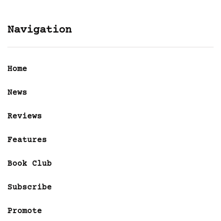
Navigation
Home
News
Reviews
Features
Book Club
Subscribe
Promote