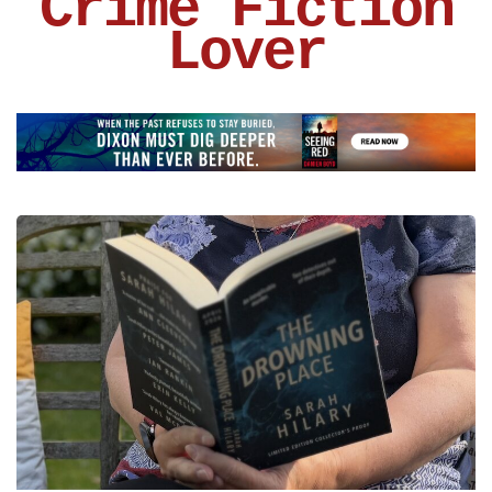
Crime Fiction
Lover