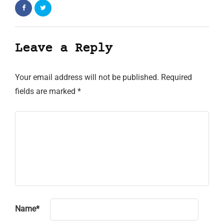
Leave a Reply
Your email address will not be published.
Required
fields are marked
*
Name
*