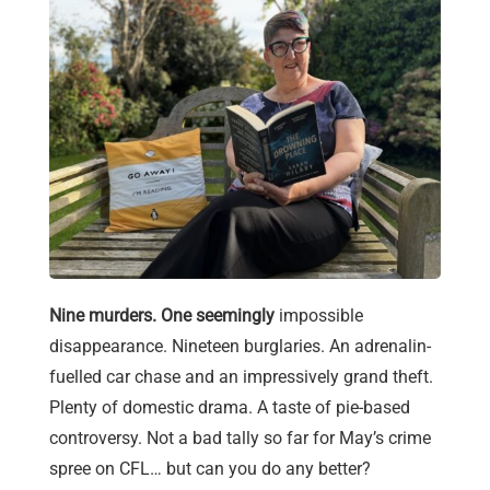
Nine murders. One seemingly
impossible
disappearance. Nineteen burglaries. An adrenalin-
fuelled car chase and an impressively grand theft.
Plenty of domestic drama. A taste of pie-based
controversy. Not a bad tally so far for May’s crime
spree on CFL… but can you do any better?