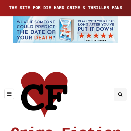
THE SITE FOR DIE HARD CRIME & THRILLER FANS