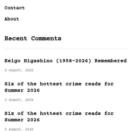
Contact
About
Recent Comments
Keigo Higashino (1958-2026) Remembered
6 August, 2026
Six of the hottest crime reads for
Summer 2026
6 August, 2026
Six of the hottest crime reads for
Summer 2026
5 August, 2026