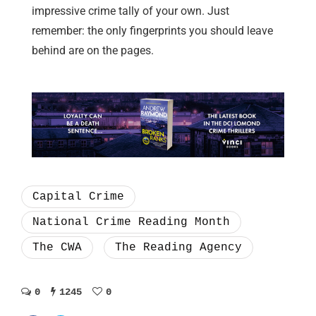
impressive crime tally of your own. Just
remember: the only fingerprints you should leave
behind are on the pages.
Capital Crime
National Crime Reading Month
The CWA
The Reading Agency
0
1245
0