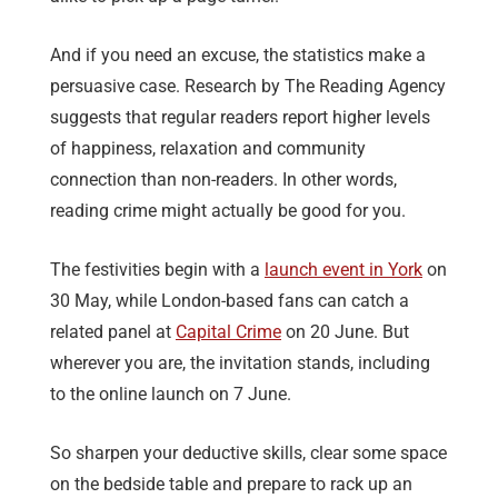
And if you need an excuse, the statistics make a
persuasive case. Research by The Reading Agency
suggests that regular readers report higher levels
of happiness, relaxation and community
connection than non-readers. In other words,
reading crime might actually be good for you.
The festivities begin with a
launch event in York
on
30 May, while London-based fans can catch a
related panel at
Capital Crime
on 20 June. But
wherever you are, the invitation stands, including
to the online launch on 7 June.
So sharpen your deductive skills, clear some space
on the bedside table and prepare to rack up an