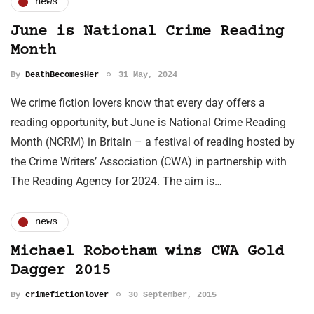
news
June is National Crime Reading
Month
By
DeathBecomesHer
31 May, 2024
We crime fiction lovers know that every day offers a
reading opportunity, but June is National Crime Reading
Month (NCRM) in Britain – a festival of reading hosted by
the Crime Writers’ Association (CWA) in partnership with
The Reading Agency for 2024. The aim is…
news
Michael Robotham wins CWA Gold
Dagger 2015
By
crimefictionlover
30 September, 2015