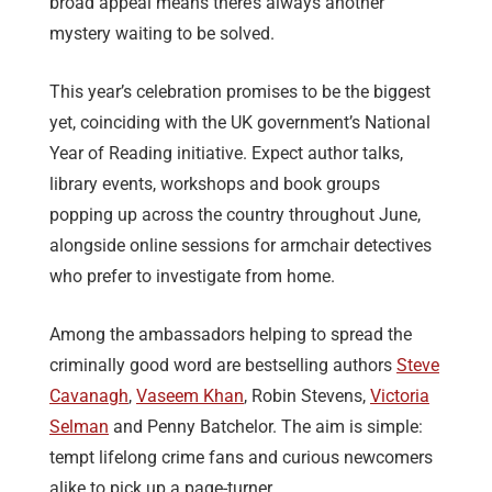
broad appeal means there’s always another
mystery waiting to be solved.
This year’s celebration promises to be the biggest
yet, coinciding with the UK government’s National
Year of Reading initiative. Expect author talks,
library events, workshops and book groups
popping up across the country throughout June,
alongside online sessions for armchair detectives
who prefer to investigate from home.
Among the ambassadors helping to spread the
criminally good word are bestselling authors
Steve
Cavanagh
,
Vaseem Khan
, Robin Stevens,
Victoria
Selman
and Penny Batchelor. The aim is simple:
tempt lifelong crime fans and curious newcomers
alike to pick up a page-turner.