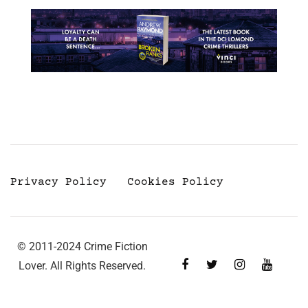
Privacy Policy
Cookies Policy
© 2011-2024 Crime Fiction
Lover. All Rights Reserved.