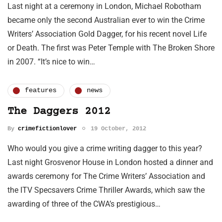
Last night at a ceremony in London, Michael Robotham
became only the second Australian ever to win the Crime
Writers’ Association Gold Dagger, for his recent novel Life
or Death. The first was Peter Temple with The Broken Shore
in 2007. “It’s nice to win…
features
news
The Daggers 2012
By
crimefictionlover
19 October, 2012
Who would you give a crime writing dagger to this year?
Last night Grosvenor House in London hosted a dinner and
awards ceremony for The Crime Writers’ Association and
the ITV Specsavers Crime Thriller Awards, which saw the
awarding of three of the CWA’s prestigious…