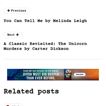
Previous
You Can Tell Me by Melinda Leigh
Next
A Classic Revisited: The Unicorn
Murders by Carter Dickson
Related posts