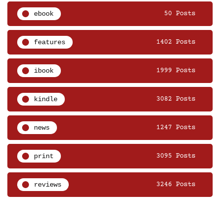
ebook
50 Posts
features
1402 Posts
ibook
1999 Posts
kindle
3082 Posts
news
1247 Posts
print
3095 Posts
reviews
3246 Posts