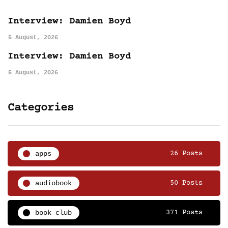
Interview: Damien Boyd
5 August, 2026
Interview: Damien Boyd
5 August, 2026
Categories
apps
26 Posts
audiobook
50 Posts
book club
371 Posts