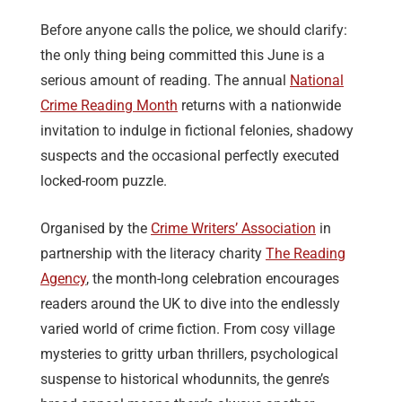
Before anyone calls the police, we should clarify:
the only thing being committed this June is a
serious amount of reading. The annual
National
Crime Reading Month
returns with a nationwide
invitation to indulge in fictional felonies, shadowy
suspects and the occasional perfectly executed
locked-room puzzle.
Organised by the
Crime Writers’ Association
in
partnership with the literacy charity
The Reading
Agency
, the month-long celebration encourages
readers around the UK to dive into the endlessly
varied world of crime fiction. From cosy village
mysteries to gritty urban thrillers, psychological
suspense to historical whodunnits, the genre’s