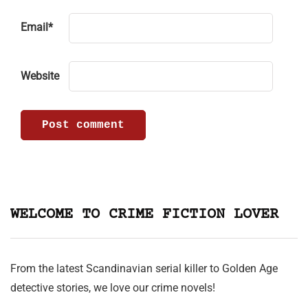
Email
*
Website
WELCOME TO CRIME FICTION LOVER
From the latest Scandinavian serial killer to Golden Age
detective stories, we love our crime novels!