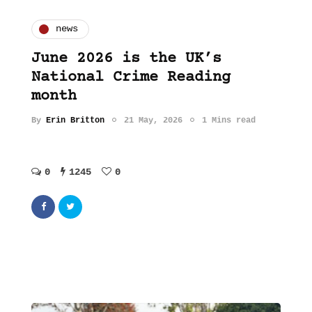
news
June 2026 is the UK’s
National Crime Reading
month
By
Erin Britton
21 May, 2026
1 Mins read
0
1245
0