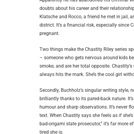
doubts about his career and their relationshi
Klatsche and Rocco, a friend he met in jail, a
district. It’s a financial risk, especially since 
pregnant.
Two things make the Chastity Riley series spec
– someone who gets nervous around kids becau
smoke, and are her total opposite. Chastity’s
always hits the mark. She’s the cool girl witho
Secondly, Buchholz’s singular writing style,
brilliantly thanks to its pared-back nature. It
humour and sharp observations. It’s never fl
text. When Chastity says she feels as if she’
bad-origami state prosecutor,” it’s far more e
tired she is.