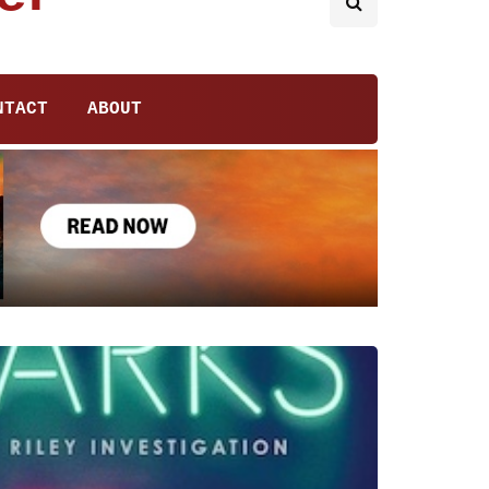
NTACT
ABOUT