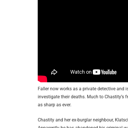
Faller now works as a private detective and i
investigate their deaths. Much to Chastity’s f
as sharp as ever.
Chastity and her ex-burglar neighbour, Klatsc
Apparently he has abandoned his criminal w