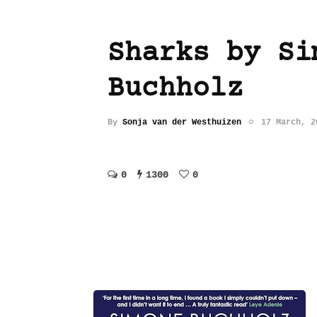
Sharks by Si
Buchholz
By
Sonja van der Westhuizen
17 March, 2
0
1300
0