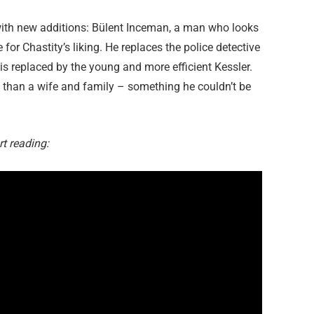
 with new additions: Bülent Inceman, a man who looks
e for Chastity’s liking. He replaces the police detective
, is replaced by the young and more efficient Kessler.
e than a wife and family – something he couldn’t be
rt reading: