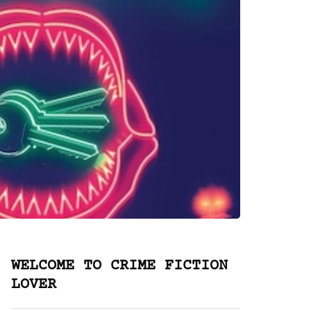
WELCOME TO CRIME FICTION
LOVER