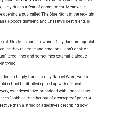
p, likely due to a fear of commitment. Meanwhile,
re opening a pub called The Blue Night in the red-light
Carla, Rocco’s girlfriend and Chastity’s best friend, is
ial. Firstly, its caustic, wonderfully dark protagonist
se they’re erratic and emotional, don’t drink or
 unfiltered inner and sometimes external dialogue
ut trying.
 no doubt sharply translated by Rachel Ward, works
’s old-school hardboiled spiced up with off-beat
owery, over-descriptive, or padded with unnecessary
s been “cobbled together out of greaseproof paper. A
ffective than a string of adjectives describing how