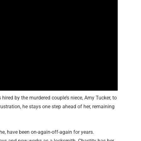
s hired by the murdered couple’s niece, Amy Tucker, to
rustration, he stays one step ahead of her, remaining
he, have been on-again-off-again for years.
ays and now works as a locksmith. Chastity has her