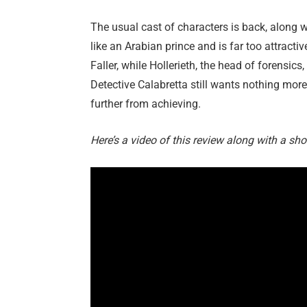
The usual cast of characters is back, along
like an Arabian prince and is far too attractiv
Faller, while Hollerieth, the head of forensics
Detective Calabretta still wants nothing mor
further from achieving.
Here’s a video of this review along with a sho