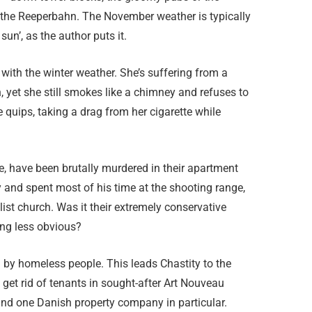
nd the Reeperbahn. The November weather is typically
sun’, as the author puts it.
 with the winter weather. She’s suffering from a
, yet she still smokes like a chimney and refuses to
he quips, taking a drag from her cigarette while
, have been brutally murdered in their apartment
 and spent most of his time at the shooting range,
ist church. Was it their extremely conservative
ing less obvious?
 by homeless people. This leads Chastity to the
o get rid of tenants in sought-after Art Nouveau
 and one Danish property company in particular.