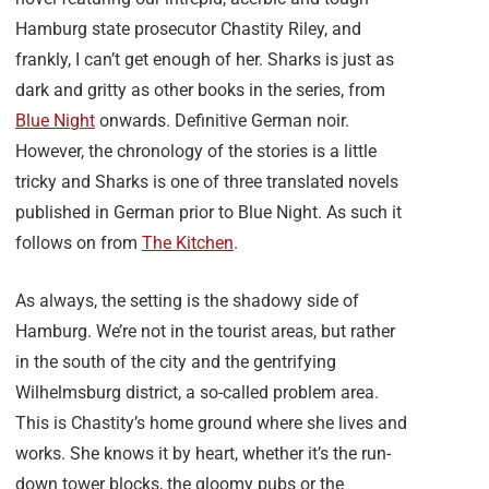
Hamburg state prosecutor Chastity Riley, and
frankly, I can’t get enough of her. Sharks is just as
dark and gritty as other books in the series, from
Blue Night
onwards. Definitive German noir.
However, the chronology of the stories is a little
tricky and Sharks is one of three translated novels
published in German prior to Blue Night. As such it
follows on from
The Kitchen
.
As always, the setting is the shadowy side of
Hamburg. We’re not in the tourist areas, but rather
in the south of the city and the gentrifying
Wilhelmsburg district, a so-called problem area.
This is Chastity’s home ground where she lives and
works. She knows it by heart, whether it’s the run-
down tower blocks, the gloomy pubs or the