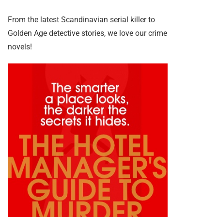
From the latest Scandinavian serial killer to
Golden Age detective stories, we love our crime
novels!