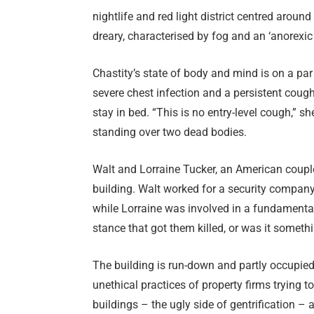
nightlife and red light district centred arou
dreary, characterised by fog and an ‘anorexic 
Chastity’s state of body and mind is on a par
severe chest infection and a persistent cough
stay in bed. “This is no entry-level cough,” s
standing over two dead bodies.
Walt and Lorraine Tucker, an American couple
building. Walt worked for a security company
while Lorraine was involved in a fundamental
stance that got them killed, or was it someth
The building is run-down and partly occupied
unethical practices of property firms trying t
buildings – the ugly side of gentrification –