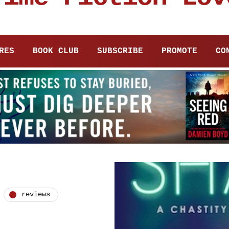
RES
BOOK CLUB
SUBSCRIBE
PROMOTE
CO
reviews