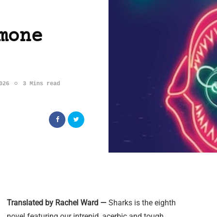
mone
026
3 Mins read
Translated by Rachel Ward —
Sharks is the eighth
novel featuring our intrepid, acerbic and tough