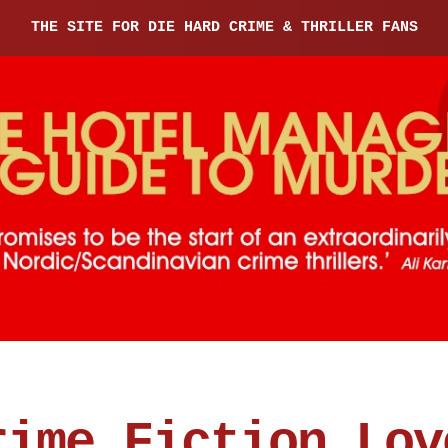
THE SITE FOR DIE HARD CRIME & THRILLER FANS
rime Fiction Lov