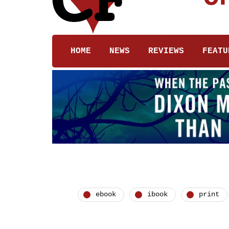
HOME
NEWS
REVIEWS
FEATU
ebook
ibook
print