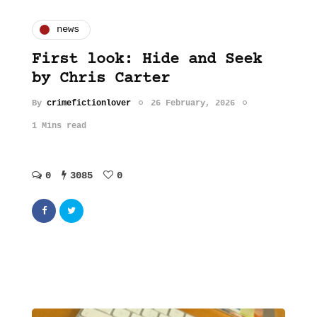
news
First look: Hide and Seek
by Chris Carter
By
crimefictionlover
26 February, 2026
1 Mins read
0
3085
0