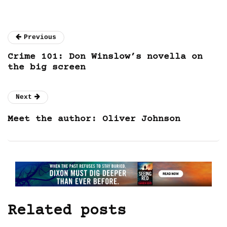
Previous
Crime 101: Don Winslow’s novella on
the big screen
Next
Meet the author: Oliver Johnson
Related posts