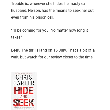
Trouble is, wherever she hides, her nasty ex
husband, Nelson, has the means to seek her out,
even from his prison cell.
“I’ll be coming for you. No matter how long it
takes.”
Eeek. The thrills land on 16 July. That’s a bit of a
wait, but watch for our review closer to the time.