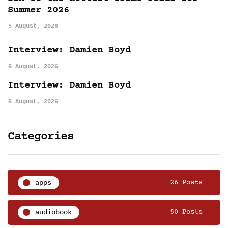
Summer 2026
5 August, 2026
Interview: Damien Boyd
5 August, 2026
Interview: Damien Boyd
5 August, 2026
Categories
apps
26 Posts
audiobook
50 Posts