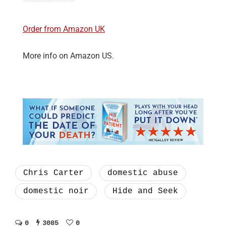
Order from Amazon UK
More info on Amazon US.
Chris Carter
domestic abuse
domestic noir
Hide and Seek
0
3085
0