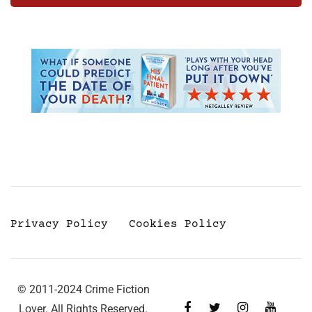
Privacy Policy
Cookies Policy
© 2011-2024 Crime Fiction
Lover. All Rights Reserved.