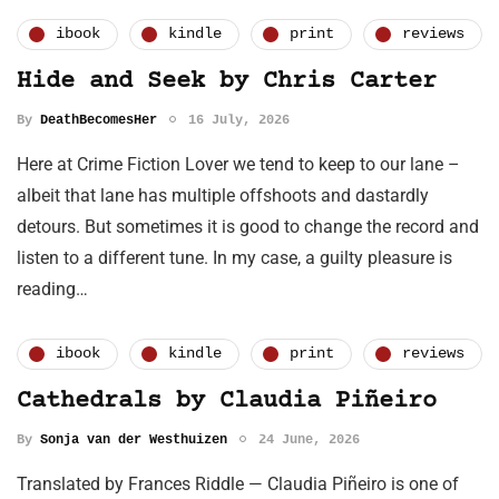
ibook
kindle
print
reviews
Hide and Seek by Chris Carter
By
DeathBecomesHer
16 July, 2026
Here at Crime Fiction Lover we tend to keep to our lane –
albeit that lane has multiple offshoots and dastardly
detours. But sometimes it is good to change the record and
listen to a different tune. In my case, a guilty pleasure is
reading…
ibook
kindle
print
reviews
Cathedrals by Claudia Piñeiro
By
Sonja van der Westhuizen
24 June, 2026
Translated by Frances Riddle — Claudia Piñeiro is one of