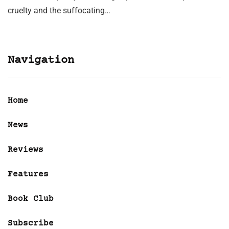
cruelty and the suffocating…
Navigation
Home
News
Reviews
Features
Book Club
Subscribe