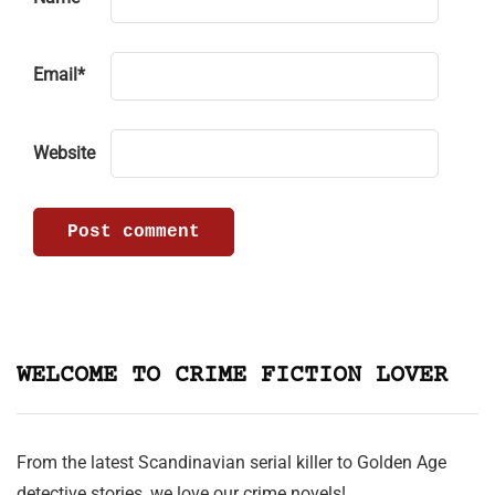
Email
*
Website
WELCOME TO CRIME FICTION LOVER
From the latest Scandinavian serial killer to Golden Age
detective stories, we love our crime novels!