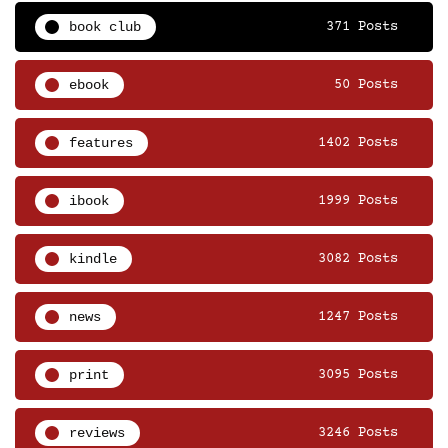
book club
371 Posts
ebook
50 Posts
features
1402 Posts
ibook
1999 Posts
kindle
3082 Posts
news
1247 Posts
print
3095 Posts
reviews
3246 Posts