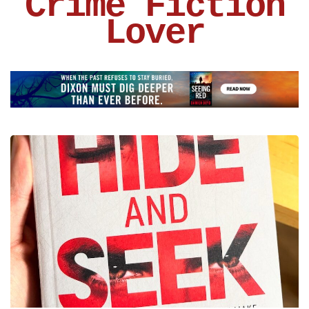
Crime Fiction
Lover