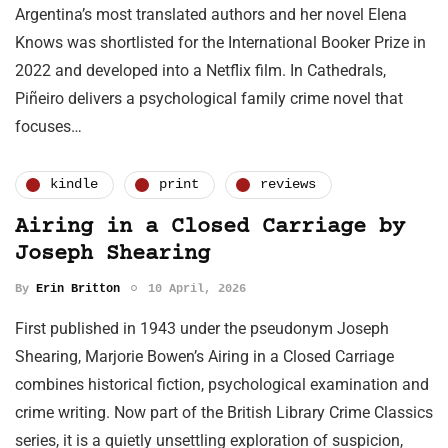
Argentina’s most translated authors and her novel Elena
Knows was shortlisted for the International Booker Prize in
2022 and developed into a Netflix film. In Cathedrals,
Piñeiro delivers a psychological family crime novel that
focuses…
kindle
print
reviews
Airing in a Closed Carriage by
Joseph Shearing
By
Erin Britton
10 April, 2026
First published in 1943 under the pseudonym Joseph
Shearing, Marjorie Bowen’s Airing in a Closed Carriage
combines historical fiction, psychological examination and
crime writing. Now part of the British Library Crime Classics
series, it is a quietly unsettling exploration of suspicion,