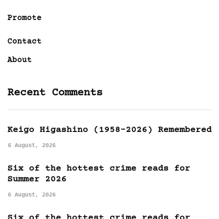
Promote
Contact
About
Recent Comments
Keigo Higashino (1958-2026) Remembered
6 August, 2026
Six of the hottest crime reads for
Summer 2026
6 August, 2026
Six of the hottest crime reads for