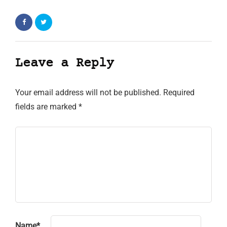
Leave a Reply
Your email address will not be published.
Required
fields are marked
*
Name
*