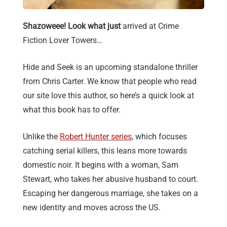
Shazoweee! Look what just
arrived at Crime
Fiction Lover Towers…
Hide and Seek is an upcoming standalone thriller
from Chris Carter. We know that people who read
our site love this author, so here’s a quick look at
what this book has to offer.
Unlike the
Robert Hunter series
, which focuses
catching serial killers, this leans more towards
domestic noir. It begins with a woman, Sam
Stewart, who takes her abusive husband to court.
Escaping her dangerous marriage, she takes on a
new identity and moves across the US.