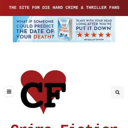
THE SITE FOR DIE HARD CRIME & THRILLER FANS