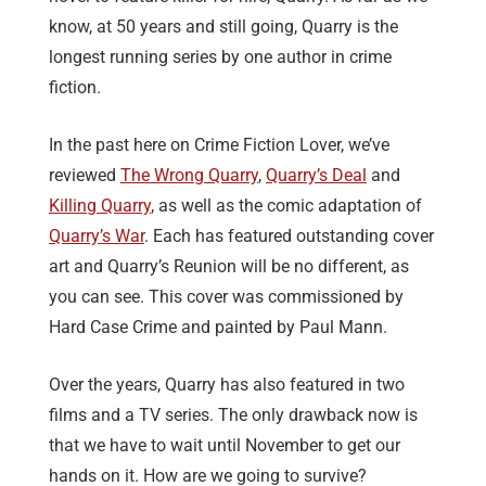
know, at 50 years and still going, Quarry is the
longest running series by one author in crime
fiction.
In the past here on Crime Fiction Lover, we’ve
reviewed
The Wrong Quarry
,
Quarry’s Deal
and
Killing Quarry
, as well as the comic adaptation of
Quarry’s War
. Each has featured outstanding cover
art and Quarry’s Reunion will be no different, as
you can see. This cover was commissioned by
Hard Case Crime and painted by Paul Mann.
Over the years, Quarry has also featured in two
films and a TV series. The only drawback now is
that we have to wait until November to get our
hands on it. How are we going to survive?