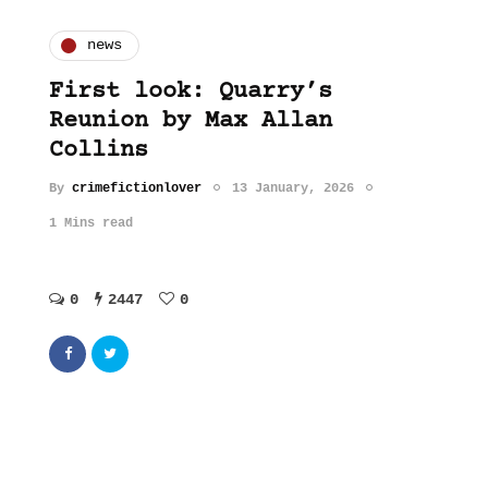
news
First look: Quarry’s
Reunion by Max Allan
Collins
By
crimefictionlover
13 January, 2026
1 Mins read
0
2447
0