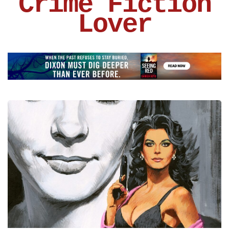
Crime Fiction
Lover