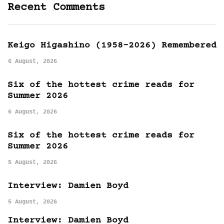
Recent Comments
Keigo Higashino (1958-2026) Remembered
6 August, 2026
Six of the hottest crime reads for
Summer 2026
6 August, 2026
Six of the hottest crime reads for
Summer 2026
5 August, 2026
Interview: Damien Boyd
5 August, 2026
Interview: Damien Boyd