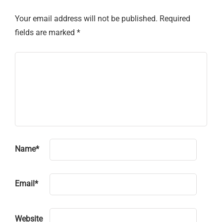
Your email address will not be published.
Required
fields are marked
*
Name
*
Email
*
Website