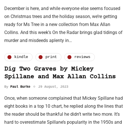
December is here, and while everyone else seems focused
on Christmas trees and the holiday season, we’re getting
ready for Ms Tree in a new collection from Max Allan
Collins. And this week’s On the Radar brings glad tidings of
murder and misdeeds aplenty in…
kindle
print
reviews
Dig Two Graves by Mickey
Spillane and Max Allan Collins
By
Paul Burke
29 August, 2023
Once, when someone complained that Mickey Spillane had
eight books in a top 10 chart, he replied along the lines that
the reader should be thankful he didn’t write two more. It’s
hard to overestimate Spillane’s popularity in the 1950s and