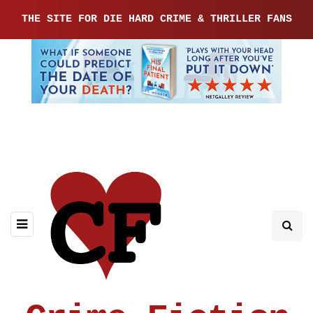
THE SITE FOR DIE HARD CRIME & THRILLER FANS