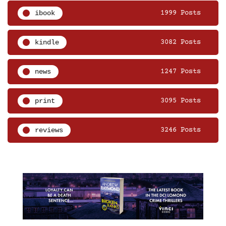
ibook
1999 Posts
kindle
3082 Posts
news
1247 Posts
print
3095 Posts
reviews
3246 Posts