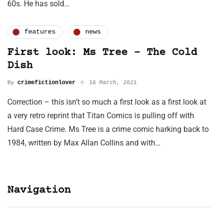
60s. He has sold…
features
news
First look: Ms Tree – The Cold
Dish
By
crimefictionlover
16 March, 2021
Correction – this isn’t so much a first look as a first look at
a very retro reprint that Titan Comics is pulling off with
Hard Case Crime. Ms Tree is a crime comic harking back to
1984, written by Max Allan Collins and with…
Navigation