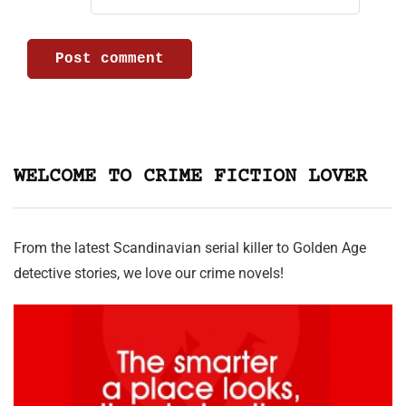
WELCOME TO CRIME FICTION LOVER
From the latest Scandinavian serial killer to Golden Age
detective stories, we love our crime novels!