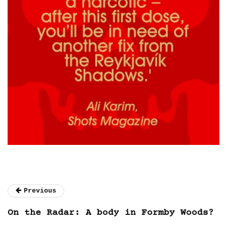
Previous
On the Radar: A body in Formby Woods?