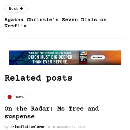
Next
Agatha Christie’s Seven Dials on
Netflix
Related posts
news
On the Radar: Ms Tree and
suspense
By
crimefictionlover
6 December, 2024