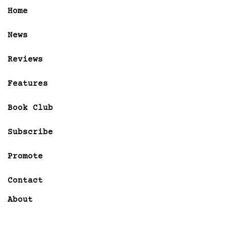
Home
News
Reviews
Features
Book Club
Subscribe
Promote
Contact
About