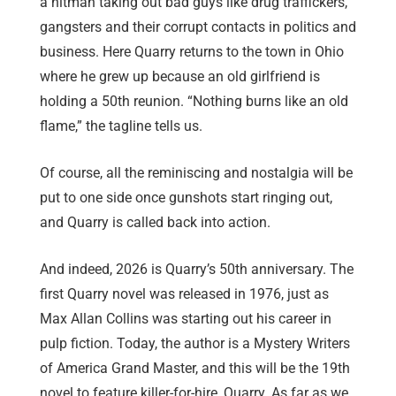
a hitman taking out bad guys like drug traffickers,
gangsters and their corrupt contacts in politics and
business. Here Quarry returns to the town in Ohio
where he grew up because an old girlfriend is
holding a 50th reunion. “Nothing burns like an old
flame,” the tagline tells us.
Of course, all the reminiscing and nostalgia will be
put to one side once gunshots start ringing out,
and Quarry is called back into action.
And indeed, 2026 is Quarry’s 50th anniversary. The
first Quarry novel was released in 1976, just as
Max Allan Collins was starting out his career in
pulp fiction. Today, the author is a Mystery Writers
of America Grand Master, and this will be the 19th
novel to feature killer-for-hire, Quarry. As far as we