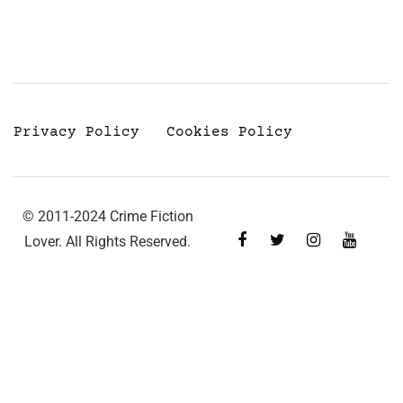
Privacy Policy
Cookies Policy
© 2011-2024 Crime Fiction
Lover. All Rights Reserved.