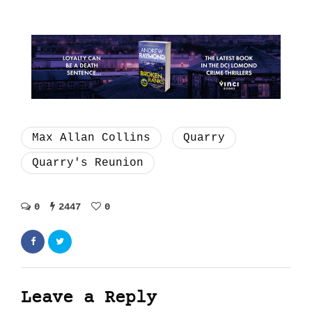
Max Allan Collins
Quarry
Quarry's Reunion
0
2447
0
Leave a Reply