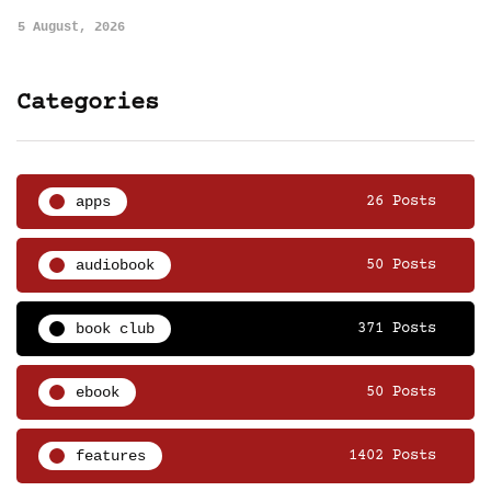
5 August, 2026
Categories
apps
26 Posts
audiobook
50 Posts
book club
371 Posts
ebook
50 Posts
features
1402 Posts