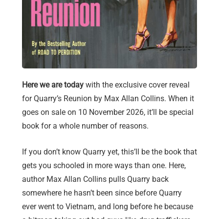
Here we are today
with the exclusive cover reveal
for Quarry’s Reunion by Max Allan Collins. When it
goes on sale on 10 November 2026, it’ll be special
book for a whole number of reasons.
If you don’t know Quarry yet, this’ll be the book that
gets you schooled in more ways than one. Here,
author Max Allan Collins pulls Quarry back
somewhere he hasn’t been since before Quarry
ever went to Vietnam, and long before he because