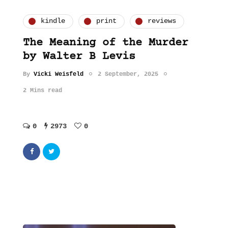
kindle
print
reviews
The Meaning of the Murder
by Walter B Levis
By
Vicki Weisfeld
2 September, 2025
2 Mins read
0
2973
0