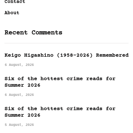
Contact
About
Recent Comments
Keigo Higashino (1958-2026) Remembered
6 August, 2026
Six of the hottest crime reads for
Summer 2026
6 August, 2026
Six of the hottest crime reads for
Summer 2026
5 August, 2026