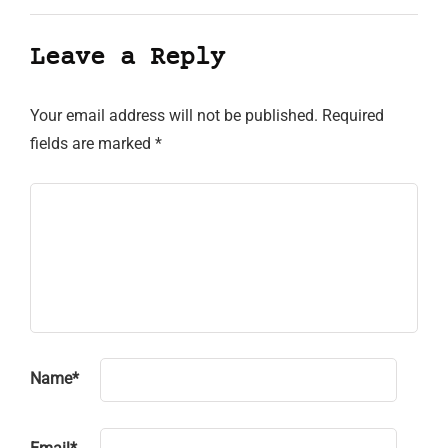
Leave a Reply
Your email address will not be published.
Required
fields are marked
*
Name
*