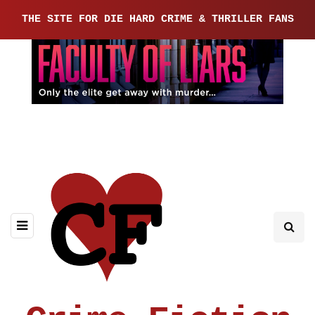
THE SITE FOR DIE HARD CRIME & THRILLER FANS