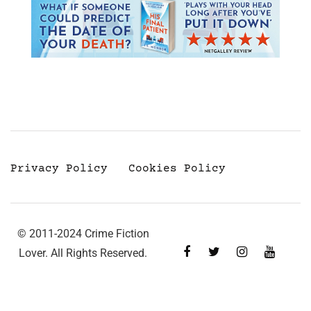
Privacy Policy
Cookies Policy
© 2011-2024 Crime Fiction
Lover. All Rights Reserved.