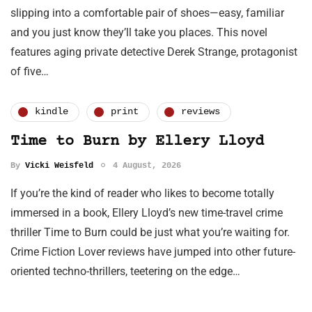
slipping into a comfortable pair of shoes—easy, familiar
and you just know they’ll take you places. This novel
features aging private detective Derek Strange, protagonist
of five…
kindle
print
reviews
Time to Burn by Ellery Lloyd
By
Vicki Weisfeld
4 August, 2026
If you’re the kind of reader who likes to become totally
immersed in a book, Ellery Lloyd’s new time-travel crime
thriller Time to Burn could be just what you’re waiting for.
Crime Fiction Lover reviews have jumped into other future-
oriented techno-thrillers, teetering on the edge…