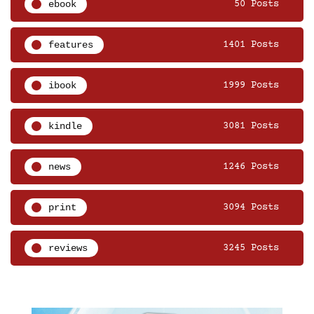
ebook
50 Posts
features
1401 Posts
ibook
1999 Posts
kindle
3081 Posts
news
1246 Posts
print
3094 Posts
reviews
3245 Posts