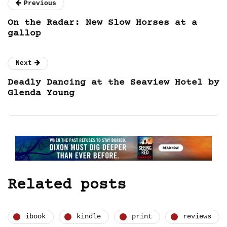
Previous
On the Radar: New Slow Horses at a
gallop
Next
Deadly Dancing at the Seaview Hotel by
Glenda Young
Related posts
ibook
kindle
print
reviews