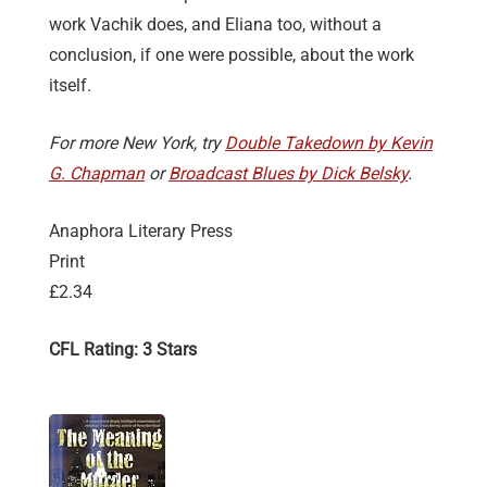
work Vachik does, and Eliana too, without a
conclusion, if one were possible, about the work
itself.
For more New York, try
Double Takedown by Kevin
G. Chapman
or
Broadcast Blues by Dick Belsky
.
Anaphora Literary Press
Print
£2.34
CFL Rating: 3 Stars