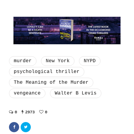
murder
New York
NYPD
psychological thriller
The Meaning of the Murder
vengeance
Walter B Levis
0
2973
0