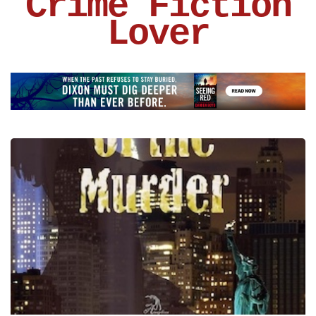
Crime Fiction
Lover