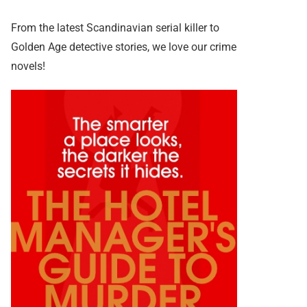
From the latest Scandinavian serial killer to
Golden Age detective stories, we love our crime
novels!