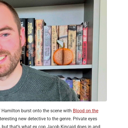
Hamilton burst onto the scene with
Blood on the
teresting new detective to the genre. Private eyes
on, but that’s what ex cop Jacob Kincaid does in and