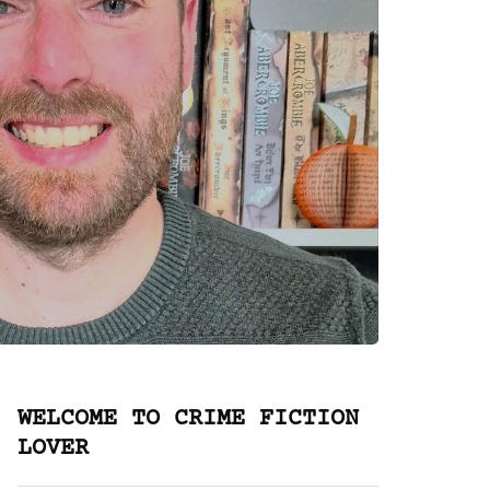
WELCOME TO CRIME FICTION
LOVER