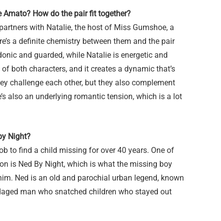
e Amato? How do the pair fit together?
partners with Natalie, the host of Miss Gumshoe, a
e’s a definite chemistry between them and the pair
donic and guarded, while Natalie is energetic and
 of both characters, and it creates a dynamic that’s
They challenge each other, but they also complement
’s also an underlying romantic tension, which is a lot
 by Night?
 job to find a child missing for over 40 years. One of
on is Ned By Night, which is what the missing boy
him. Ned is an old and parochial urban legend, known
bandaged man who snatched children who stayed out