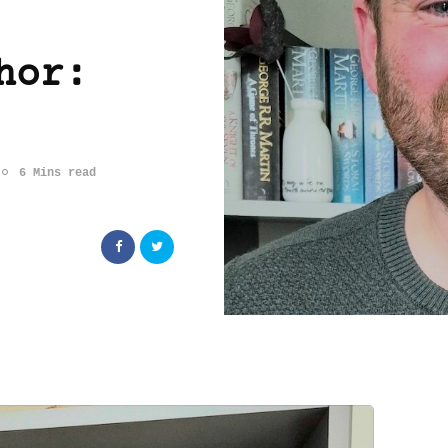
hor:
6 Mins read