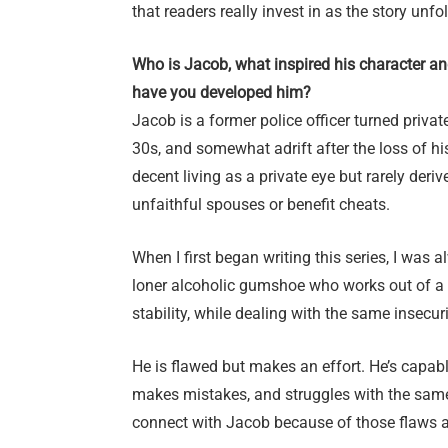
that readers really invest in as the story unfo
Who is Jacob, what inspired his character a
have you developed him?
Jacob is a former police officer turned privat
30s, and somewhat adrift after the loss of hi
decent living as a private eye but rarely der
unfaithful spouses or benefit cheats.
When I first began writing this series, I was a
loner alcoholic gumshoe who works out of a 
stability, while dealing with the same insecur
He is flawed but makes an effort. He’s capab
makes mistakes, and struggles with the same 
connect with Jacob because of those flaws a