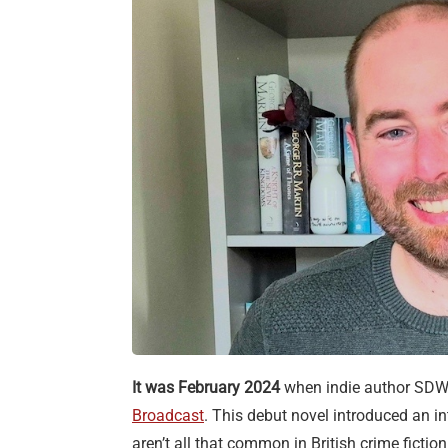
It was February 2024
when indie author SDW 
Broadcast
. This debut novel introduced an in
aren’t all that common in British crime ficti