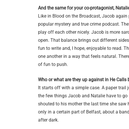
And the same for your co-protagonist, Natali
Like in Blood on the Broadcast, Jacob again 
popular mystery and true crime podcast. Ther
play off each other nicely. Jacob is more sar
open. That balance brings out different sides
fun to write and, I hope, enjoyable to read. 
one another in a way that feels natural. There
of fun to push.
Who or what are they up against in He Calls
It starts off with a simple case. A paper trail
the few things Jacob and Natalie have to go 
shouted to his mother the last time she saw 
only in a certain part of Belfast, about a 
after dark.