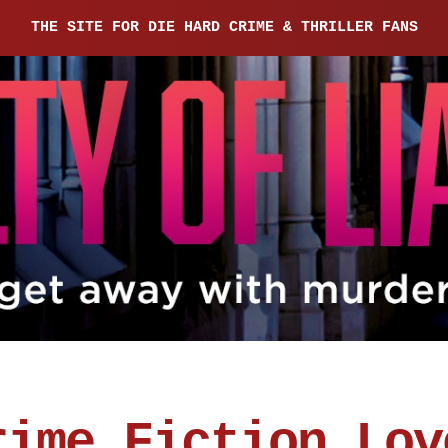
THE SITE FOR DIE HARD CRIME & THRILLER FANS
rime Fiction Lov