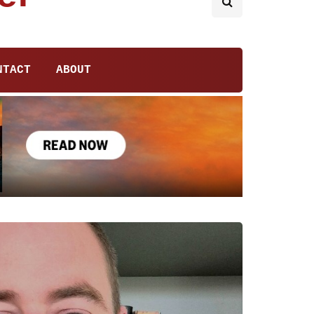
NTACT
ABOUT