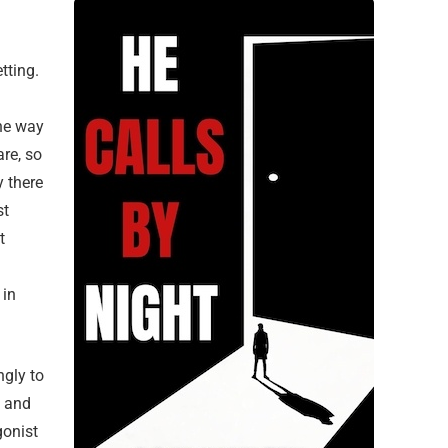
tting.
the way
are, so
y there
st
t
 in
ngly to
, and
gonist