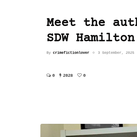
Meet the aut
SDW Hamilton
By
crimefictionlover
3 September, 2025
0
2028
0