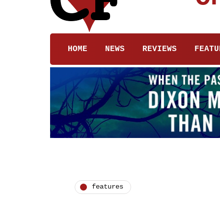
HOME
NEWS
REVIEWS
FEATU
features