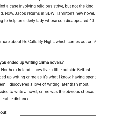
ed a case involving religious strive, but not the kind
nd. Now, Jacob returns in SDW Hamilton’s new novel,
ying to help an elderly lady whose son disappeared 40
t…
 more about He Calls By Night, which comes out on 9
 you ended up writing crime novels?
Northern Ireland. I now live a little outside Belfast
ded up writing crime as it’s what I know, having spent
em. I discovered a love of writing later than most,
cided to write a novel, crime was the obvious choice.
iderable distance.
bout