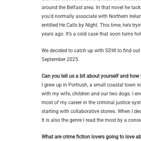
around the Belfast area. In that novel he tackl
you’d normally associate with Northern Irela
entitled He Calls by Night. This time, he’s tr
years ago. It’s a cold case that soon turns ho
We decided to catch up with SDW to find out
September 2025.
Can you tell us a bit about yourself and how
I grew up in Portrush, a small coastal town in 
with my wife, children and our two dogs. I en
most of my career in the criminal justice syst
starting with collaborative stories. When I de
It is also the genre I read the most by a cons
What are crime fiction lovers going to love a