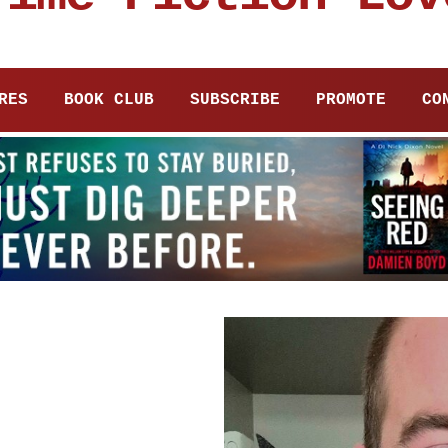
RES
BOOK CLUB
SUBSCRIBE
PROMOTE
CO