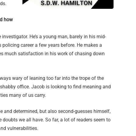
lds.
nd how
e investigator. He’s a young man, barely in his mid-
s policing career a few years before. He makes a
ives much satisfaction in his work of chasing down
lways wary of leaning too far into the trope of the
shabby office. Jacob is looking to find meaning and
ities many of us carry.
le and determined, but also second-guesses himself,
doubts we all have. So far, a lot of readers seem to
nd vulnerabilities.