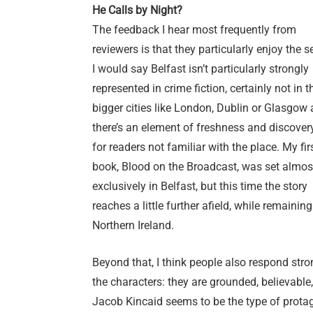
He Calls by Night?
The feedback I hear most frequently from
reviewers is that they particularly enjoy the se
I would say Belfast isn’t particularly strongly
represented in crime fiction, certainly not in 
bigger cities like London, Dublin or Glasgow 
there’s an element of freshness and discover
for readers not familiar with the place. My fir
book, Blood on the Broadcast, was set almos
exclusively in Belfast, but this time the story
reaches a little further afield, while remaining
Northern Ireland.
Beyond that, I think people also respond stro
the characters: they are grounded, believable
Jacob Kincaid seems to be the type of prota