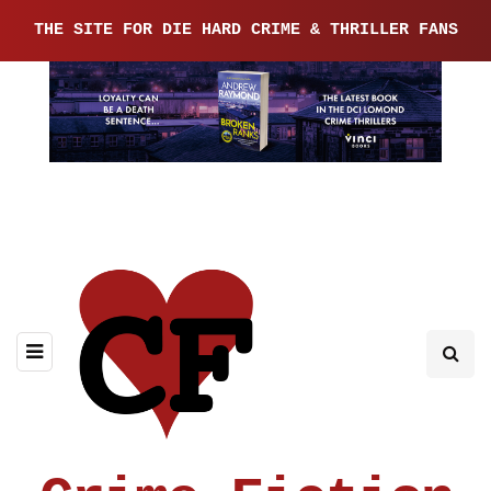
THE SITE FOR DIE HARD CRIME & THRILLER FANS