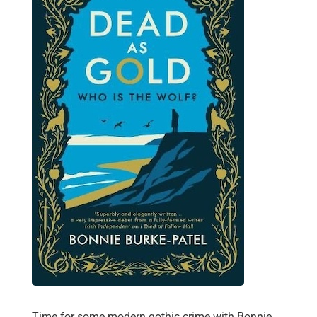
Time for some modern gothic crime with Bonnie