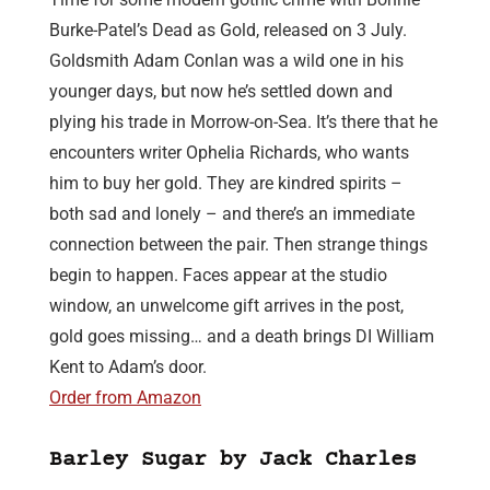
Burke-Patel’s Dead as Gold, released on 3 July.
Goldsmith Adam Conlan was a wild one in his
younger days, but now he’s settled down and
plying his trade in Morrow-on-Sea. It’s there that he
encounters writer Ophelia Richards, who wants
him to buy her gold. They are kindred spirits –
both sad and lonely – and there’s an immediate
connection between the pair. Then strange things
begin to happen. Faces appear at the studio
window, an unwelcome gift arrives in the post,
gold goes missing… and a death brings DI William
Kent to Adam’s door.
Order from Amazon
Barley Sugar by Jack Charles