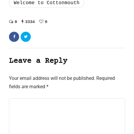
Welcome to Cottonmouth
0
3334
0
Leave a Reply
Your email address will not be published.
Required
fields are marked
*