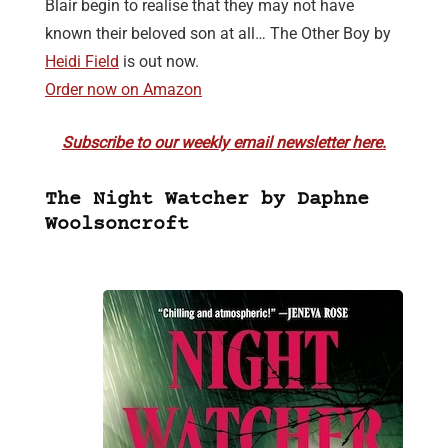
Blair begin to realise that they may not have
known their beloved son at all… The Other Boy by
Heidi Field
is out now.
Order now on Amazon
Subscribe to our weekly email newsletter here.
The Night Watcher by Daphne
Woolsoncroft