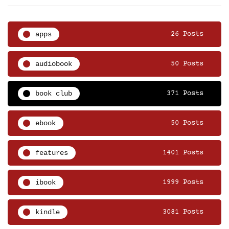
apps
26 Posts
audiobook
50 Posts
book club
371 Posts
ebook
50 Posts
features
1401 Posts
ibook
1999 Posts
kindle
3081 Posts