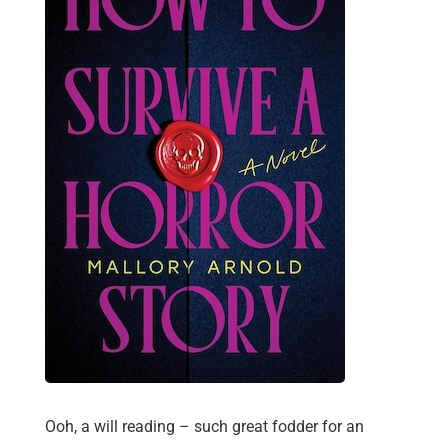
Ooh, a will reading – such great fodder for an