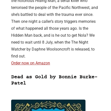
the notorious Hiding Man, a serial killer who
terrorised the people of the Pacific Northwest, and
she’s battled to deal with the trauma ever since.
Then one night a caller’s story triggers memories
of what happened all those years ago. Is the
Hidden Man back, and is he out to get Nola? We
need to wait until 8 July, when the The Night
Watcher by Daphne Woolsoncroft is released, to
find out.
Order now on Amazon
Dead as Gold by Bonnie Burke-
Patel