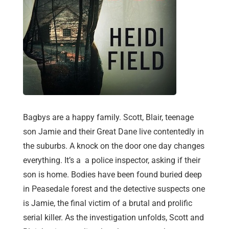
Bagbys are a happy family. Scott, Blair, teenage
son Jamie and their Great Dane live contentedly in
the suburbs. A knock on the door one day changes
everything. It’s a a police inspector, asking if their
son is home. Bodies have been found buried deep
in Peasedale forest and the detective suspects one
is Jamie, the final victim of a brutal and prolific
serial killer. As the investigation unfolds, Scott and