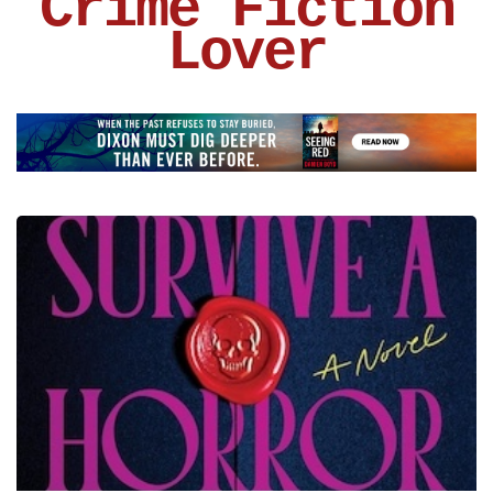
Crime Fiction
Lover