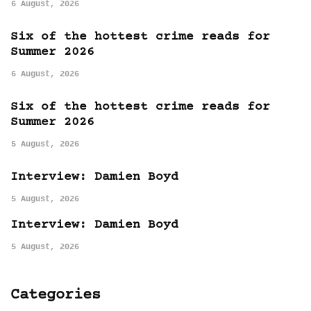
6 August, 2026
Six of the hottest crime reads for
Summer 2026
6 August, 2026
Six of the hottest crime reads for
Summer 2026
5 August, 2026
Interview: Damien Boyd
5 August, 2026
Interview: Damien Boyd
5 August, 2026
Categories