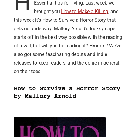
H
Essential tips for living. Last week we
brought you
How to Make a Killing
, and
this week it’s How to Survive a Horror Story that
gets us underway. Mallory Arnold’s tricksy caper
starts off in the best way possible with the reading
of a will, but will you be reading it? Hmmm? We’ve
also got some fascinating debuts and indie
releases to keep readers, and the genre in general,
on their toes.
How to Survive a Horror Story
by Mallory Arnold