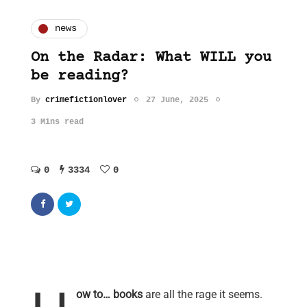
news
On the Radar: What WILL you
be reading?
By
crimefictionlover
27 June, 2025
3 Mins read
0
3334
0
ow to… books
are all the rage it seems.