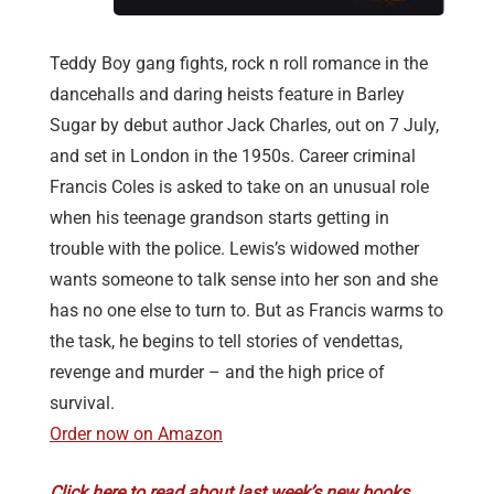
Teddy Boy gang fights, rock n roll romance in the
dancehalls and daring heists feature in Barley
Sugar by debut author Jack Charles, out on 7 July,
and set in London in the 1950s. Career criminal
Francis Coles is asked to take on an unusual role
when his teenage grandson starts getting in
trouble with the police. Lewis’s widowed mother
wants someone to talk sense into her son and she
has no one else to turn to. But as Francis warms to
the task, he begins to tell stories of vendettas,
revenge and murder – and the high price of
survival.
Order now on Amazon
Click here to read about last week’s new books.