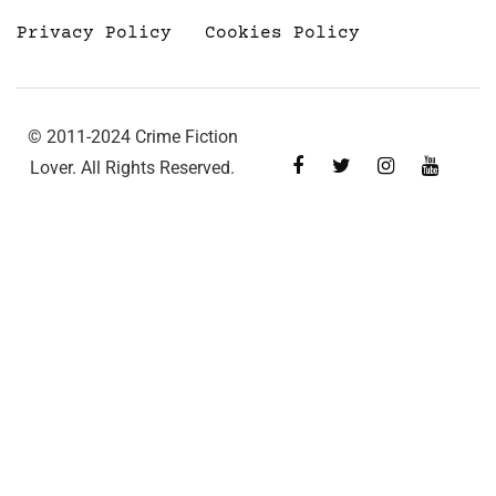
Privacy Policy
Cookies Policy
© 2011-2024 Crime Fiction
Lover. All Rights Reserved.