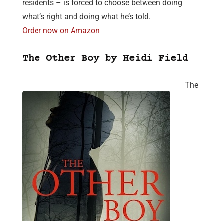
residents – is forced to choose between doing
what’s right and doing what he’s told.
Order now on Amazon
The Other Boy by Heidi Field
The