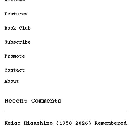
Reviews
Features
Book Club
Subscribe
Promote
Contact
About
Recent Comments
Keigo Higashino (1958-2026) Remembered