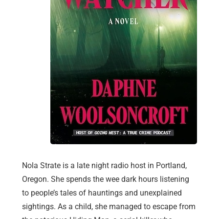
Nola Strate is a late night radio host in Portland,
Oregon. She spends the wee dark hours listening
to people’s tales of hauntings and unexplained
sightings. As a child, she managed to escape from