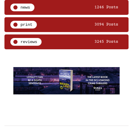
news
1246 Posts
print
3094 Posts
reviews
3245 Posts