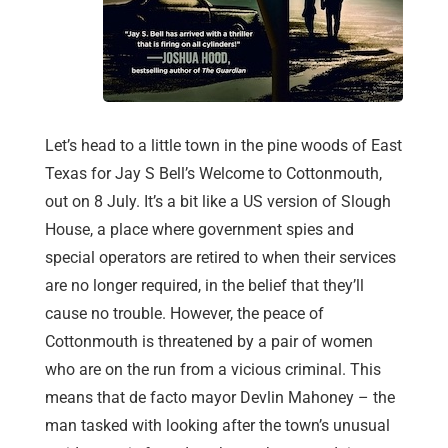
Let’s head to a little town in the pine woods of East
Texas for Jay S Bell’s Welcome to Cottonmouth,
out on 8 July. It’s a bit like a US version of Slough
House, a place where government spies and
special operators are retired to when their services
are no longer required, in the belief that they’ll
cause no trouble. However, the peace of
Cottonmouth is threatened by a pair of women
who are on the run from a vicious criminal. This
means that de facto mayor Devlin Mahoney – the
man tasked with looking after the town’s unusual