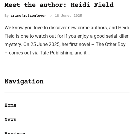
Meet the author: Heidi Field
By
crimefictionlover
18 June, 2025
We know you love to discover new crime authors, and Heidi
Field is one to watch out for if you enjoy a good serial killer
mystery. On 25 June 2025, her first novel – The Other Boy
– comes out via Tule Publishing, and it…
Navigation
Home
News