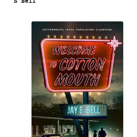
S Bell