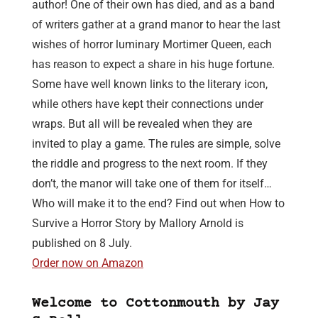
author! One of their own has died, and as a band
of writers gather at a grand manor to hear the last
wishes of horror luminary Mortimer Queen, each
has reason to expect a share in his huge fortune.
Some have well known links to the literary icon,
while others have kept their connections under
wraps. But all will be revealed when they are
invited to play a game. The rules are simple, solve
the riddle and progress to the next room. If they
don’t, the manor will take one of them for itself…
Who will make it to the end? Find out when How to
Survive a Horror Story by Mallory Arnold is
published on 8 July.
Order now on Amazon
Welcome to Cottonmouth by Jay