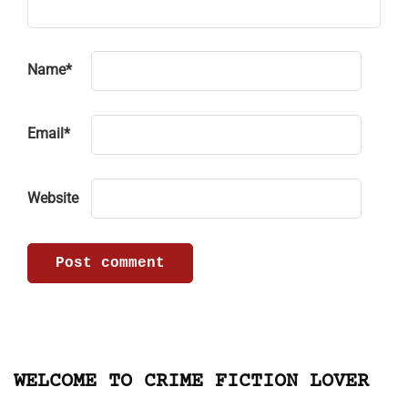
Name
*
Email
*
Website
WELCOME TO CRIME FICTION LOVER