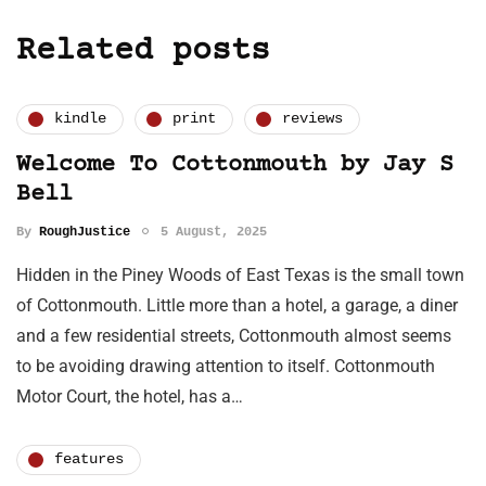
Related posts
kindle
print
reviews
Welcome To Cottonmouth by Jay S
Bell
By
RoughJustice
5 August, 2025
Hidden in the Piney Woods of East Texas is the small town
of Cottonmouth. Little more than a hotel, a garage, a diner
and a few residential streets, Cottonmouth almost seems
to be avoiding drawing attention to itself. Cottonmouth
Motor Court, the hotel, has a…
features