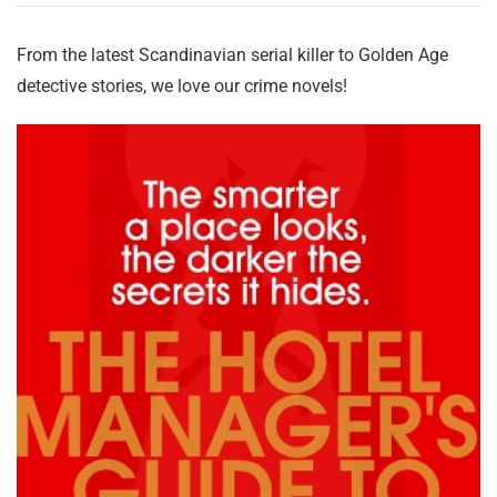
From the latest Scandinavian serial killer to Golden Age
detective stories, we love our crime novels!