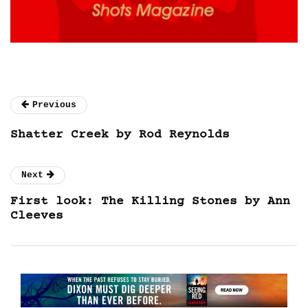
Previous
Shatter Creek by Rod Reynolds
Next
First look: The Killing Stones by Ann
Cleeves