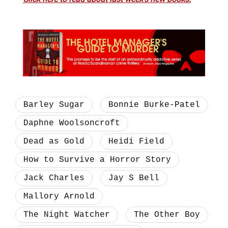
Barley Sugar
Bonnie Burke-Patel
Daphne Woolsoncroft
Dead as Gold
Heidi Field
How to Survive a Horror Story
Jack Charles
Jay S Bell
Mallory Arnold
The Night Watcher
The Other Boy