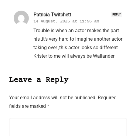
Patricia Twitchett
REPLY
14 August, 2025 at 11:56 am
Trouble is when an actor makes the part
his ,it’s very hard to imagine another actor
taking over ,this actor looks so different
Krister to me will always be Wallander
Leave a Reply
Your email address will not be published.
Required
fields are marked
*