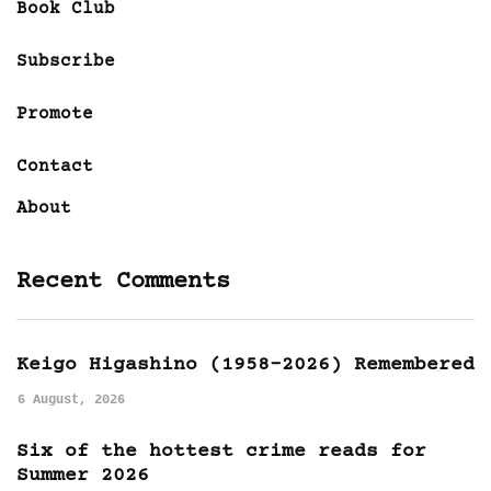
Book Club
Subscribe
Promote
Contact
About
Recent Comments
Keigo Higashino (1958-2026) Remembered
6 August, 2026
Six of the hottest crime reads for
Summer 2026