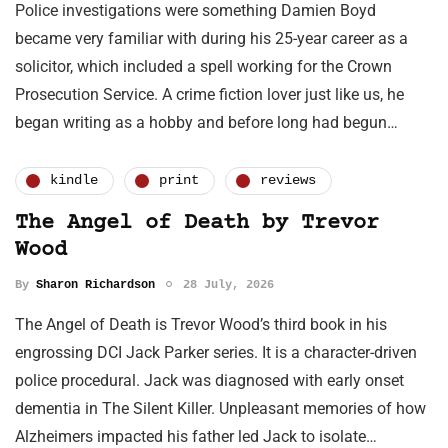
Police investigations were something Damien Boyd
became very familiar with during his 25-year career as a
solicitor, which included a spell working for the Crown
Prosecution Service. A crime fiction lover just like us, he
began writing as a hobby and before long had begun…
kindle
print
reviews
The Angel of Death by Trevor
Wood
By
Sharon Richardson
28 July, 2026
The Angel of Death is Trevor Wood’s third book in his
engrossing DCI Jack Parker series. It is a character-driven
police procedural. Jack was diagnosed with early onset
dementia in The Silent Killer. Unpleasant memories of how
Alzheimers impacted his father led Jack to isolate…