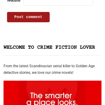
Website
WELCOME TO CRIME FICTION LOVER
From the latest Scandinavian serial killer to Golden Age
detective stories, we love our crime novels!