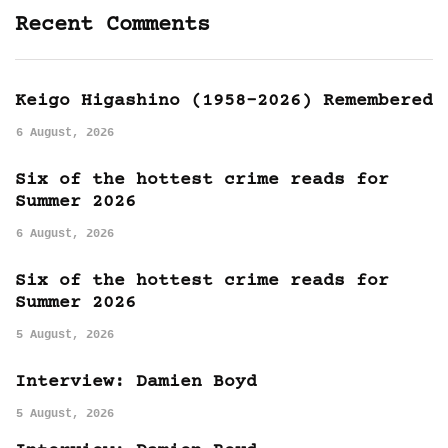
Recent Comments
Keigo Higashino (1958-2026) Remembered
6 August, 2026
Six of the hottest crime reads for
Summer 2026
6 August, 2026
Six of the hottest crime reads for
Summer 2026
5 August, 2026
Interview: Damien Boyd
5 August, 2026