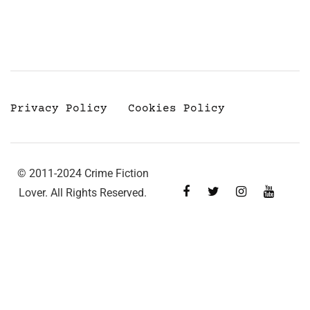
Privacy Policy
Cookies Policy
© 2011-2024 Crime Fiction
Lover. All Rights Reserved.