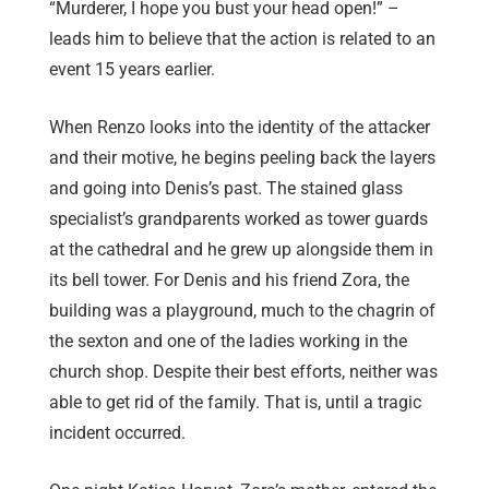
“Murderer, I hope you bust your head open!” –
leads him to believe that the action is related to an
event 15 years earlier.
When Renzo looks into the identity of the attacker
and their motive, he begins peeling back the layers
and going into Denis’s past. The stained glass
specialist’s grandparents worked as tower guards
at the cathedral and he grew up alongside them in
its bell tower. For Denis and his friend Zora, the
building was a playground, much to the chagrin of
the sexton and one of the ladies working in the
church shop. Despite their best efforts, neither was
able to get rid of the family. That is, until a tragic
incident occurred.