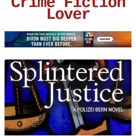
Crime Fiction
Lover