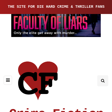
THE SITE FOR DIE HARD CRIME & THRILLER FANS