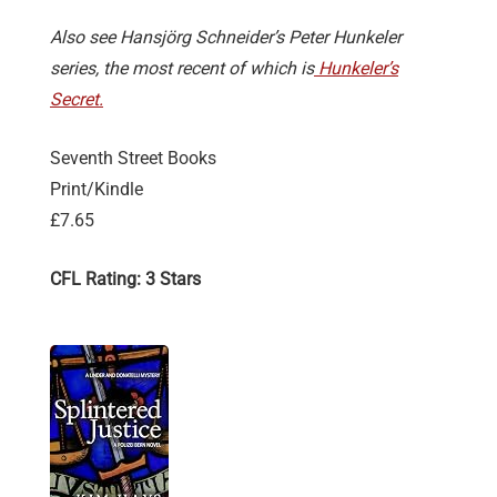
Also see Hansjörg Schneider’s Peter Hunkeler
series, the most recent of which is
Hunkeler’s
Secret.
Seventh Street Books
Print/Kindle
£7.65
CFL Rating: 3 Stars