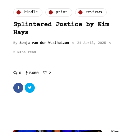
kindle
print
reviews
Splintered Justice by Kim
Hays
By
Sonja van der Westhuizen
24 April, 2025
3 Mins read
0
5480
2