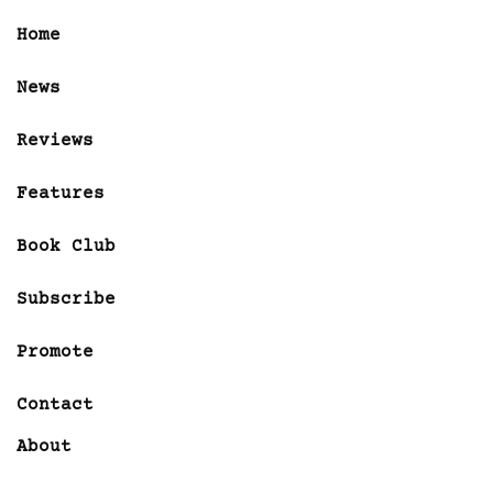
Home
News
Reviews
Features
Book Club
Subscribe
Promote
Contact
About