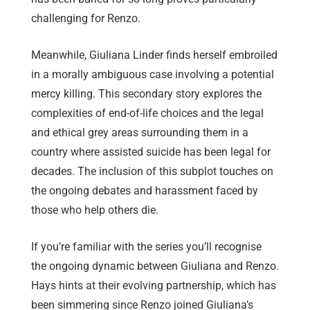
challenging for Renzo.
Meanwhile, Giuliana Linder finds herself embroiled
in a morally ambiguous case involving a potential
mercy killing. This secondary story explores the
complexities of end-of-life choices and the legal
and ethical grey areas surrounding them in a
country where assisted suicide has been legal for
decades. The inclusion of this subplot touches on
the ongoing debates and harassment faced by
those who help others die.
If you’re familiar with the series you’ll recognise
the ongoing dynamic between Giuliana and Renzo.
Hays hints at their evolving partnership, which has
been simmering since Renzo joined Giuliana’s