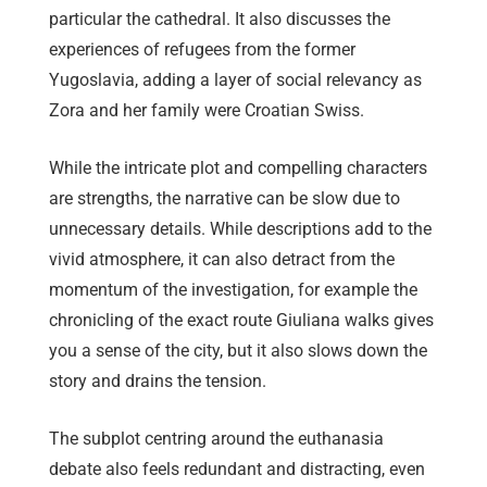
particular the cathedral. It also discusses the
experiences of refugees from the former
Yugoslavia, adding a layer of social relevancy as
Zora and her family were Croatian Swiss.
While the intricate plot and compelling characters
are strengths, the narrative can be slow due to
unnecessary details. While descriptions add to the
vivid atmosphere, it can also detract from the
momentum of the investigation, for example the
chronicling of the exact route Giuliana walks gives
you a sense of the city, but it also slows down the
story and drains the tension.
The subplot centring around the euthanasia
debate also feels redundant and distracting, even