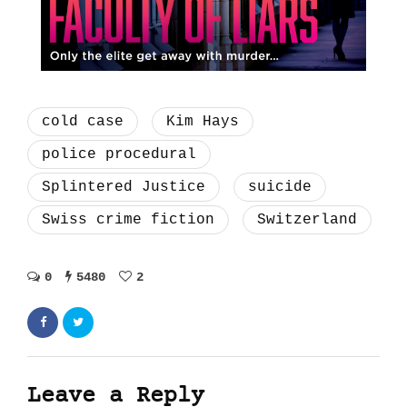
cold case
Kim Hays
police procedural
Splintered Justice
suicide
Swiss crime fiction
Switzerland
0
5480
2
Leave a Reply