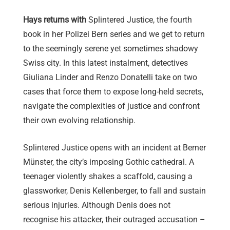
Hays returns with
Splintered Justice, the fourth
book in her Polizei Bern series and we get to return
to the seemingly serene yet sometimes shadowy
Swiss city. In this latest instalment, detectives
Giuliana Linder and Renzo Donatelli take on two
cases that force them to expose long-held secrets,
navigate the complexities of justice and confront
their own evolving relationship.
Splintered Justice opens with an incident at Berner
Münster, the city’s imposing Gothic cathedral. A
teenager violently shakes a scaffold, causing a
glassworker, Denis Kellenberger, to fall and sustain
serious injuries. Although Denis does not
recognise his attacker, their outraged accusation –