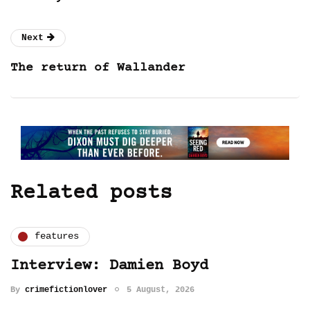
Next
The return of Wallander
Related posts
features
Interview: Damien Boyd
By
crimefictionlover
5 August, 2026