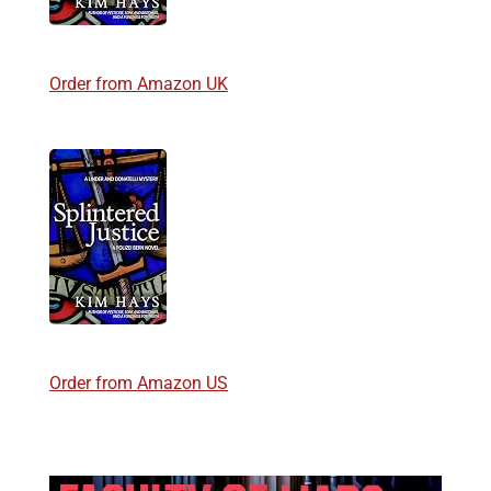
Order from Amazon UK
Order from Amazon US