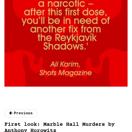
Previous
First look: Marble Hall Murders by
Anthony Horowitz