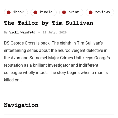
ibook
kindle
print
reviews
The Tailor by Tim Sullivan
By
Vicki Weisfeld
21 July, 2026
DS George Cross is back! The eighth in Tim Sullivan’s
entertaining series about the neurodivergent detective in
the Avon and Somerset Major Crimes Unit keeps George’s
reputation as a brilliant investigator and indifferent
colleague wholly intact. The story begins when a man is
killed on…
Navigation