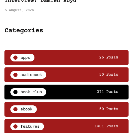
Interview: Damien Boyd
5 August, 2026
Categories
apps
26 Posts
audiobook
50 Posts
book club
371 Posts
ebook
50 Posts
features
1401 Posts