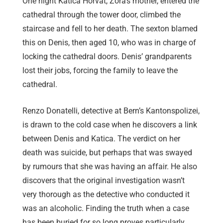
One night Katica Horvat, Zora’s mother, entered the
cathedral through the tower door, climbed the
staircase and fell to her death. The sexton blamed
this on Denis, then aged 10, who was in charge of
locking the cathedral doors. Denis’ grandparents
lost their jobs, forcing the family to leave the
cathedral.
Renzo Donatelli, detective at Bern’s Kantonspolizei,
is drawn to the cold case when he discovers a link
between Denis and Katica. The verdict on her
death was suicide, but perhaps that was swayed
by rumours that she was having an affair. He also
discovers that the original investigation wasn’t
very thorough as the detective who conducted it
was an alcoholic. Finding the truth when a case
has been buried for so long proves particularly