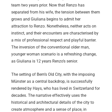
team two years prior. Now that Renzo has
separated from his wife, the tension between them
grows and Giuliana begins to admit her
attraction to Renzo. Nonetheless, neither acts on
instinct, and their encounters are characterised by
a mix of professional respect and playful banter.
The inversion of the conventional older man,
younger woman scenario is a refreshing change,
as Giuliana is 12 years Renzo’s senior.
The setting of Bern’s Old City, with the imposing
Münster as a central backdrop, is successfully
rendered by Hays, who has lived in Switzerland for
decades. The narrative effectively uses the
historical and architectural details of the city to
create atmosphere and a sense of place, in