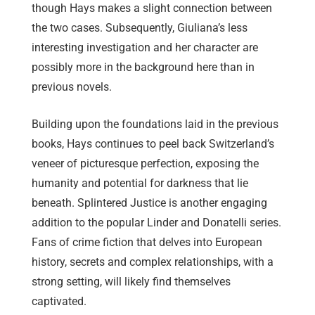
though Hays makes a slight connection between
the two cases. Subsequently, Giuliana’s less
interesting investigation and her character are
possibly more in the background here than in
previous novels.
Building upon the foundations laid in the previous
books, Hays continues to peel back Switzerland’s
veneer of picturesque perfection, exposing the
humanity and potential for darkness that lie
beneath. Splintered Justice is another engaging
addition to the popular Linder and Donatelli series.
Fans of crime fiction that delves into European
history, secrets and complex relationships, with a
strong setting, will likely find themselves
captivated.