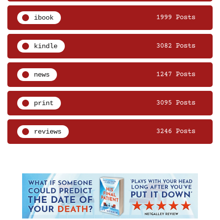
ibook
1999 Posts
kindle
3082 Posts
news
1247 Posts
print
3095 Posts
reviews
3246 Posts