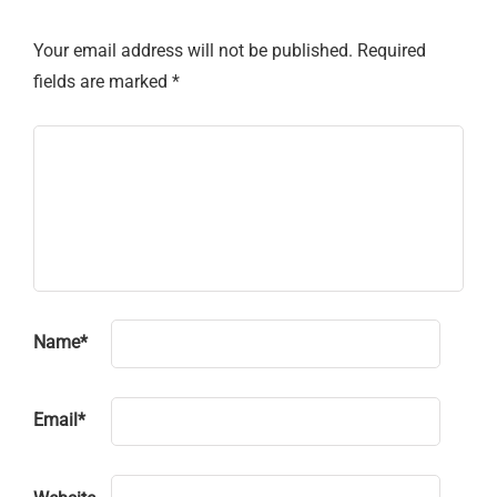
Your email address will not be published.
Required
fields are marked
*
Name
*
Email
*