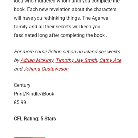
idea who murdered whom until you complete the
book. Each new revelation about the characters
will have you rethinking things. The Agarwal
family and all their secrets will keep you
fascinated long after completing the book .
For more crime fiction set on an island see works
by
Adrian McKinty
,
Timothy Jay Smith
,
Cathy Ace
and
Johana Gustawsson
.
Century
Print/Kindle/iBook
£5.99
CFL Rating: 5 Stars