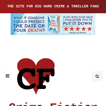
THE SITE FOR DIE HARD CRIME & THRILLER FANS