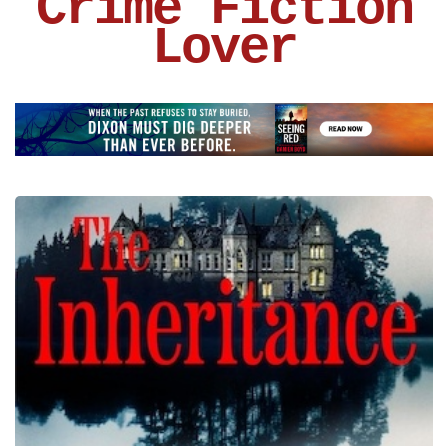
Crime Fiction
Lover