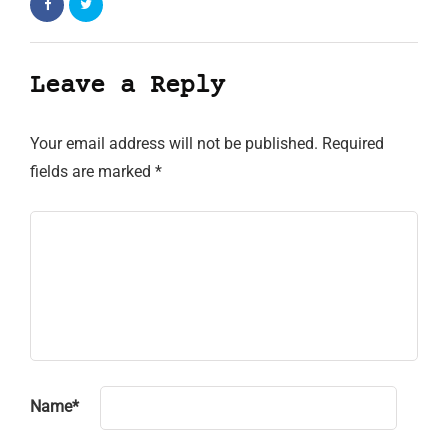
Leave a Reply
Your email address will not be published.
Required
fields are marked
*
Name
*