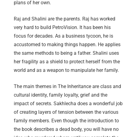
plans of her own.
Raj and Shalini are the parents. Raj has worked
very hard to build PetroVision. It has been his
focus for decades. As a business tycoon, he is
accustomed to making things happen. He applies
the same methods to being a father. Shalini uses
her fragility as a shield to protect herself from the
world and as a weapon to manipulate her family.
The main themes in The Inheritance are class and
cultural identity, family loyalty, grief and the
impact of secrets. Sakhlecha does a wonderful job
of creating layers of tension between the various
family members. Even though the introduction to
the book describes a dead body, you will have no