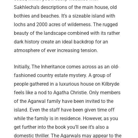
Sakhlecha’s descriptions of the main house, old
bothies and beaches. It’s a sizeable island with
lochs and 2000 acres of wilderness. The rugged
beauty of the landscape combined with its rather
dark history create an ideal backdrop for an
atmosphere of ever increasing tension.
Initially, The Inheritance comes across as an old-
fashioned country estate mystery. A group of
people gathered in a luxurious house on Kilbryde
feels like a nod to Agatha Christie. Only members
of the Agarwal family have been invited to the
island. Even the staff have been given time off
while the family is in residence. However, as you
get further into the book you’ll see it’s also a
domestic thriller. The Agarwals may appear to the