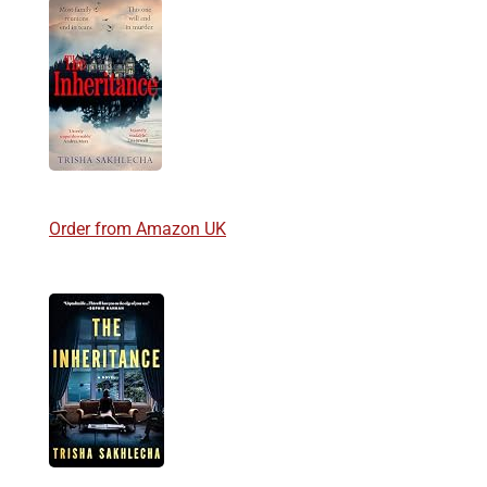
Order from Amazon UK