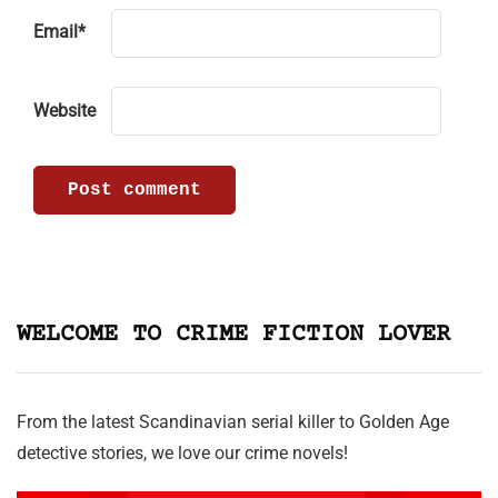
Email
*
Website
WELCOME TO CRIME FICTION LOVER
From the latest Scandinavian serial killer to Golden Age
detective stories, we love our crime novels!