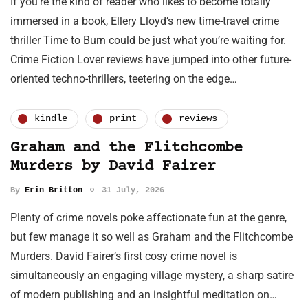
If you’re the kind of reader who likes to become totally
immersed in a book, Ellery Lloyd’s new time-travel crime
thriller Time to Burn could be just what you’re waiting for.
Crime Fiction Lover reviews have jumped into other future-
oriented techno-thrillers, teetering on the edge…
kindle
print
reviews
Graham and the Flitchcombe
Murders by David Fairer
By
Erin Britton
31 July, 2026
Plenty of crime novels poke affectionate fun at the genre,
but few manage it so well as Graham and the Flitchcombe
Murders. David Fairer’s first cosy crime novel is
simultaneously an engaging village mystery, a sharp satire
of modern publishing and an insightful meditation on…