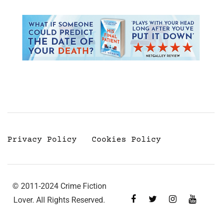
Privacy Policy
Cookies Policy
© 2011-2024 Crime Fiction
Lover. All Rights Reserved.