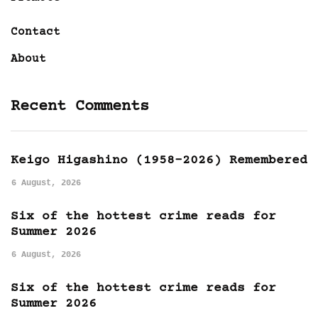
Contact
About
Recent Comments
Keigo Higashino (1958-2026) Remembered
6 August, 2026
Six of the hottest crime reads for
Summer 2026
6 August, 2026
Six of the hottest crime reads for
Summer 2026