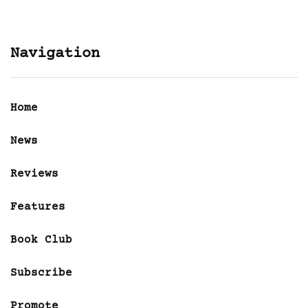
Navigation
Home
News
Reviews
Features
Book Club
Subscribe
Promote