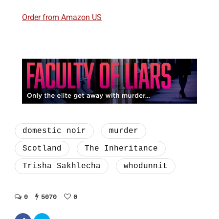
Order from Amazon US
domestic noir
murder
Scotland
The Inheritance
Trisha Sakhlecha
whodunnit
0
5070
0