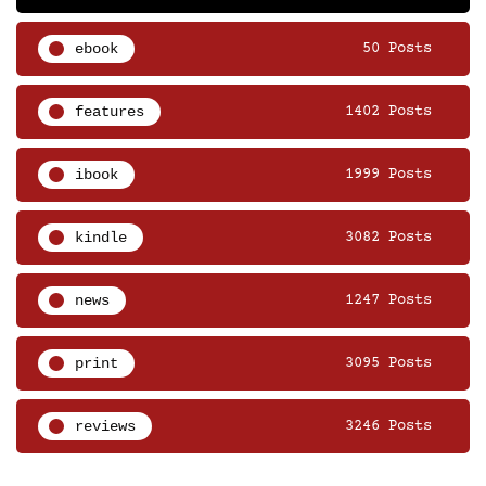
ebook
50 Posts
features
1402 Posts
ibook
1999 Posts
kindle
3082 Posts
news
1247 Posts
print
3095 Posts
reviews
3246 Posts