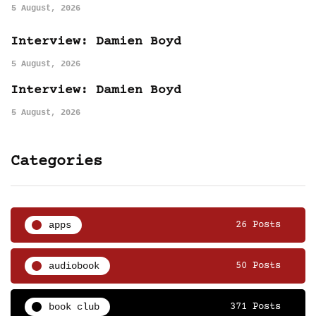
5 August, 2026
Interview: Damien Boyd
5 August, 2026
Interview: Damien Boyd
5 August, 2026
Categories
apps
26 Posts
audiobook
50 Posts
book club
371 Posts