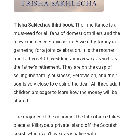
Trisha Saklecha’s third book,
The Inheritance
is a
must-read for all fans of domestic thrillers and the
television series Succession. A wealthy family is
gathering for a joint celebration. It is the mother
and father’s 40th wedding anniversary as well as
the father’s retirement. They are on the cusp of
selling the family business, Petrovision, and their
son is very close to closing the deal. All three adult
children are eager to learn how the money will be
shared.
The majority of the action in The Inheritance takes
place at Kilbryde, a private island off the Scottish
coast, which you’ll easily visualise with