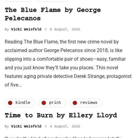
The Blue Flame by George
Pelecanos
By
Vicki Weisfeld
6 August, 2026
Reading The Blue Flame, the first new crime novel by
acclaimed author George Pelecanos since 2018, is like
slipping into a comfortable pair of shoes—easy, familiar
and you just know they’ll take you places. This novel
features aging private detective Derek Strange, protagonist
of five…
kindle
print
reviews
Time to Burn by Ellery Lloyd
By
Vicki Weisfeld
4 August, 2026