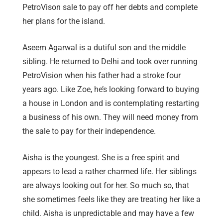
PetroVison sale to pay off her debts and complete
her plans for the island.
Aseem Agarwal is a dutiful son and the middle
sibling. He returned to Delhi and took over running
PetroVision when his father had a stroke four
years ago. Like Zoe, he’s looking forward to buying
a house in London and is contemplating restarting
a business of his own. They will need money from
the sale to pay for their independence.
Aisha is the youngest. She is a free spirit and
appears to lead a rather charmed life. Her siblings
are always looking out for her. So much so, that
she sometimes feels like they are treating her like a
child. Aisha is unpredictable and may have a few