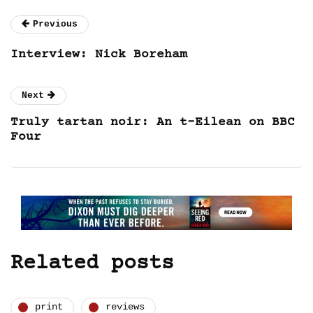
Previous
Interview: Nick Boreham
Next
Truly tartan noir: An t-Eilean on BBC
Four
Related posts
print
reviews