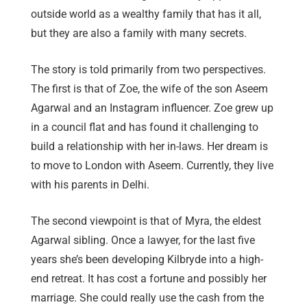
outside world as a wealthy family that has it all,
but they are also a family with many secrets.
The story is told primarily from two perspectives.
The first is that of Zoe, the wife of the son Aseem
Agarwal and an Instagram influencer. Zoe grew up
in a council flat and has found it challenging to
build a relationship with her in-laws. Her dream is
to move to London with Aseem. Currently, they live
with his parents in Delhi.
The second viewpoint is that of Myra, the eldest
Agarwal sibling. Once a lawyer, for the last five
years she’s been developing Kilbryde into a high-
end retreat. It has cost a fortune and possibly her
marriage. She could really use the cash from the