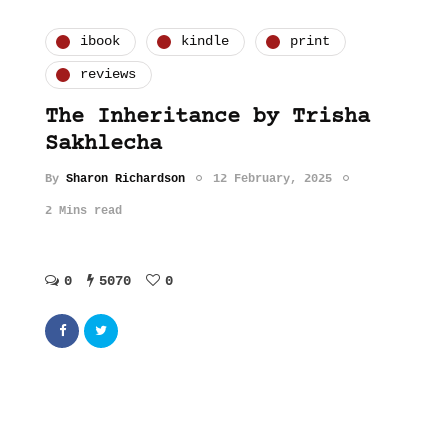
ibook
kindle
print
reviews
The Inheritance by Trisha
Sakhlecha
By
Sharon Richardson
12 February, 2025
2 Mins read
0
5070
0