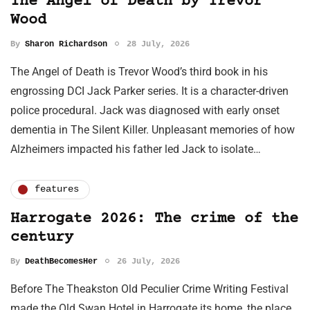
The Angel of Death by Trevor
Wood
By
Sharon Richardson
28 July, 2026
The Angel of Death is Trevor Wood’s third book in his
engrossing DCI Jack Parker series. It is a character-driven
police procedural. Jack was diagnosed with early onset
dementia in The Silent Killer. Unpleasant memories of how
Alzheimers impacted his father led Jack to isolate…
features
Harrogate 2026: The crime of the
century
By
DeathBecomesHer
26 July, 2026
Before The Theakston Old Peculier Crime Writing Festival
made the Old Swan Hotel in Harrogate its home, the place