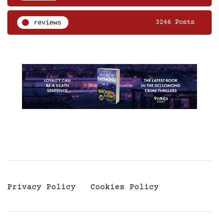
reviews
3246 Posts
Privacy Policy
Cookies Policy