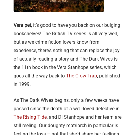
Vera pet,
it’s good to have you back on our bulging
bookshelves! The British TV series is all very well,
but as we crime fiction lovers know from
experience, there’s nothing that can replace the joy
of actually reading a story and The Dark Wives is
the 11th book in the Vera Stanhope series, which
goes all the way back to
The Crow Trap
, published
in 1999.
As The Dark Wives begins, only a few weeks have
passed since the death of a well-loved detective in
The Rising Tide
, and DI Stanhope and her team are
still reeling. Our doughty matriarch in particular is
feeling the loss – not that she’d share her feelings