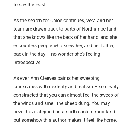
to say the least.
As the search for Chloe continues, Vera and her
team are drawn back to parts of Northumberland
that she knows like the back of her hand, and she
encounters people who knew her, and her father,
back in the day – no wonder she’s feeling
introspective.
As ever, Ann Cleeves paints her sweeping
landscapes with dexterity and realism – so clearly
constructed that you can almost feel the sweep of
the winds and smell the sheep dung. You may
never have stepped on a north eastern moorland
but somehow this author makes it feel like home.