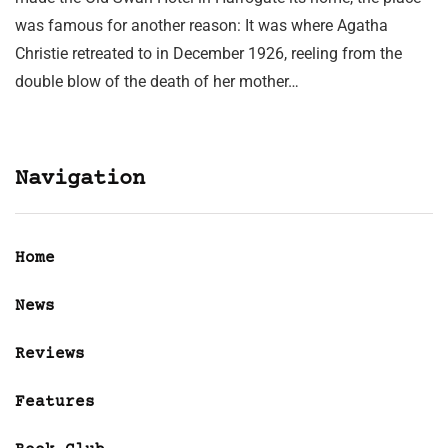
was famous for another reason: It was where Agatha
Christie retreated to in December 1926, reeling from the
double blow of the death of her mother…
Navigation
Home
News
Reviews
Features