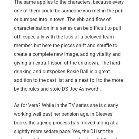
The same applies to the characters, because every
one of them could be someone you met in the pub
or bumped into in town. The ebb and flow of
characterisation in a series can be difficult to pull
off, especially with the loss of a beloved team
member, but here the pieces shift and shuffle to
create a complete new image, adding vitality and
giving an extra frisson of the unknown. The hard-
drinking and outspoken Rosie Ball is a great
addition to the cast list and a neat foil to the more
by-the-rules and stoic DS Joe Ashworth.
As for Vera? While in the TV series she is clearly
working well past her pension age, in Cleeves’
books the ageing process has moved along at a
slightly more sedate pace. Yes, the DI isn’t the