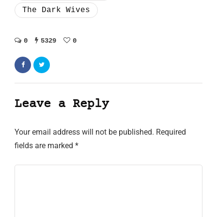
The Dark Wives
0
5329
0
Leave a Reply
Your email address will not be published.
Required
fields are marked
*