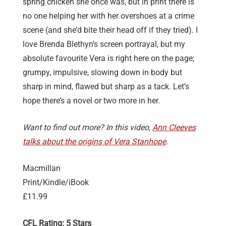
spring chicken she once was, but in print there is
no one helping her with her overshoes at a crime
scene (and she’d bite their head off if they tried). I
love Brenda Blethyn’s screen portrayal, but my
absolute favourite Vera is right here on the page;
grumpy, impulsive, slowing down in body but
sharp in mind, flawed but sharp as a tack. Let’s
hope there’s a novel or two more in her.
Want to find out more? In this video,
Ann Cleeves
talks about the origins of Vera Stanhope
.
Macmillan
Print/Kindle/iBook
£11.99
CFL Rating: 5 Stars