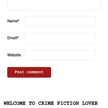
Name
*
Email
*
Website
WELCOME TO CRIME FICTION LOVER