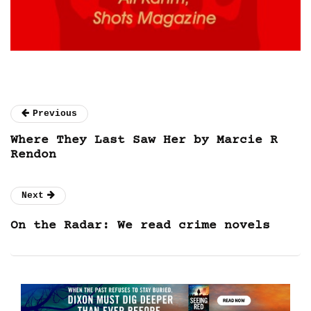
Previous
Where They Last Saw Her by Marcie R
Rendon
Next
On the Radar: We read crime novels