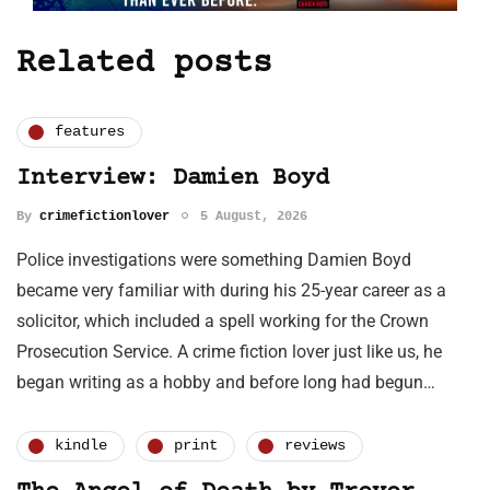
Related posts
features
Interview: Damien Boyd
By
crimefictionlover
5 August, 2026
Police investigations were something Damien Boyd
became very familiar with during his 25-year career as a
solicitor, which included a spell working for the Crown
Prosecution Service. A crime fiction lover just like us, he
began writing as a hobby and before long had begun…
kindle
print
reviews