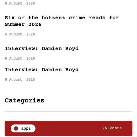
6 August, 2026
Six of the hottest crime reads for
Summer 2026
5 August, 2026
Interview: Damien Boyd
5 August, 2026
Interview: Damien Boyd
5 August, 2026
Categories
apps
26 Posts