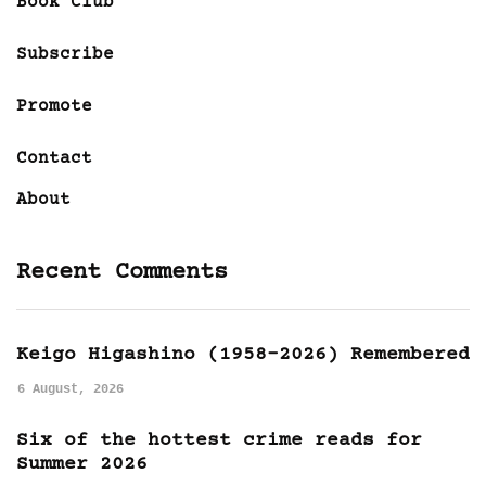
Book Club
Subscribe
Promote
Contact
About
Recent Comments
Keigo Higashino (1958-2026) Remembered
6 August, 2026
Six of the hottest crime reads for
Summer 2026