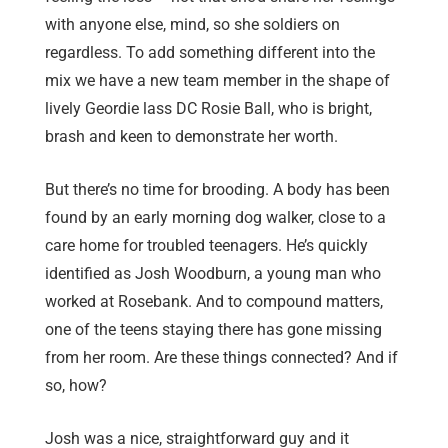
with anyone else, mind, so she soldiers on
regardless. To add something different into the
mix we have a new team member in the shape of
lively Geordie lass DC Rosie Ball, who is bright,
brash and keen to demonstrate her worth.
But there’s no time for brooding. A body has been
found by an early morning dog walker, close to a
care home for troubled teenagers. He’s quickly
identified as Josh Woodburn, a young man who
worked at Rosebank. And to compound matters,
one of the teens staying there has gone missing
from her room. Are these things connected? And if
so, how?
Josh was a nice, straightforward guy and it