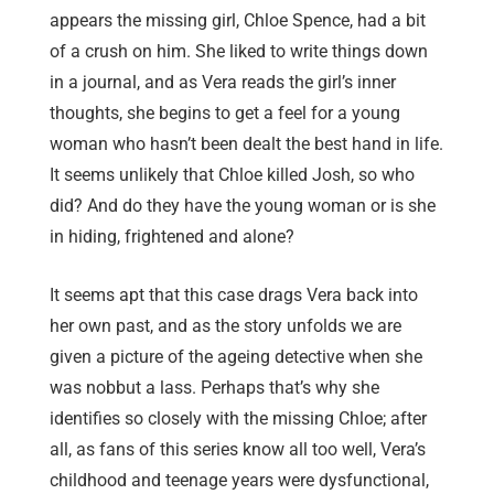
appears the missing girl, Chloe Spence, had a bit
of a crush on him. She liked to write things down
in a journal, and as Vera reads the girl’s inner
thoughts, she begins to get a feel for a young
woman who hasn’t been dealt the best hand in life.
It seems unlikely that Chloe killed Josh, so who
did? And do they have the young woman or is she
in hiding, frightened and alone?
It seems apt that this case drags Vera back into
her own past, and as the story unfolds we are
given a picture of the ageing detective when she
was nobbut a lass. Perhaps that’s why she
identifies so closely with the missing Chloe; after
all, as fans of this series know all too well, Vera’s
childhood and teenage years were dysfunctional,