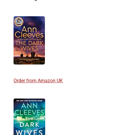
Order from Amazon UK