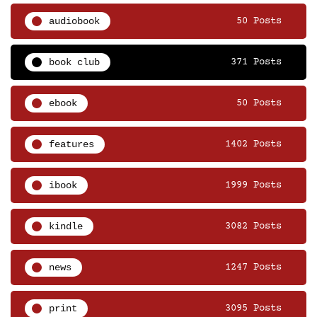
audiobook
50 Posts
book club
371 Posts
ebook
50 Posts
features
1402 Posts
ibook
1999 Posts
kindle
3082 Posts
news
1247 Posts
print
3095 Posts