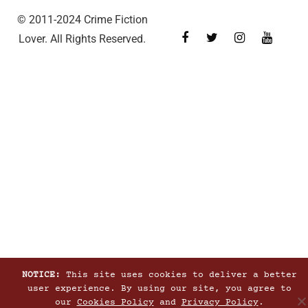
© 2011-2024 Crime Fiction
Lover. All Rights Reserved.
NOTICE:
This site uses cookies to deliver a better
user experience. By using our site, you agree to
our
Cookies Policy
and
Privacy Policy
.