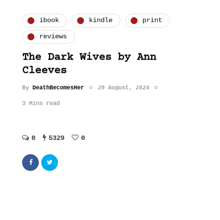
ibook
kindle
print
reviews
The Dark Wives by Ann
Cleeves
By
DeathBecomesHer
29 August, 2024
3 Mins read
0
5329
0