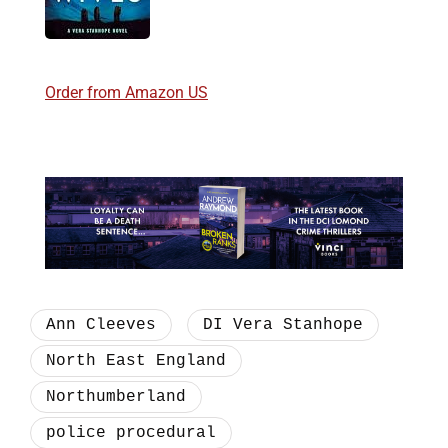
Order from Amazon US
Ann Cleeves
DI Vera Stanhope
North East England
Northumberland
police procedural