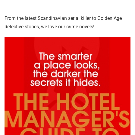
From the latest Scandinavian serial killer to Golden Age
detective stories, we love our crime novels!