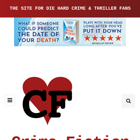
THE SITE FOR DIE HARD CRIME & THRILLER FANS