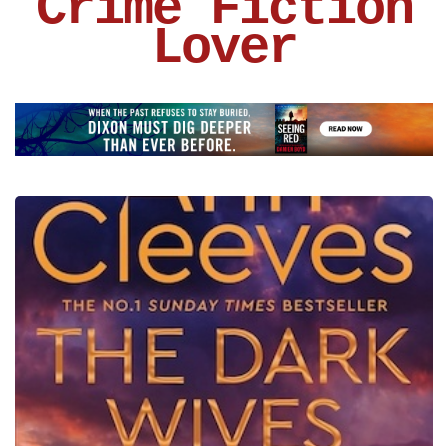
Crime Fiction
Lover