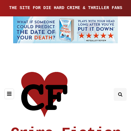
THE SITE FOR DIE HARD CRIME & THRILLER FANS