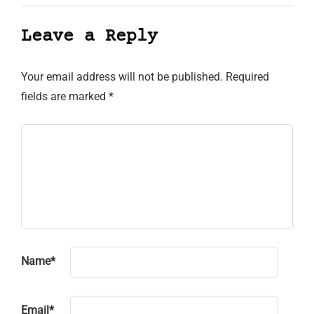
Leave a Reply
Your email address will not be published.
Required
fields are marked
*
Name
*
Email
*