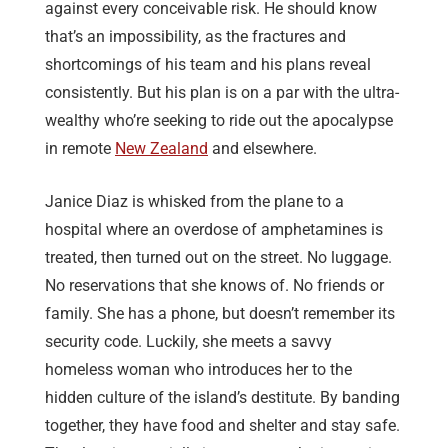
against every conceivable risk. He should know
that’s an impossibility, as the fractures and
shortcomings of his team and his plans reveal
consistently. But his plan is on a par with the ultra-
wealthy who’re seeking to ride out the apocalypse
in remote
New Zealand
and elsewhere.
Janice Diaz is whisked from the plane to a
hospital where an overdose of amphetamines is
treated, then turned out on the street. No luggage.
No reservations that she knows of. No friends or
family. She has a phone, but doesn’t remember its
security code. Luckily, she meets a savvy
homeless woman who introduces her to the
hidden culture of the island’s destitute. By banding
together, they have food and shelter and stay safe.