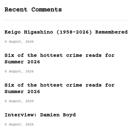
Recent Comments
Keigo Higashino (1958-2026) Remembered
6 August, 2026
Six of the hottest crime reads for
Summer 2026
6 August, 2026
Six of the hottest crime reads for
Summer 2026
5 August, 2026
Interview: Damien Boyd
5 August, 2026