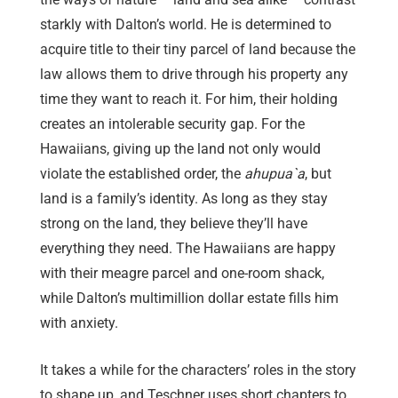
starkly with Dalton’s world. He is determined to
acquire title to their tiny parcel of land because the
law allows them to drive through his property any
time they want to reach it. For him, their holding
creates an intolerable security gap. For the
Hawaiians, giving up the land not only would
violate the established order, the
ahupua`a
, but
land is a family’s identity. As long as they stay
strong on the land, they believe they’ll have
everything they need. The Hawaiians are happy
with their meagre parcel and one-room shack,
while Dalton’s multimillion dollar estate fills him
with anxiety.
It takes a while for the characters’ roles in the story
to shape up, and Teschner uses short chapters to