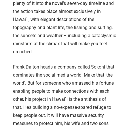
plenty of it into the novel’s seven-day timeline and
the action takes place almost exclusively in
Hawai`i, with elegant descriptions of the
topography and plant life, the fishing and surfing,
the sunsets and weather – including a cataclysmic
rainstorm at the climax that will make you feel
drenched.
Frank Dalton heads a company called Sokoni that
dominates the social media world. Make that ‘the
world’. But for someone who amassed his fortune
enabling people to make connections with each
other, his project in Hawai`i is the antithesis of
that. He’s building a no-expense-spared refuge to
keep people out. It will have massive security
measures to protect him, his wife and two sons