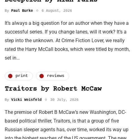
Deception by Alan Parks
By
Paul Burke
6 August, 2026
It’s always a big question for an author when they have a
successful series. If you change lanes, will it work? It’s a
step into the unknown. At Crime Fiction Lover, we really
rated the Harry McCall books, which were titled by month,
set in…
print
reviews
Traitors by Robert McCaw
By
Vicki Weisfeld
30 July, 2026
The premise of Robert B McCaw’s new Washington, DC-
based political thriller, Traitors, is that a group of five
Russian sleeper agents has, over time, worked its way up
into the highest reaches of the US government. The new