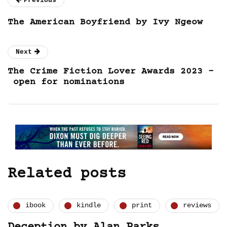
Previous
The American Boyfriend by Ivy Ngeow
Next
The Crime Fiction Lover Awards 2023 –
open for nominations
Related posts
ibook
kindle
print
reviews