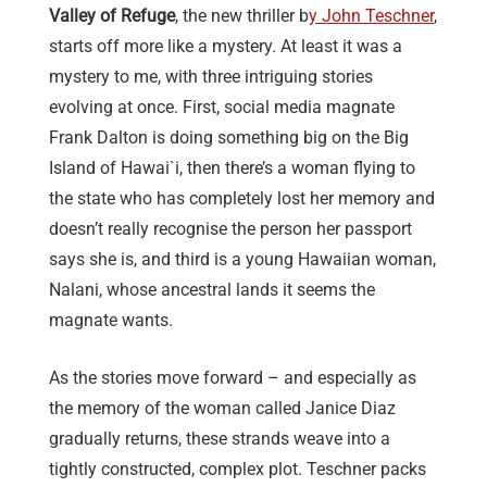
Valley of Refuge
, the new thriller b
y John Teschner
,
starts off more like a mystery. At least it was a
mystery to me, with three intriguing stories
evolving at once. First, social media magnate
Frank Dalton is doing something big on the Big
Island of Hawai`i, then there’s a woman flying to
the state who has completely lost her memory and
doesn’t really recognise the person her passport
says she is, and third is a young Hawaiian woman,
Nalani, whose ancestral lands it seems the
magnate wants.
As the stories move forward – and especially as
the memory of the woman called Janice Diaz
gradually returns, these strands weave into a
tightly constructed, complex plot. Teschner packs