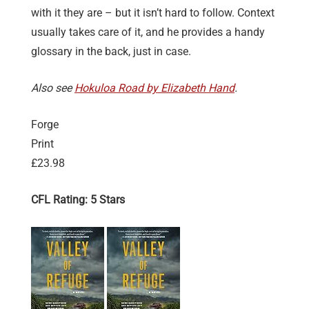
with it they are – but it isn’t hard to follow. Context
usually takes care of it, and he provides a handy
glossary in the back, just in case.
Also see
Hokuloa Road by Elizabeth Hand
.
Forge
Print
£23.98
CFL Rating: 5 Stars