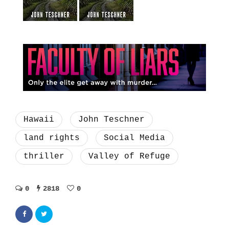
Hawaii
John Teschner
land rights
Social Media
thriller
Valley of Refuge
0
2818
0