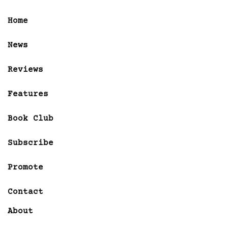
Home
News
Reviews
Features
Book Club
Subscribe
Promote
Contact
About