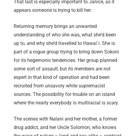
That last is especially important to Janice, as it
appears someone is trying to kill her.
Returning memory brings an unwanted
understanding of who she was, what she’d been
up to, and why she’d travelled to Hawai`i. She is
part of a rogue group trying to bring down Sokoni
for its hegemonic tendencies. Her group planned
some sort of assault, but its members are not
expert in that kind of operation and had been
recruited from unsavory white supremacist
sources. The possibility for trouble on an island
where the nearly everybody is multiracial is scary.
The scenes with Nalani and her mother, a former
drug addict, and her Uncle Solomon, who knows
the ways of nature – land and sea alike – contrast