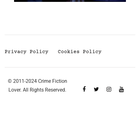
Privacy Policy
Cookies Policy
© 2011-2024 Crime Fiction
Lover. All Rights Reserved.