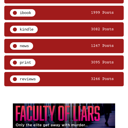
ibook
1999 Posts
kindle
3082 Posts
news
1247 Posts
print
3095 Posts
reviews
3246 Posts