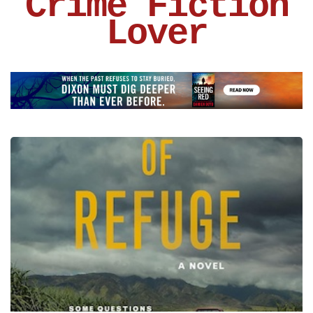
Crime Fiction
Lover