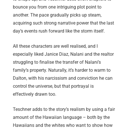
bounce you from one intriguing plot point to
another. The pace gradually picks up steam,
acquiring such strong narrative power that the last
day’s events rush forward like the storm itself.
All these characters are well realised, and I
especially liked Janice Diaz, Nalani and the realtor
struggling to finalise the transfer of Nalani’s
family’s property. Naturally, it’s harder to warm to
Dalton, with his narcissism and conviction he can
control the universe, but that portrayal is
effectively drawn too.
Teschner adds to the story’s realism by using a fair
amount of the Hawaiian language – both by the
Hawaiians and the whites who want to show how