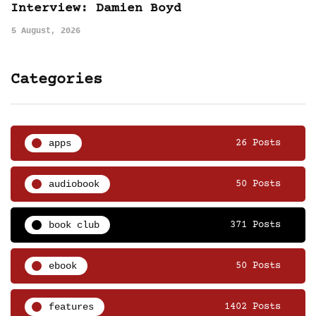
Interview: Damien Boyd
5 August, 2026
Categories
apps
26 Posts
audiobook
50 Posts
book club
371 Posts
ebook
50 Posts
features
1402 Posts