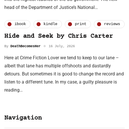
head of the Department of Justice’s National…
ibook
kindle
print
reviews
Hide and Seek by Chris Carter
By
DeathBecomesHer
16 July, 2026
Here at Crime Fiction Lover we tend to keep to our lane –
albeit that lane has multiple offshoots and dastardly
detours. But sometimes it is good to change the record and
listen to a different tune. In my case, a guilty pleasure is
reading…
Navigation