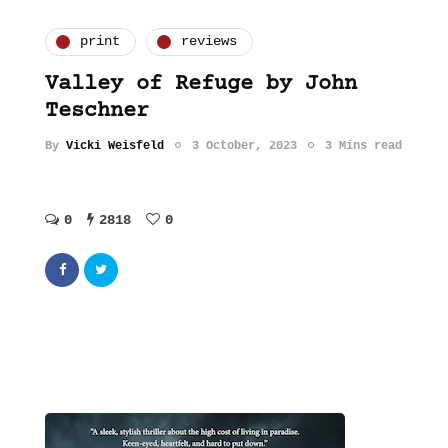
print
reviews
Valley of Refuge by John
Teschner
By
Vicki Weisfeld
3 October, 2023
3 Mins read
0
2818
0