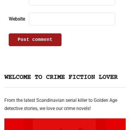
Website
WELCOME TO CRIME FICTION LOVER
From the latest Scandinavian serial killer to Golden Age
detective stories, we love our crime novels!