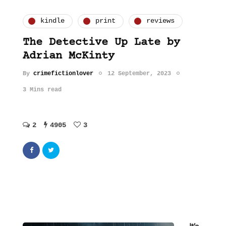
kindle
print
reviews
The Detective Up Late by
Adrian McKinty
By
crimefictionlover
12 September, 2023
3 Mins read
2
4905
3