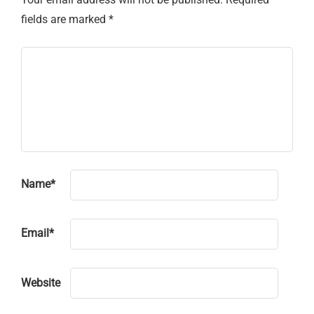
fields are marked
*
Name
*
Email
*
Website