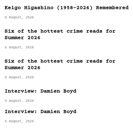
Keigo Higashino (1958-2026) Remembered
6 August, 2026
Six of the hottest crime reads for
Summer 2026
6 August, 2026
Six of the hottest crime reads for
Summer 2026
5 August, 2026
Interview: Damien Boyd
5 August, 2026
Interview: Damien Boyd
5 August, 2026