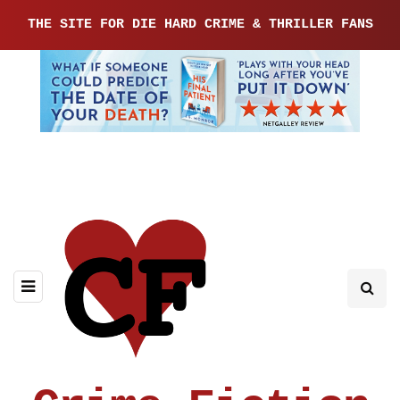
THE SITE FOR DIE HARD CRIME & THRILLER FANS