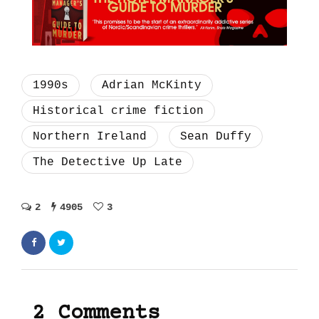
1990s
Adrian McKinty
Historical crime fiction
Northern Ireland
Sean Duffy
The Detective Up Late
2
4905
3
2 Comments