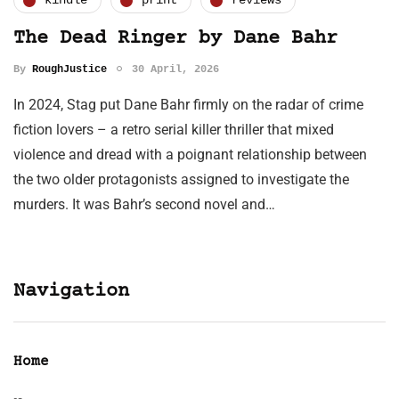
kindle
print
reviews
The Dead Ringer by Dane Bahr
By
RoughJustice
30 April, 2026
In 2024, Stag put Dane Bahr firmly on the radar of crime
fiction lovers – a retro serial killer thriller that mixed
violence and dread with a poignant relationship between
the two older protagonists assigned to investigate the
murders. It was Bahr’s second novel and…
Navigation
Home