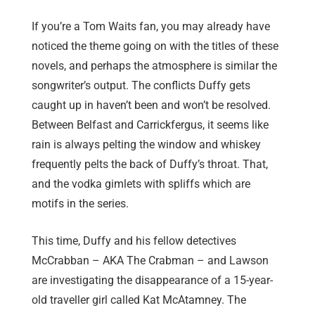
If you’re a Tom Waits fan, you may already have
noticed the theme going on with the titles of these
novels, and perhaps the atmosphere is similar the
songwriter’s output. The conflicts Duffy gets
caught up in haven’t been and won’t be resolved.
Between Belfast and Carrickfergus, it seems like
rain is always pelting the window and whiskey
frequently pelts the back of Duffy’s throat. That,
and the vodka gimlets with spliffs which are
motifs in the series.
This time, Duffy and his fellow detectives
McCrabban – AKA The Crabman – and Lawson
are investigating the disappearance of a 15-year-
old traveller girl called Kat McAtamney. The