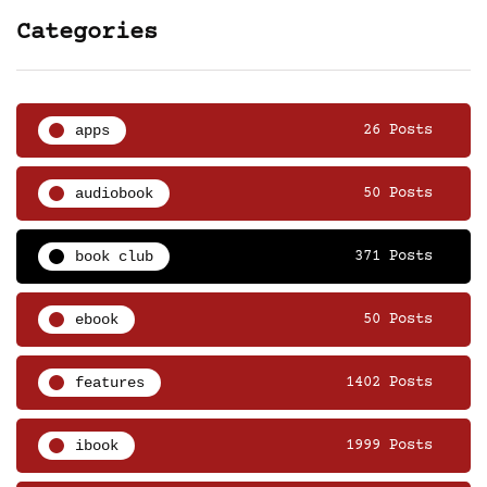
Categories
apps
26 Posts
audiobook
50 Posts
book club
371 Posts
ebook
50 Posts
features
1402 Posts
ibook
1999 Posts