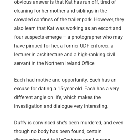
obvious answer is that Kat has run off, tired of
cleaning for her mother and siblings in the
crowded confines of the trailer park. However, they
also learn that Kat was working as an escort and
four suspects emerge – a photographer who may
have pimped for her, a former UDF enforcer, a
lecturer in architecture and a high-ranking civil
servant in the Northern Ireland Office.
Each had motive and opportunity. Each has an
excuse for dating a 15-year-old. Each has a very
different angle on life, which makes the
investigation and dialogue very interesting.
Duffy is convinced she’s been murdered, and even
though no body has been found, certain