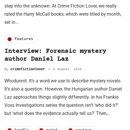
step into the unknown. At Crime Fiction Lover, we really
rated the Harry McCall books, which were titled by month,
set in…
features
Interview: Forensic mystery
author Daniel Laz
By
crimefictionlover
5 August, 2026
Whodunnit. It’s a word we use to describe mystery novels.
It’s also a question. However, the Hungarian author Daniel
Laz approaches things slightly differently. In his Frankie
Voss Investigations series the question isn’t ‘who did it?’
but ‘what does the evidence actually tell us?’ Then,…