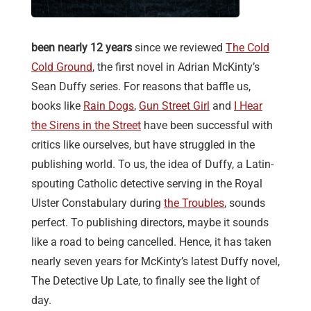
been nearly 12 years
since we reviewed
The Cold
Cold Ground
, the first novel in Adrian McKinty’s
Sean Duffy series. For reasons that baffle us,
books like
Rain Dogs
,
Gun Street Girl
and
I Hear
the Sirens in the Street
have been successful with
critics like ourselves, but have struggled in the
publishing world. To us, the idea of Duffy, a Latin-
spouting Catholic detective serving in the Royal
Ulster Constabulary during
the Troubles
, sounds
perfect. To publishing directors, maybe it sounds
like a road to being cancelled. Hence, it has taken
nearly seven years for McKinty’s latest Duffy novel,
The Detective Up Late, to finally see the light of
day.