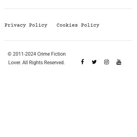
Privacy Policy
Cookies Policy
© 2011-2024 Crime Fiction
Lover. All Rights Reserved.