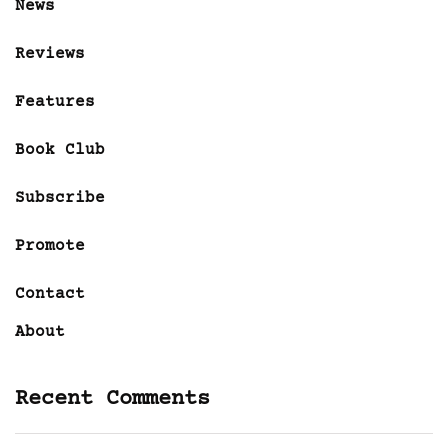
News
Reviews
Features
Book Club
Subscribe
Promote
Contact
About
Recent Comments