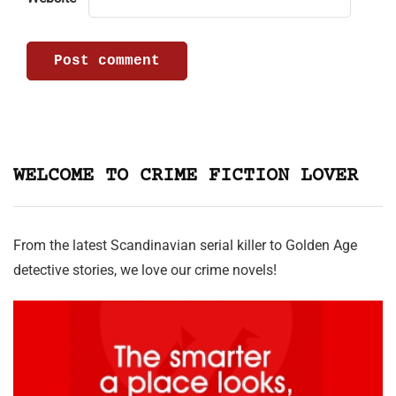
WELCOME TO CRIME FICTION LOVER
From the latest Scandinavian serial killer to Golden Age
detective stories, we love our crime novels!