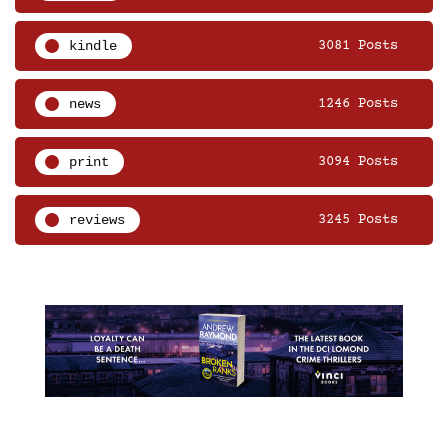
kindle
3081 Posts
news
1246 Posts
print
3094 Posts
reviews
3245 Posts