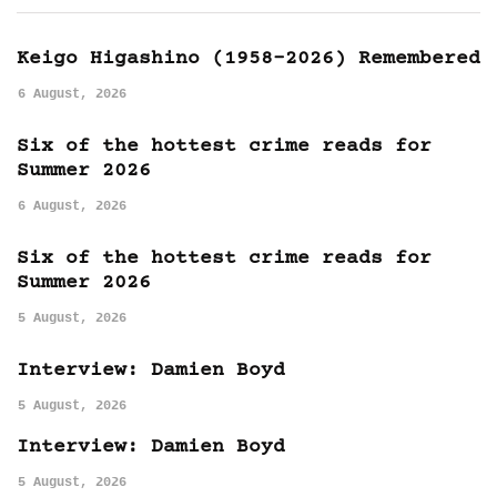
Keigo Higashino (1958-2026) Remembered
6 August, 2026
Six of the hottest crime reads for
Summer 2026
6 August, 2026
Six of the hottest crime reads for
Summer 2026
5 August, 2026
Interview: Damien Boyd
5 August, 2026
Interview: Damien Boyd
5 August, 2026