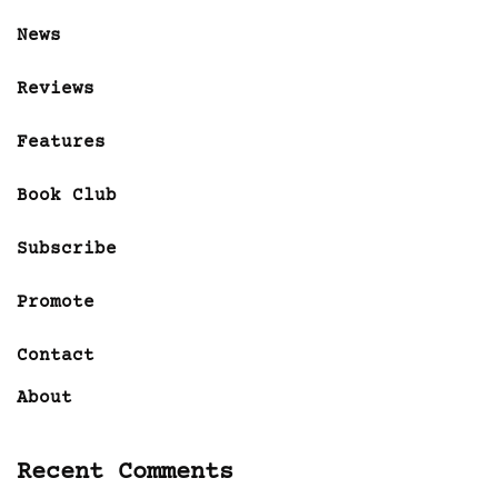
News
Reviews
Features
Book Club
Subscribe
Promote
Contact
About
Recent Comments