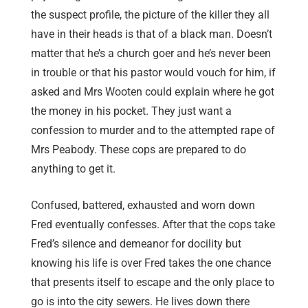
the suspect profile, the picture of the killer they all
have in their heads is that of a black man. Doesn’t
matter that he’s a church goer and he’s never been
in trouble or that his pastor would vouch for him, if
asked and Mrs Wooten could explain where he got
the money in his pocket. They just want a
confession to murder and to the attempted rape of
Mrs Peabody. These cops are prepared to do
anything to get it.
Confused, battered, exhausted and worn down
Fred eventually confesses. After that the cops take
Fred’s silence and demeanor for docility but
knowing his life is over Fred takes the one chance
that presents itself to escape and the only place to
go is into the city sewers. He lives down there