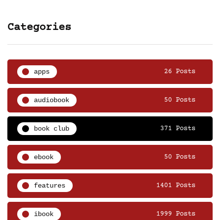
Categories
apps
26 Posts
audiobook
50 Posts
book club
371 Posts
ebook
50 Posts
features
1401 Posts
ibook
1999 Posts