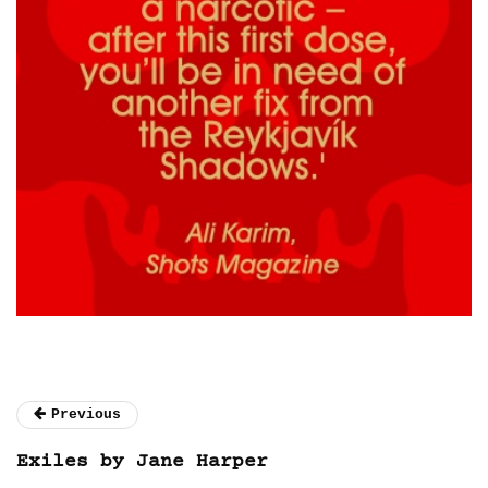
Previous
Exiles by Jane Harper