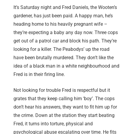
It’s Saturday night and Fred Daniels, the Wooten’s
gardener, has just been paid. A happy man, he’s
heading home to his heavily pregnant wife –
they’re expecting a baby any day now. Three cops
get out of a patrol car and block his path. They’re
looking for a killer. The Peabodys’ up the road
have been brutally murdered. They don’t like the
idea of a black man in a white neighbourhood and
Fred is in their firing line.
Not looking for trouble Fred is respectful but it
grates that they keep calling him ‘boy’. The cops
don’t hear his answers, they want to fit him up for
the crime. Down at the station they start beating
Fred, it turns into torture, physical and
psychological abuse escalating over time. He fits