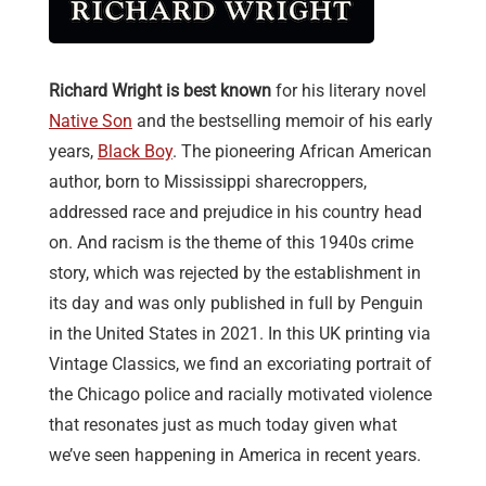
Richard Wright is best known
for his literary novel
Native Son
and the bestselling memoir of his early
years,
Black Boy
. The pioneering African American
author, born to Mississippi sharecroppers,
addressed race and prejudice in his country head
on. And racism is the theme of this 1940s crime
story, which was rejected by the establishment in
its day and was only published in full by Penguin
in the United States in 2021. In this UK printing via
Vintage Classics, we find an excoriating portrait of
the Chicago police and racially motivated violence
that resonates just as much today given what
we’ve seen happening in America in recent years.