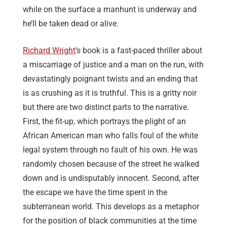
while on the surface a manhunt is underway and
he’ll be taken dead or alive.
Richard Wright
‘s book is a fast-paced thriller about
a miscarriage of justice and a man on the run, with
devastatingly poignant twists and an ending that
is as crushing as it is truthful. This is a gritty noir
but there are two distinct parts to the narrative.
First, the fit-up, which portrays the plight of an
African American man who falls foul of the white
legal system through no fault of his own. He was
randomly chosen because of the street he walked
down and is undisputably innocent. Second, after
the escape we have the time spent in the
subterranean world. This develops as a metaphor
for the position of black communities at the time