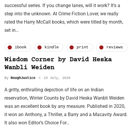
successful series. If you change lanes, will it work? It’s a
step into the unknown. At Crime Fiction Lover, we really
rated the Harry McCall books, which were titled by month,
set in…
ibook
kindle
print
reviews
Wisdom Corner by David Heska
Wanbli Weiden
By
RoughJustice
23 July, 2026
A gritty, enthralling depiction of life on an Indian
reservation, Winter Counts by David Heska Wanbli Weiden
was an excellent book by any measure. Published in 2020,
it won an Anthony, a Thriller, a Barry and a Macavity Award.
It also won Editor’s Choice For…