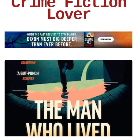
Crime Fiction
Lover