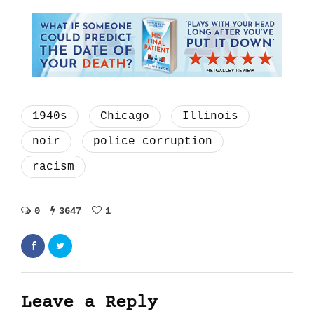
1940s
Chicago
Illinois
noir
police corruption
racism
0
3647
1
Leave a Reply