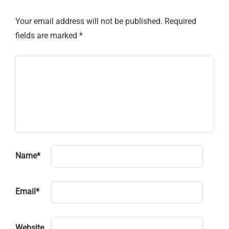
Your email address will not be published.
Required
fields are marked
*
Name
*
Email
*
Website