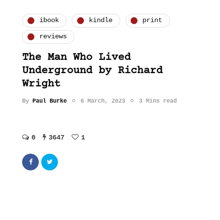
ibook
kindle
print
reviews
The Man Who Lived
Underground by Richard
Wright
By
Paul Burke
6 March, 2023
3 Mins read
0
3647
1