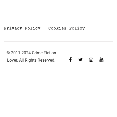
Privacy Policy
Cookies Policy
© 2011-2024 Crime Fiction
Lover. All Rights Reserved.