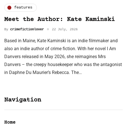
features
Meet the Author: Kate Kaminski
By
crimefictionlover
22 July, 2026
Based in Maine, Kate Kaminski is an indie filmmaker and
also an indie author of crime fiction. With her novel I Am
Danvers released in May 2026, she reimagines Mrs
Danvers – the creepy housekeeper who was the antagonist
in Daphne Du Maurier’s Rebecca. The…
Navigation
Home