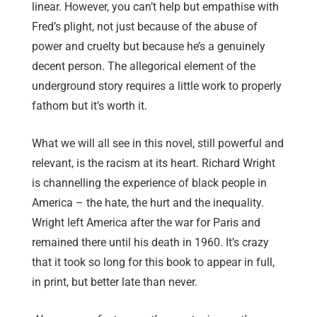
linear. However, you can’t help but empathise with
Fred’s plight, not just because of the abuse of
power and cruelty but because he’s a genuinely
decent person. The allegorical element of the
underground story requires a little work to properly
fathom but it’s worth it.
What we will all see in this novel, still powerful and
relevant, is the racism at its heart. Richard Wright
is channelling the experience of black people in
America – the hate, the hurt and the inequality.
Wright left America after the war for Paris and
remained there until his death in 1960. It’s crazy
that it took so long for this book to appear in full,
in print, but better late than never.