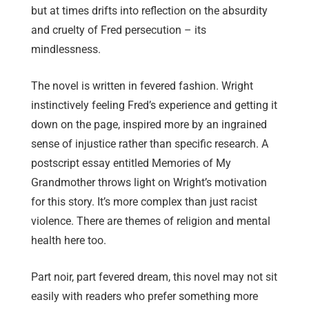
but at times drifts into reflection on the absurdity
and cruelty of Fred persecution – its
mindlessness.
The novel is written in fevered fashion. Wright
instinctively feeling Fred’s experience and getting it
down on the page, inspired more by an ingrained
sense of injustice rather than specific research. A
postscript essay entitled Memories of My
Grandmother throws light on Wright’s motivation
for this story. It’s more complex than just racist
violence. There are themes of religion and mental
health here too.
Part noir, part fevered dream, this novel may not sit
easily with readers who prefer something more