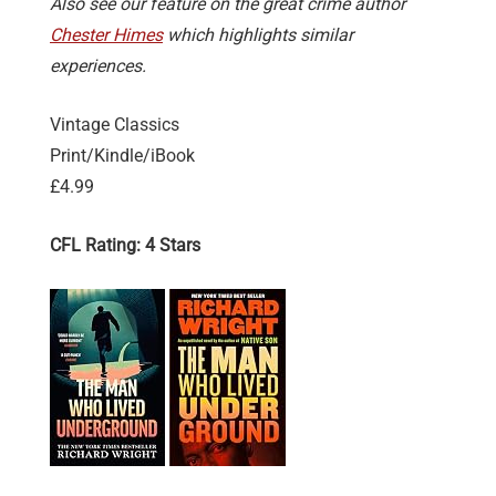
Also see our feature on the great crime author
Chester Himes
which highlights similar
experiences.
Vintage Classics
Print/Kindle/iBook
£4.99
CFL Rating: 4 Stars