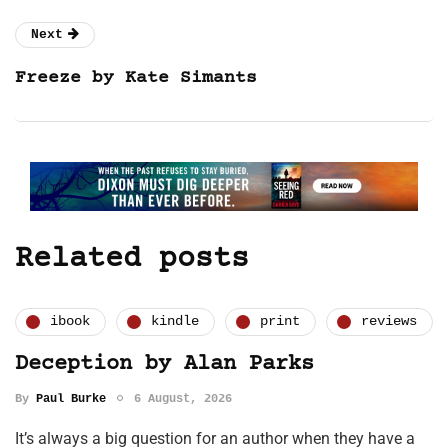
Next
Freeze by Kate Simants
Related posts
ibook
kindle
print
reviews
Deception by Alan Parks
By
Paul Burke
6 August, 2026
It’s always a big question for an author when they have a