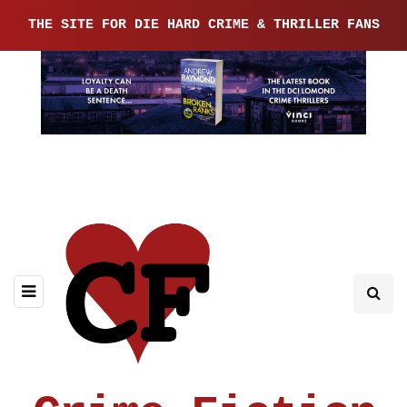
THE SITE FOR DIE HARD CRIME & THRILLER FANS