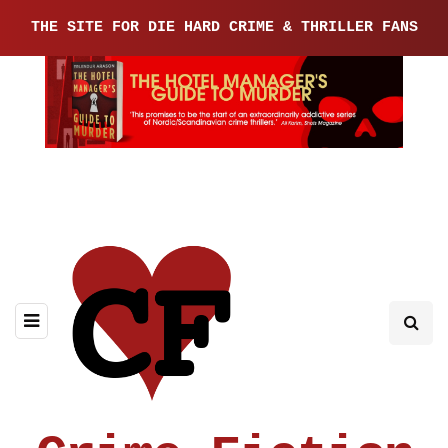
THE SITE FOR DIE HARD CRIME & THRILLER FANS