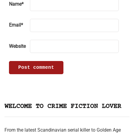
Name
*
Email
*
Website
WELCOME TO CRIME FICTION LOVER
From the latest Scandinavian serial killer to Golden Age