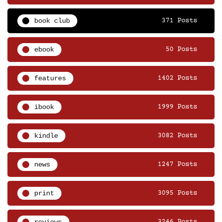
book club
371 Posts
ebook
50 Posts
features
1402 Posts
ibook
1999 Posts
kindle
3082 Posts
news
1247 Posts
print
3095 Posts
reviews
3246 Posts