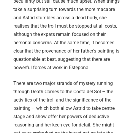
peculiarity but still cause much upset. When things
take a surprising turn towards the more macabre
and Astrid stumbles across a dead body, she
realises that the troll must be stopped at all costs,
although the expats remain focused on their
personal concerns. At the same time, it becomes
clear that the provenance of her father’s painting is
questionable at best, suggesting that there are
powerful forces at work in Estepona.
There are two major strands of mystery running
through Death Comes to the Costa del Sol – the
activities of the troll and the significance of the
painting – which both allow Astrid to take centre
stage and show offer her powers of deductive
reasoning and her keen eye for detail. She might