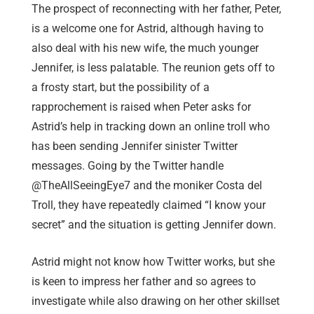
The prospect of reconnecting with her father, Peter,
is a welcome one for Astrid, although having to
also deal with his new wife, the much younger
Jennifer, is less palatable. The reunion gets off to
a frosty start, but the possibility of a
rapprochement is raised when Peter asks for
Astrid’s help in tracking down an online troll who
has been sending Jennifer sinister Twitter
messages. Going by the Twitter handle
@TheAllSeeingEye7 and the moniker Costa del
Troll, they have repeatedly claimed “I know your
secret” and the situation is getting Jennifer down.
Astrid might not know how Twitter works, but she
is keen to impress her father and so agrees to
investigate while also drawing on her other skillset