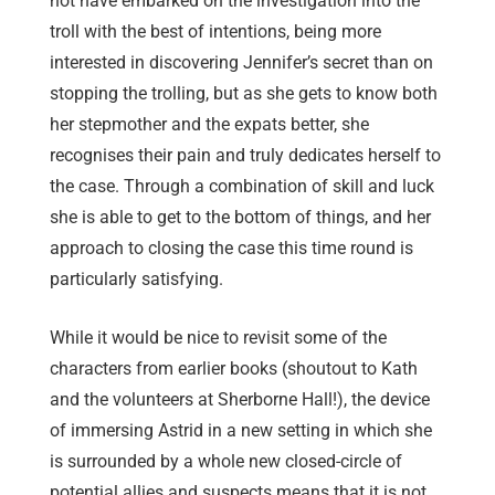
not have embarked on the investigation into the
troll with the best of intentions, being more
interested in discovering Jennifer’s secret than on
stopping the trolling, but as she gets to know both
her stepmother and the expats better, she
recognises their pain and truly dedicates herself to
the case. Through a combination of skill and luck
she is able to get to the bottom of things, and her
approach to closing the case this time round is
particularly satisfying.
While it would be nice to revisit some of the
characters from earlier books (shoutout to Kath
and the volunteers at Sherborne Hall!), the device
of immersing Astrid in a new setting in which she
is surrounded by a whole new closed-circle of
potential allies and suspects means that it is not