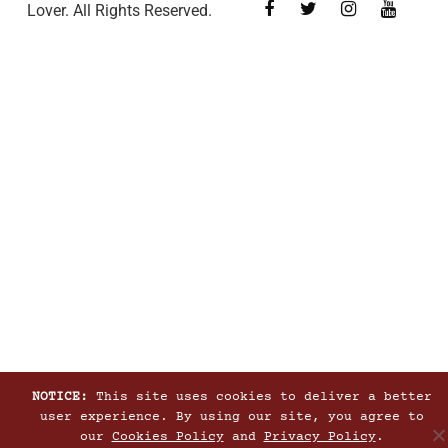
Lover. All Rights Reserved.
NOTICE:
This site uses cookies to deliver a better
user experience. By using our site, you agree to
our
Cookies Policy
and
Privacy Policy
.