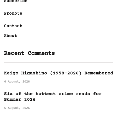
Subscribe
Promote
Contact
About
Recent Comments
Keigo Higashino (1958-2026) Remembered
6 August, 2026
Six of the hottest crime reads for
Summer 2026
6 August, 2026