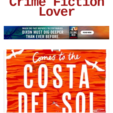
Crime Fiction
Lover