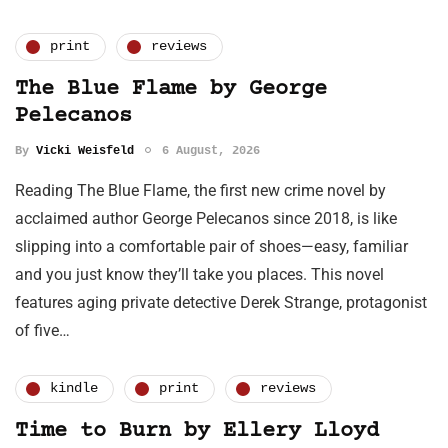
print
reviews
The Blue Flame by George
Pelecanos
By
Vicki Weisfeld
6 August, 2026
Reading The Blue Flame, the first new crime novel by
acclaimed author George Pelecanos since 2018, is like
slipping into a comfortable pair of shoes—easy, familiar
and you just know they’ll take you places. This novel
features aging private detective Derek Strange, protagonist
of five…
kindle
print
reviews
Time to Burn by Ellery Lloyd