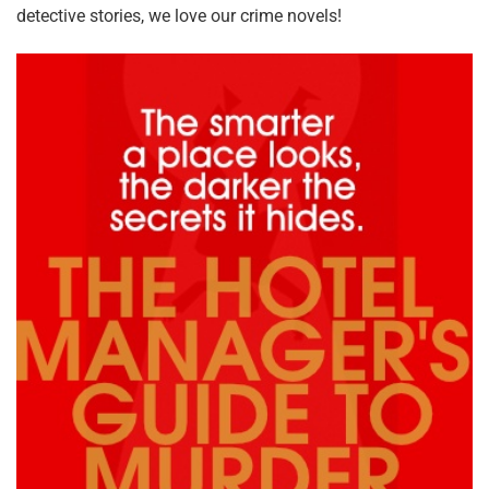
detective stories, we love our crime novels!