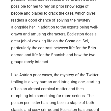
possible for her to rely on prior knowledge of
people and places to crack the case, which gives
readers a good chance of solving the mystery
alongside her. In addition to the expats being well-
drawn and amusing characters, Eccleston does a
great job of evoking life on the Costa del Sol,
particularly the contrast between life for the Brits
abroad and life for the Spanish and how the two
groups rarely interact.
Like Astrid’s prior cases, the mystery of the Twitter
trolling is a very human and intriguing one, starting
off as an almost comical matter and then
morphing into something far more serious. The
poison pen letter has long been a staple of both
classic and cosy crime, and Eccleston has brought