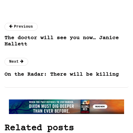
Previous
The doctor will see you now… Janice
Hallett
Next
On the Radar: There will be killing
Related posts