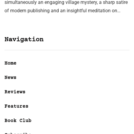
simultaneously an engaging village mystery, a sharp satire
of modern publishing and an insightful meditation on…
Navigation
Home
News
Reviews
Features
Book Club