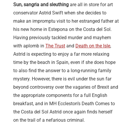
Sun, sangria and sleuthing
are all in store for art
conservator Astrid Swift when she decides to
make an impromptu visit to her estranged father at
his new home in Estepona on the Costa del Sol.
Having previously tackled murder and mayhem
with aplomb in
The Trust
and
Death on the Isle
,
Astrid is expecting to enjoy a far more relaxing
time by the beach in Spain, even if she does hope
to also find the answer to a long-running family
mystery. However, there is evil under the sun far
beyond controversy over the vagaries of Brexit and
the appropriate components for a full English
breakfast, and in MH Eccleston’s Death Comes to
the Costa del Sol Astrid once again finds herself
on the trail of a nefarious criminal.