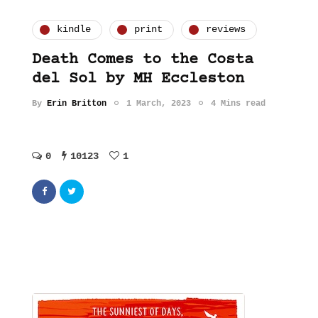
kindle
print
reviews
Death Comes to the Costa
del Sol by MH Eccleston
By
Erin Britton
1 March, 2023
4 Mins read
0
10123
1