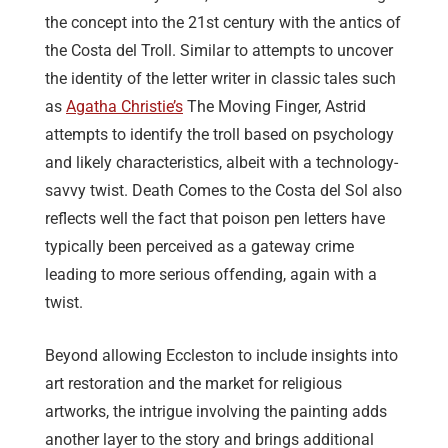
the concept into the 21st century with the antics of
the Costa del Troll. Similar to attempts to uncover
the identity of the letter writer in classic tales such
as
Agatha Christie’s
The Moving Finger, Astrid
attempts to identify the troll based on psychology
and likely characteristics, albeit with a technology-
savvy twist. Death Comes to the Costa del Sol also
reflects well the fact that poison pen letters have
typically been perceived as a gateway crime
leading to more serious offending, again with a
twist.
Beyond allowing Eccleston to include insights into
art restoration and the market for religious
artworks, the intrigue involving the painting adds
another layer to the story and brings additional