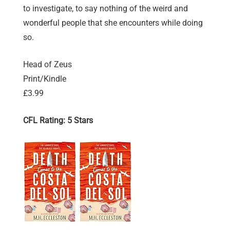
to investigate, to say nothing of the weird and
wonderful people that she encounters while doing
so.
Head of Zeus
Print/Kindle
£3.99
CFL Rating: 5 Stars