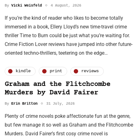
By
Vicki Weisfeld
4 August, 2026
If you’re the kind of reader who likes to become totally
immersed in a book, Ellery Lloyd’s new time-travel crime
thriller Time to Burn could be just what you’re waiting for.
Crime Fiction Lover reviews have jumped into other future-
oriented techno-thrillers, teetering on the edge…
kindle
print
reviews
Graham and the Flitchcombe
Murders by David Fairer
By
Erin Britton
31 July, 2026
Plenty of crime novels poke affectionate fun at the genre,
but few manage it so well as Graham and the Flitchcombe
Murders. David Fairer’s first cosy crime novel is