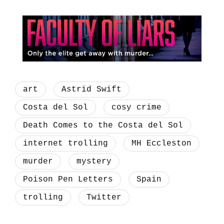
art
Astrid Swift
Costa del Sol
cosy crime
Death Comes to the Costa del Sol
internet trolling
MH Eccleston
murder
mystery
Poison Pen Letters
Spain
trolling
Twitter