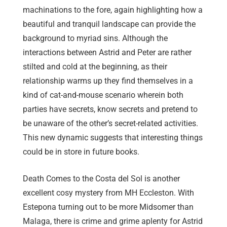
machinations to the fore, again highlighting how a
beautiful and tranquil landscape can provide the
background to myriad sins. Although the
interactions between Astrid and Peter are rather
stilted and cold at the beginning, as their
relationship warms up they find themselves in a
kind of cat-and-mouse scenario wherein both
parties have secrets, know secrets and pretend to
be unaware of the other’s secret-related activities.
This new dynamic suggests that interesting things
could be in store in future books.
Death Comes to the Costa del Sol is another
excellent cosy mystery from MH Eccleston. With
Estepona turning out to be more Midsomer than
Malaga, there is crime and grime aplenty for Astrid