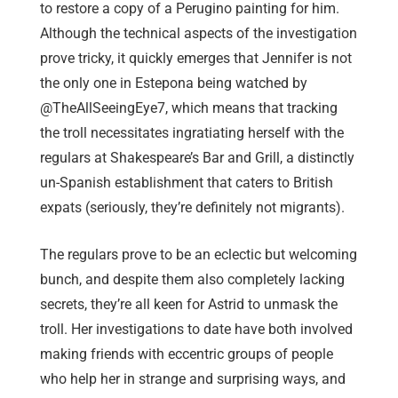
to restore a copy of a Perugino painting for him.
Although the technical aspects of the investigation
prove tricky, it quickly emerges that Jennifer is not
the only one in Estepona being watched by
@TheAllSeeingEye7, which means that tracking
the troll necessitates ingratiating herself with the
regulars at Shakespeare’s Bar and Grill, a distinctly
un-Spanish establishment that caters to British
expats (seriously, they’re definitely not migrants).
The regulars prove to be an eclectic but welcoming
bunch, and despite them also completely lacking
secrets, they’re all keen for Astrid to unmask the
troll. Her investigations to date have both involved
making friends with eccentric groups of people
who help her in strange and surprising ways, and