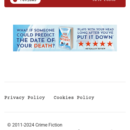
Privacy Policy
Cookies Policy
© 2011-2024 Crime Fiction