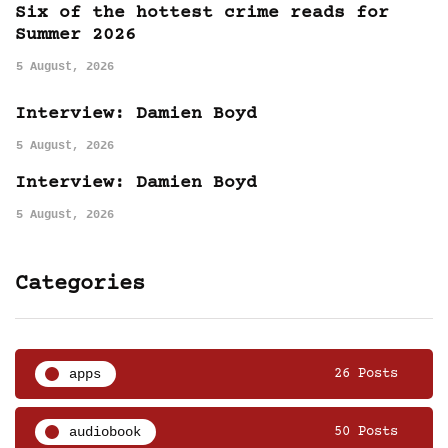
Six of the hottest crime reads for
Summer 2026
5 August, 2026
Interview: Damien Boyd
5 August, 2026
Interview: Damien Boyd
5 August, 2026
Categories
apps
26 Posts
audiobook
50 Posts