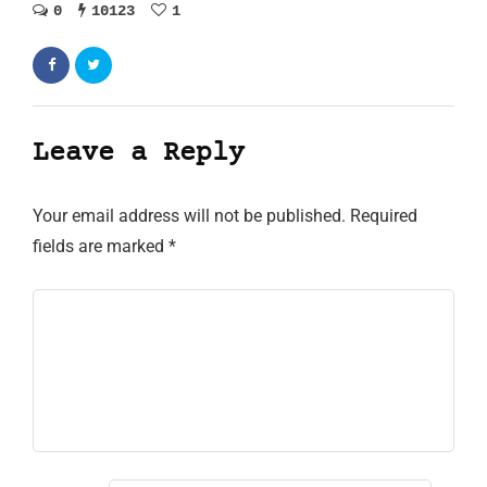
0
10123
1
Leave a Reply
Your email address will not be published.
Required
fields are marked
*