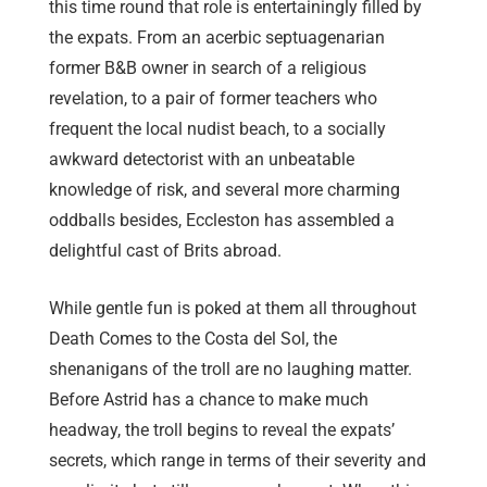
this time round that role is entertainingly filled by
the expats. From an acerbic septuagenarian
former B&B owner in search of a religious
revelation, to a pair of former teachers who
frequent the local nudist beach, to a socially
awkward detectorist with an unbeatable
knowledge of risk, and several more charming
oddballs besides, Eccleston has assembled a
delightful cast of Brits abroad.
While gentle fun is poked at them all throughout
Death Comes to the Costa del Sol, the
shenanigans of the troll are no laughing matter.
Before Astrid has a chance to make much
headway, the troll begins to reveal the expats’
secrets, which range in terms of their severity and