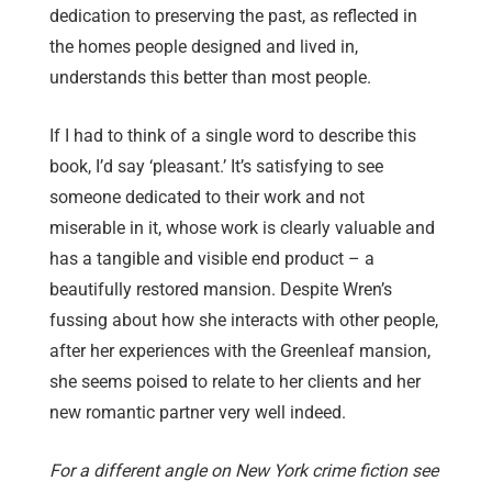
dedication to preserving the past, as reflected in
the homes people designed and lived in,
understands this better than most people.
If I had to think of a single word to describe this
book, I’d say ‘pleasant.’ It’s satisfying to see
someone dedicated to their work and not
miserable in it, whose work is clearly valuable and
has a tangible and visible end product – a
beautifully restored mansion. Despite Wren’s
fussing about how she interacts with other people,
after her experiences with the Greenleaf mansion,
she seems poised to relate to her clients and her
new romantic partner very well indeed.
For a different angle on New York crime fiction see