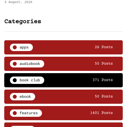
5 August, 2026
Categories
apps
26 Posts
audiobook
50 Posts
book club
371 Posts
ebook
50 Posts
features
1401 Posts