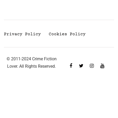
Privacy Policy
Cookies Policy
© 2011-2024 Crime Fiction
Lover. All Rights Reserved.