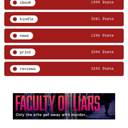
ibook
1999 Posts
kindle
3081 Posts
news
1246 Posts
print
3094 Posts
reviews
3245 Posts