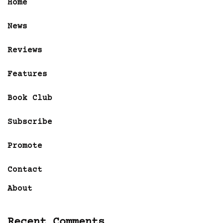
Home
News
Reviews
Features
Book Club
Subscribe
Promote
Contact
About
Recent Comments