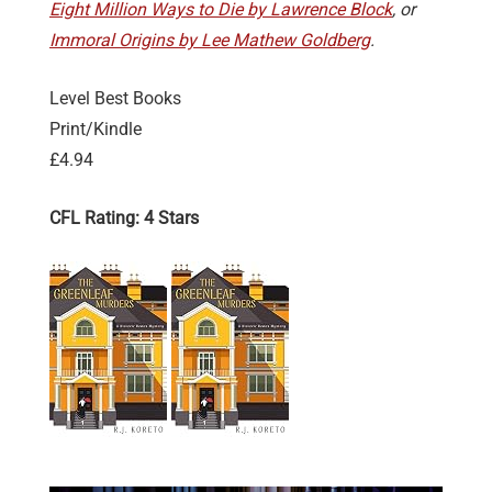
Eight Million Ways to Die by Lawrence Block
, or
Immoral Origins by Lee Mathew Goldberg
.
Level Best Books
Print/Kindle
£4.94
CFL Rating: 4 Stars