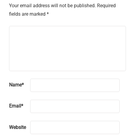
Your email address will not be published.
Required
fields are marked
*
Name
*
Email
*
Website