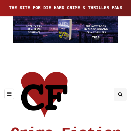
THE SITE FOR DIE HARD CRIME & THRILLER FANS