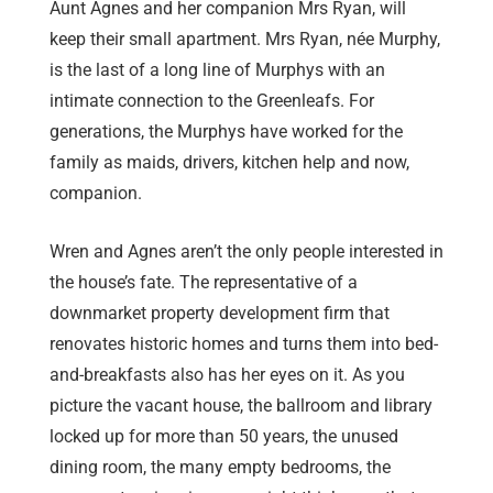
Aunt Agnes and her companion Mrs Ryan, will
keep their small apartment. Mrs Ryan, née Murphy,
is the last of a long line of Murphys with an
intimate connection to the Greenleafs. For
generations, the Murphys have worked for the
family as maids, drivers, kitchen help and now,
companion.
Wren and Agnes aren’t the only people interested in
the house’s fate. The representative of a
downmarket property development firm that
renovates historic homes and turns them into bed-
and-breakfasts also has her eyes on it. As you
picture the vacant house, the ballroom and library
locked up for more than 50 years, the unused
dining room, the many empty bedrooms, the