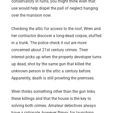
conservatory in ruins, you might think even that
use would help dispel the pall of neglect hanging
over the mansion now.
Checking the attic for access to the roof, Wren and
her contractor discover a long-dead corpse, stuffed
in a trunk. The police check it out are more
concerned about 21st century crimes. Their
interest picks up when the property developer turns
up dead, shot by the same gun that killed the
unknown person in the attic a century before.
Apparently, death is still prowling the premises.
Wren thinks something other than the gun links
these killings and that the house is the key to
solving both crimes. Amateur detectives always
have a rationale, however flimsy, for launching