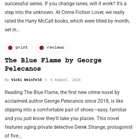
successful series. If you change lanes, will it work? It’s a
step into the unknown. At Crime Fiction Lover, we really
rated the Harry McCall books, which were titled by month,
set in…
print
reviews
The Blue Flame by George
Pelecanos
By
Vicki Weisfeld
6 August, 2026
Reading The Blue Flame, the first new crime novel by
acclaimed author George Pelecanos since 2018, is like
slipping into a comfortable pair of shoes—easy, familiar
and you just know they’ll take you places. This novel
features aging private detective Derek Strange, protagonist
of five…