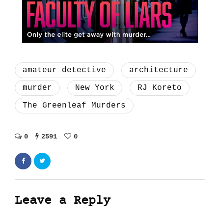
amateur detective
architecture
murder
New York
RJ Koreto
The Greenleaf Murders
0
2591
0
Leave a Reply