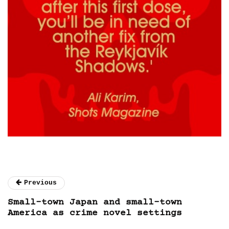
Previous
Small-town Japan and small-town
America as crime novel settings