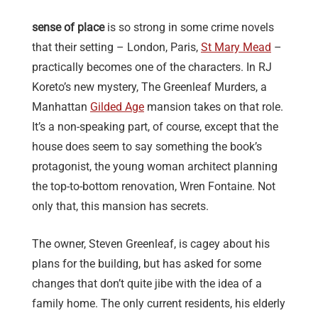
sense of place
is so strong in some crime novels
that their setting – London, Paris,
St Mary Mead
–
practically becomes one of the characters. In RJ
Koreto’s new mystery, The Greenleaf Murders, a
Manhattan
Gilded Age
mansion takes on that role.
It’s a non-speaking part, of course, except that the
house does seem to say something the book’s
protagonist, the young woman architect planning
the top-to-bottom renovation, Wren Fontaine. Not
only that, this mansion has secrets.
The owner, Steven Greenleaf, is cagey about his
plans for the building, but has asked for some
changes that don’t quite jibe with the idea of a
family home. The only current residents, his elderly