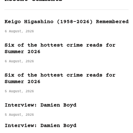
Keigo Higashino (1958-2026) Remembered
6 August, 2026
Six of the hottest crime reads for
Summer 2026
6 August, 2026
Six of the hottest crime reads for
Summer 2026
5 August, 2026
Interview: Damien Boyd
5 August, 2026
Interview: Damien Boyd