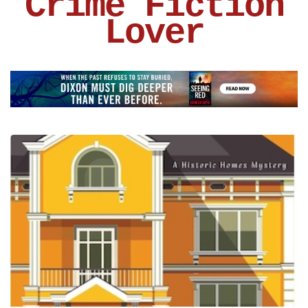
Crime Fiction
Lover