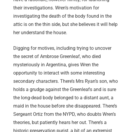
their investigations. Wren’s motivation for
investigating the death of the body found in the
attic is on the thin side, but she believes it will help
her understand the house.
Digging for motives, including trying to uncover
the secret of Ambrose Greenleaf, who died
mysteriously in Argentina, gives Wren the
opportunity to interact with some interesting
secondary characters. There’s Mrs Ryan’s son, who
holds a grudge against the Greenleafs and is sure
the long-dead body belonged to a distant aunt, a
maid in the house before she disappeared. There’s
Sergeant Ortiz from the NYPD, who doubts Wren’s
theories, but patiently hears her out. There’s a
historic preservation purist, a bit of an extremist