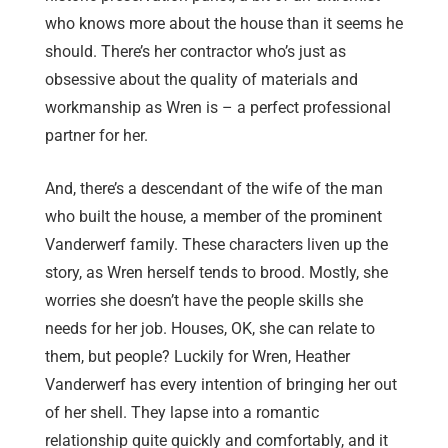
who knows more about the house than it seems he
should. There’s her contractor who’s just as
obsessive about the quality of materials and
workmanship as Wren is – a perfect professional
partner for her.
And, there’s a descendant of the wife of the man
who built the house, a member of the prominent
Vanderwerf family. These characters liven up the
story, as Wren herself tends to brood. Mostly, she
worries she doesn’t have the people skills she
needs for her job. Houses, OK, she can relate to
them, but people? Luckily for Wren, Heather
Vanderwerf has every intention of bringing her out
of her shell. They lapse into a romantic
relationship quite quickly and comfortably, and it