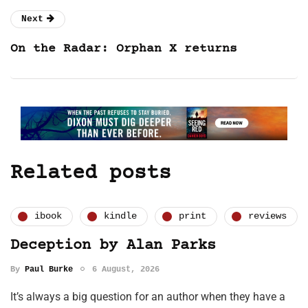
Next
On the Radar: Orphan X returns
Related posts
ibook
kindle
print
reviews
Deception by Alan Parks
By
Paul Burke
6 August, 2026
It’s always a big question for an author when they have a