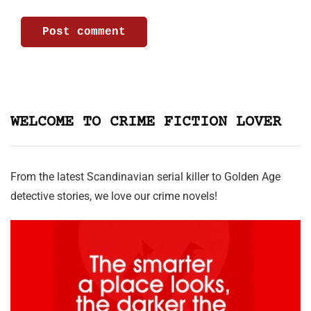
WELCOME TO CRIME FICTION LOVER
From the latest Scandinavian serial killer to Golden Age
detective stories, we love our crime novels!