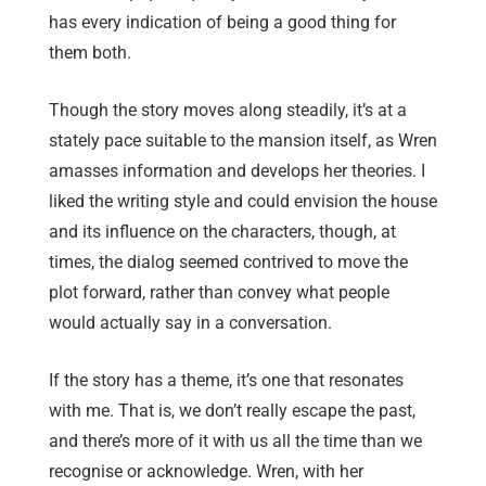
has every indication of being a good thing for
them both.
Though the story moves along steadily, it’s at a
stately pace suitable to the mansion itself, as Wren
amasses information and develops her theories. I
liked the writing style and could envision the house
and its influence on the characters, though, at
times, the dialog seemed contrived to move the
plot forward, rather than convey what people
would actually say in a conversation.
If the story has a theme, it’s one that resonates
with me. That is, we don’t really escape the past,
and there’s more of it with us all the time than we
recognise or acknowledge. Wren, with her