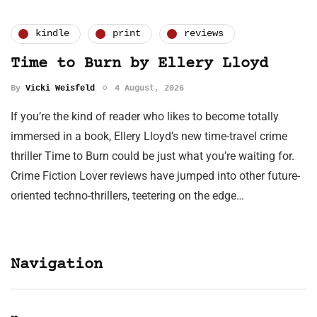
kindle
print
reviews
Time to Burn by Ellery Lloyd
By
Vicki Weisfeld
4 August, 2026
If you’re the kind of reader who likes to become totally
immersed in a book, Ellery Lloyd’s new time-travel crime
thriller Time to Burn could be just what you’re waiting for.
Crime Fiction Lover reviews have jumped into other future-
oriented techno-thrillers, teetering on the edge…
Navigation