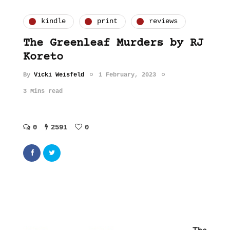
kindle
print
reviews
The Greenleaf Murders by RJ
Koreto
By
Vicki Weisfeld
1 February, 2023
3 Mins read
0
2591
0