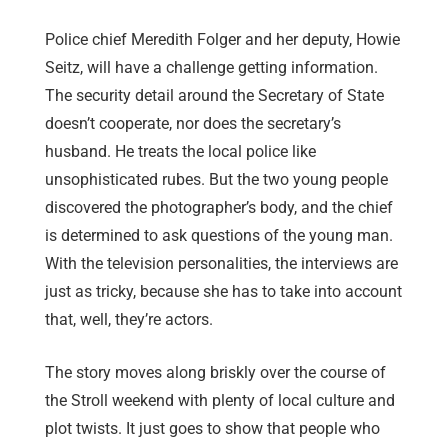
Police chief Meredith Folger and her deputy, Howie
Seitz, will have a challenge getting information.
The security detail around the Secretary of State
doesn’t cooperate, nor does the secretary’s
husband. He treats the local police like
unsophisticated rubes. But the two young people
discovered the photographer’s body, and the chief
is determined to ask questions of the young man.
With the television personalities, the interviews are
just as tricky, because she has to take into account
that, well, they’re actors.
The story moves along briskly over the course of
the Stroll weekend with plenty of local culture and
plot twists. It just goes to show that people who