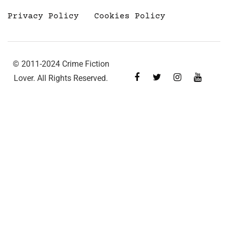
Privacy Policy
Cookies Policy
© 2011-2024 Crime Fiction
Lover. All Rights Reserved.