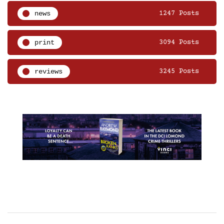
news
1247 Posts
print
3094 Posts
reviews
3245 Posts