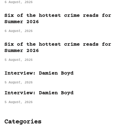
6 August, 2026
Six of the hottest crime reads for
Summer 2026
6 August, 2026
Six of the hottest crime reads for
Summer 2026
5 August, 2026
Interview: Damien Boyd
5 August, 2026
Interview: Damien Boyd
5 August, 2026
Categories