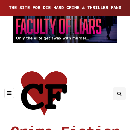
THE SITE FOR DIE HARD CRIME & THRILLER FANS