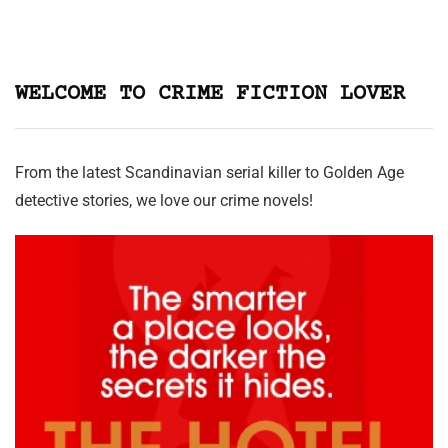
WELCOME TO CRIME FICTION LOVER
From the latest Scandinavian serial killer to Golden Age
detective stories, we love our crime novels!