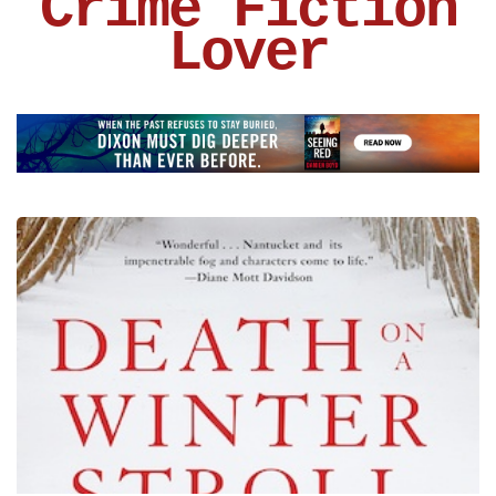
Crime Fiction
Lover