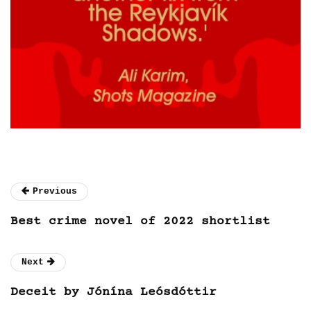
Previous
Best crime novel of 2022 shortlist
Next
Deceit by Jónína Leósdóttir