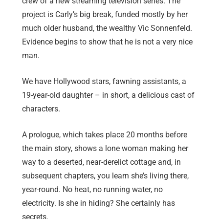
crew of a new streaming television series. The
project is Carly’s big break, funded mostly by her
much older husband, the wealthy Vic Sonnenfeld.
Evidence begins to show that he is not a very nice
man.
We have Hollywood stars, fawning assistants, a
19-year-old daughter – in short, a delicious cast of
characters.
A prologue, which takes place 20 months before
the main story, shows a lone woman making her
way to a deserted, near-derelict cottage and, in
subsequent chapters, you learn she’s living there,
year-round. No heat, no running water, no
electricity. Is she in hiding? She certainly has
secrets.