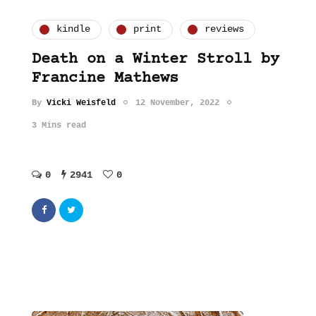
kindle
print
reviews
Death on a Winter Stroll by
Francine Mathews
By
Vicki Weisfeld
12 November, 2022
3 Mins read
0
2941
0