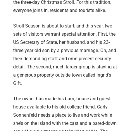
the three-day Christmas Stroll. For this tradition,
everyone joins in, residents and tourists alike.
Stroll Season is about to start, and this year, two
sets of visitors warrant special attention. First, the
US Secretary of State, her husband, and his 23-
three year old son by a previous marriage. Oh, and
their demanding staff and omnipresent security
detail. The second, much larger group is staying at
a generous property outside town called Ingrid’s
Gift.
The owner has made his barn, house and guest
house available to his old college friend. Carly
Sonnenfeld needs a place to live and work while
she’s on the island with the cast and a pared-down