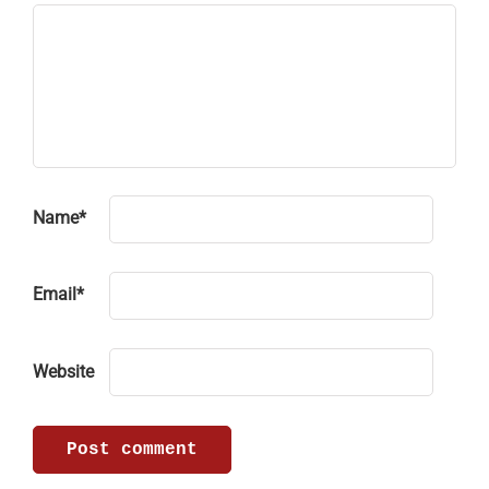
Name
*
Email
*
Website