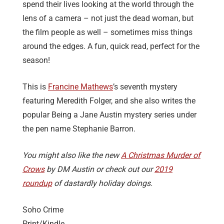
spend their lives looking at the world through the
lens of a camera – not just the dead woman, but
the film people as well – sometimes miss things
around the edges. A fun, quick read, perfect for the
season!
This is
Francine Mathews
’s seventh mystery
featuring Meredith Folger, and she also writes the
popular Being a Jane Austin mystery series under
the pen name Stephanie Barron.
You might also like the new
A Christmas Murder of
Crows
by DM Austin or check out our
2019
roundup
of dastardly holiday doings.
Soho Crime
Print/Kindle