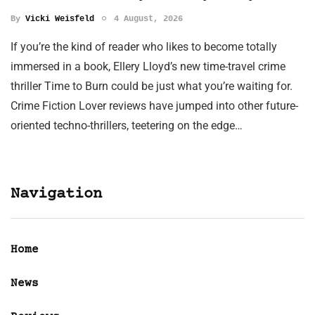
By
Vicki Weisfeld
4 August, 2026
If you’re the kind of reader who likes to become totally
immersed in a book, Ellery Lloyd’s new time-travel crime
thriller Time to Burn could be just what you’re waiting for.
Crime Fiction Lover reviews have jumped into other future-
oriented techno-thrillers, teetering on the edge…
Navigation
Home
News