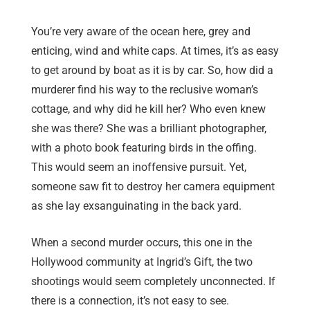
You’re very aware of the ocean here, grey and
enticing, wind and white caps. At times, it’s as easy
to get around by boat as it is by car. So, how did a
murderer find his way to the reclusive woman’s
cottage, and why did he kill her? Who even knew
she was there? She was a brilliant photographer,
with a photo book featuring birds in the offing.
This would seem an inoffensive pursuit. Yet,
someone saw fit to destroy her camera equipment
as she lay exsanguinating in the back yard.
When a second murder occurs, this one in the
Hollywood community at Ingrid’s Gift, the two
shootings would seem completely unconnected. If
there is a connection, it’s not easy to see.