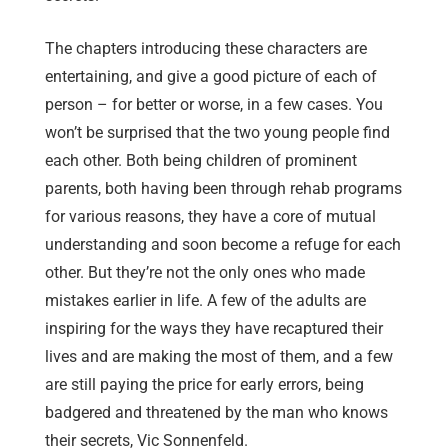
The chapters introducing these characters are
entertaining, and give a good picture of each of
person – for better or worse, in a few cases. You
won’t be surprised that the two young people find
each other. Both being children of prominent
parents, both having been through rehab programs
for various reasons, they have a core of mutual
understanding and soon become a refuge for each
other. But they’re not the only ones who made
mistakes earlier in life. A few of the adults are
inspiring for the ways they have recaptured their
lives and are making the most of them, and a few
are still paying the price for early errors, being
badgered and threatened by the man who knows
their secrets, Vic Sonnenfeld.