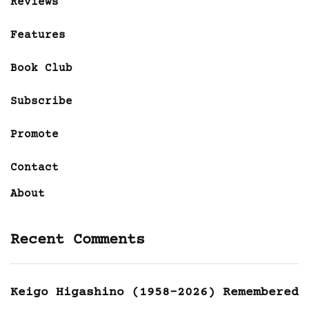
Reviews
Features
Book Club
Subscribe
Promote
Contact
About
Recent Comments
Keigo Higashino (1958-2026) Remembered