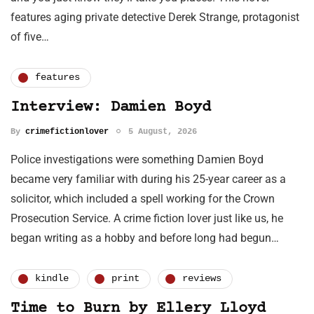
features aging private detective Derek Strange, protagonist
of five…
features
Interview: Damien Boyd
By
crimefictionlover
5 August, 2026
Police investigations were something Damien Boyd
became very familiar with during his 25-year career as a
solicitor, which included a spell working for the Crown
Prosecution Service. A crime fiction lover just like us, he
began writing as a hobby and before long had begun…
kindle
print
reviews
Time to Burn by Ellery Lloyd