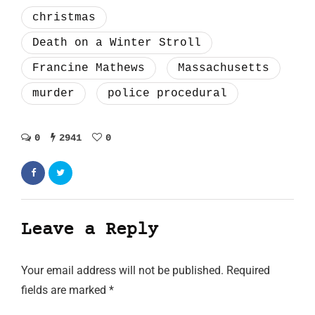
christmas
Death on a Winter Stroll
Francine Mathews
Massachusetts
murder
police procedural
0
2941
0
Leave a Reply
Your email address will not be published.
Required
fields are marked
*