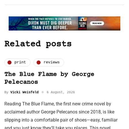
Related posts
print
reviews
The Blue Flame by George
Pelecanos
By
Vicki Weisfeld
6 August, 2026
Reading The Blue Flame, the first new crime novel by
acclaimed author George Pelecanos since 2018, is like
slipping into a comfortable pair of shoes—easy, familiar
and you just know they’ll take you places. This novel