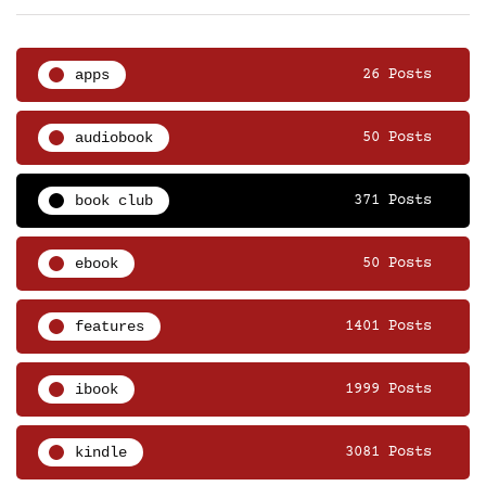
apps
26 Posts
audiobook
50 Posts
book club
371 Posts
ebook
50 Posts
features
1401 Posts
ibook
1999 Posts
kindle
3081 Posts