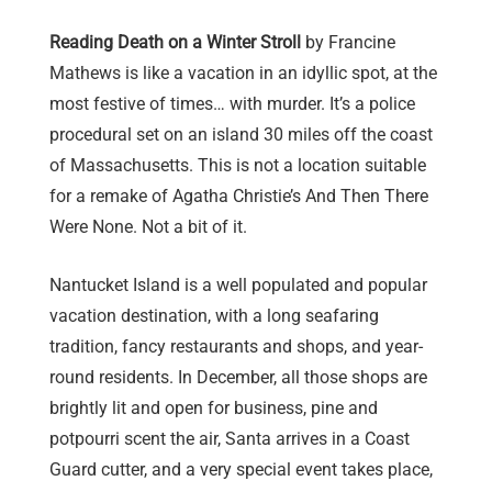
Reading Death on a Winter Stroll
by Francine
Mathews is like a vacation in an idyllic spot, at the
most festive of times… with murder. It’s a police
procedural set on an island 30 miles off the coast
of Massachusetts. This is not a location suitable
for a remake of Agatha Christie’s And Then There
Were None. Not a bit of it.
Nantucket Island is a well populated and popular
vacation destination, with a long seafaring
tradition, fancy restaurants and shops, and year-
round residents. In December, all those shops are
brightly lit and open for business, pine and
potpourri scent the air, Santa arrives in a Coast
Guard cutter, and a very special event takes place,