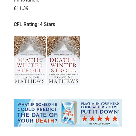
£11.39
CFL Rating: 4 Stars