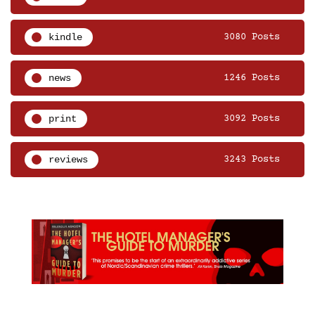
kindle
3080 Posts
news
1246 Posts
print
3092 Posts
reviews
3243 Posts