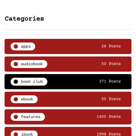
Categories
apps
26 Posts
audiobook
50 Posts
book club
371 Posts
ebook
50 Posts
features
1400 Posts
ibook
1998 Posts