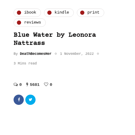
ibook
kindle
print
reviews
Blue Water by Leonora
Nattrass
By
DeathBecomesHer
1 November, 2022
3 Mins read
0
5681
0