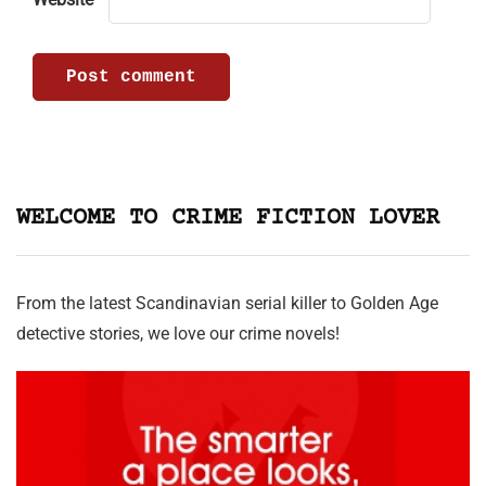
WELCOME TO CRIME FICTION LOVER
From the latest Scandinavian serial killer to Golden Age
detective stories, we love our crime novels!