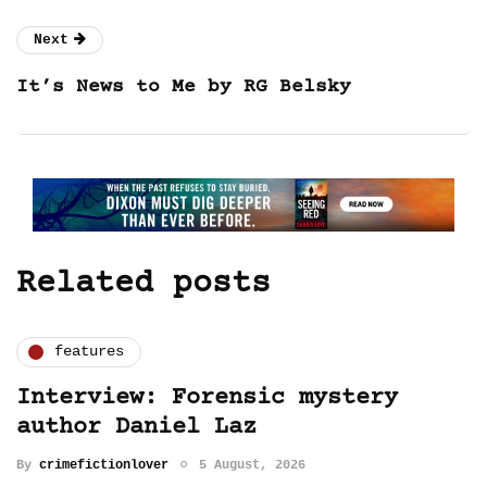
Next
It’s News to Me by RG Belsky
Related posts
features
Interview: Forensic mystery
author Daniel Laz
By
crimefictionlover
5 August, 2026