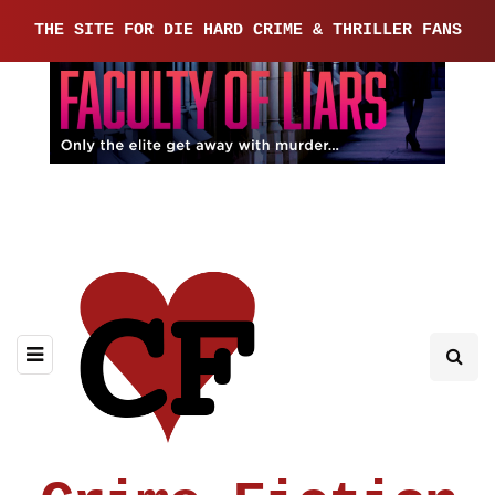
THE SITE FOR DIE HARD CRIME & THRILLER FANS