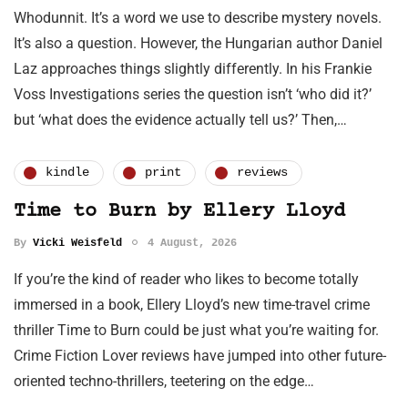
Whodunnit. It’s a word we use to describe mystery novels.
It’s also a question. However, the Hungarian author Daniel
Laz approaches things slightly differently. In his Frankie
Voss Investigations series the question isn’t ‘who did it?’
but ‘what does the evidence actually tell us?’ Then,…
kindle
print
reviews
Time to Burn by Ellery Lloyd
By
Vicki Weisfeld
4 August, 2026
If you’re the kind of reader who likes to become totally
immersed in a book, Ellery Lloyd’s new time-travel crime
thriller Time to Burn could be just what you’re waiting for.
Crime Fiction Lover reviews have jumped into other future-
oriented techno-thrillers, teetering on the edge…