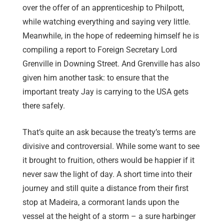
over the offer of an apprenticeship to Philpott,
while watching everything and saying very little.
Meanwhile, in the hope of redeeming himself he is
compiling a report to Foreign Secretary Lord
Grenville in Downing Street. And Grenville has also
given him another task: to ensure that the
important treaty Jay is carrying to the USA gets
there safely.
That’s quite an ask because the treaty’s terms are
divisive and controversial. While some want to see
it brought to fruition, others would be happier if it
never saw the light of day. A short time into their
journey and still quite a distance from their first
stop at Madeira, a cormorant lands upon the
vessel at the height of a storm – a sure harbinger