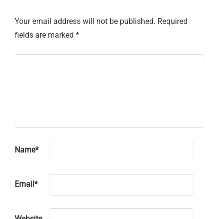
Your email address will not be published.
Required
fields are marked
*
Name
*
Email
*
Website