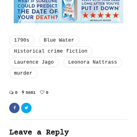
1790s
Blue Water
Historical crime fiction
Laurence Jago
Leonora Nattrass
murder
0
5681
0
Leave a Reply