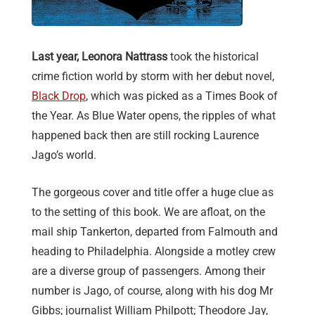
Last year, Leonora Nattrass
took the historical
crime fiction world by storm with her debut novel,
Black Drop
, which was picked as a Times Book of
the Year. As Blue Water opens, the ripples of what
happened back then are still rocking Laurence
Jago’s world.
The gorgeous cover and title offer a huge clue as
to the setting of this book. We are afloat, on the
mail ship Tankerton, departed from Falmouth and
heading to Philadelphia. Alongside a motley crew
are a diverse group of passengers. Among their
number is Jago, of course, along with his dog Mr
Gibbs; journalist William Philpott; Theodore Jay,