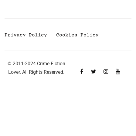
Privacy Policy
Cookies Policy
© 2011-2024 Crime Fiction
Lover. All Rights Reserved.