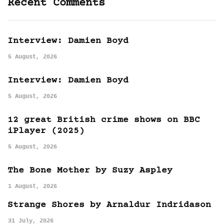
Recent Comments
Interview: Damien Boyd
5 August, 2026
Interview: Damien Boyd
5 August, 2026
12 great British crime shows on BBC
iPlayer (2025)
5 August, 2026
The Bone Mother by Suzy Aspley
1 August, 2026
Strange Shores by Arnaldur Indridason
31 July, 2026