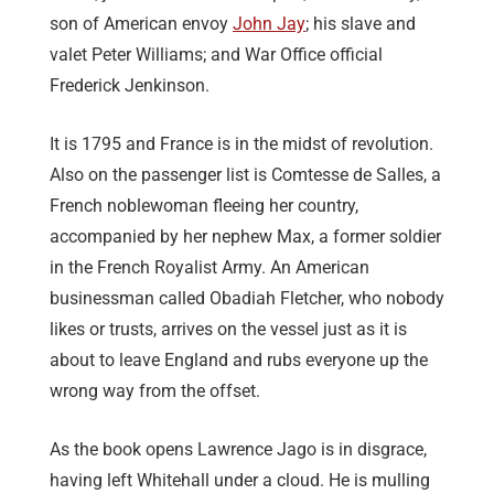
son of American envoy
John Jay
; his slave and
valet Peter Williams; and War Office official
Frederick Jenkinson.
It is 1795 and France is in the midst of revolution.
Also on the passenger list is Comtesse de Salles, a
French noblewoman fleeing her country,
accompanied by her nephew Max, a former soldier
in the French Royalist Army. An American
businessman called Obadiah Fletcher, who nobody
likes or trusts, arrives on the vessel just as it is
about to leave England and rubs everyone up the
wrong way from the offset.
As the book opens Lawrence Jago is in disgrace,
having left Whitehall under a cloud. He is mulling