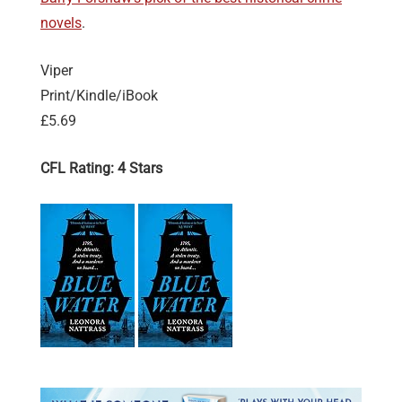
novels
.
Viper
Print/Kindle/iBook
£5.69
CFL Rating: 4 Stars