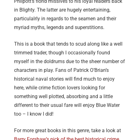
Philpott’s florid missives to his loyal readers back
in Blighty. The latter are hugely entertaining,
particulalrly in regards to the seamen and their
myriad myths, legends and superstitions.
This is a book that tends to scud along like a well
trimmed trader, though I occasionally found
myself in the doldrums due to the sheer number of
characters in play. Fans of Patrick O’Brian’s
historical naval stories will find much to enjoy
here, while crime fiction lovers looking for
something well plotted, absorbing and a little
different to their usual fare will enjoy Blue Water
too – I know I did!
For more great books in this genre, take a look at
Barry Forshaw’s pick of the best historical crime