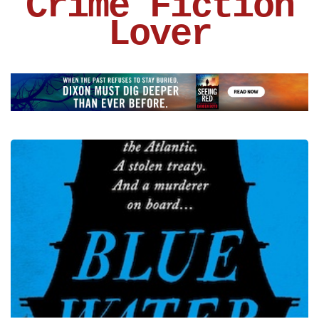
Crime Fiction
Lover