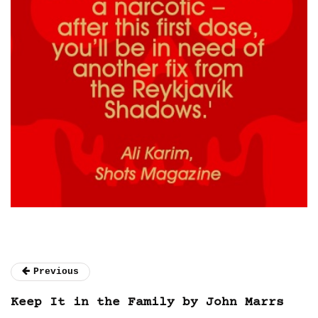
Previous
Keep It in the Family by John Marrs