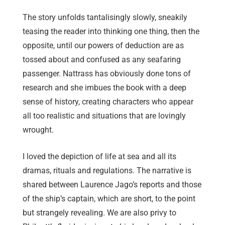
The story unfolds tantalisingly slowly, sneakily
teasing the reader into thinking one thing, then the
opposite, until our powers of deduction are as
tossed about and confused as any seafaring
passenger. Nattrass has obviously done tons of
research and she imbues the book with a deep
sense of history, creating characters who appear
all too realistic and situations that are lovingly
wrought.
I loved the depiction of life at sea and all its
dramas, rituals and regulations. The narrative is
shared between Laurence Jago’s reports and those
of the ship’s captain, which are short, to the point
but strangely revealing. We are also privy to