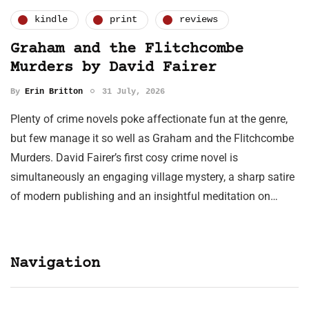
kindle
print
reviews
Graham and the Flitchcombe
Murders by David Fairer
By
Erin Britton
31 July, 2026
Plenty of crime novels poke affectionate fun at the genre,
but few manage it so well as Graham and the Flitchcombe
Murders. David Fairer’s first cosy crime novel is
simultaneously an engaging village mystery, a sharp satire
of modern publishing and an insightful meditation on…
Navigation