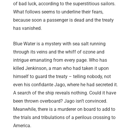
of bad luck, according to the superstitious sailors.
What follows seems to underline their fears,
because soon a passenger is dead and the treaty
has vanished.
Blue Water is a mystery with sea salt running
through its veins and the whiff of ozone and
intrigue emanating from every page. Who has
killed Jenkinson, a man who had taken it upon
himself to guard the treaty – telling nobody, not
even his confidante Jago, where he had secreted it.
A search of the ship reveals nothing. Could it have
been thrown overboard? Jago isn’t convinced.
Meanwhile, there is a murderer on board to add to
the trials and tribulations of a perilous crossing to
America.