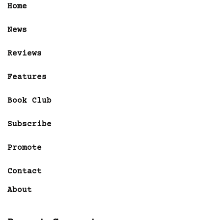
Home
News
Reviews
Features
Book Club
Subscribe
Promote
Contact
About