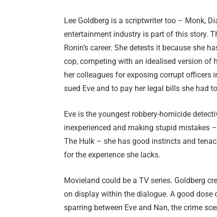
Lee Goldberg is a scriptwriter too – Monk, Di
entertainment industry is part of this story.
Ronin’s career. She detests it because she h
cop, competing with an idealised version of h
her colleagues for exposing corrupt officers i
sued Eve and to pay her legal bills she had to
Eve is the youngest robbery-homicide detectiv
inexperienced and making stupid mistakes – 
The Hulk – she has good instincts and tenaci
for the experience she lacks.
Movieland could be a TV series. Goldberg crea
on display within the dialogue. A good dose 
sparring between Eve and Nan, the crime scen