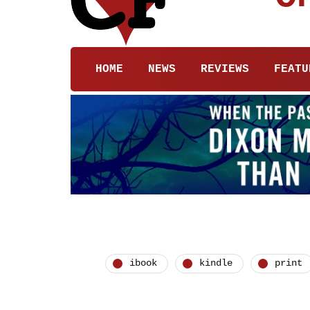
HOME
NEWS
REVIEWS
FEATU
ibook
kindle
print