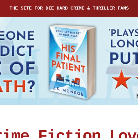
THE SITE FOR DIE HARD CRIME & THRILLER FANS
rime Fiction Lov