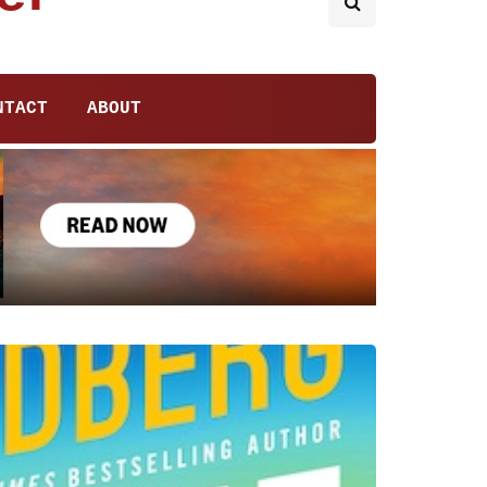
NTACT
ABOUT