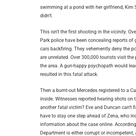
swimming at a pond with her girlfriend, Kim 
didn’t.
This isn’t the first shooting in the vicinity. 
Park police have been concealing reports of gu
cars backfiring. They vehemently deny the pos
are unrelated. Over 300,000 tourists visit the
the area. A gun-happy psychopath would lead
resulted in this fatal attack.
Then a burnt-out Mercedes registered to a C
inside. Witnesses reported hearing shots on t
another fatal victim? Eve and Duncan can’t f
have to stay one step ahead of Zena, who indi
information about the case online. According t
Department is either corrupt or incompetent,