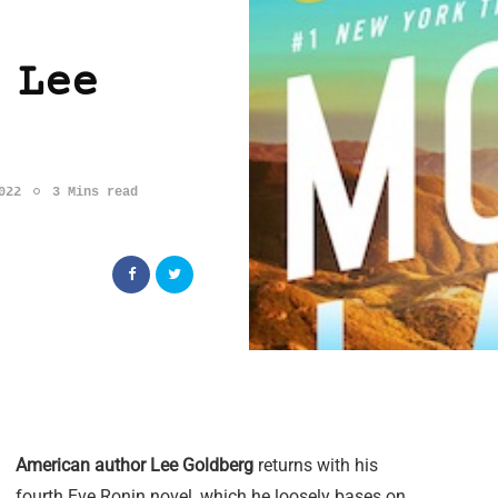
 Lee
022
3 Mins read
American author Lee Goldberg
returns with his
fourth Eve Ronin novel, which he loosely bases on