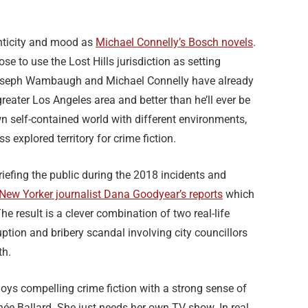
nticity and mood as
Michael Connelly’s Bosch novels
.
e to use the Lost Hills jurisdiction as setting
oseph Wambaugh and Michael Connelly have already
greater Los Angeles area and better than he’ll ever be
 own self-contained world with different environments,
ss explored territory for crime fiction.
efing the public during the 2018 incidents and
New Yorker journalist Dana Goodyear’s reports
which
he result is a clever combination of two real-life
uption and bribery scandal involving city councillors
th.
ys compelling crime fiction with a strong sense of
née Ballard. She just needs her own TV show. In real