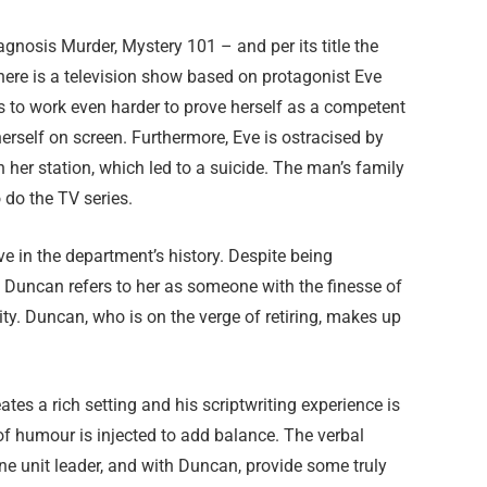
agnosis Murder, Mystery 101 – and per its title the
 There is a television show based on protagonist Eve
as to work even harder to prove herself as a competent
erself on screen. Furthermore, Eve is ostracised by
n her station, which led to a suicide. The man’s family
 do the TV series.
e in the department’s history. Despite being
Duncan refers to her as someone with the finesse of
ty. Duncan, who is on the verge of retiring, makes up
tes a rich setting and his scriptwriting experience is
of humour is injected to add balance. The verbal
e unit leader, and with Duncan, provide some truly