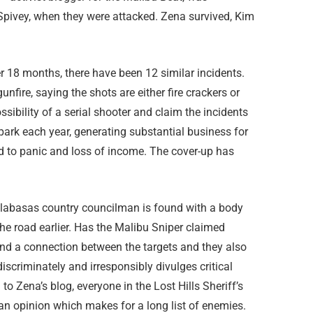
Spivey, when they were attacked. Zena survived, Kim
Over 18 months, there have been 12 similar incidents.
nfire, saying the shots are either fire crackers or
sibility of a serial shooter and claim the incidents
 park each year, generating substantial business for
 to panic and loss of income. The cover-up has
alabasas country councilman is found with a body
he road earlier. Has the Malibu Sniper claimed
ind a connection between the targets and they also
scriminately and irresponsibly divulges critical
o Zena’s blog, everyone in the Lost Hills Sheriff’s
 an opinion which makes for a long list of enemies.