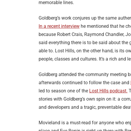
memorable lines.
Goldberg’s work conjures up the same authe
In a recent interview
he mentioned that he chos
because Robert Crais, Raymond Chandler, J
said everything there is to be said about the 
able to. Lost Hills, on the other hand, is its
people, classes and cultures. It’s a rich and le
Goldberg attended the community meeting bri
afterwards continued to follow the case and
led to season one of the
Lost Hills podcast.
T
stories with Goldberg’s own spin on it: a corr
and developers and a tragic, preventable dea
Movieland is a must-read for anyone who enjo
place and Eve Ronin is right up there with Re