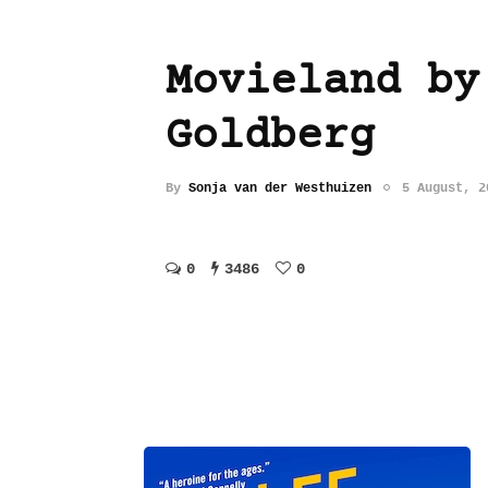
Movieland by
Goldberg
By
Sonja van der Westhuizen
5 August, 2
0
3486
0