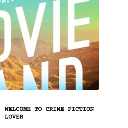
WELCOME TO CRIME FICTION
LOVER