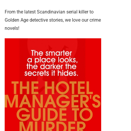
From the latest Scandinavian serial killer to
Golden Age detective stories, we love our crime
novels!