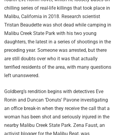
chilling series of real-life killings that took place in
Malibu, California in 2018. Research scientist
Tristan Beaudette was shot dead while camping in
Malibu Creek State Park with his two young
daughters, the latest in a series of shootings in the
preceding year. Someone was arrested, but there
are still doubts over who it was that actually
terrified residents of the area, with many questions
left unanswered.
Goldberg’s rendition begins with detectives Eve
Ronin and Duncan ‘Donuts’ Pavone investigating
an office break-in when they receive the call that a
woman has been shot and seriously injured in the
nearby Malibu Creek State Park. Zena Faust, an
activist blogger for the Malibu Beat, was