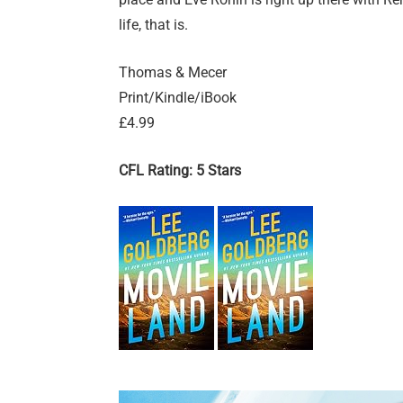
life, that is.
Thomas & Mecer
Print/Kindle/iBook
£4.99
CFL Rating: 5 Stars