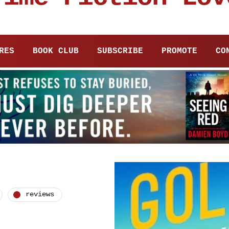
RES
BOOK CLUB
SUBSCRIBE
PROMOTE
CO
reviews