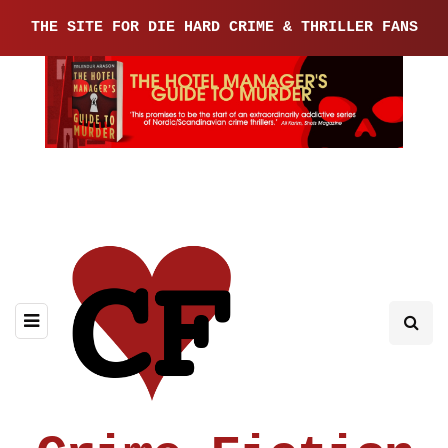
THE SITE FOR DIE HARD CRIME & THRILLER FANS