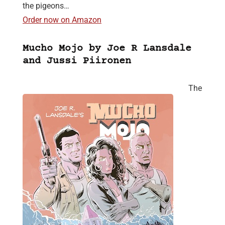
the pigeons…
Order now on Amazon
Mucho Mojo by Joe R Lansdale
and Jussi Piironen
The