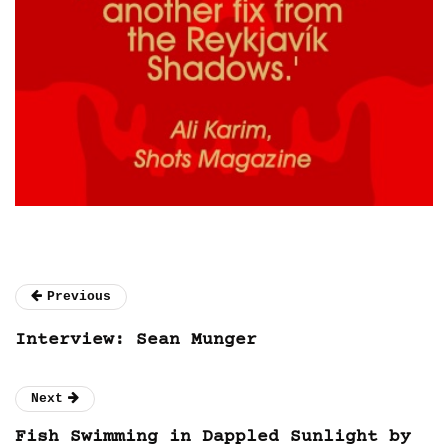
Previous
Interview: Sean Munger
Next
Fish Swimming in Dappled Sunlight by