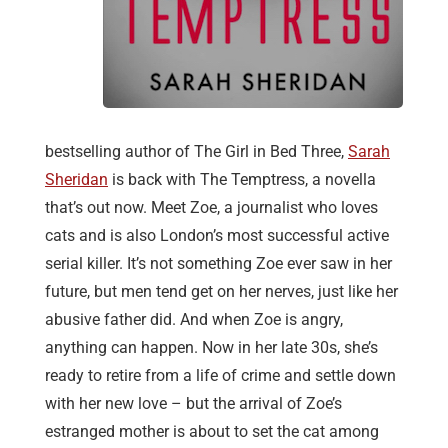
bestselling author of The Girl in Bed Three,
Sarah
Sheridan
is back with The Temptress, a novella
that’s out now. Meet Zoe, a journalist who loves
cats and is also London’s most successful active
serial killer. It’s not something Zoe ever saw in her
future, but men tend get on her nerves, just like her
abusive father did. And when Zoe is angry,
anything can happen. Now in her late 30s, she’s
ready to retire from a life of crime and settle down
with her new love – but the arrival of Zoe’s
estranged mother is about to set the cat among