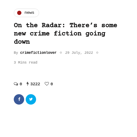
news
On the Radar: There’s some
new crime fiction going
down
By
crimefictionlover
29 July, 2022
3 Mins read
0
3222
0