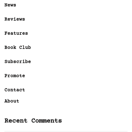
News
Reviews
Features
Book Club
Subscribe
Promote
Contact
About
Recent Comments