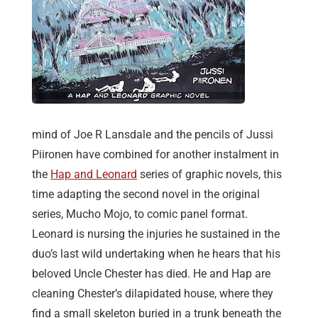
mind of Joe R Lansdale and the pencils of Jussi
Piironen have combined for another instalment in
the
Hap and Leonard
series of graphic novels, this
time adapting the second novel in the original
series, Mucho Mojo, to comic panel format.
Leonard is nursing the injuries he sustained in the
duo’s last wild undertaking when he hears that his
beloved Uncle Chester has died. He and Hap are
cleaning Chester’s dilapidated house, where they
find a small skeleton buried in a trunk beneath the