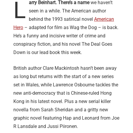
L
arry Beinhart. There’s a name
we haven’t
seen in a while. The American author
behind the 1993 satirical novel
American
Hero
– adapted for film as Wag the Dog – is back.
He’s a funny and incisive writer of crime and
conspiracy fiction, and his novel The Deal Goes
Down is our lead book this week.
British author Clare Mackintosh hasn’t been away
as long but returns with the start of a new series
set in Wales, while Lawrence Osbourne tackles the
new anti-democracy that is Chinese-ruled Hong
Kong in his latest novel. Plus a new serial killer
novella from Sarah Sheridan and a gritty new
graphic novel featuring Hap and Leonard from Joe
R Lansdale and Jussi Piironen.