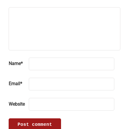
Name
*
Email
*
Website