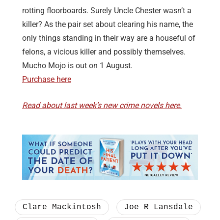
rotting floorboards. Surely Uncle Chester wasn’t a
killer? As the pair set about clearing his name, the
only things standing in their way are a houseful of
felons, a vicious killer and possibly themselves.
Mucho Mojo is out on 1 August.
Purchase here
Read about last week’s new crime novels here.
Clare Mackintosh
Joe R Lansdale