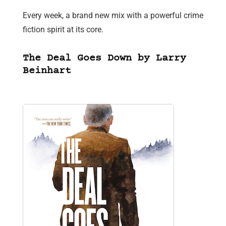
Every week, a brand new mix with a powerful crime
fiction spirit at its core.
The Deal Goes Down by Larry
Beinhart