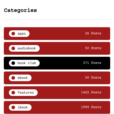
Categories
apps
26 Posts
audiobook
50 Posts
book club
371 Posts
ebook
50 Posts
features
1402 Posts
ibook
1999 Posts