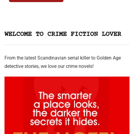
WELCOME TO CRIME FICTION LOVER
From the latest Scandinavian serial killer to Golden Age
detective stories, we love our crime novels!