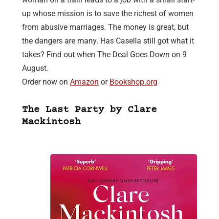
up whose mission is to save the richest of women
from abusive marriages. The money is great, but
the dangers are many. Has Casella still got what it
takes? Find out when The Deal Goes Down on 9
August.
Order now on
Amazon
or
Bookshop.org
The Last Party by Clare
Mackintosh