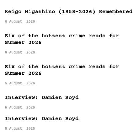
Keigo Higashino (1958-2026) Remembered
6 August, 2026
Six of the hottest crime reads for
Summer 2026
6 August, 2026
Six of the hottest crime reads for
Summer 2026
5 August, 2026
Interview: Damien Boyd
5 August, 2026
Interview: Damien Boyd
5 August, 2026