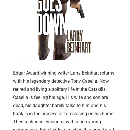
Edgar Award-winning writer Larry Beinhart returns
with his legendary detective Tony Casella. Now
retired and living a solitary life in the Catskills,
Casella is feeling his age. His wife and son are
dead, his daughter barely talks to him and his
bank is in the process of foreclosing on his home.
Then a chance encounter with a rich young
woman on a train leads to a job with a small start-