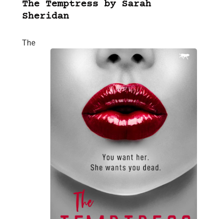
The Temptress by Sarah
Sheridan
The