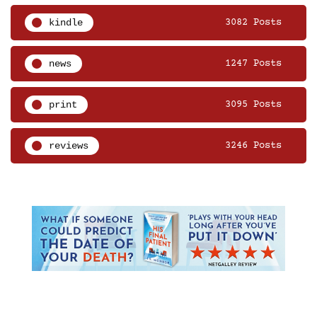
kindle
3082 Posts
news
1247 Posts
print
3095 Posts
reviews
3246 Posts