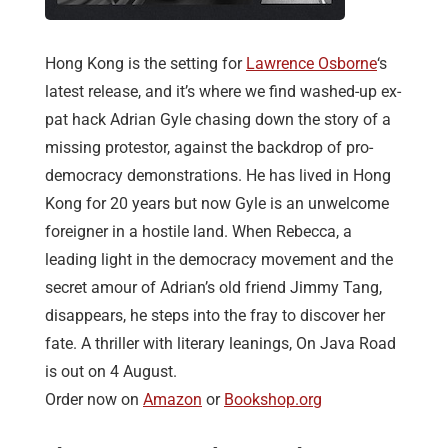
Hong Kong is the setting for
Lawrence Osborne
‘s
latest release, and it’s where we find washed-up ex-
pat hack Adrian Gyle chasing down the story of a
missing protestor, against the backdrop of pro-
democracy demonstrations. He has lived in Hong
Kong for 20 years but now Gyle is an unwelcome
foreigner in a hostile land. When Rebecca, a
leading light in the democracy movement and the
secret amour of Adrian’s old friend Jimmy Tang,
disappears, he steps into the fray to discover her
fate. A thriller with literary leanings, On Java Road
is out on 4 August.
Order now on
Amazon
or
Bookshop.org