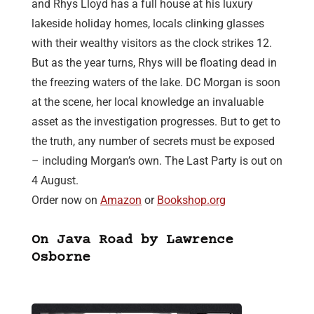
and Rhys Lloyd has a full house at his luxury
lakeside holiday homes, locals clinking glasses
with their wealthy visitors as the clock strikes 12.
But as the year turns, Rhys will be floating dead in
the freezing waters of the lake. DC Morgan is soon
at the scene, her local knowledge an invaluable
asset as the investigation progresses. But to get to
the truth, any number of secrets must be exposed
– including Morgan’s own. The Last Party is out on
4 August.
Order now on
Amazon
or
Bookshop.org
On Java Road by Lawrence
Osborne