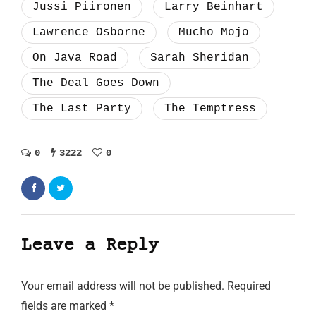
Jussi Piironen
Larry Beinhart
Lawrence Osborne
Mucho Mojo
On Java Road
Sarah Sheridan
The Deal Goes Down
The Last Party
The Temptress
0
3222
0
Leave a Reply
Your email address will not be published.
Required
fields are marked
*