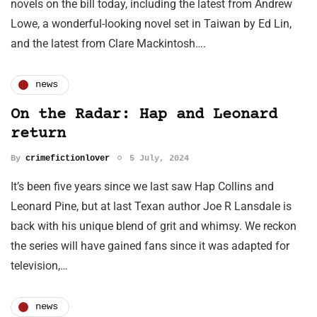
novels on the bill today, including the latest from Andrew
Lowe, a wonderful-looking novel set in Taiwan by Ed Lin,
and the latest from Clare Mackintosh….
news
On the Radar: Hap and Leonard
return
By
crimefictionlover
5 July, 2024
It’s been five years since we last saw Hap Collins and
Leonard Pine, but at last Texan author Joe R Lansdale is
back with his unique blend of grit and whimsy. We reckon
the series will have gained fans since it was adapted for
television,…
news