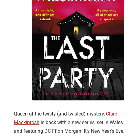
Queen of the twisty (and twisted) mystery,
Clare
Mackintosh
is back with a new series, set in Wales
and featuring DC Ffion Morgan. It’s New Year’s Eve,