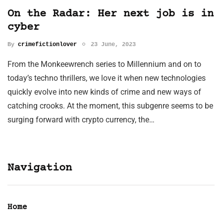
On the Radar: Her next job is in
cyber
By
crimefictionlover
23 June, 2023
From the Monkeewrench series to Millennium and on to
today’s techno thrillers, we love it when new technologies
quickly evolve into new kinds of crime and new ways of
catching crooks. At the moment, this subgenre seems to be
surging forward with crypto currency, the…
Navigation
Home