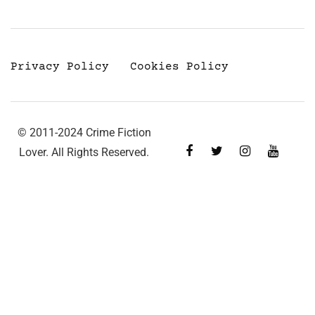
Privacy Policy
Cookies Policy
© 2011-2024 Crime Fiction
Lover. All Rights Reserved.