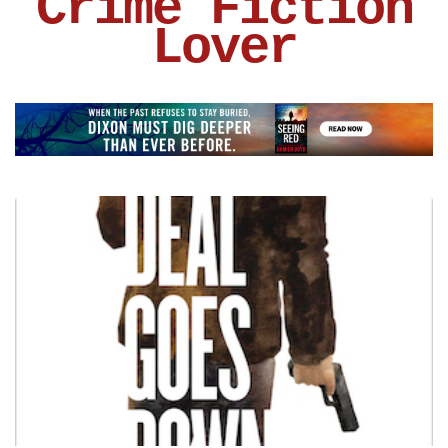
Crime Fiction
Lover