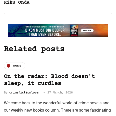
Riku Onda
Related posts
news
On the radar: Blood doesn't
sleep, it curdles
By
crimefictionlover
27 March, 2026
Welcome back to the wonderful world of crime novels and
our weekly new books column. There are some fascinating