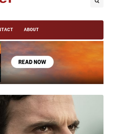
NTACT
ABOUT