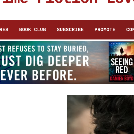
RES
BOOK CLUB
SUBSCRIBE
PROMOTE
CO