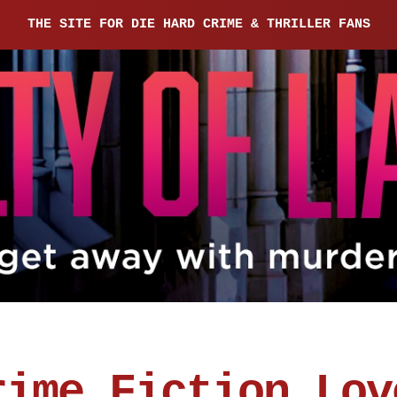
THE SITE FOR DIE HARD CRIME & THRILLER FANS
rime Fiction Lov