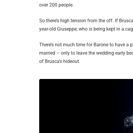
over 200 people.
So there’s high tension from the off. If Brusc
year-old Giuseppe, who is being kept in a cag
There’s not much time for Barone to have a per
married – only to leave the wedding early bec
of Brusca’s hideout.