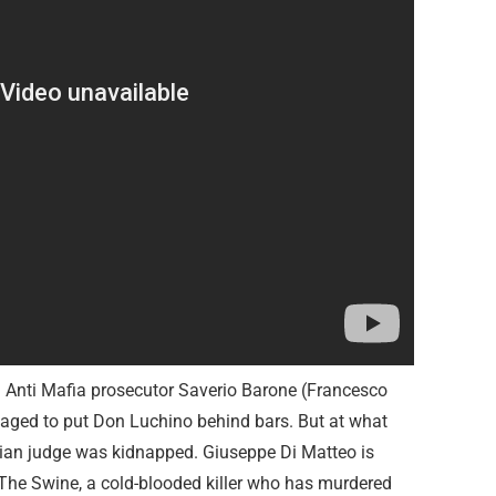
d Anti Mafia prosecutor Saverio Barone (Francesco
ged to put Don Luchino behind bars. But at what
alian judge was kidnapped. Giuseppe Di Matteo is
The Swine, a cold-blooded killer who has murdered