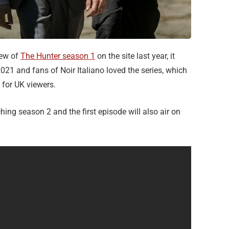
iew of
The Hunter season 1
on the site last year, it
021 and fans of Noir Italiano loved the series, which
for UK viewers.
ching season 2 and the first episode will also air on