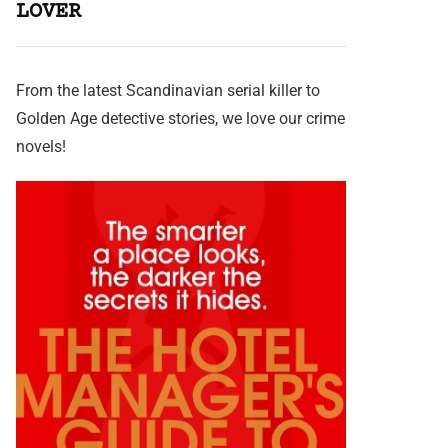
LOVER
From the latest Scandinavian serial killer to
Golden Age detective stories, we love our crime
novels!