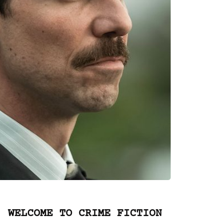
WELCOME TO CRIME FICTION