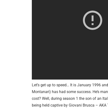
Let’s get up to speed… It is January 1996 an
Montanari) has had some success. He’s mana
cost? Well, during season 1 the son of an It
being held captive by Giovani Brusca – AKA 