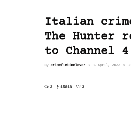
Italian crim
The Hunter r
to Channel 4
By
crimefictionlover
6 April, 2022
2
3
15818
3