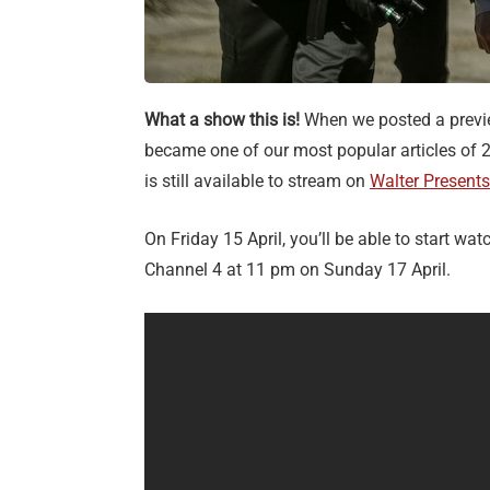
What a show this is!
When we posted a prev
became one of our most popular articles of 2
is still available to stream on
Walter Presents
On Friday 15 April, you’ll be able to start wat
Channel 4 at 11 pm on Sunday 17 April.