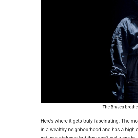
The Brusca brother
Here’s where it gets truly fascinating. The mo
in a wealthy neighbourhood and has a high co