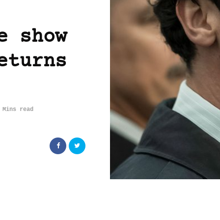
e show
eturns
 Mins read