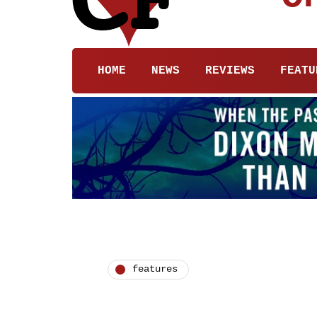
HOME
NEWS
REVIEWS
FEATU
features