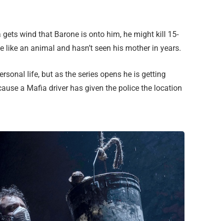
a gets wind that Barone is onto him, he might kill 15-
e like an animal and hasn’t seen his mother in years.
sonal life, but as the series opens he is getting
ause a Mafia driver has given the police the location