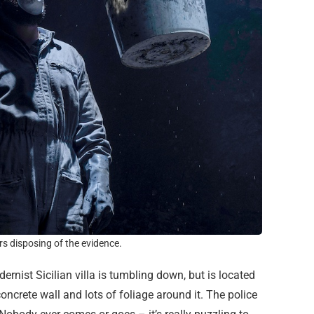
s disposing of the evidence.
dernist Sicilian villa is tumbling down, but is located
ncrete wall and lots of foliage around it. The police