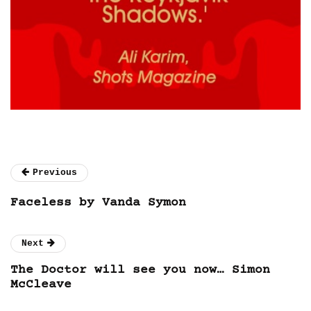
Previous
Faceless by Vanda Symon
Next
The Doctor will see you now… Simon
McCleave