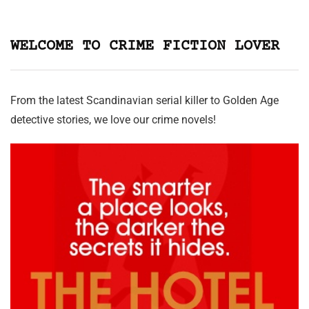
WELCOME TO CRIME FICTION LOVER
From the latest Scandinavian serial killer to Golden Age
detective stories, we love our crime novels!