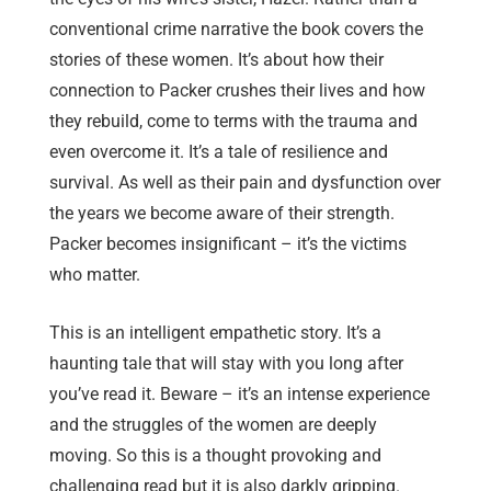
conventional crime narrative the book covers the
stories of these women. It’s about how their
connection to Packer crushes their lives and how
they rebuild, come to terms with the trauma and
even overcome it. It’s a tale of resilience and
survival. As well as their pain and dysfunction over
the years we become aware of their strength.
Packer becomes insignificant – it’s the victims
who matter.
This is an intelligent empathetic story. It’s a
haunting tale that will stay with you long after
you’ve read it. Beware – it’s an intense experience
and the struggles of the women are deeply
moving. So this is a thought provoking and
challenging read but it is also darkly gripping.