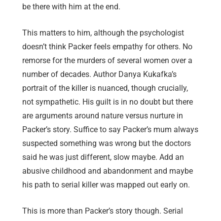
be there with him at the end.
This matters to him, although the psychologist
doesn’t think Packer feels empathy for others. No
remorse for the murders of several women over a
number of decades. Author Danya Kukafka’s
portrait of the killer is nuanced, though crucially,
not sympathetic. His guilt is in no doubt but there
are arguments around nature versus nurture in
Packer’s story. Suffice to say Packer’s mum always
suspected something was wrong but the doctors
said he was just different, slow maybe. Add an
abusive childhood and abandonment and maybe
his path to serial killer was mapped out early on.
This is more than Packer’s story though. Serial