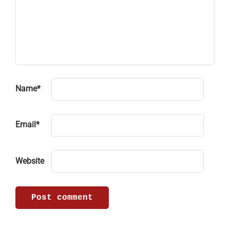
Name
*
Email
*
Website