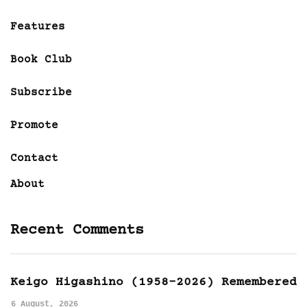
Features
Book Club
Subscribe
Promote
Contact
About
Recent Comments
Keigo Higashino (1958-2026) Remembered
6 August, 2026