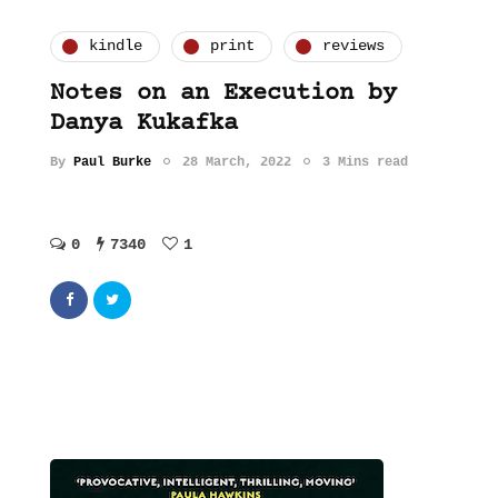
kindle
print
reviews
Notes on an Execution by
Danya Kukafka
By
Paul Burke
28 March, 2022
3 Mins read
0
7340
1