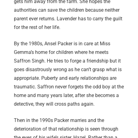
gets him away from the farm. She hopes the
authorities can save the children because neither
parent ever returns. Lavender has to carry the guilt
for the rest of her life.
By the 1980s, Ansel Packer is in care at Miss
Gemma’s home for children where he meets
Saffron Singh. He tries to forge a friendship but it
goes disastrously wrong as he can’t grasp what is
appropriate. Puberty and early relationships are
traumatic. Saffron never forgets the odd boy at the
home and many years later, after she becomes a
detective, they will cross paths again.
Then in the 1990s Packer marries and the
deterioration of that relationship is seen through
the eyes of his wife’s sister, Hazel. Rather than a