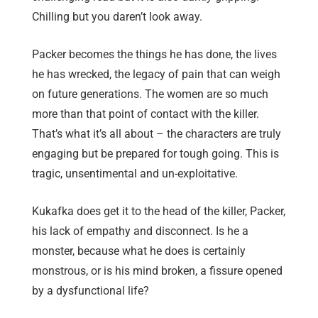
Chilling but you daren’t look away.
Packer becomes the things he has done, the lives
he has wrecked, the legacy of pain that can weigh
on future generations. The women are so much
more than that point of contact with the killer.
That’s what it’s all about – the characters are truly
engaging but be prepared for tough going. This is
tragic, unsentimental and un-exploitative.
Kukafka does get it to the head of the killer, Packer,
his lack of empathy and disconnect. Is he a
monster, because what he does is certainly
monstrous, or is his mind broken, a fissure opened
by a dysfunctional life?