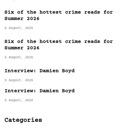
Six of the hottest crime reads for
Summer 2026
6 August, 2026
Six of the hottest crime reads for
Summer 2026
5 August, 2026
Interview: Damien Boyd
5 August, 2026
Interview: Damien Boyd
5 August, 2026
Categories