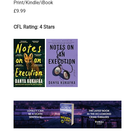
Print/Kindle/iBook
£9.99
CFL Rating: 4 Stars