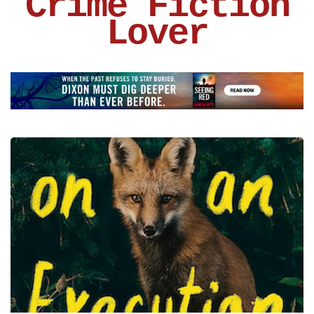
Crime Fiction
Lover