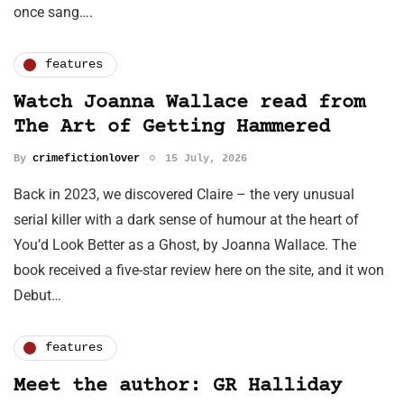
once sang….
features
Watch Joanna Wallace read from
The Art of Getting Hammered
By
crimefictionlover
15 July, 2026
Back in 2023, we discovered Claire – the very unusual
serial killer with a dark sense of humour at the heart of
You’d Look Better as a Ghost, by Joanna Wallace. The
book received a five-star review here on the site, and it won
Debut…
features
Meet the author: GR Halliday