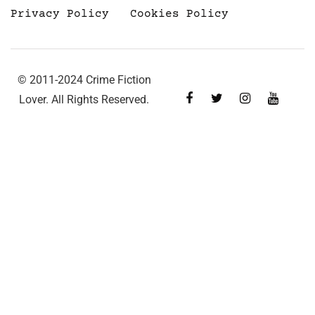
Privacy Policy
Cookies Policy
© 2011-2024 Crime Fiction
Lover. All Rights Reserved.