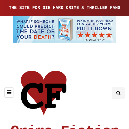
THE SITE FOR DIE HARD CRIME & THRILLER FANS