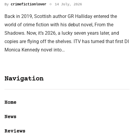
By
crimefictionlover
14 July, 2026
Back in 2019, Scottish author GR Halliday entered the
world of crime fiction with his debut novel, From the
Shadows. Now, it’s 2026, a lucky seven years later, and
copies are flying off the shelves. ITV has turned that first DI
Monica Kennedy novel into…
Navigation
Home
News
Reviews