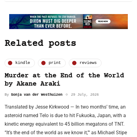
Related posts
kindle
print
reviews
Murder at the End of the World
by Akane Araki
By
Sonja van der Westhuizen
29 July, 2026
Translated by Jesse Kirkwood — In two months’ time, an
asteroid named Telo is due to hit Fukuoka, Japan, with a
kinetic energy equivalent to 45 billion megatons of TNT.
“It’s the end of the world as we know it,”‘ as Michael Stipe