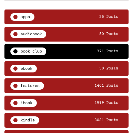
apps
26 Posts
audiobook
50 Posts
book club
371 Posts
ebook
50 Posts
features
1401 Posts
ibook
1999 Posts
kindle
3081 Posts