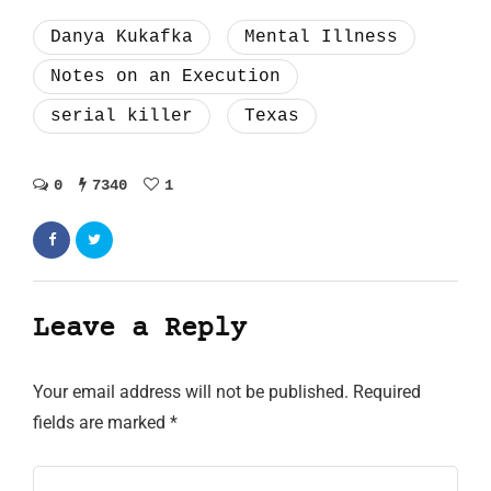
Danya Kukafka
Mental Illness
Notes on an Execution
serial killer
Texas
0
7340
1
Leave a Reply
Your email address will not be published.
Required
fields are marked
*