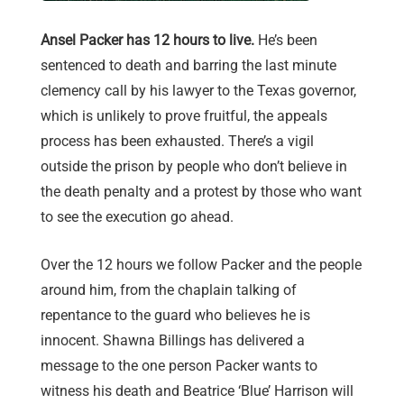
Ansel Packer has 12 hours to live.
He’s been
sentenced to death and barring the last minute
clemency call by his lawyer to the Texas governor,
which is unlikely to prove fruitful, the appeals
process has been exhausted. There’s a vigil
outside the prison by people who don’t believe in
the death penalty and a protest by those who want
to see the execution go ahead.
Over the 12 hours we follow Packer and the people
around him, from the chaplain talking of
repentance to the guard who believes he is
innocent. Shawna Billings has delivered a
message to the one person Packer wants to
witness his death and Beatrice ‘Blue’ Harrison will