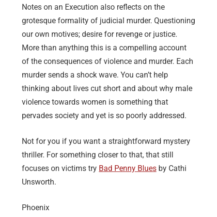
Notes on an Execution also reflects on the
grotesque formality of judicial murder. Questioning
our own motives; desire for revenge or justice.
More than anything this is a compelling account
of the consequences of violence and murder. Each
murder sends a shock wave. You can’t help
thinking about lives cut short and about why male
violence towards women is something that
pervades society and yet is so poorly addressed.
Not for you if you want a straightforward mystery
thriller. For something closer to that, that still
focuses on victims try
Bad Penny Blues
by Cathi
Unsworth.
Phoenix