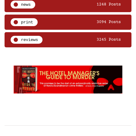
news
1248 Posts
print
3094 Posts
reviews
3245 Posts