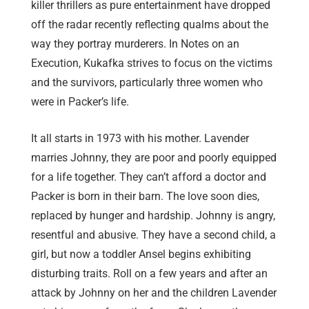
killer thrillers as pure entertainment have dropped
off the radar recently reflecting qualms about the
way they portray murderers. In Notes on an
Execution, Kukafka strives to focus on the victims
and the survivors, particularly three women who
were in Packer’s life.
It all starts in 1973 with his mother. Lavender
marries Johnny, they are poor and poorly equipped
for a life together. They can’t afford a doctor and
Packer is born in their barn. The love soon dies,
replaced by hunger and hardship. Johnny is angry,
resentful and abusive. They have a second child, a
girl, but now a toddler Ansel begins exhibiting
disturbing traits. Roll on a few years and after an
attack by Johnny on her and the children Lavender